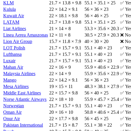
KLM
21.7 × 13.8 × 9.8
55.1 × 35.1 × 25
✅ Ye
Kulula
22 × 14.2 × 9.1
56 × 36 × 23
✅ Ye
Kuwait Air
22 × 18.1 × 9.8
56 × 46 × 25
✅ Ye
LATAM
21.7 × 13.8 × 9.8
55.1 × 35.1 × 25
✅ Ye
Liat Airlines
21 × 14 × 8
53.3 × 35.6 × 20.3
✅ Ye
Linea Aerea Amaszonas
12 × 11 × 8
30.5 × 27.9 × 20.3
❌ No
Lion Air Group
15.7 × 11.8 × 7.9
40 × 30 × 20
❌ No
LOT Polish
21.7 × 15.7 × 9.1
55.1 × 40 × 23
✅ Ye
Lufthansa
21.7 × 15.7 × 9.1
55.1 × 40 × 23
✅ Ye
Luxair
21.7 × 15.7 × 9.1
55.1 × 40 × 23
✅ Ye
Mahan Air
22 × 16 × 9
55.9 × 40.6 × 22.9
✅ Ye
Malaysia Airlines
22 × 14 × 9
55.9 × 35.6 × 22.9
✅ Ye
Mango
22 × 14.2 × 9.1
56 × 36 × 23
✅ Ye
Mesa Airlines
19 × 15 × 11
48.3 × 38.1 × 27.9
✅ Ye
Middle East Airlines
22 × 15.7 × 9.8
56 × 40 × 25
✅ Ye
Norse Atlantic Airways
22 × 18 × 10
55.9 × 45.7 × 25.4
✅ Ye
Norwegian
21.7 × 15.7 × 9.1
55.1 × 40 × 23
✅ Ye
Oman Air
20 × 16 × 10
50.8 × 40.6 × 25.4
✅ Ye
Onur Air
22 × 17.7 × 9.8
56 × 45 × 25
✅ Ye
Pakistan International
21.7 × 15 × 8.7
55.1 × 38 × 22
✅ Ye