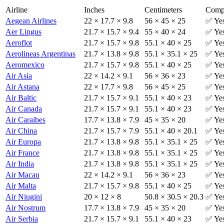
Airline
Inches
Centimeters
Compl
Aegean Airlines
22 × 17.7 × 9.8
56 × 45 × 25
✅ Ye
Aer Lingus
21.7 × 15.7 × 9.4
55 × 40 × 24
✅ Ye
Aeroflot
21.7 × 15.7 × 9.8
55.1 × 40 × 25
✅ Ye
Aerolineas Argentinas
21.7 × 13.8 × 9.8
55.1 × 35.1 × 25
✅ Ye
Aeromexico
21.7 × 15.7 × 9.8
55.1 × 40 × 25
✅ Ye
Air Asia
22 × 14.2 × 9.1
56 × 36 × 23
✅ Ye
Air Astana
22 × 17.7 × 9.8
56 × 45 × 25
✅ Ye
Air Baltic
21.7 × 15.7 × 9.1
55.1 × 40 × 23
✅ Ye
Air Canada
21.7 × 15.7 × 9.1
55.1 × 40 × 23
✅ Ye
Air Caraibes
17.7 × 13.8 × 7.9
45 × 35 × 20
✅ Ye
Air China
21.7 × 15.7 × 7.9
55.1 × 40 × 20.1
✅ Ye
Air Europa
21.7 × 13.8 × 9.8
55.1 × 35.1 × 25
✅ Ye
Air France
21.7 × 13.8 × 9.8
55.1 × 35.1 × 25
✅ Ye
Air India
21.7 × 13.8 × 9.8
55.1 × 35.1 × 25
✅ Ye
Air Macau
22 × 14.2 × 9.1
56 × 36 × 23
✅ Ye
Air Malta
21.7 × 15.7 × 9.8
55.1 × 40 × 25
✅ Ye
Air Niugini
20 × 12 × 8
50.8 × 30.5 × 20.3
✅ Ye
Air Nostrum
17.7 × 13.8 × 7.9
45 × 35 × 20
✅ Ye
Air Serbia
21.7 × 15.7 × 9.1
55.1 × 40 × 23
✅ Ye