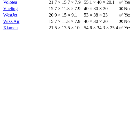
Volotea
21.7 × 15.7 × 7.9
55.1 × 40 × 20.1
✅ Ye
Vueling
15.7 × 11.8 × 7.9
40 × 30 × 20
❌ No
WestJet
20.9 × 15 × 9.1
53 × 38 × 23
✅ Ye
Wizz Air
15.7 × 11.8 × 7.9
40 × 30 × 20
❌ No
Xiamen
21.5 × 13.5 × 10
54.6 × 34.3 × 25.4
✅ Ye