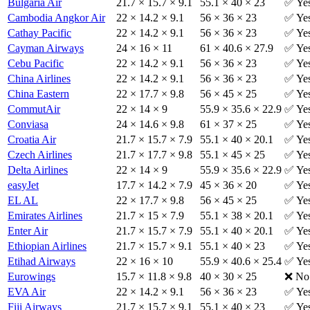
Bulgaria Air
21.7 × 15.7 × 9.1
55.1 × 40 × 23
✅ Ye
Cambodia Angkor Air
22 × 14.2 × 9.1
56 × 36 × 23
✅ Ye
Cathay Pacific
22 × 14.2 × 9.1
56 × 36 × 23
✅ Ye
Cayman Airways
24 × 16 × 11
61 × 40.6 × 27.9
✅ Ye
Cebu Pacific
22 × 14.2 × 9.1
56 × 36 × 23
✅ Ye
China Airlines
22 × 14.2 × 9.1
56 × 36 × 23
✅ Ye
China Eastern
22 × 17.7 × 9.8
56 × 45 × 25
✅ Ye
CommutAir
22 × 14 × 9
55.9 × 35.6 × 22.9
✅ Ye
Conviasa
24 × 14.6 × 9.8
61 × 37 × 25
✅ Ye
Croatia Air
21.7 × 15.7 × 7.9
55.1 × 40 × 20.1
✅ Ye
Czech Airlines
21.7 × 17.7 × 9.8
55.1 × 45 × 25
✅ Ye
Delta Airlines
22 × 14 × 9
55.9 × 35.6 × 22.9
✅ Ye
easyJet
17.7 × 14.2 × 7.9
45 × 36 × 20
✅ Ye
EL AL
22 × 17.7 × 9.8
56 × 45 × 25
✅ Ye
Emirates Airlines
21.7 × 15 × 7.9
55.1 × 38 × 20.1
✅ Ye
Enter Air
21.7 × 15.7 × 7.9
55.1 × 40 × 20.1
✅ Ye
Ethiopian Airlines
21.7 × 15.7 × 9.1
55.1 × 40 × 23
✅ Ye
Etihad Airways
22 × 16 × 10
55.9 × 40.6 × 25.4
✅ Ye
Eurowings
15.7 × 11.8 × 9.8
40 × 30 × 25
❌ No
EVA Air
22 × 14.2 × 9.1
56 × 36 × 23
✅ Ye
Fiji Airways
21.7 × 15.7 × 9.1
55.1 × 40 × 23
✅ Ye