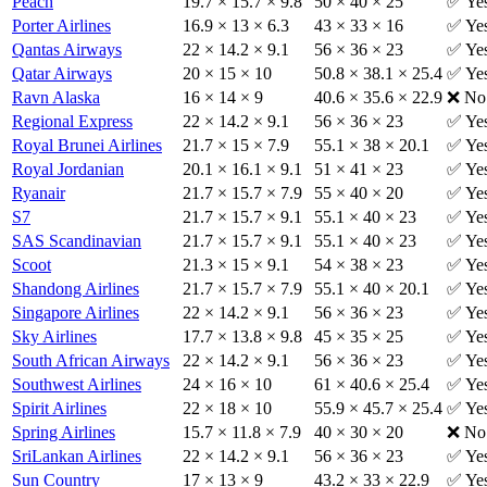
Peach
19.7 × 15.7 × 9.8
50 × 40 × 25
✅ Ye
Porter Airlines
16.9 × 13 × 6.3
43 × 33 × 16
✅ Ye
Qantas Airways
22 × 14.2 × 9.1
56 × 36 × 23
✅ Ye
Qatar Airways
20 × 15 × 10
50.8 × 38.1 × 25.4
✅ Ye
Ravn Alaska
16 × 14 × 9
40.6 × 35.6 × 22.9
❌ No
Regional Express
22 × 14.2 × 9.1
56 × 36 × 23
✅ Ye
Royal Brunei Airlines
21.7 × 15 × 7.9
55.1 × 38 × 20.1
✅ Ye
Royal Jordanian
20.1 × 16.1 × 9.1
51 × 41 × 23
✅ Ye
Ryanair
21.7 × 15.7 × 7.9
55 × 40 × 20
✅ Ye
S7
21.7 × 15.7 × 9.1
55.1 × 40 × 23
✅ Ye
SAS Scandinavian
21.7 × 15.7 × 9.1
55.1 × 40 × 23
✅ Ye
Scoot
21.3 × 15 × 9.1
54 × 38 × 23
✅ Ye
Shandong Airlines
21.7 × 15.7 × 7.9
55.1 × 40 × 20.1
✅ Ye
Singapore Airlines
22 × 14.2 × 9.1
56 × 36 × 23
✅ Ye
Sky Airlines
17.7 × 13.8 × 9.8
45 × 35 × 25
✅ Ye
South African Airways
22 × 14.2 × 9.1
56 × 36 × 23
✅ Ye
Southwest Airlines
24 × 16 × 10
61 × 40.6 × 25.4
✅ Ye
Spirit Airlines
22 × 18 × 10
55.9 × 45.7 × 25.4
✅ Ye
Spring Airlines
15.7 × 11.8 × 7.9
40 × 30 × 20
❌ No
SriLankan Airlines
22 × 14.2 × 9.1
56 × 36 × 23
✅ Ye
Sun Country
17 × 13 × 9
43.2 × 33 × 22.9
✅ Ye