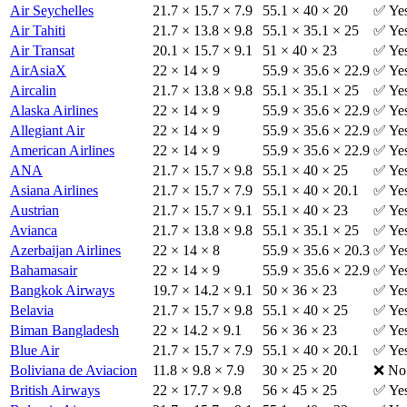
Air Seychelles
21.7 × 15.7 × 7.9
55.1 × 40 × 20
✅ Ye
Air Tahiti
21.7 × 13.8 × 9.8
55.1 × 35.1 × 25
✅ Ye
Air Transat
20.1 × 15.7 × 9.1
51 × 40 × 23
✅ Ye
AirAsiaX
22 × 14 × 9
55.9 × 35.6 × 22.9
✅ Ye
Aircalin
21.7 × 13.8 × 9.8
55.1 × 35.1 × 25
✅ Ye
Alaska Airlines
22 × 14 × 9
55.9 × 35.6 × 22.9
✅ Ye
Allegiant Air
22 × 14 × 9
55.9 × 35.6 × 22.9
✅ Ye
American Airlines
22 × 14 × 9
55.9 × 35.6 × 22.9
✅ Ye
ANA
21.7 × 15.7 × 9.8
55.1 × 40 × 25
✅ Ye
Asiana Airlines
21.7 × 15.7 × 7.9
55.1 × 40 × 20.1
✅ Ye
Austrian
21.7 × 15.7 × 9.1
55.1 × 40 × 23
✅ Ye
Avianca
21.7 × 13.8 × 9.8
55.1 × 35.1 × 25
✅ Ye
Azerbaijan Airlines
22 × 14 × 8
55.9 × 35.6 × 20.3
✅ Ye
Bahamasair
22 × 14 × 9
55.9 × 35.6 × 22.9
✅ Ye
Bangkok Airways
19.7 × 14.2 × 9.1
50 × 36 × 23
✅ Ye
Belavia
21.7 × 15.7 × 9.8
55.1 × 40 × 25
✅ Ye
Biman Bangladesh
22 × 14.2 × 9.1
56 × 36 × 23
✅ Ye
Blue Air
21.7 × 15.7 × 7.9
55.1 × 40 × 20.1
✅ Ye
Boliviana de Aviacion
11.8 × 9.8 × 7.9
30 × 25 × 20
❌ No
British Airways
22 × 17.7 × 9.8
56 × 45 × 25
✅ Ye