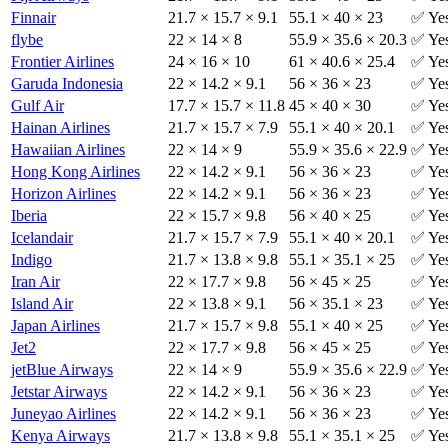
Finnair
21.7 × 15.7 × 9.1
55.1 × 40 × 23
✅ Ye
flybe
22 × 14 × 8
55.9 × 35.6 × 20.3
✅ Ye
Frontier Airlines
24 × 16 × 10
61 × 40.6 × 25.4
✅ Ye
Garuda Indonesia
22 × 14.2 × 9.1
56 × 36 × 23
✅ Ye
Gulf Air
17.7 × 15.7 × 11.8
45 × 40 × 30
✅ Ye
Hainan Airlines
21.7 × 15.7 × 7.9
55.1 × 40 × 20.1
✅ Ye
Hawaiian Airlines
22 × 14 × 9
55.9 × 35.6 × 22.9
✅ Ye
Hong Kong Airlines
22 × 14.2 × 9.1
56 × 36 × 23
✅ Ye
Horizon Airlines
22 × 14.2 × 9.1
56 × 36 × 23
✅ Ye
Iberia
22 × 15.7 × 9.8
56 × 40 × 25
✅ Ye
Icelandair
21.7 × 15.7 × 7.9
55.1 × 40 × 20.1
✅ Ye
Indigo
21.7 × 13.8 × 9.8
55.1 × 35.1 × 25
✅ Ye
Iran Air
22 × 17.7 × 9.8
56 × 45 × 25
✅ Ye
Island Air
22 × 13.8 × 9.1
56 × 35.1 × 23
✅ Ye
Japan Airlines
21.7 × 15.7 × 9.8
55.1 × 40 × 25
✅ Ye
Jet2
22 × 17.7 × 9.8
56 × 45 × 25
✅ Ye
jetBlue Airways
22 × 14 × 9
55.9 × 35.6 × 22.9
✅ Ye
Jetstar Airways
22 × 14.2 × 9.1
56 × 36 × 23
✅ Ye
Juneyao Airlines
22 × 14.2 × 9.1
56 × 36 × 23
✅ Ye
Kenya Airways
21.7 × 13.8 × 9.8
55.1 × 35.1 × 25
✅ Ye