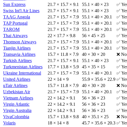
Sun Express
21.7 × 15.7 × 9.1
55.1 × 40 × 23
✅ Ye
Swiss Int'l Air Lines
21.7 × 15.7 × 9.1
55.1 × 40 × 23
✅ Ye
TAAG Angola
21.7 × 15.7 × 7.9
55.1 × 40 × 20.1
✅ Ye
TAP Portugal
21.7 × 15.7 × 7.9
55.1 × 40 × 20.1
✅ Ye
TAROM
21.7 × 15.7 × 7.9
55.1 × 40 × 20.1
✅ Ye
Thai Airways
22 × 17.7 × 9.8
56 × 45 × 25
✅ Ye
Thomson Airways
21.7 × 15.7 × 7.9
55.1 × 40 × 20.1
✅ Ye
Tianjin Airlines
21.7 × 15.7 × 7.9
55.1 × 40 × 20.1
✅ Ye
Transavia Airlines
15.7 × 11.8 × 7.9
40 × 30 × 20
❌ No
Turkish Airlines
21.7 × 15.7 × 9.1
55.1 × 40 × 23
✅ Ye
Turkmenistan Airlines
17.7 × 13.8 × 5.9
45 × 35 × 15
✅ Ye
Ukraine International
21.7 × 15.7 × 7.9
55.1 × 40 × 20.1
✅ Ye
United Airlines
22 × 14 × 9
55.9 × 35.6 × 22.9
✅ Ye
uTair Airlines
15.7 × 11.8 × 7.9
40 × 30 × 20
❌ No
Uzbekistan Air
21.7 × 15.7 × 7.9
55.1 × 40 × 20.1
✅ Ye
Vietnam Airlines
22 × 14.2 × 9.1
56 × 36 × 23
✅ Ye
Virgin Atlantic
22 × 14.2 × 9.1
56 × 36 × 23
✅ Ye
Virgin Australia
22 × 14.2 × 9.1
56 × 36 × 23
✅ Ye
VivaColombia
15.7 × 13.8 × 9.8
40 × 35.1 × 25
❌ No
Volaris
18 × 14 × 8
45.7 × 35.6 × 20.3
✅ Ye