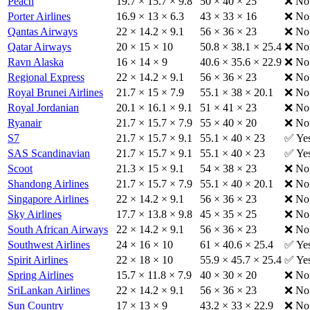
Peach
19.7 × 15.7 × 9.8
50 × 40 × 25
❌ No
Porter Airlines
16.9 × 13 × 6.3
43 × 33 × 16
❌ No
Qantas Airways
22 × 14.2 × 9.1
56 × 36 × 23
❌ No
Qatar Airways
20 × 15 × 10
50.8 × 38.1 × 25.4
❌ No
Ravn Alaska
16 × 14 × 9
40.6 × 35.6 × 22.9
❌ No
Regional Express
22 × 14.2 × 9.1
56 × 36 × 23
❌ No
Royal Brunei Airlines
21.7 × 15 × 7.9
55.1 × 38 × 20.1
❌ No
Royal Jordanian
20.1 × 16.1 × 9.1
51 × 41 × 23
❌ No
Ryanair
21.7 × 15.7 × 7.9
55 × 40 × 20
❌ No
S7
21.7 × 15.7 × 9.1
55.1 × 40 × 23
✅ Ye
SAS Scandinavian
21.7 × 15.7 × 9.1
55.1 × 40 × 23
✅ Ye
Scoot
21.3 × 15 × 9.1
54 × 38 × 23
❌ No
Shandong Airlines
21.7 × 15.7 × 7.9
55.1 × 40 × 20.1
❌ No
Singapore Airlines
22 × 14.2 × 9.1
56 × 36 × 23
❌ No
Sky Airlines
17.7 × 13.8 × 9.8
45 × 35 × 25
❌ No
South African Airways
22 × 14.2 × 9.1
56 × 36 × 23
❌ No
Southwest Airlines
24 × 16 × 10
61 × 40.6 × 25.4
✅ Ye
Spirit Airlines
22 × 18 × 10
55.9 × 45.7 × 25.4
✅ Ye
Spring Airlines
15.7 × 11.8 × 7.9
40 × 30 × 20
❌ No
SriLankan Airlines
22 × 14.2 × 9.1
56 × 36 × 23
❌ No
Sun Country
17 × 13 × 9
43.2 × 33 × 22.9
❌ No