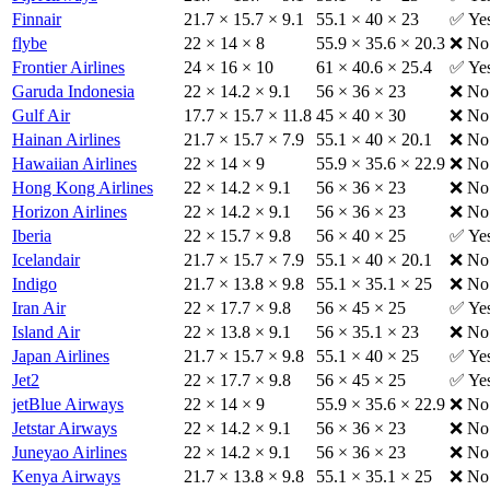
Finnair
21.7 × 15.7 × 9.1
55.1 × 40 × 23
✅ Ye
flybe
22 × 14 × 8
55.9 × 35.6 × 20.3
❌ No
Frontier Airlines
24 × 16 × 10
61 × 40.6 × 25.4
✅ Ye
Garuda Indonesia
22 × 14.2 × 9.1
56 × 36 × 23
❌ No
Gulf Air
17.7 × 15.7 × 11.8
45 × 40 × 30
❌ No
Hainan Airlines
21.7 × 15.7 × 7.9
55.1 × 40 × 20.1
❌ No
Hawaiian Airlines
22 × 14 × 9
55.9 × 35.6 × 22.9
❌ No
Hong Kong Airlines
22 × 14.2 × 9.1
56 × 36 × 23
❌ No
Horizon Airlines
22 × 14.2 × 9.1
56 × 36 × 23
❌ No
Iberia
22 × 15.7 × 9.8
56 × 40 × 25
✅ Ye
Icelandair
21.7 × 15.7 × 7.9
55.1 × 40 × 20.1
❌ No
Indigo
21.7 × 13.8 × 9.8
55.1 × 35.1 × 25
❌ No
Iran Air
22 × 17.7 × 9.8
56 × 45 × 25
✅ Ye
Island Air
22 × 13.8 × 9.1
56 × 35.1 × 23
❌ No
Japan Airlines
21.7 × 15.7 × 9.8
55.1 × 40 × 25
✅ Ye
Jet2
22 × 17.7 × 9.8
56 × 45 × 25
✅ Ye
jetBlue Airways
22 × 14 × 9
55.9 × 35.6 × 22.9
❌ No
Jetstar Airways
22 × 14.2 × 9.1
56 × 36 × 23
❌ No
Juneyao Airlines
22 × 14.2 × 9.1
56 × 36 × 23
❌ No
Kenya Airways
21.7 × 13.8 × 9.8
55.1 × 35.1 × 25
❌ No