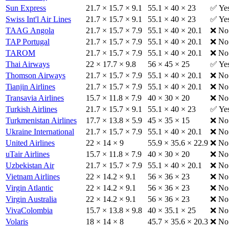
Sun Express
21.7 × 15.7 × 9.1
55.1 × 40 × 23
✅ Ye
Swiss Int'l Air Lines
21.7 × 15.7 × 9.1
55.1 × 40 × 23
✅ Ye
TAAG Angola
21.7 × 15.7 × 7.9
55.1 × 40 × 20.1
❌ No
TAP Portugal
21.7 × 15.7 × 7.9
55.1 × 40 × 20.1
❌ No
TAROM
21.7 × 15.7 × 7.9
55.1 × 40 × 20.1
❌ No
Thai Airways
22 × 17.7 × 9.8
56 × 45 × 25
✅ Ye
Thomson Airways
21.7 × 15.7 × 7.9
55.1 × 40 × 20.1
❌ No
Tianjin Airlines
21.7 × 15.7 × 7.9
55.1 × 40 × 20.1
❌ No
Transavia Airlines
15.7 × 11.8 × 7.9
40 × 30 × 20
❌ No
Turkish Airlines
21.7 × 15.7 × 9.1
55.1 × 40 × 23
✅ Ye
Turkmenistan Airlines
17.7 × 13.8 × 5.9
45 × 35 × 15
❌ No
Ukraine International
21.7 × 15.7 × 7.9
55.1 × 40 × 20.1
❌ No
United Airlines
22 × 14 × 9
55.9 × 35.6 × 22.9
❌ No
uTair Airlines
15.7 × 11.8 × 7.9
40 × 30 × 20
❌ No
Uzbekistan Air
21.7 × 15.7 × 7.9
55.1 × 40 × 20.1
❌ No
Vietnam Airlines
22 × 14.2 × 9.1
56 × 36 × 23
❌ No
Virgin Atlantic
22 × 14.2 × 9.1
56 × 36 × 23
❌ No
Virgin Australia
22 × 14.2 × 9.1
56 × 36 × 23
❌ No
VivaColombia
15.7 × 13.8 × 9.8
40 × 35.1 × 25
❌ No
Volaris
18 × 14 × 8
45.7 × 35.6 × 20.3
❌ No