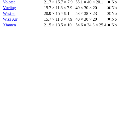
Volotea
21.7 × 15.7 × 7.9
55.1 × 40 × 20.1
❌ No
Vueling
15.7 × 11.8 × 7.9
40 × 30 × 20
❌ No
WestJet
20.9 × 15 × 9.1
53 × 38 × 23
❌ No
Wizz Air
15.7 × 11.8 × 7.9
40 × 30 × 20
❌ No
Xiamen
21.5 × 13.5 × 10
54.6 × 34.3 × 25.4
❌ No