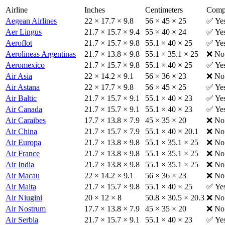
Airline
Inches
Centimeters
Compl
Aegean Airlines
22 × 17.7 × 9.8
56 × 45 × 25
✅ Ye
Aer Lingus
21.7 × 15.7 × 9.4
55 × 40 × 24
✅ Ye
Aeroflot
21.7 × 15.7 × 9.8
55.1 × 40 × 25
✅ Ye
Aerolineas Argentinas
21.7 × 13.8 × 9.8
55.1 × 35.1 × 25
❌ No
Aeromexico
21.7 × 15.7 × 9.8
55.1 × 40 × 25
✅ Ye
Air Asia
22 × 14.2 × 9.1
56 × 36 × 23
❌ No
Air Astana
22 × 17.7 × 9.8
56 × 45 × 25
✅ Ye
Air Baltic
21.7 × 15.7 × 9.1
55.1 × 40 × 23
✅ Ye
Air Canada
21.7 × 15.7 × 9.1
55.1 × 40 × 23
✅ Ye
Air Caraibes
17.7 × 13.8 × 7.9
45 × 35 × 20
❌ No
Air China
21.7 × 15.7 × 7.9
55.1 × 40 × 20.1
❌ No
Air Europa
21.7 × 13.8 × 9.8
55.1 × 35.1 × 25
❌ No
Air France
21.7 × 13.8 × 9.8
55.1 × 35.1 × 25
❌ No
Air India
21.7 × 13.8 × 9.8
55.1 × 35.1 × 25
❌ No
Air Macau
22 × 14.2 × 9.1
56 × 36 × 23
❌ No
Air Malta
21.7 × 15.7 × 9.8
55.1 × 40 × 25
✅ Ye
Air Niugini
20 × 12 × 8
50.8 × 30.5 × 20.3
❌ No
Air Nostrum
17.7 × 13.8 × 7.9
45 × 35 × 20
❌ No
Air Serbia
21.7 × 15.7 × 9.1
55.1 × 40 × 23
✅ Ye