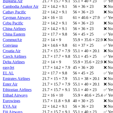
Bulgaria Air
21.7 × 15.7 × 9.1
55.1 × 40 × 23
✅ Ye
Cambodia Angkor Air
22 × 14.2 × 9.1
56 × 36 × 23
❌ No
Cathay Pacific
22 × 14.2 × 9.1
56 × 36 × 23
❌ No
Cayman Airways
24 × 16 × 11
61 × 40.6 × 27.9
✅ Ye
Cebu Pacific
22 × 14.2 × 9.1
56 × 36 × 23
❌ No
China Airlines
22 × 14.2 × 9.1
56 × 36 × 23
❌ No
China Eastern
22 × 17.7 × 9.8
56 × 45 × 25
✅ Ye
CommutAir
22 × 14 × 9
55.9 × 35.6 × 22.9
❌ No
Conviasa
24 × 14.6 × 9.8
61 × 37 × 25
✅ Ye
Croatia Air
21.7 × 15.7 × 7.9
55.1 × 40 × 20.1
❌ No
Czech Airlines
21.7 × 17.7 × 9.8
55.1 × 45 × 25
✅ Ye
Delta Airlines
22 × 14 × 9
55.9 × 35.6 × 22.9
❌ No
easyJet
17.7 × 14.2 × 7.9
45 × 36 × 20
❌ No
EL AL
22 × 17.7 × 9.8
56 × 45 × 25
✅ Ye
Emirates Airlines
21.7 × 15 × 7.9
55.1 × 38 × 20.1
❌ No
Enter Air
21.7 × 15.7 × 7.9
55.1 × 40 × 20.1
❌ No
Ethiopian Airlines
21.7 × 15.7 × 9.1
55.1 × 40 × 23
✅ Ye
Etihad Airways
22 × 16 × 10
55.9 × 40.6 × 25.4
✅ Ye
Eurowings
15.7 × 11.8 × 9.8
40 × 30 × 25
❌ No
EVA Air
22 × 14.2 × 9.1
56 × 36 × 23
❌ No
Fiji Airways
21.7 × 15.7 × 9.1
55.1 × 40 × 23
✅ Ye