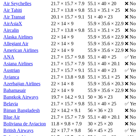
Air Seychelles
21.7 × 15.7 × 7.9
55.1 × 40 × 20
❌ No
Air Tahiti
21.7 × 13.8 × 9.8
55.1 × 35.1 × 25
❌ No
Air Transat
20.1 × 15.7 × 9.1
51 × 40 × 23
❌ No
AirAsiaX
22 × 14 × 9
55.9 × 35.6 × 22.9
❌ No
Aircalin
21.7 × 13.8 × 9.8
55.1 × 35.1 × 25
❌ No
Alaska Airlines
22 × 14 × 9
55.9 × 35.6 × 22.9
❌ No
Allegiant Air
22 × 14 × 9
55.9 × 35.6 × 22.9
❌ No
American Airlines
22 × 14 × 9
55.9 × 35.6 × 22.9
❌ No
ANA
21.7 × 15.7 × 9.8
55.1 × 40 × 25
✅ Ye
Asiana Airlines
21.7 × 15.7 × 7.9
55.1 × 40 × 20.1
❌ No
Austrian
21.7 × 15.7 × 9.1
55.1 × 40 × 23
✅ Ye
Avianca
21.7 × 13.8 × 9.8
55.1 × 35.1 × 25
❌ No
Azerbaijan Airlines
22 × 14 × 8
55.9 × 35.6 × 20.3
❌ No
Bahamasair
22 × 14 × 9
55.9 × 35.6 × 22.9
❌ No
Bangkok Airways
19.7 × 14.2 × 9.1
50 × 36 × 23
❌ No
Belavia
21.7 × 15.7 × 9.8
55.1 × 40 × 25
✅ Ye
Biman Bangladesh
22 × 14.2 × 9.1
56 × 36 × 23
❌ No
Blue Air
21.7 × 15.7 × 7.9
55.1 × 40 × 20.1
❌ No
Boliviana de Aviacion
11.8 × 9.8 × 7.9
30 × 25 × 20
❌ No
British Airways
22 × 17.7 × 9.8
56 × 45 × 25
✅ Ye