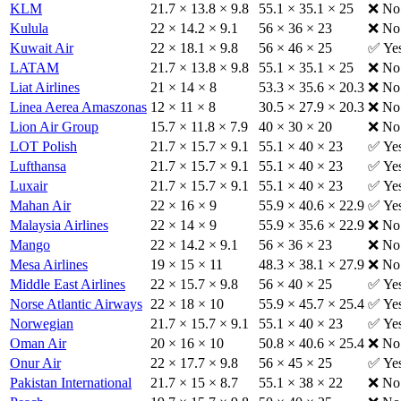
KLM
21.7 × 13.8 × 9.8
55.1 × 35.1 × 25
❌ No
Kulula
22 × 14.2 × 9.1
56 × 36 × 23
❌ No
Kuwait Air
22 × 18.1 × 9.8
56 × 46 × 25
✅ Ye
LATAM
21.7 × 13.8 × 9.8
55.1 × 35.1 × 25
❌ No
Liat Airlines
21 × 14 × 8
53.3 × 35.6 × 20.3
❌ No
Linea Aerea Amaszonas
12 × 11 × 8
30.5 × 27.9 × 20.3
❌ No
Lion Air Group
15.7 × 11.8 × 7.9
40 × 30 × 20
❌ No
LOT Polish
21.7 × 15.7 × 9.1
55.1 × 40 × 23
✅ Ye
Lufthansa
21.7 × 15.7 × 9.1
55.1 × 40 × 23
✅ Ye
Luxair
21.7 × 15.7 × 9.1
55.1 × 40 × 23
✅ Ye
Mahan Air
22 × 16 × 9
55.9 × 40.6 × 22.9
✅ Ye
Malaysia Airlines
22 × 14 × 9
55.9 × 35.6 × 22.9
❌ No
Mango
22 × 14.2 × 9.1
56 × 36 × 23
❌ No
Mesa Airlines
19 × 15 × 11
48.3 × 38.1 × 27.9
❌ No
Middle East Airlines
22 × 15.7 × 9.8
56 × 40 × 25
✅ Ye
Norse Atlantic Airways
22 × 18 × 10
55.9 × 45.7 × 25.4
✅ Ye
Norwegian
21.7 × 15.7 × 9.1
55.1 × 40 × 23
✅ Ye
Oman Air
20 × 16 × 10
50.8 × 40.6 × 25.4
❌ No
Onur Air
22 × 17.7 × 9.8
56 × 45 × 25
✅ Ye
Pakistan International
21.7 × 15 × 8.7
55.1 × 38 × 22
❌ No