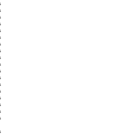
s
s
s
s
s
s
s
s
s
s
s
s
s
s
s
s
s
s
s