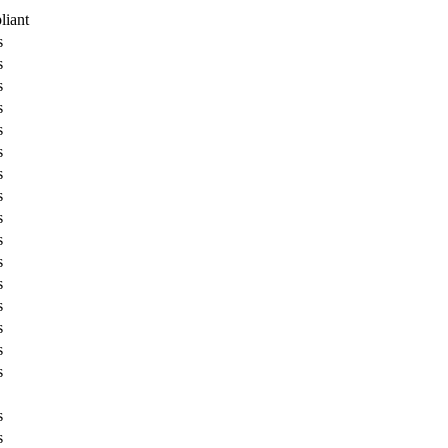
iant
s
s
s
s
s
s
s
s
s
s
s
s
s
s
s
s
s
s