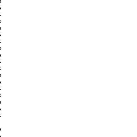
s
s
s
s
s
s
s
s
s
s
s
s
s
s
s
s
s
s
s
s