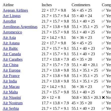
Airline
Inches
Centimeters
Compl
Aegean Airlines
22 × 17.7 × 9.8
56 × 45 × 25
✅ Ye
Aer Lingus
21.7 × 15.7 × 9.4
55 × 40 × 24
✅ Ye
Aeroflot
21.7 × 15.7 × 9.8
55.1 × 40 × 25
✅ Ye
Aerolineas Argentinas
21.7 × 13.8 × 9.8
55.1 × 35.1 × 25
✅ Ye
Aeromexico
21.7 × 15.7 × 9.8
55.1 × 40 × 25
✅ Ye
Air Asia
22 × 14.2 × 9.1
56 × 36 × 23
✅ Ye
Air Astana
22 × 17.7 × 9.8
56 × 45 × 25
✅ Ye
Air Baltic
21.7 × 15.7 × 9.1
55.1 × 40 × 23
✅ Ye
Air Canada
21.7 × 15.7 × 9.1
55.1 × 40 × 23
✅ Ye
Air Caraibes
17.7 × 13.8 × 7.9
45 × 35 × 20
✅ Ye
Air China
21.7 × 15.7 × 7.9
55.1 × 40 × 20.1
✅ Ye
Air Europa
21.7 × 13.8 × 9.8
55.1 × 35.1 × 25
✅ Ye
Air France
21.7 × 13.8 × 9.8
55.1 × 35.1 × 25
✅ Ye
Air India
21.7 × 13.8 × 9.8
55.1 × 35.1 × 25
✅ Ye
Air Macau
22 × 14.2 × 9.1
56 × 36 × 23
✅ Ye
Air Malta
21.7 × 15.7 × 9.8
55.1 × 40 × 25
✅ Ye
Air Niugini
20 × 12 × 8
50.8 × 30.5 × 20.3
❌ No
Air Nostrum
17.7 × 13.8 × 7.9
45 × 35 × 20
✅ Ye
Air Serbia
21.7 × 15.7 × 9.1
55.1 × 40 × 23
✅ Ye