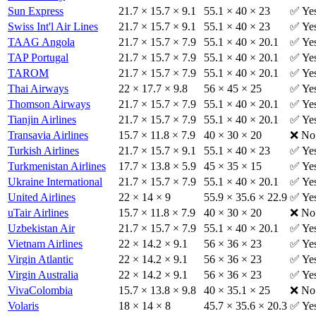
Sun Express
21.7 × 15.7 × 9.1
55.1 × 40 × 23
✅ Ye
Swiss Int'l Air Lines
21.7 × 15.7 × 9.1
55.1 × 40 × 23
✅ Ye
TAAG Angola
21.7 × 15.7 × 7.9
55.1 × 40 × 20.1
✅ Ye
TAP Portugal
21.7 × 15.7 × 7.9
55.1 × 40 × 20.1
✅ Ye
TAROM
21.7 × 15.7 × 7.9
55.1 × 40 × 20.1
✅ Ye
Thai Airways
22 × 17.7 × 9.8
56 × 45 × 25
✅ Ye
Thomson Airways
21.7 × 15.7 × 7.9
55.1 × 40 × 20.1
✅ Ye
Tianjin Airlines
21.7 × 15.7 × 7.9
55.1 × 40 × 20.1
✅ Ye
Transavia Airlines
15.7 × 11.8 × 7.9
40 × 30 × 20
❌ No
Turkish Airlines
21.7 × 15.7 × 9.1
55.1 × 40 × 23
✅ Ye
Turkmenistan Airlines
17.7 × 13.8 × 5.9
45 × 35 × 15
✅ Ye
Ukraine International
21.7 × 15.7 × 7.9
55.1 × 40 × 20.1
✅ Ye
United Airlines
22 × 14 × 9
55.9 × 35.6 × 22.9
✅ Ye
uTair Airlines
15.7 × 11.8 × 7.9
40 × 30 × 20
❌ No
Uzbekistan Air
21.7 × 15.7 × 7.9
55.1 × 40 × 20.1
✅ Ye
Vietnam Airlines
22 × 14.2 × 9.1
56 × 36 × 23
✅ Ye
Virgin Atlantic
22 × 14.2 × 9.1
56 × 36 × 23
✅ Ye
Virgin Australia
22 × 14.2 × 9.1
56 × 36 × 23
✅ Ye
VivaColombia
15.7 × 13.8 × 9.8
40 × 35.1 × 25
❌ No
Volaris
18 × 14 × 8
45.7 × 35.6 × 20.3
✅ Ye