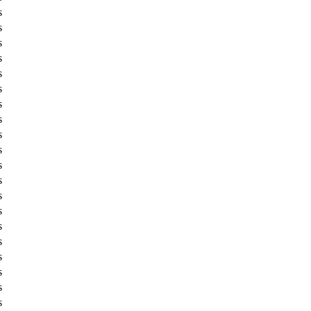
s
s
s
s
s
s
s
s
s
s
s
s
s
s
s
s
s
s
s
s