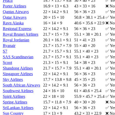
Peach
19.7 × 15.7 × 9.8
50 × 40 × 25
✅ Ye
Porter Airlines
16.9 × 13 × 6.3
43 × 33 × 16
❌ No
Qantas Airways
22 × 14.2 × 9.1
56 × 36 × 23
✅ Ye
Qatar Airways
20 × 15 × 10
50.8 × 38.1 × 25.4
✅ Ye
Ravn Alaska
16 × 14 × 9
40.6 × 35.6 × 22.9
❌ No
Regional Express
22 × 14.2 × 9.1
56 × 36 × 23
✅ Ye
Royal Brunei Airlines
21.7 × 15 × 7.9
55.1 × 38 × 20.1
✅ Ye
Royal Jordanian
20.1 × 16.1 × 9.1
51 × 41 × 23
✅ Ye
Ryanair
21.7 × 15.7 × 7.9
55 × 40 × 20
✅ Ye
S7
21.7 × 15.7 × 9.1
55.1 × 40 × 23
✅ Ye
SAS Scandinavian
21.7 × 15.7 × 9.1
55.1 × 40 × 23
✅ Ye
Scoot
21.3 × 15 × 9.1
54 × 38 × 23
✅ Ye
Shandong Airlines
21.7 × 15.7 × 7.9
55.1 × 40 × 20.1
✅ Ye
Singapore Airlines
22 × 14.2 × 9.1
56 × 36 × 23
✅ Ye
Sky Airlines
17.7 × 13.8 × 9.8
45 × 35 × 25
✅ Ye
South African Airways
22 × 14.2 × 9.1
56 × 36 × 23
✅ Ye
Southwest Airlines
24 × 16 × 10
61 × 40.6 × 25.4
✅ Ye
Spirit Airlines
22 × 18 × 10
55.9 × 45.7 × 25.4
✅ Ye
Spring Airlines
15.7 × 11.8 × 7.9
40 × 30 × 20
❌ No
SriLankan Airlines
22 × 14.2 × 9.1
56 × 36 × 23
✅ Ye
Sun Country
17 × 13 × 9
43.2 × 33 × 22.9
❌ No