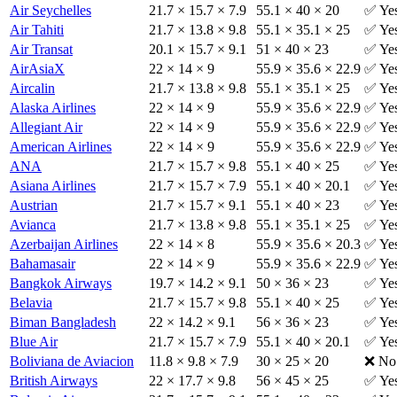
Air Seychelles
21.7 × 15.7 × 7.9
55.1 × 40 × 20
✅ Ye
Air Tahiti
21.7 × 13.8 × 9.8
55.1 × 35.1 × 25
✅ Ye
Air Transat
20.1 × 15.7 × 9.1
51 × 40 × 23
✅ Ye
AirAsiaX
22 × 14 × 9
55.9 × 35.6 × 22.9
✅ Ye
Aircalin
21.7 × 13.8 × 9.8
55.1 × 35.1 × 25
✅ Ye
Alaska Airlines
22 × 14 × 9
55.9 × 35.6 × 22.9
✅ Ye
Allegiant Air
22 × 14 × 9
55.9 × 35.6 × 22.9
✅ Ye
American Airlines
22 × 14 × 9
55.9 × 35.6 × 22.9
✅ Ye
ANA
21.7 × 15.7 × 9.8
55.1 × 40 × 25
✅ Ye
Asiana Airlines
21.7 × 15.7 × 7.9
55.1 × 40 × 20.1
✅ Ye
Austrian
21.7 × 15.7 × 9.1
55.1 × 40 × 23
✅ Ye
Avianca
21.7 × 13.8 × 9.8
55.1 × 35.1 × 25
✅ Ye
Azerbaijan Airlines
22 × 14 × 8
55.9 × 35.6 × 20.3
✅ Ye
Bahamasair
22 × 14 × 9
55.9 × 35.6 × 22.9
✅ Ye
Bangkok Airways
19.7 × 14.2 × 9.1
50 × 36 × 23
✅ Ye
Belavia
21.7 × 15.7 × 9.8
55.1 × 40 × 25
✅ Ye
Biman Bangladesh
22 × 14.2 × 9.1
56 × 36 × 23
✅ Ye
Blue Air
21.7 × 15.7 × 7.9
55.1 × 40 × 20.1
✅ Ye
Boliviana de Aviacion
11.8 × 9.8 × 7.9
30 × 25 × 20
❌ No
British Airways
22 × 17.7 × 9.8
56 × 45 × 25
✅ Ye