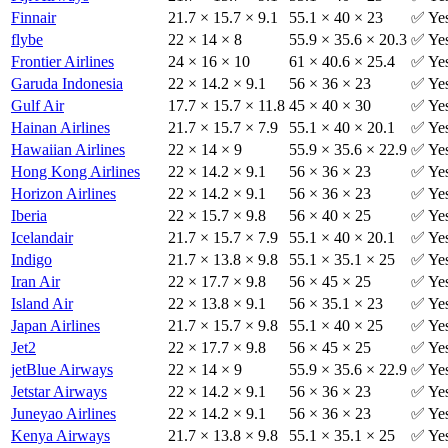
Finnair
21.7 × 15.7 × 9.1
55.1 × 40 × 23
✅ Ye
flybe
22 × 14 × 8
55.9 × 35.6 × 20.3
✅ Ye
Frontier Airlines
24 × 16 × 10
61 × 40.6 × 25.4
✅ Ye
Garuda Indonesia
22 × 14.2 × 9.1
56 × 36 × 23
✅ Ye
Gulf Air
17.7 × 15.7 × 11.8
45 × 40 × 30
✅ Ye
Hainan Airlines
21.7 × 15.7 × 7.9
55.1 × 40 × 20.1
✅ Ye
Hawaiian Airlines
22 × 14 × 9
55.9 × 35.6 × 22.9
✅ Ye
Hong Kong Airlines
22 × 14.2 × 9.1
56 × 36 × 23
✅ Ye
Horizon Airlines
22 × 14.2 × 9.1
56 × 36 × 23
✅ Ye
Iberia
22 × 15.7 × 9.8
56 × 40 × 25
✅ Ye
Icelandair
21.7 × 15.7 × 7.9
55.1 × 40 × 20.1
✅ Ye
Indigo
21.7 × 13.8 × 9.8
55.1 × 35.1 × 25
✅ Ye
Iran Air
22 × 17.7 × 9.8
56 × 45 × 25
✅ Ye
Island Air
22 × 13.8 × 9.1
56 × 35.1 × 23
✅ Ye
Japan Airlines
21.7 × 15.7 × 9.8
55.1 × 40 × 25
✅ Ye
Jet2
22 × 17.7 × 9.8
56 × 45 × 25
✅ Ye
jetBlue Airways
22 × 14 × 9
55.9 × 35.6 × 22.9
✅ Ye
Jetstar Airways
22 × 14.2 × 9.1
56 × 36 × 23
✅ Ye
Juneyao Airlines
22 × 14.2 × 9.1
56 × 36 × 23
✅ Ye
Kenya Airways
21.7 × 13.8 × 9.8
55.1 × 35.1 × 25
✅ Ye