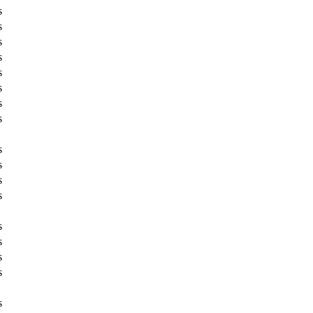
s
s
s
s
s
s
s
s
s
s
s
s
s
s
s
s
s