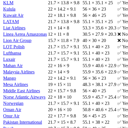
KLM
21.7 × 13.8 × 9.8
55.1 × 35.1 × 25
✅ Ye
Kulula
22 × 14.2 × 9.1
56 × 36 × 23
✅ Ye
Kuwait Air
22 × 18.1 × 9.8
56 × 46 × 25
✅ Ye
LATAM
21.7 × 13.8 × 9.8
55.1 × 35.1 × 25
✅ Ye
Liat Airlines
21 × 14 × 8
53.3 × 35.6 × 20.3
✅ Ye
Linea Aerea Amaszonas
12 × 11 × 8
30.5 × 27.9 × 20.3
❌ No
Lion Air Group
15.7 × 11.8 × 7.9
40 × 30 × 20
❌ No
LOT Polish
21.7 × 15.7 × 9.1
55.1 × 40 × 23
✅ Ye
Lufthansa
21.7 × 15.7 × 9.1
55.1 × 40 × 23
✅ Ye
Luxair
21.7 × 15.7 × 9.1
55.1 × 40 × 23
✅ Ye
Mahan Air
22 × 16 × 9
55.9 × 40.6 × 22.9
✅ Ye
Malaysia Airlines
22 × 14 × 9
55.9 × 35.6 × 22.9
✅ Ye
Mango
22 × 14.2 × 9.1
56 × 36 × 23
✅ Ye
Mesa Airlines
19 × 15 × 11
48.3 × 38.1 × 27.9
✅ Ye
Middle East Airlines
22 × 15.7 × 9.8
56 × 40 × 25
✅ Ye
Norse Atlantic Airways
22 × 18 × 10
55.9 × 45.7 × 25.4
✅ Ye
Norwegian
21.7 × 15.7 × 9.1
55.1 × 40 × 23
✅ Ye
Oman Air
20 × 16 × 10
50.8 × 40.6 × 25.4
✅ Ye
Onur Air
22 × 17.7 × 9.8
56 × 45 × 25
✅ Ye
Pakistan International
21.7 × 15 × 8.7
55.1 × 38 × 22
✅ Ye