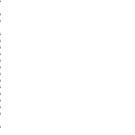
s
s
s
s
s
s
s
s
s
s
s
s
s
s
s
s
s