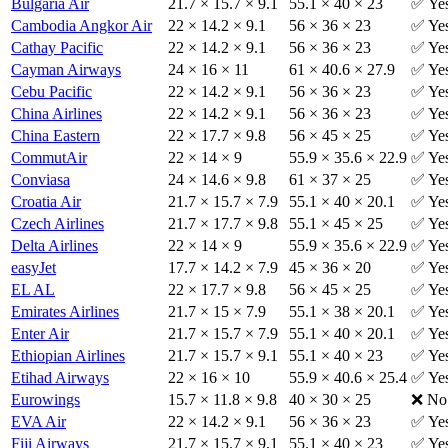
Bulgaria Air
21.7 × 15.7 × 9.1
55.1 × 40 × 23
✅ Ye
Cambodia Angkor Air
22 × 14.2 × 9.1
56 × 36 × 23
✅ Ye
Cathay Pacific
22 × 14.2 × 9.1
56 × 36 × 23
✅ Ye
Cayman Airways
24 × 16 × 11
61 × 40.6 × 27.9
✅ Ye
Cebu Pacific
22 × 14.2 × 9.1
56 × 36 × 23
✅ Ye
China Airlines
22 × 14.2 × 9.1
56 × 36 × 23
✅ Ye
China Eastern
22 × 17.7 × 9.8
56 × 45 × 25
✅ Ye
CommutAir
22 × 14 × 9
55.9 × 35.6 × 22.9
✅ Ye
Conviasa
24 × 14.6 × 9.8
61 × 37 × 25
✅ Ye
Croatia Air
21.7 × 15.7 × 7.9
55.1 × 40 × 20.1
✅ Ye
Czech Airlines
21.7 × 17.7 × 9.8
55.1 × 45 × 25
✅ Ye
Delta Airlines
22 × 14 × 9
55.9 × 35.6 × 22.9
✅ Ye
easyJet
17.7 × 14.2 × 7.9
45 × 36 × 20
✅ Ye
EL AL
22 × 17.7 × 9.8
56 × 45 × 25
✅ Ye
Emirates Airlines
21.7 × 15 × 7.9
55.1 × 38 × 20.1
✅ Ye
Enter Air
21.7 × 15.7 × 7.9
55.1 × 40 × 20.1
✅ Ye
Ethiopian Airlines
21.7 × 15.7 × 9.1
55.1 × 40 × 23
✅ Ye
Etihad Airways
22 × 16 × 10
55.9 × 40.6 × 25.4
✅ Ye
Eurowings
15.7 × 11.8 × 9.8
40 × 30 × 25
❌ No
EVA Air
22 × 14.2 × 9.1
56 × 36 × 23
✅ Ye
Fiji Airways
21.7 × 15.7 × 9.1
55.1 × 40 × 23
✅ Ye