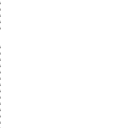
s
s
s
s
s
s
s
s
s
s
s
s
s
s
s
s
s
s