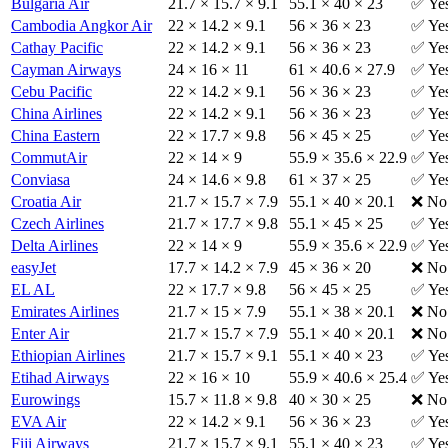
Bulgaria Air
21.7 × 15.7 × 9.1
55.1 × 40 × 23
✅ Ye
Cambodia Angkor Air
22 × 14.2 × 9.1
56 × 36 × 23
✅ Ye
Cathay Pacific
22 × 14.2 × 9.1
56 × 36 × 23
✅ Ye
Cayman Airways
24 × 16 × 11
61 × 40.6 × 27.9
✅ Ye
Cebu Pacific
22 × 14.2 × 9.1
56 × 36 × 23
✅ Ye
China Airlines
22 × 14.2 × 9.1
56 × 36 × 23
✅ Ye
China Eastern
22 × 17.7 × 9.8
56 × 45 × 25
✅ Ye
CommutAir
22 × 14 × 9
55.9 × 35.6 × 22.9
✅ Ye
Conviasa
24 × 14.6 × 9.8
61 × 37 × 25
✅ Ye
Croatia Air
21.7 × 15.7 × 7.9
55.1 × 40 × 20.1
❌ No
Czech Airlines
21.7 × 17.7 × 9.8
55.1 × 45 × 25
✅ Ye
Delta Airlines
22 × 14 × 9
55.9 × 35.6 × 22.9
✅ Ye
easyJet
17.7 × 14.2 × 7.9
45 × 36 × 20
❌ No
EL AL
22 × 17.7 × 9.8
56 × 45 × 25
✅ Ye
Emirates Airlines
21.7 × 15 × 7.9
55.1 × 38 × 20.1
❌ No
Enter Air
21.7 × 15.7 × 7.9
55.1 × 40 × 20.1
❌ No
Ethiopian Airlines
21.7 × 15.7 × 9.1
55.1 × 40 × 23
✅ Ye
Etihad Airways
22 × 16 × 10
55.9 × 40.6 × 25.4
✅ Ye
Eurowings
15.7 × 11.8 × 9.8
40 × 30 × 25
❌ No
EVA Air
22 × 14.2 × 9.1
56 × 36 × 23
✅ Ye
Fiji Airways
21.7 × 15.7 × 9.1
55.1 × 40 × 23
✅ Ye