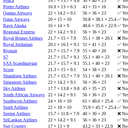
Peach
19.7 × 15.7 × 9.8
50 × 40 × 25
✅ Ye
Porter Airlines
16.9 × 13 × 6.3
43 × 33 × 16
❌ No
Qantas Airways
22 × 14.2 × 9.1
56 × 36 × 23
✅ Ye
Qatar Airways
20 × 15 × 10
50.8 × 38.1 × 25.4
✅ Ye
Ravn Alaska
16 × 14 × 9
40.6 × 35.6 × 22.9
✅ Ye
Regional Express
22 × 14.2 × 9.1
56 × 36 × 23
✅ Ye
Royal Brunei Airlines
21.7 × 15 × 7.9
55.1 × 38 × 20.1
❌ No
Royal Jordanian
20.1 × 16.1 × 9.1
51 × 41 × 23
✅ Ye
Ryanair
21.7 × 15.7 × 7.9
55 × 40 × 20
❌ No
S7
21.7 × 15.7 × 9.1
55.1 × 40 × 23
✅ Ye
SAS Scandinavian
21.7 × 15.7 × 9.1
55.1 × 40 × 23
✅ Ye
Scoot
21.3 × 15 × 9.1
54 × 38 × 23
✅ Ye
Shandong Airlines
21.7 × 15.7 × 7.9
55.1 × 40 × 20.1
❌ No
Singapore Airlines
22 × 14.2 × 9.1
56 × 36 × 23
✅ Ye
Sky Airlines
17.7 × 13.8 × 9.8
45 × 35 × 25
❌ No
South African Airways
22 × 14.2 × 9.1
56 × 36 × 23
✅ Ye
Southwest Airlines
24 × 16 × 10
61 × 40.6 × 25.4
✅ Ye
Spirit Airlines
22 × 18 × 10
55.9 × 45.7 × 25.4
✅ Ye
Spring Airlines
15.7 × 11.8 × 7.9
40 × 30 × 20
❌ No
SriLankan Airlines
22 × 14.2 × 9.1
56 × 36 × 23
✅ Ye
Sun Country
17 × 13 × 9
43.2 × 33 × 22.9
❌ No