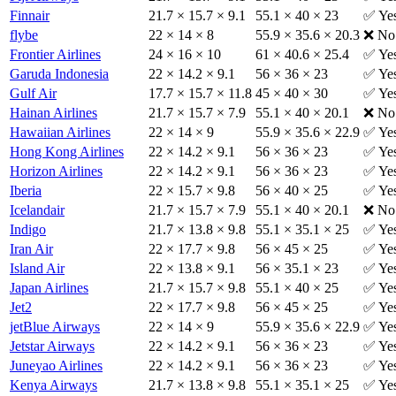
Finnair
21.7 × 15.7 × 9.1
55.1 × 40 × 23
✅ Ye
flybe
22 × 14 × 8
55.9 × 35.6 × 20.3
❌ No
Frontier Airlines
24 × 16 × 10
61 × 40.6 × 25.4
✅ Ye
Garuda Indonesia
22 × 14.2 × 9.1
56 × 36 × 23
✅ Ye
Gulf Air
17.7 × 15.7 × 11.8
45 × 40 × 30
✅ Ye
Hainan Airlines
21.7 × 15.7 × 7.9
55.1 × 40 × 20.1
❌ No
Hawaiian Airlines
22 × 14 × 9
55.9 × 35.6 × 22.9
✅ Ye
Hong Kong Airlines
22 × 14.2 × 9.1
56 × 36 × 23
✅ Ye
Horizon Airlines
22 × 14.2 × 9.1
56 × 36 × 23
✅ Ye
Iberia
22 × 15.7 × 9.8
56 × 40 × 25
✅ Ye
Icelandair
21.7 × 15.7 × 7.9
55.1 × 40 × 20.1
❌ No
Indigo
21.7 × 13.8 × 9.8
55.1 × 35.1 × 25
✅ Ye
Iran Air
22 × 17.7 × 9.8
56 × 45 × 25
✅ Ye
Island Air
22 × 13.8 × 9.1
56 × 35.1 × 23
✅ Ye
Japan Airlines
21.7 × 15.7 × 9.8
55.1 × 40 × 25
✅ Ye
Jet2
22 × 17.7 × 9.8
56 × 45 × 25
✅ Ye
jetBlue Airways
22 × 14 × 9
55.9 × 35.6 × 22.9
✅ Ye
Jetstar Airways
22 × 14.2 × 9.1
56 × 36 × 23
✅ Ye
Juneyao Airlines
22 × 14.2 × 9.1
56 × 36 × 23
✅ Ye
Kenya Airways
21.7 × 13.8 × 9.8
55.1 × 35.1 × 25
✅ Ye