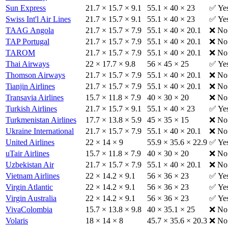
Sun Express
21.7 × 15.7 × 9.1
55.1 × 40 × 23
✅ Ye
Swiss Int'l Air Lines
21.7 × 15.7 × 9.1
55.1 × 40 × 23
✅ Ye
TAAG Angola
21.7 × 15.7 × 7.9
55.1 × 40 × 20.1
❌ No
TAP Portugal
21.7 × 15.7 × 7.9
55.1 × 40 × 20.1
❌ No
TAROM
21.7 × 15.7 × 7.9
55.1 × 40 × 20.1
❌ No
Thai Airways
22 × 17.7 × 9.8
56 × 45 × 25
✅ Ye
Thomson Airways
21.7 × 15.7 × 7.9
55.1 × 40 × 20.1
❌ No
Tianjin Airlines
21.7 × 15.7 × 7.9
55.1 × 40 × 20.1
❌ No
Transavia Airlines
15.7 × 11.8 × 7.9
40 × 30 × 20
❌ No
Turkish Airlines
21.7 × 15.7 × 9.1
55.1 × 40 × 23
✅ Ye
Turkmenistan Airlines
17.7 × 13.8 × 5.9
45 × 35 × 15
❌ No
Ukraine International
21.7 × 15.7 × 7.9
55.1 × 40 × 20.1
❌ No
United Airlines
22 × 14 × 9
55.9 × 35.6 × 22.9
✅ Ye
uTair Airlines
15.7 × 11.8 × 7.9
40 × 30 × 20
❌ No
Uzbekistan Air
21.7 × 15.7 × 7.9
55.1 × 40 × 20.1
❌ No
Vietnam Airlines
22 × 14.2 × 9.1
56 × 36 × 23
✅ Ye
Virgin Atlantic
22 × 14.2 × 9.1
56 × 36 × 23
✅ Ye
Virgin Australia
22 × 14.2 × 9.1
56 × 36 × 23
✅ Ye
VivaColombia
15.7 × 13.8 × 9.8
40 × 35.1 × 25
❌ No
Volaris
18 × 14 × 8
45.7 × 35.6 × 20.3
❌ No