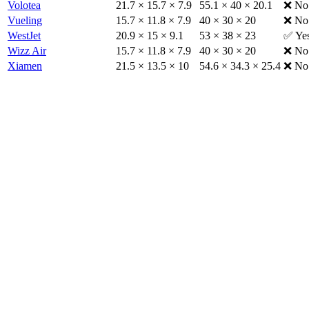
Volotea
21.7 × 15.7 × 7.9
55.1 × 40 × 20.1
❌ No
Vueling
15.7 × 11.8 × 7.9
40 × 30 × 20
❌ No
WestJet
20.9 × 15 × 9.1
53 × 38 × 23
✅ Ye
Wizz Air
15.7 × 11.8 × 7.9
40 × 30 × 20
❌ No
Xiamen
21.5 × 13.5 × 10
54.6 × 34.3 × 25.4
❌ No