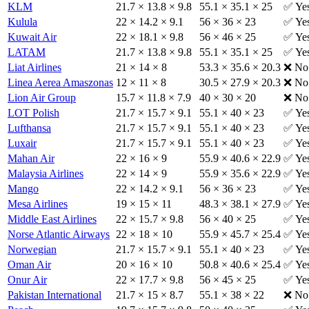
KLM
21.7 × 13.8 × 9.8
55.1 × 35.1 × 25
✅ Ye
Kulula
22 × 14.2 × 9.1
56 × 36 × 23
✅ Ye
Kuwait Air
22 × 18.1 × 9.8
56 × 46 × 25
✅ Ye
LATAM
21.7 × 13.8 × 9.8
55.1 × 35.1 × 25
✅ Ye
Liat Airlines
21 × 14 × 8
53.3 × 35.6 × 20.3
❌ No
Linea Aerea Amaszonas
12 × 11 × 8
30.5 × 27.9 × 20.3
❌ No
Lion Air Group
15.7 × 11.8 × 7.9
40 × 30 × 20
❌ No
LOT Polish
21.7 × 15.7 × 9.1
55.1 × 40 × 23
✅ Ye
Lufthansa
21.7 × 15.7 × 9.1
55.1 × 40 × 23
✅ Ye
Luxair
21.7 × 15.7 × 9.1
55.1 × 40 × 23
✅ Ye
Mahan Air
22 × 16 × 9
55.9 × 40.6 × 22.9
✅ Ye
Malaysia Airlines
22 × 14 × 9
55.9 × 35.6 × 22.9
✅ Ye
Mango
22 × 14.2 × 9.1
56 × 36 × 23
✅ Ye
Mesa Airlines
19 × 15 × 11
48.3 × 38.1 × 27.9
✅ Ye
Middle East Airlines
22 × 15.7 × 9.8
56 × 40 × 25
✅ Ye
Norse Atlantic Airways
22 × 18 × 10
55.9 × 45.7 × 25.4
✅ Ye
Norwegian
21.7 × 15.7 × 9.1
55.1 × 40 × 23
✅ Ye
Oman Air
20 × 16 × 10
50.8 × 40.6 × 25.4
✅ Ye
Onur Air
22 × 17.7 × 9.8
56 × 45 × 25
✅ Ye
Pakistan International
21.7 × 15 × 8.7
55.1 × 38 × 22
❌ No