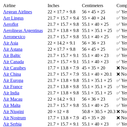
Airline
Inches
Centimeters
Compl
Aegean Airlines
22 × 17.7 × 9.8
56 × 45 × 25
✅ Ye
Aer Lingus
21.7 × 15.7 × 9.4
55 × 40 × 24
✅ Ye
Aeroflot
21.7 × 15.7 × 9.8
55.1 × 40 × 25
✅ Ye
Aerolineas Argentinas
21.7 × 13.8 × 9.8
55.1 × 35.1 × 25
✅ Ye
Aeromexico
21.7 × 15.7 × 9.8
55.1 × 40 × 25
✅ Ye
Air Asia
22 × 14.2 × 9.1
56 × 36 × 23
✅ Ye
Air Astana
22 × 17.7 × 9.8
56 × 45 × 25
✅ Ye
Air Baltic
21.7 × 15.7 × 9.1
55.1 × 40 × 23
✅ Ye
Air Canada
21.7 × 15.7 × 9.1
55.1 × 40 × 23
✅ Ye
Air Caraibes
17.7 × 13.8 × 7.9
45 × 35 × 20
❌ No
Air China
21.7 × 15.7 × 7.9
55.1 × 40 × 20.1
❌ No
Air Europa
21.7 × 13.8 × 9.8
55.1 × 35.1 × 25
✅ Ye
Air France
21.7 × 13.8 × 9.8
55.1 × 35.1 × 25
✅ Ye
Air India
21.7 × 13.8 × 9.8
55.1 × 35.1 × 25
✅ Ye
Air Macau
22 × 14.2 × 9.1
56 × 36 × 23
✅ Ye
Air Malta
21.7 × 15.7 × 9.8
55.1 × 40 × 25
✅ Ye
Air Niugini
20 × 12 × 8
50.8 × 30.5 × 20.3
❌ No
Air Nostrum
17.7 × 13.8 × 7.9
45 × 35 × 20
❌ No
Air Serbia
21.7 × 15.7 × 9.1
55.1 × 40 × 23
✅ Ye