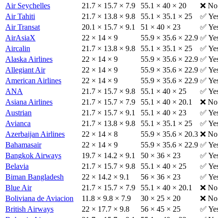
Air Seychelles
21.7 × 15.7 × 7.9
55.1 × 40 × 20
❌ No
Air Tahiti
21.7 × 13.8 × 9.8
55.1 × 35.1 × 25
✅ Ye
Air Transat
20.1 × 15.7 × 9.1
51 × 40 × 23
✅ Ye
AirAsiaX
22 × 14 × 9
55.9 × 35.6 × 22.9
✅ Ye
Aircalin
21.7 × 13.8 × 9.8
55.1 × 35.1 × 25
✅ Ye
Alaska Airlines
22 × 14 × 9
55.9 × 35.6 × 22.9
✅ Ye
Allegiant Air
22 × 14 × 9
55.9 × 35.6 × 22.9
✅ Ye
American Airlines
22 × 14 × 9
55.9 × 35.6 × 22.9
✅ Ye
ANA
21.7 × 15.7 × 9.8
55.1 × 40 × 25
✅ Ye
Asiana Airlines
21.7 × 15.7 × 7.9
55.1 × 40 × 20.1
❌ No
Austrian
21.7 × 15.7 × 9.1
55.1 × 40 × 23
✅ Ye
Avianca
21.7 × 13.8 × 9.8
55.1 × 35.1 × 25
✅ Ye
Azerbaijan Airlines
22 × 14 × 8
55.9 × 35.6 × 20.3
❌ No
Bahamasair
22 × 14 × 9
55.9 × 35.6 × 22.9
✅ Ye
Bangkok Airways
19.7 × 14.2 × 9.1
50 × 36 × 23
✅ Ye
Belavia
21.7 × 15.7 × 9.8
55.1 × 40 × 25
✅ Ye
Biman Bangladesh
22 × 14.2 × 9.1
56 × 36 × 23
✅ Ye
Blue Air
21.7 × 15.7 × 7.9
55.1 × 40 × 20.1
❌ No
Boliviana de Aviacion
11.8 × 9.8 × 7.9
30 × 25 × 20
❌ No
British Airways
22 × 17.7 × 9.8
56 × 45 × 25
✅ Ye