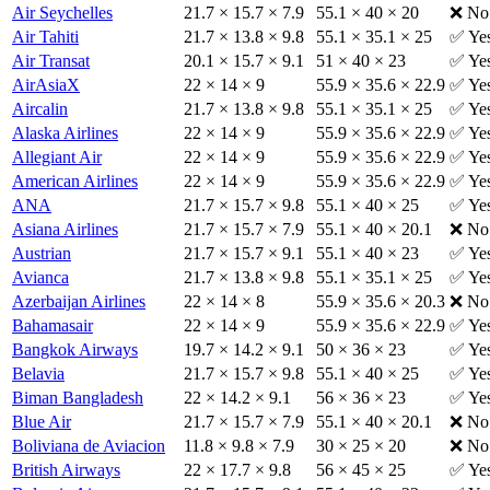
Air Seychelles
21.7 × 15.7 × 7.9
55.1 × 40 × 20
❌ No
Air Tahiti
21.7 × 13.8 × 9.8
55.1 × 35.1 × 25
✅ Ye
Air Transat
20.1 × 15.7 × 9.1
51 × 40 × 23
✅ Ye
AirAsiaX
22 × 14 × 9
55.9 × 35.6 × 22.9
✅ Ye
Aircalin
21.7 × 13.8 × 9.8
55.1 × 35.1 × 25
✅ Ye
Alaska Airlines
22 × 14 × 9
55.9 × 35.6 × 22.9
✅ Ye
Allegiant Air
22 × 14 × 9
55.9 × 35.6 × 22.9
✅ Ye
American Airlines
22 × 14 × 9
55.9 × 35.6 × 22.9
✅ Ye
ANA
21.7 × 15.7 × 9.8
55.1 × 40 × 25
✅ Ye
Asiana Airlines
21.7 × 15.7 × 7.9
55.1 × 40 × 20.1
❌ No
Austrian
21.7 × 15.7 × 9.1
55.1 × 40 × 23
✅ Ye
Avianca
21.7 × 13.8 × 9.8
55.1 × 35.1 × 25
✅ Ye
Azerbaijan Airlines
22 × 14 × 8
55.9 × 35.6 × 20.3
❌ No
Bahamasair
22 × 14 × 9
55.9 × 35.6 × 22.9
✅ Ye
Bangkok Airways
19.7 × 14.2 × 9.1
50 × 36 × 23
✅ Ye
Belavia
21.7 × 15.7 × 9.8
55.1 × 40 × 25
✅ Ye
Biman Bangladesh
22 × 14.2 × 9.1
56 × 36 × 23
✅ Ye
Blue Air
21.7 × 15.7 × 7.9
55.1 × 40 × 20.1
❌ No
Boliviana de Aviacion
11.8 × 9.8 × 7.9
30 × 25 × 20
❌ No
British Airways
22 × 17.7 × 9.8
56 × 45 × 25
✅ Ye