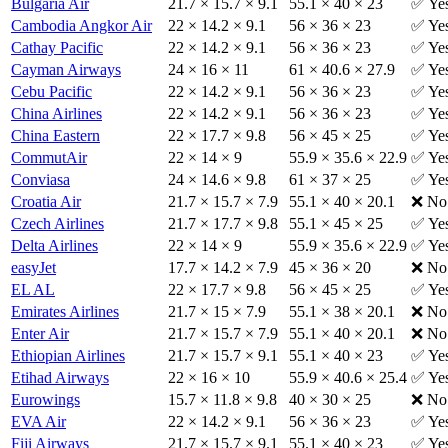
Bulgaria Air
21.7 × 15.7 × 9.1
55.1 × 40 × 23
✅ Ye
Cambodia Angkor Air
22 × 14.2 × 9.1
56 × 36 × 23
✅ Ye
Cathay Pacific
22 × 14.2 × 9.1
56 × 36 × 23
✅ Ye
Cayman Airways
24 × 16 × 11
61 × 40.6 × 27.9
✅ Ye
Cebu Pacific
22 × 14.2 × 9.1
56 × 36 × 23
✅ Ye
China Airlines
22 × 14.2 × 9.1
56 × 36 × 23
✅ Ye
China Eastern
22 × 17.7 × 9.8
56 × 45 × 25
✅ Ye
CommutAir
22 × 14 × 9
55.9 × 35.6 × 22.9
✅ Ye
Conviasa
24 × 14.6 × 9.8
61 × 37 × 25
✅ Ye
Croatia Air
21.7 × 15.7 × 7.9
55.1 × 40 × 20.1
❌ No
Czech Airlines
21.7 × 17.7 × 9.8
55.1 × 45 × 25
✅ Ye
Delta Airlines
22 × 14 × 9
55.9 × 35.6 × 22.9
✅ Ye
easyJet
17.7 × 14.2 × 7.9
45 × 36 × 20
❌ No
EL AL
22 × 17.7 × 9.8
56 × 45 × 25
✅ Ye
Emirates Airlines
21.7 × 15 × 7.9
55.1 × 38 × 20.1
❌ No
Enter Air
21.7 × 15.7 × 7.9
55.1 × 40 × 20.1
❌ No
Ethiopian Airlines
21.7 × 15.7 × 9.1
55.1 × 40 × 23
✅ Ye
Etihad Airways
22 × 16 × 10
55.9 × 40.6 × 25.4
✅ Ye
Eurowings
15.7 × 11.8 × 9.8
40 × 30 × 25
❌ No
EVA Air
22 × 14.2 × 9.1
56 × 36 × 23
✅ Ye
Fiji Airways
21.7 × 15.7 × 9.1
55.1 × 40 × 23
✅ Ye