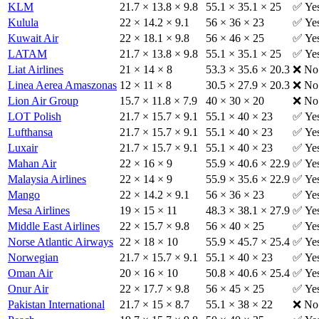
KLM
21.7 × 13.8 × 9.8
55.1 × 35.1 × 25
✅ Ye
Kulula
22 × 14.2 × 9.1
56 × 36 × 23
✅ Ye
Kuwait Air
22 × 18.1 × 9.8
56 × 46 × 25
✅ Ye
LATAM
21.7 × 13.8 × 9.8
55.1 × 35.1 × 25
✅ Ye
Liat Airlines
21 × 14 × 8
53.3 × 35.6 × 20.3
❌ No
Linea Aerea Amaszonas
12 × 11 × 8
30.5 × 27.9 × 20.3
❌ No
Lion Air Group
15.7 × 11.8 × 7.9
40 × 30 × 20
❌ No
LOT Polish
21.7 × 15.7 × 9.1
55.1 × 40 × 23
✅ Ye
Lufthansa
21.7 × 15.7 × 9.1
55.1 × 40 × 23
✅ Ye
Luxair
21.7 × 15.7 × 9.1
55.1 × 40 × 23
✅ Ye
Mahan Air
22 × 16 × 9
55.9 × 40.6 × 22.9
✅ Ye
Malaysia Airlines
22 × 14 × 9
55.9 × 35.6 × 22.9
✅ Ye
Mango
22 × 14.2 × 9.1
56 × 36 × 23
✅ Ye
Mesa Airlines
19 × 15 × 11
48.3 × 38.1 × 27.9
✅ Ye
Middle East Airlines
22 × 15.7 × 9.8
56 × 40 × 25
✅ Ye
Norse Atlantic Airways
22 × 18 × 10
55.9 × 45.7 × 25.4
✅ Ye
Norwegian
21.7 × 15.7 × 9.1
55.1 × 40 × 23
✅ Ye
Oman Air
20 × 16 × 10
50.8 × 40.6 × 25.4
✅ Ye
Onur Air
22 × 17.7 × 9.8
56 × 45 × 25
✅ Ye
Pakistan International
21.7 × 15 × 8.7
55.1 × 38 × 22
❌ No