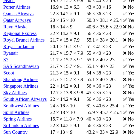
Peach
19.7 × 15.7 × 9.8
50 × 40 × 25
✅ Ye
Porter Airlines
16.9 × 13 × 6.3
43 × 33 × 16
❌ No
Qantas Airways
22 × 14.2 × 9.1
56 × 36 × 23
✅ Ye
Qatar Airways
20 × 15 × 10
50.8 × 38.1 × 25.4
✅ Ye
Ravn Alaska
16 × 14 × 9
40.6 × 35.6 × 22.9
❌ No
Regional Express
22 × 14.2 × 9.1
56 × 36 × 23
✅ Ye
Royal Brunei Airlines
21.7 × 15 × 7.9
55.1 × 38 × 20.1
❌ No
Royal Jordanian
20.1 × 16.1 × 9.1
51 × 41 × 23
✅ Ye
Ryanair
21.7 × 15.7 × 7.9
55 × 40 × 20
❌ No
S7
21.7 × 15.7 × 9.1
55.1 × 40 × 23
✅ Ye
SAS Scandinavian
21.7 × 15.7 × 9.1
55.1 × 40 × 23
✅ Ye
Scoot
21.3 × 15 × 9.1
54 × 38 × 23
✅ Ye
Shandong Airlines
21.7 × 15.7 × 7.9
55.1 × 40 × 20.1
❌ No
Singapore Airlines
22 × 14.2 × 9.1
56 × 36 × 23
✅ Ye
Sky Airlines
17.7 × 13.8 × 9.8
45 × 35 × 25
❌ No
South African Airways
22 × 14.2 × 9.1
56 × 36 × 23
✅ Ye
Southwest Airlines
24 × 16 × 10
61 × 40.6 × 25.4
✅ Ye
Spirit Airlines
22 × 18 × 10
55.9 × 45.7 × 25.4
✅ Ye
Spring Airlines
15.7 × 11.8 × 7.9
40 × 30 × 20
❌ No
SriLankan Airlines
22 × 14.2 × 9.1
56 × 36 × 23
✅ Ye
Sun Country
17 × 13 × 9
43.2 × 33 × 22.9
❌ No