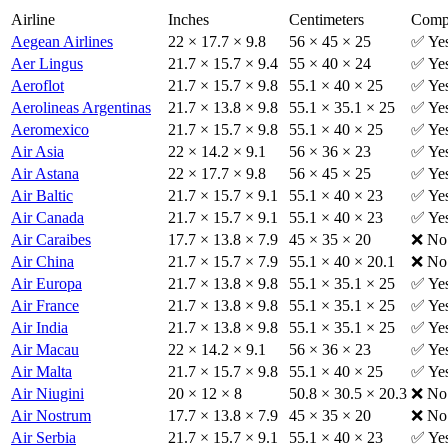
Airline
Inches
Centimeters
Compl
Aegean Airlines
22 × 17.7 × 9.8
56 × 45 × 25
✅ Ye
Aer Lingus
21.7 × 15.7 × 9.4
55 × 40 × 24
✅ Ye
Aeroflot
21.7 × 15.7 × 9.8
55.1 × 40 × 25
✅ Ye
Aerolineas Argentinas
21.7 × 13.8 × 9.8
55.1 × 35.1 × 25
✅ Ye
Aeromexico
21.7 × 15.7 × 9.8
55.1 × 40 × 25
✅ Ye
Air Asia
22 × 14.2 × 9.1
56 × 36 × 23
✅ Ye
Air Astana
22 × 17.7 × 9.8
56 × 45 × 25
✅ Ye
Air Baltic
21.7 × 15.7 × 9.1
55.1 × 40 × 23
✅ Ye
Air Canada
21.7 × 15.7 × 9.1
55.1 × 40 × 23
✅ Ye
Air Caraibes
17.7 × 13.8 × 7.9
45 × 35 × 20
❌ No
Air China
21.7 × 15.7 × 7.9
55.1 × 40 × 20.1
❌ No
Air Europa
21.7 × 13.8 × 9.8
55.1 × 35.1 × 25
✅ Ye
Air France
21.7 × 13.8 × 9.8
55.1 × 35.1 × 25
✅ Ye
Air India
21.7 × 13.8 × 9.8
55.1 × 35.1 × 25
✅ Ye
Air Macau
22 × 14.2 × 9.1
56 × 36 × 23
✅ Ye
Air Malta
21.7 × 15.7 × 9.8
55.1 × 40 × 25
✅ Ye
Air Niugini
20 × 12 × 8
50.8 × 30.5 × 20.3
❌ No
Air Nostrum
17.7 × 13.8 × 7.9
45 × 35 × 20
❌ No
Air Serbia
21.7 × 15.7 × 9.1
55.1 × 40 × 23
✅ Ye