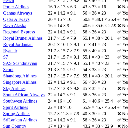
Peach
19.7 × 15.7 × 9.8
50 × 40 × 25
✅ Ye
Porter Airlines
16.9 × 13 × 6.3
43 × 33 × 16
❌ No
Qantas Airways
22 × 14.2 × 9.1
56 × 36 × 23
✅ Ye
Qatar Airways
20 × 15 × 10
50.8 × 38.1 × 25.4
✅ Ye
Ravn Alaska
16 × 14 × 9
40.6 × 35.6 × 22.9
❌ No
Regional Express
22 × 14.2 × 9.1
56 × 36 × 23
✅ Ye
Royal Brunei Airlines
21.7 × 15 × 7.9
55.1 × 38 × 20.1
✅ Ye
Royal Jordanian
20.1 × 16.1 × 9.1
51 × 41 × 23
✅ Ye
Ryanair
21.7 × 15.7 × 7.9
55 × 40 × 20
✅ Ye
S7
21.7 × 15.7 × 9.1
55.1 × 40 × 23
✅ Ye
SAS Scandinavian
21.7 × 15.7 × 9.1
55.1 × 40 × 23
✅ Ye
Scoot
21.3 × 15 × 9.1
54 × 38 × 23
✅ Ye
Shandong Airlines
21.7 × 15.7 × 7.9
55.1 × 40 × 20.1
✅ Ye
Singapore Airlines
22 × 14.2 × 9.1
56 × 36 × 23
✅ Ye
Sky Airlines
17.7 × 13.8 × 9.8
45 × 35 × 25
❌ No
South African Airways
22 × 14.2 × 9.1
56 × 36 × 23
✅ Ye
Southwest Airlines
24 × 16 × 10
61 × 40.6 × 25.4
✅ Ye
Spirit Airlines
22 × 18 × 10
55.9 × 45.7 × 25.4
✅ Ye
Spring Airlines
15.7 × 11.8 × 7.9
40 × 30 × 20
❌ No
SriLankan Airlines
22 × 14.2 × 9.1
56 × 36 × 23
✅ Ye
Sun Country
17 × 13 × 9
43.2 × 33 × 22.9
❌ No