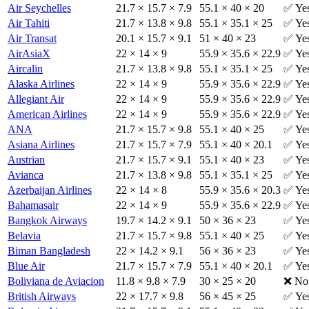
Air Seychelles
21.7 × 15.7 × 7.9
55.1 × 40 × 20
✅ Ye
Air Tahiti
21.7 × 13.8 × 9.8
55.1 × 35.1 × 25
✅ Ye
Air Transat
20.1 × 15.7 × 9.1
51 × 40 × 23
✅ Ye
AirAsiaX
22 × 14 × 9
55.9 × 35.6 × 22.9
✅ Ye
Aircalin
21.7 × 13.8 × 9.8
55.1 × 35.1 × 25
✅ Ye
Alaska Airlines
22 × 14 × 9
55.9 × 35.6 × 22.9
✅ Ye
Allegiant Air
22 × 14 × 9
55.9 × 35.6 × 22.9
✅ Ye
American Airlines
22 × 14 × 9
55.9 × 35.6 × 22.9
✅ Ye
ANA
21.7 × 15.7 × 9.8
55.1 × 40 × 25
✅ Ye
Asiana Airlines
21.7 × 15.7 × 7.9
55.1 × 40 × 20.1
✅ Ye
Austrian
21.7 × 15.7 × 9.1
55.1 × 40 × 23
✅ Ye
Avianca
21.7 × 13.8 × 9.8
55.1 × 35.1 × 25
✅ Ye
Azerbaijan Airlines
22 × 14 × 8
55.9 × 35.6 × 20.3
✅ Ye
Bahamasair
22 × 14 × 9
55.9 × 35.6 × 22.9
✅ Ye
Bangkok Airways
19.7 × 14.2 × 9.1
50 × 36 × 23
✅ Ye
Belavia
21.7 × 15.7 × 9.8
55.1 × 40 × 25
✅ Ye
Biman Bangladesh
22 × 14.2 × 9.1
56 × 36 × 23
✅ Ye
Blue Air
21.7 × 15.7 × 7.9
55.1 × 40 × 20.1
✅ Ye
Boliviana de Aviacion
11.8 × 9.8 × 7.9
30 × 25 × 20
❌ No
British Airways
22 × 17.7 × 9.8
56 × 45 × 25
✅ Ye