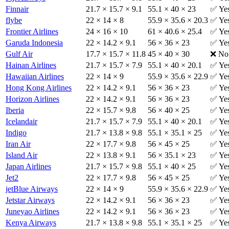
Finnair
21.7 × 15.7 × 9.1
55.1 × 40 × 23
✅ Ye
flybe
22 × 14 × 8
55.9 × 35.6 × 20.3
✅ Ye
Frontier Airlines
24 × 16 × 10
61 × 40.6 × 25.4
✅ Ye
Garuda Indonesia
22 × 14.2 × 9.1
56 × 36 × 23
✅ Ye
Gulf Air
17.7 × 15.7 × 11.8
45 × 40 × 30
❌ No
Hainan Airlines
21.7 × 15.7 × 7.9
55.1 × 40 × 20.1
✅ Ye
Hawaiian Airlines
22 × 14 × 9
55.9 × 35.6 × 22.9
✅ Ye
Hong Kong Airlines
22 × 14.2 × 9.1
56 × 36 × 23
✅ Ye
Horizon Airlines
22 × 14.2 × 9.1
56 × 36 × 23
✅ Ye
Iberia
22 × 15.7 × 9.8
56 × 40 × 25
✅ Ye
Icelandair
21.7 × 15.7 × 7.9
55.1 × 40 × 20.1
✅ Ye
Indigo
21.7 × 13.8 × 9.8
55.1 × 35.1 × 25
✅ Ye
Iran Air
22 × 17.7 × 9.8
56 × 45 × 25
✅ Ye
Island Air
22 × 13.8 × 9.1
56 × 35.1 × 23
✅ Ye
Japan Airlines
21.7 × 15.7 × 9.8
55.1 × 40 × 25
✅ Ye
Jet2
22 × 17.7 × 9.8
56 × 45 × 25
✅ Ye
jetBlue Airways
22 × 14 × 9
55.9 × 35.6 × 22.9
✅ Ye
Jetstar Airways
22 × 14.2 × 9.1
56 × 36 × 23
✅ Ye
Juneyao Airlines
22 × 14.2 × 9.1
56 × 36 × 23
✅ Ye
Kenya Airways
21.7 × 13.8 × 9.8
55.1 × 35.1 × 25
✅ Ye