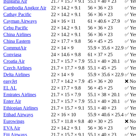
Bulgaria Air
21.7 × 15.7 × 9.1
55.1 × 40 × 23
✅ Ye
Cambodia Angkor Air
22 × 14.2 × 9.1
56 × 36 × 23
✅ Ye
Cathay Pacific
22 × 14.2 × 9.1
56 × 36 × 23
✅ Ye
Cayman Airways
24 × 16 × 11
61 × 40.6 × 27.9
✅ Ye
Cebu Pacific
22 × 14.2 × 9.1
56 × 36 × 23
✅ Ye
China Airlines
22 × 14.2 × 9.1
56 × 36 × 23
✅ Ye
China Eastern
22 × 17.7 × 9.8
56 × 45 × 25
✅ Ye
CommutAir
22 × 14 × 9
55.9 × 35.6 × 22.9
✅ Ye
Conviasa
24 × 14.6 × 9.8
61 × 37 × 25
✅ Ye
Croatia Air
21.7 × 15.7 × 7.9
55.1 × 40 × 20.1
✅ Ye
Czech Airlines
21.7 × 17.7 × 9.8
55.1 × 45 × 25
✅ Ye
Delta Airlines
22 × 14 × 9
55.9 × 35.6 × 22.9
✅ Ye
easyJet
17.7 × 14.2 × 7.9
45 × 36 × 20
❌ No
EL AL
22 × 17.7 × 9.8
56 × 45 × 25
✅ Ye
Emirates Airlines
21.7 × 15 × 7.9
55.1 × 38 × 20.1
✅ Ye
Enter Air
21.7 × 15.7 × 7.9
55.1 × 40 × 20.1
✅ Ye
Ethiopian Airlines
21.7 × 15.7 × 9.1
55.1 × 40 × 23
✅ Ye
Etihad Airways
22 × 16 × 10
55.9 × 40.6 × 25.4
✅ Ye
Eurowings
15.7 × 11.8 × 9.8
40 × 30 × 25
❌ No
EVA Air
22 × 14.2 × 9.1
56 × 36 × 23
✅ Ye
Fiji Airways
21.7 × 15.7 × 9.1
55.1 × 40 × 23
✅ Ye