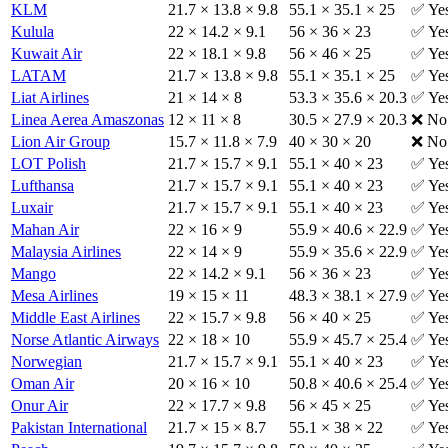
KLM
21.7 × 13.8 × 9.8
55.1 × 35.1 × 25
✅ Ye
Kulula
22 × 14.2 × 9.1
56 × 36 × 23
✅ Ye
Kuwait Air
22 × 18.1 × 9.8
56 × 46 × 25
✅ Ye
LATAM
21.7 × 13.8 × 9.8
55.1 × 35.1 × 25
✅ Ye
Liat Airlines
21 × 14 × 8
53.3 × 35.6 × 20.3
✅ Ye
Linea Aerea Amaszonas
12 × 11 × 8
30.5 × 27.9 × 20.3
❌ No
Lion Air Group
15.7 × 11.8 × 7.9
40 × 30 × 20
❌ No
LOT Polish
21.7 × 15.7 × 9.1
55.1 × 40 × 23
✅ Ye
Lufthansa
21.7 × 15.7 × 9.1
55.1 × 40 × 23
✅ Ye
Luxair
21.7 × 15.7 × 9.1
55.1 × 40 × 23
✅ Ye
Mahan Air
22 × 16 × 9
55.9 × 40.6 × 22.9
✅ Ye
Malaysia Airlines
22 × 14 × 9
55.9 × 35.6 × 22.9
✅ Ye
Mango
22 × 14.2 × 9.1
56 × 36 × 23
✅ Ye
Mesa Airlines
19 × 15 × 11
48.3 × 38.1 × 27.9
✅ Ye
Middle East Airlines
22 × 15.7 × 9.8
56 × 40 × 25
✅ Ye
Norse Atlantic Airways
22 × 18 × 10
55.9 × 45.7 × 25.4
✅ Ye
Norwegian
21.7 × 15.7 × 9.1
55.1 × 40 × 23
✅ Ye
Oman Air
20 × 16 × 10
50.8 × 40.6 × 25.4
✅ Ye
Onur Air
22 × 17.7 × 9.8
56 × 45 × 25
✅ Ye
Pakistan International
21.7 × 15 × 8.7
55.1 × 38 × 22
✅ Ye