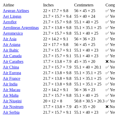
Airline
Inches
Centimeters
Compl
Aegean Airlines
22 × 17.7 × 9.8
56 × 45 × 25
✅ Ye
Aer Lingus
21.7 × 15.7 × 9.4
55 × 40 × 24
✅ Ye
Aeroflot
21.7 × 15.7 × 9.8
55.1 × 40 × 25
✅ Ye
Aerolineas Argentinas
21.7 × 13.8 × 9.8
55.1 × 35.1 × 25
✅ Ye
Aeromexico
21.7 × 15.7 × 9.8
55.1 × 40 × 25
✅ Ye
Air Asia
22 × 14.2 × 9.1
56 × 36 × 23
✅ Ye
Air Astana
22 × 17.7 × 9.8
56 × 45 × 25
✅ Ye
Air Baltic
21.7 × 15.7 × 9.1
55.1 × 40 × 23
✅ Ye
Air Canada
21.7 × 15.7 × 9.1
55.1 × 40 × 23
✅ Ye
Air Caraibes
17.7 × 13.8 × 7.9
45 × 35 × 20
❌ No
Air China
21.7 × 15.7 × 7.9
55.1 × 40 × 20.1
✅ Ye
Air Europa
21.7 × 13.8 × 9.8
55.1 × 35.1 × 25
✅ Ye
Air France
21.7 × 13.8 × 9.8
55.1 × 35.1 × 25
✅ Ye
Air India
21.7 × 13.8 × 9.8
55.1 × 35.1 × 25
✅ Ye
Air Macau
22 × 14.2 × 9.1
56 × 36 × 23
✅ Ye
Air Malta
21.7 × 15.7 × 9.8
55.1 × 40 × 25
✅ Ye
Air Niugini
20 × 12 × 8
50.8 × 30.5 × 20.3
✅ Ye
Air Nostrum
17.7 × 13.8 × 7.9
45 × 35 × 20
❌ No
Air Serbia
21.7 × 15.7 × 9.1
55.1 × 40 × 23
✅ Ye