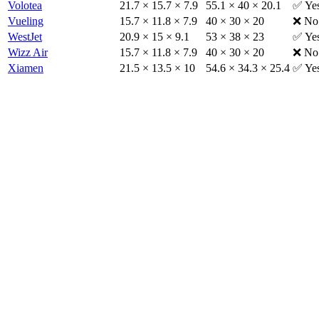
Volotea
21.7 × 15.7 × 7.9
55.1 × 40 × 20.1
✅ Ye
Vueling
15.7 × 11.8 × 7.9
40 × 30 × 20
❌ No
WestJet
20.9 × 15 × 9.1
53 × 38 × 23
✅ Ye
Wizz Air
15.7 × 11.8 × 7.9
40 × 30 × 20
❌ No
Xiamen
21.5 × 13.5 × 10
54.6 × 34.3 × 25.4
✅ Ye