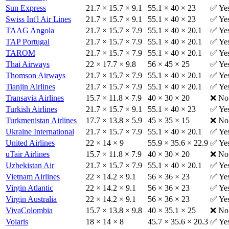
Sun Express
21.7 × 15.7 × 9.1
55.1 × 40 × 23
✅ Ye
Swiss Int'l Air Lines
21.7 × 15.7 × 9.1
55.1 × 40 × 23
✅ Ye
TAAG Angola
21.7 × 15.7 × 7.9
55.1 × 40 × 20.1
✅ Ye
TAP Portugal
21.7 × 15.7 × 7.9
55.1 × 40 × 20.1
✅ Ye
TAROM
21.7 × 15.7 × 7.9
55.1 × 40 × 20.1
✅ Ye
Thai Airways
22 × 17.7 × 9.8
56 × 45 × 25
✅ Ye
Thomson Airways
21.7 × 15.7 × 7.9
55.1 × 40 × 20.1
✅ Ye
Tianjin Airlines
21.7 × 15.7 × 7.9
55.1 × 40 × 20.1
✅ Ye
Transavia Airlines
15.7 × 11.8 × 7.9
40 × 30 × 20
❌ No
Turkish Airlines
21.7 × 15.7 × 9.1
55.1 × 40 × 23
✅ Ye
Turkmenistan Airlines
17.7 × 13.8 × 5.9
45 × 35 × 15
❌ No
Ukraine International
21.7 × 15.7 × 7.9
55.1 × 40 × 20.1
✅ Ye
United Airlines
22 × 14 × 9
55.9 × 35.6 × 22.9
✅ Ye
uTair Airlines
15.7 × 11.8 × 7.9
40 × 30 × 20
❌ No
Uzbekistan Air
21.7 × 15.7 × 7.9
55.1 × 40 × 20.1
✅ Ye
Vietnam Airlines
22 × 14.2 × 9.1
56 × 36 × 23
✅ Ye
Virgin Atlantic
22 × 14.2 × 9.1
56 × 36 × 23
✅ Ye
Virgin Australia
22 × 14.2 × 9.1
56 × 36 × 23
✅ Ye
VivaColombia
15.7 × 13.8 × 9.8
40 × 35.1 × 25
❌ No
Volaris
18 × 14 × 8
45.7 × 35.6 × 20.3
✅ Ye