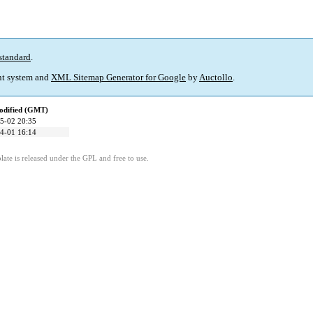
standard
.
t system and
XML Sitemap Generator for Google
by
Auctollo
.
odified (GMT)
5-02 20:35
4-01 16:14
ate is released under the GPL and free to use.