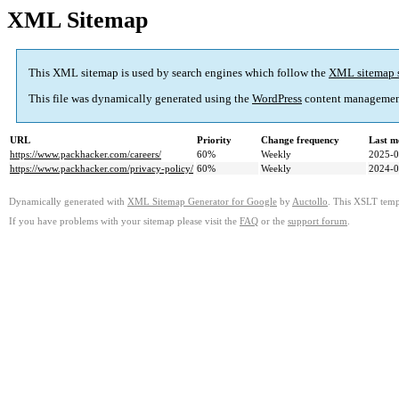
XML Sitemap
This XML sitemap is used by search engines which follow the
XML sitemap 
This file was dynamically generated using the
WordPress
content managemen
URL
Priority
Change frequency
Last m
https://www.packhacker.com/careers/
60%
Weekly
2025-0
https://www.packhacker.com/privacy-policy/
60%
Weekly
2024-0
Dynamically generated with
XML Sitemap Generator for Google
by
Auctollo
. This XSLT templ
If you have problems with your sitemap please visit the
FAQ
or the
support forum
.