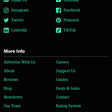
Email Us
YouTube
Instagram
Facebook
Twitter
Pinterest
LinkedIn
TikTok
More Info
Advertise With Us
Careers
About
Support Us
Reviews
Guides
Blog
Deals & Sales
Newsletter
Contact
Our Team
Rating System