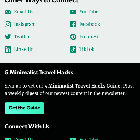
Other Ways to Connect
Email Us
YouTube
Instagram
Facebook
Twitter
Pinterest
LinkedIn
TikTok
5 Minimalist Travel Hacks
5 Minimalist Travel Hacks Guide.
Sign up to get our
Plus,
a weekly digest of our newest content in the newsletter.
Get the Guide
Connect With Us