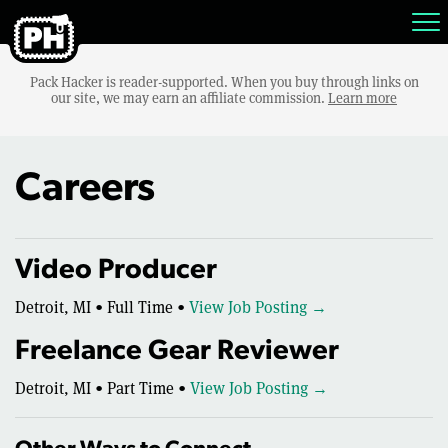
Pack Hacker is reader-supported. When you buy through links on
our site, we may earn an affiliate commission.
Learn more
Careers
Video Producer
Detroit, MI • Full Time •
View Job Posting →
Freelance Gear Reviewer
Detroit, MI • Part Time •
View Job Posting →