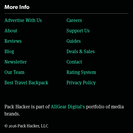
More Info
Advertise With Us
Careers
About
Support Us
Reviews
Guides
Blog
Deals & Sales
Newsletter
Contact
Our Team
Rating System
Best Travel Backpack
Privacy Policy
Pack Hacker is part of
AllGear Digital's
portfolio of media
brands.
© 2026 Pack Hacker, LLC