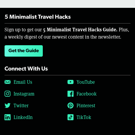
5 Minimalist Travel Hacks
5 Minimalist Travel Hacks Guide.
Sign up to get our
Plus,
a weekly digest of our newest content in the newsletter.
Get the Guide
Connect With Us
Email Us
YouTube
Instagram
Facebook
Twitter
Pinterest
LinkedIn
TikTok