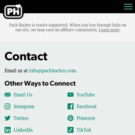
Pack Hacker is reader-supported. When you buy through links on
our site, we may earn an affiliate commission.
Learn more
Contact
Email us at
info@packhacker.com
.
Other Ways to Connect
Email Us
YouTube
Instagram
Facebook
Twitter
Pinterest
LinkedIn
TikTok