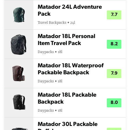
Matador 24L Adventure
Pack
7.7
Travel Backpacks • 24l
Matador 18L Personal
Item Travel Pack
8.2
Daypacks • 18l
Matador 18L Waterproof
Packable Backpack
7.9
Daypacks • 18l
Matador 18L Packable
Backpack
8.0
Daypacks • 18l
Matador 30L Packable