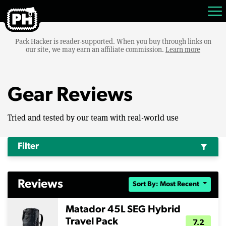
Pack Hacker is reader-supported. When you buy through links on
our site, we may earn an affiliate commission.
Learn more
Gear Reviews
Tried and tested by our team with real-world use
Filter
filter_alt
Reviews
Sort By: Most Recent
Matador 45L SEG Hybrid
Travel Pack
7.2