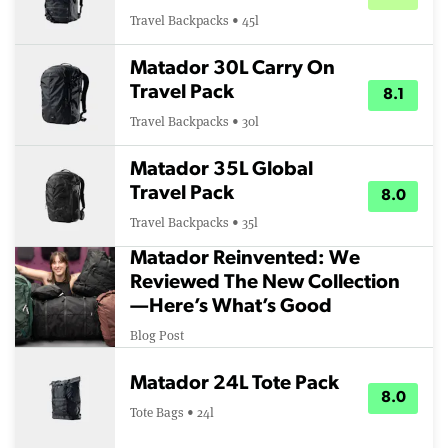
Travel Backpacks • 45l
Matador 30L Carry On
Travel Pack
8.1
Travel Backpacks • 30l
Matador 35L Global
Travel Pack
8.0
Travel Backpacks • 35l
Matador Reinvented: We
Reviewed The New Collection
—Here’s What’s Good
Blog Post
Matador 24L Tote Pack
8.0
Tote Bags • 24l