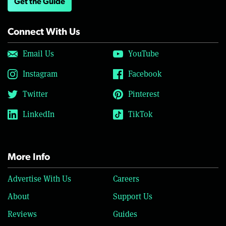
Get the Guide
Connect With Us
Email Us
YouTube
Instagram
Facebook
Twitter
Pinterest
LinkedIn
TikTok
More Info
Advertise With Us
Careers
About
Support Us
Reviews
Guides