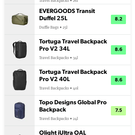
Travel Backpacks • 26l
EVERGOODS Transit
Duffel 25L
8.2
Duffle Bags • 25l
Tortuga Travel Backpack
Pro V2 34L
8.6
Travel Backpacks • 34l
Tortuga Travel Backpack
Pro V2 40L
8.6
Travel Backpacks • 40l
Topo Designs Global Pro
Backpack
7.5
Travel Backpacks • 24l
Olight iUltra OAL