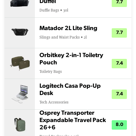
Duffel
7.7
Duffle Bags • 30l
Matador 2L Lite Sling
7.7
Slings and Waist Packs • 2l
Orbitkey 2-in-1 Toiletry
Pouch
7.4
Toiletry Bags
Logitech Casa Pop-Up
Desk
7.4
Tech Accessories
Osprey Transporter
Expandable Travel Pack
8.0
26+6