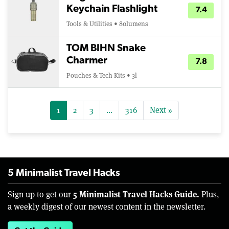
Keychain Flashlight
7.4
Tools & Utilities • 80lumens
TOM BIHN Snake
Charmer
7.8
Pouches & Tech Kits • 3l
1
2
3
…
316
Next »
5 Minimalist Travel Hacks
5 Minimalist Travel Hacks Guide.
Sign up to get our
Plus,
a weekly digest of our newest content in the newsletter.