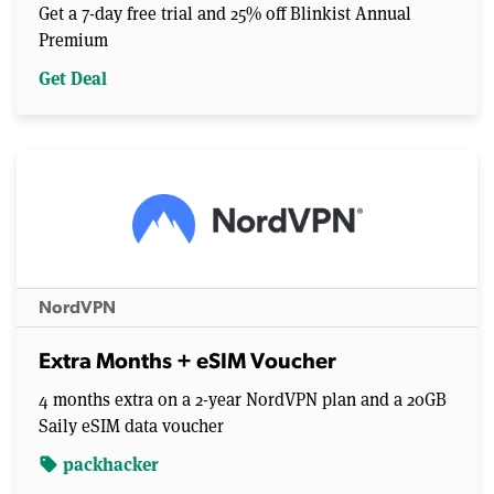
Get a 7-day free trial and 25% off Blinkist Annual
Premium
Get Deal
NordVPN
Extra Months + eSIM Voucher
4 months extra on a 2-year NordVPN plan and a 20GB
Saily eSIM data voucher
packhacker
sell