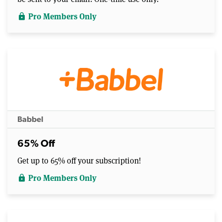
Pro Members Only
lock
Babbel
65% Off
Get up to 65% off your subscription!
Pro Members Only
lock