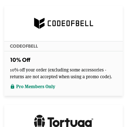
CODEOFBELL
10% Off
10% off your order (excluding some accessories -
returns are not accepted when using a promo code).
Pro Members Only
lock