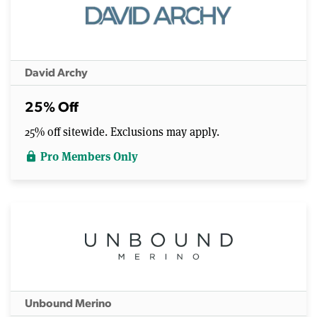
David Archy
25% Off
25% off sitewide. Exclusions may apply.
Pro Members Only
lock
Unbound Merino