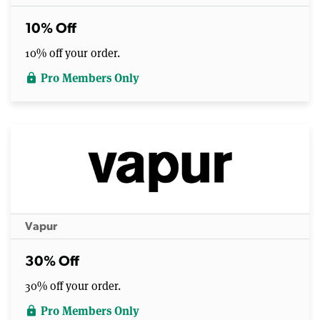
10% Off
10% off your order.
Pro Members Only
lock
Vapur
30% Off
30% off your order.
Pro Members Only
lock