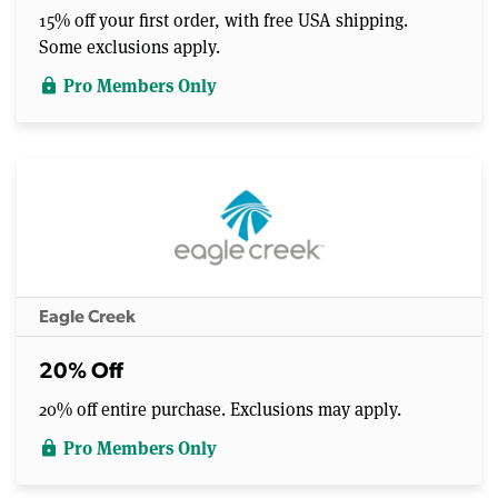
15% off your first order, with free USA shipping.
Some exclusions apply.
Pro Members Only
lock
Eagle Creek
20% Off
20% off entire purchase. Exclusions may apply.
Pro Members Only
lock