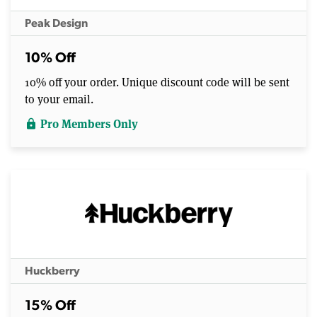
Peak Design
10% Off
10% off your order. Unique discount code will be sent
to your email.
Pro Members Only
lock
Huckberry
15% Off