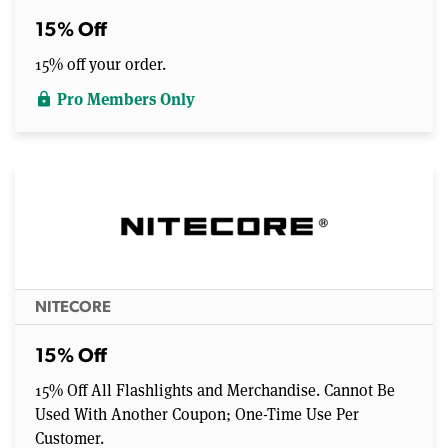
15% Off
15% off your order.
Pro Members Only
lock
NITECORE
15% Off
15% Off All Flashlights and Merchandise. Cannot Be
Used With Another Coupon; One-Time Use Per
Customer.