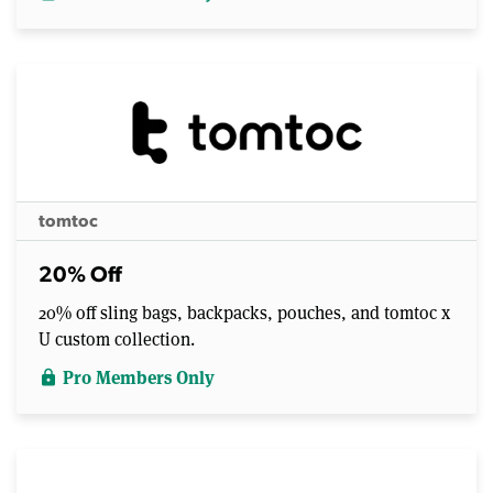
tomtoc
20% Off
20% off sling bags, backpacks, pouches, and tomtoc x
U custom collection.
Pro Members Only
lock