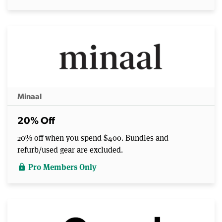
Minaal
20% Off
20% off when you spend $400. Bundles and
refurb/used gear are excluded.
Pro Members Only
lock