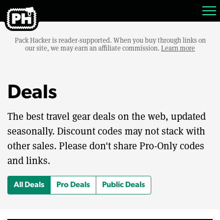
Pack Hacker is reader-supported. When you buy through links on
our site, we may earn an affiliate commission.
Learn more
Deals
The best travel gear deals on the web, updated
seasonally. Discount codes may not stack with
other sales. Please don't share Pro-Only codes
and links.
All Deals
Pro Deals
Public Deals