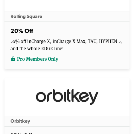
Rolling Square
20% Off
20% off inCharge X, inCharge X Max, TAU, HYPHEN 2,
and the whole EDGE line!
Pro Members Only
lock
Orbitkey