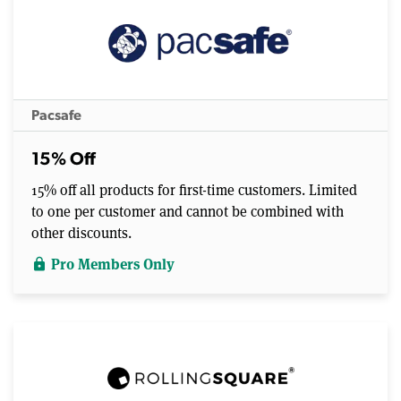
Pacsafe
15% Off
15% off all products for first-time customers. Limited
to one per customer and cannot be combined with
other discounts.
Pro Members Only
lock