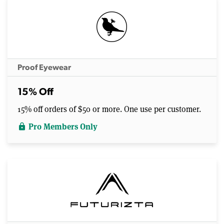
Proof Eyewear
15% Off
15% off orders of $50 or more. One use per customer.
Pro Members Only
lock