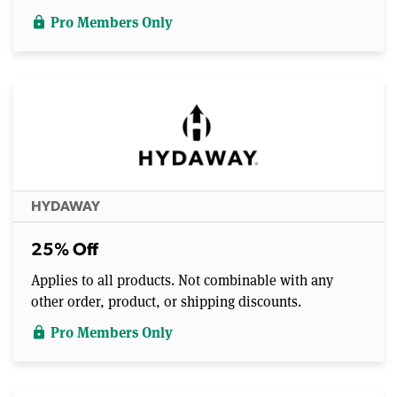
Pro Members Only
lock
HYDAWAY
25% Off
Applies to all products. Not combinable with any
other order, product, or shipping discounts.
Pro Members Only
lock