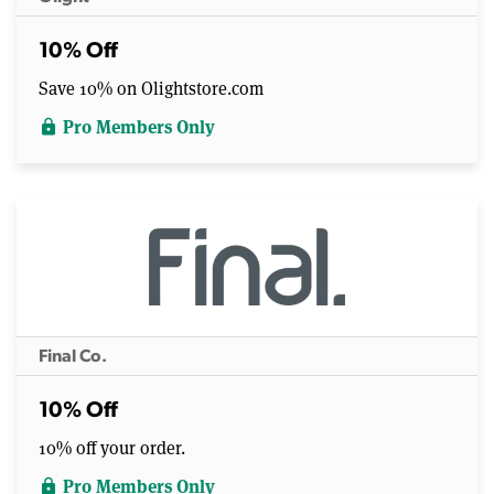
10% Off
Save 10% on Olightstore.com
Pro Members Only
lock
Final Co.
10% Off
10% off your order.
Pro Members Only
lock