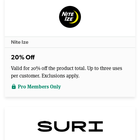
Nite Ize
20% Off
Valid for 20% off the product total. Up to three uses
per customer. Exclusions apply.
Pro Members Only
lock