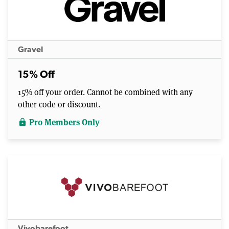
Gravel
15% Off
15% off your order. Cannot be combined with any
other code or discount.
Pro Members Only
lock
Vivobarefoot