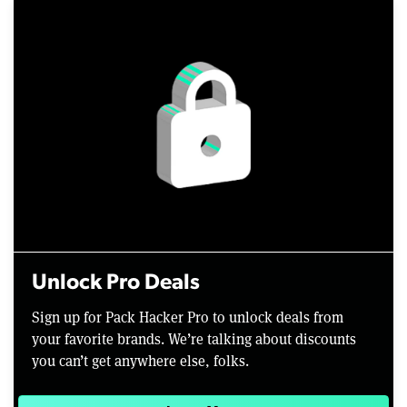
Unlock Pro Deals
Sign up for Pack Hacker Pro to unlock deals from
your favorite brands. We’re talking about discounts
you can’t get anywhere else, folks.