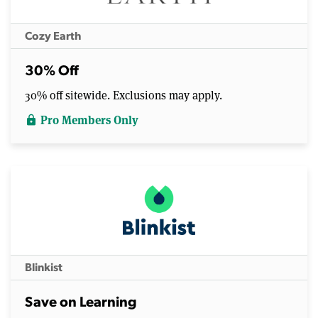
Cozy Earth
30% Off
30% off sitewide. Exclusions may apply.
Pro Members Only
lock
Blinkist
Save on Learning