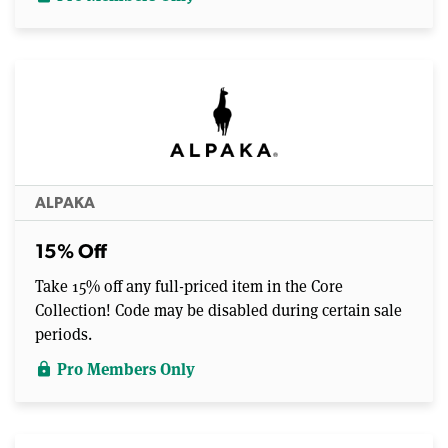
ALPAKA
15% Off
Take 15% off any full-priced item in the Core
Collection! Code may be disabled during certain sale
periods.
Pro Members Only
lock