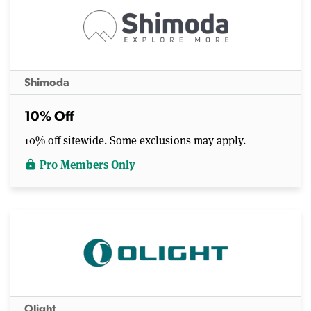
Shimoda
10% Off
10% off sitewide. Some exclusions may apply.
Pro Members Only
lock
Olight