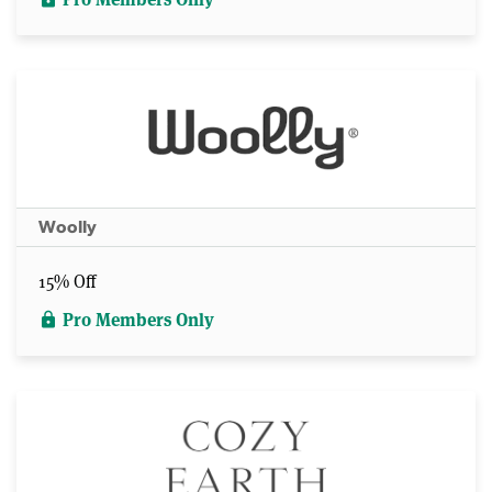
Woolly
15% Off
Pro Members Only
lock