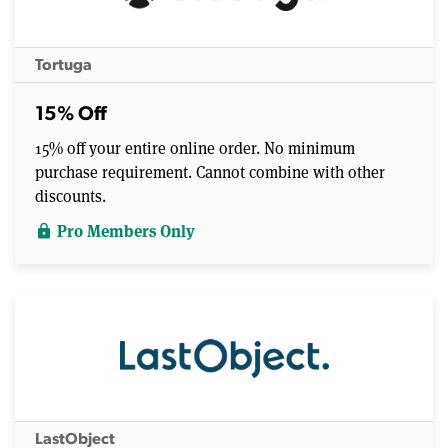
Tortuga
15% Off
15% off your entire online order. No minimum
purchase requirement. Cannot combine with other
discounts.
Pro Members Only
lock
LastObject