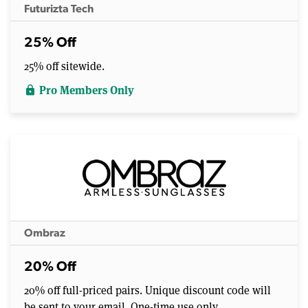
Futurizta Tech
25% Off
25% off sitewide.
Pro Members Only
lock
Ombraz
20% Off
20% off full-priced pairs. Unique discount code will
be sent to your email. One-time use only.