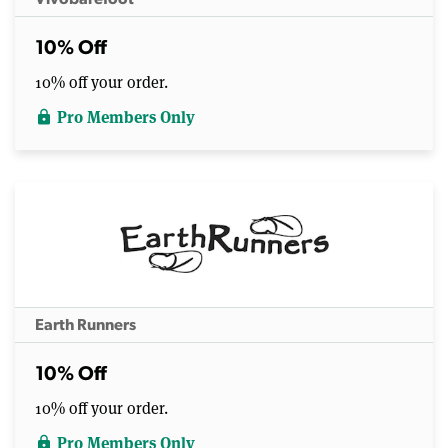
10% Off
10% off your order.
Pro Members Only
lock
Earth Runners
10% Off
10% off your order.
Pro Members Only
lock