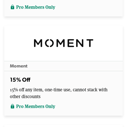
Pro Members Only
lock
Moment
15% Off
15% off any item, one-time use, cannot stack with
other discounts
Pro Members Only
lock