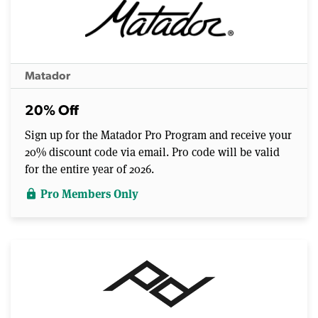
Matador
20% Off
Sign up for the Matador Pro Program and receive your
20% discount code via email. Pro code will be valid
for the entire year of 2026.
Pro Members Only
lock