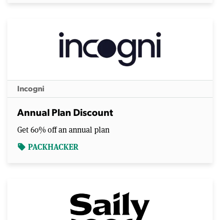
Incogni
Annual Plan Discount
Get 60% off an annual plan
PACKHACKER
sell