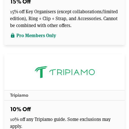
15% Off
15% off Key Organisers (except collaborations/limited
edition), Ring + Clip + Strap, and Accessories. Cannot
be combined with other offers.
Pro Members Only
lock
Tripiamo
10% Off
10% off any Tripiamo guide. Some exclusions may
apply.