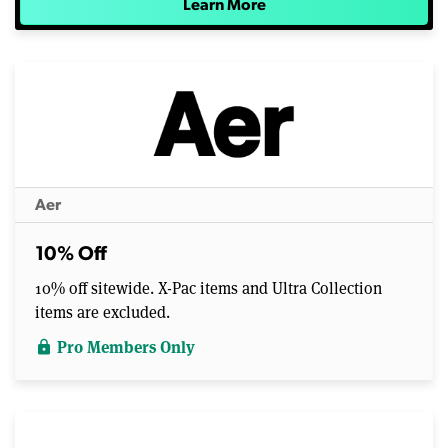
Learn More
Aer
10% Off
10% off sitewide. X-Pac items and Ultra Collection
items are excluded.
Pro Members Only
lock