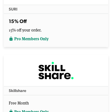
SURI
15% Off
15% off your order.
Pro Members Only
lock
Skillshare
Free Month
Pro Members Only
lock