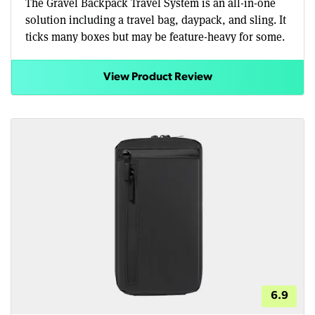
The Gravel Backpack Travel System is an all-in-one
solution including a travel bag, daypack, and sling. It
ticks many boxes but may be feature-heavy for some.
View Product Review
6.9