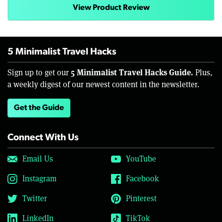
View Product Review
5 Minimalist Travel Hacks
5 Minimalist Travel Hacks Guide.
Sign up to get our
Plus,
a weekly digest of our newest content in the newsletter.
Get the Guide
Connect With Us
Email Us
YouTube
Instagram
Facebook
Twitter
Pinterest
LinkedIn
TikTok