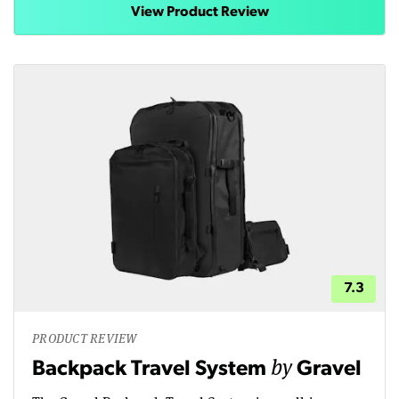
View Product Review
7.3
PRODUCT REVIEW
by
Backpack Travel System
Gravel