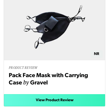
NR
PRODUCT REVIEW
Pack Face Mask with Carrying
by
Case
Gravel
View Product Review