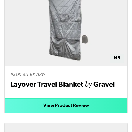
NR
PRODUCT REVIEW
by
Layover Travel Blanket
Gravel
View Product Review