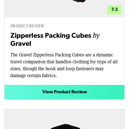
7.3
PRODUCT REVIEW
by
Zipperless Packing Cubes
Gravel
The Gravel Zipperless Packing Cubes are a dynamic
travel companion that handles clothing for trips of all
sizes, though the hook and loop fasteners may
damage certain fabrics.
View Product Review