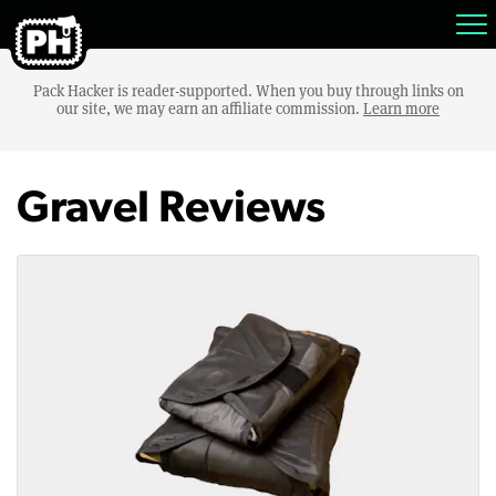
Pack Hacker is reader-supported. When you buy through links on
our site, we may earn an affiliate commission.
Learn more
Gravel Reviews