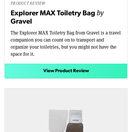
PRODUCT REVIEW
by
Explorer MAX Toiletry Bag
Gravel
The Explorer MAX Toiletry Bag from Gravel is a travel
companion you can count on to transport and
organize your toiletries, but you might not have the
space for it.
View Product Review