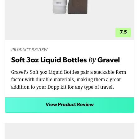
7.5
PRODUCT REVIEW
by
Soft 3oz Liquid Bottles
Gravel
Gravel’s Soft 3oz Liquid Bottles pair a stackable form
factor with durable materials, making them a great
addition to your Dopp kit for any type of travel.
View Product Review