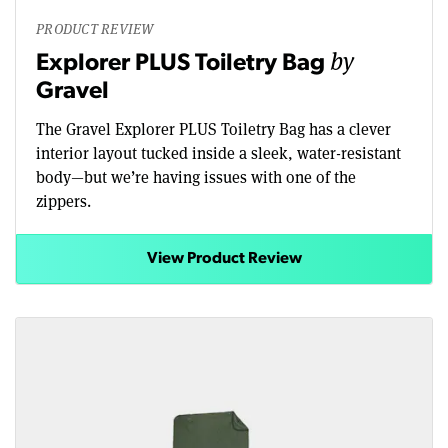
PRODUCT REVIEW
by
Explorer PLUS Toiletry Bag
Gravel
The Gravel Explorer PLUS Toiletry Bag has a clever
interior layout tucked inside a sleek, water-resistant
body—but we’re having issues with one of the
zippers.
View Product Review