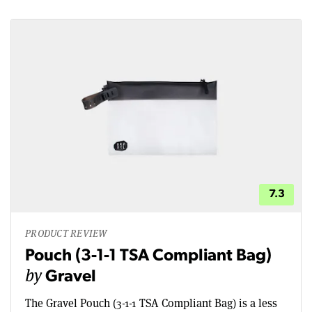
7.3
PRODUCT REVIEW
Pouch (3-1-1 TSA Compliant Bag)
by
Gravel
The Gravel Pouch (3-1-1 TSA Compliant Bag) is a less