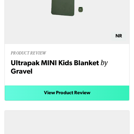
NR
PRODUCT REVIEW
by
Ultrapak MINI Kids Blanket
Gravel
View Product Review