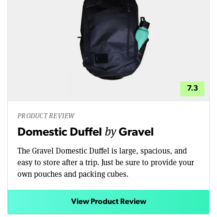
7.3
PRODUCT REVIEW
by
Domestic Duffel
Gravel
The Gravel Domestic Duffel is large, spacious, and
easy to store after a trip. Just be sure to provide your
own pouches and packing cubes.
View Product Review