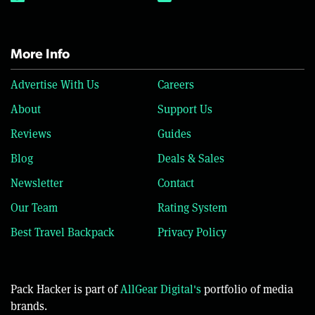
More Info
Advertise With Us
Careers
About
Support Us
Reviews
Guides
Blog
Deals & Sales
Newsletter
Contact
Our Team
Rating System
Best Travel Backpack
Privacy Policy
Pack Hacker is part of
AllGear Digital's
portfolio of media
brands.