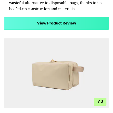
wasteful alternative to disposable bags, thanks to its
beefed-up construction and materials.
View Product Review
7.3