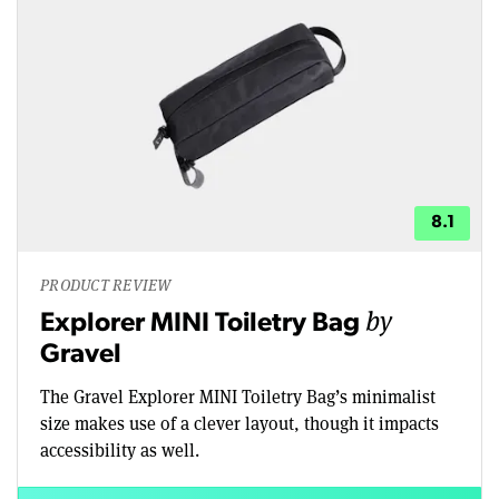
8.1
PRODUCT REVIEW
by
Explorer MINI Toiletry Bag
Gravel
The Gravel Explorer MINI Toiletry Bag’s minimalist
size makes use of a clever layout, though it impacts
accessibility as well.