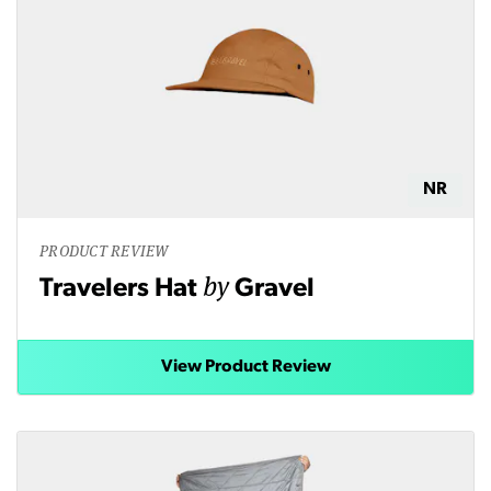
NR
PRODUCT REVIEW
by
Travelers Hat
Gravel
View Product Review