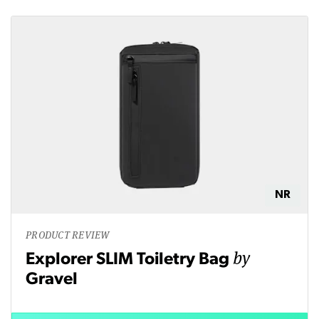
NR
PRODUCT REVIEW
by
Explorer SLIM Toiletry Bag
Gravel