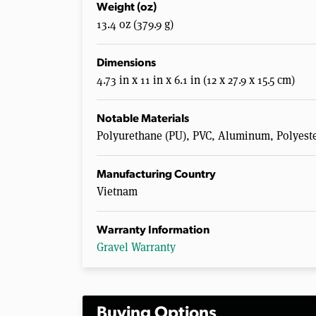
Weight (oz)
13.4 oz (379.9 g)
Dimensions
4.73 in x 11 in x 6.1 in (12 x 27.9 x 15.5 cm)
Notable Materials
Polyurethane (PU), PVC, Aluminum, Polyest
Manufacturing Country
Vietnam
Warranty Information
Gravel Warranty
Buying Options