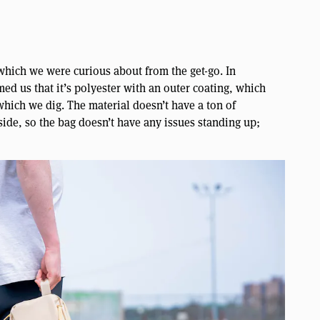
which we were curious about from the get-go. In
ed us that it’s polyester with an outer coating, which
 which we dig. The material doesn’t have a ton of
nside, so the bag doesn’t have any issues standing up;