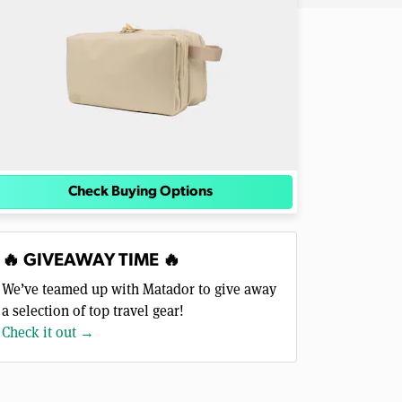
Check Buying Options
🔥 GIVEAWAY TIME 🔥
We’ve teamed up with Matador to give away
a selection of top travel gear!
Check it out →