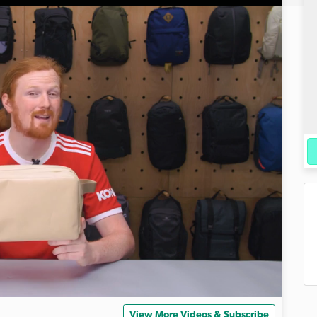
View More Videos & Subscribe