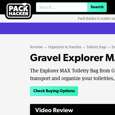
Search for:
Pack Hacker is reader-s
Reviews
→
Organizers & Pouches
→
Toiletry Bags
→
Ex
Gravel Explorer M
The Explorer MAX Toiletry Bag from G
transport and organize your toiletries,
Check Buying Options
Video Review