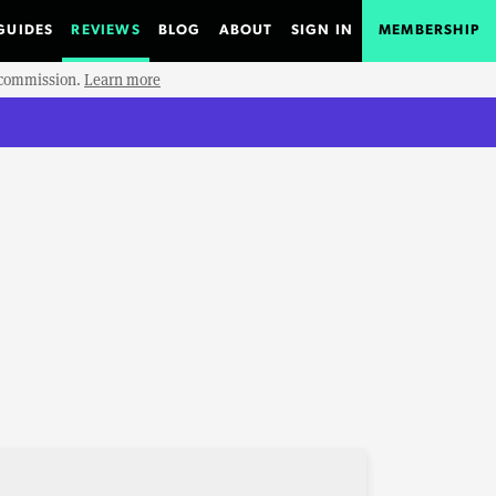
GUIDES
REVIEWS
BLOG
ABOUT
SIGN IN
MEMBERSHIP
e commission.
Learn more