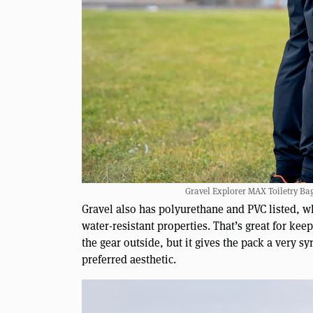
Gravel Explorer MAX Toiletry Bag
Gravel also has polyurethane and PVC listed, whi
water-resistant properties. That’s great for ke
the gear outside, but it gives the pack a very sy
preferred aesthetic.