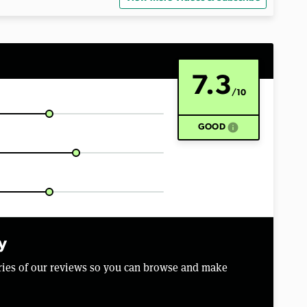
7.3
/10
info
GOOD
y
aries of our reviews so you can browse and make