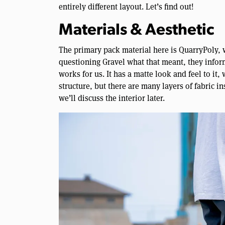
entirely different layout. Let’s find out!
Materials & Aesthetic
The primary pack material here is QuarryPoly, 
questioning Gravel what that meant, they inform
works for us. It has a matte look and feel to it,
structure, but there are many layers of fabric i
we’ll discuss the interior later.