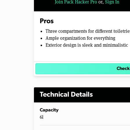
Join Pack Hacker Pro
or,
Sign In
Pros
Three compartments for different toiletrie
Ample organization for everything
Exterior design is sleek and minimalistic
Check
Technical Details
Capacity
6l