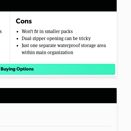
Cons
s
Won’t fit in smaller packs
Dual-zipper opening can be tricky
Just one separate waterproof storage area
within main organization
 Buying Options