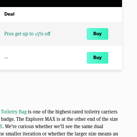
Deal
Pros get up to 15% off
Buy
—
Buy
 Toiletry Bag
is one of the highest-rated toiletry carriers
badge. The Explorer MAX is at the other end of the size
S
. We’re curious whether we’ll see the same dual
e smaller iteration or whether the larger size means an