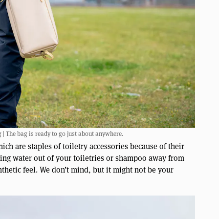
 | The bag is ready to go just about anywhere.
ch are staples of toiletry accessories because of their
eping water out of your toiletries or shampoo away from
nthetic feel. We don’t mind, but it might not be your