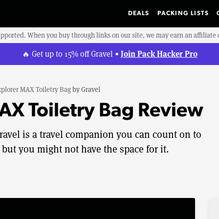
DEALS
PACKING LISTS
upported. When you buy through links on our site, we may earn an affiliat
Join Pack Hacker Pro
🔥 Get up to 15% off Gravel •
plorer MAX Toiletry Bag
by
Gravel
AX Toiletry Bag Review
ravel is a travel companion you can count on to
 but you might not have the space for it.