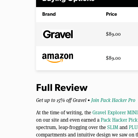
Brand
Price
$89.00
$89.00
Full Review
Get up to 15% off Gravel •
Join Pack Hacker Pro
At the time of writing, the
Gravel Explorer MINI
on our site and even earned a
Pack Hacker Pick
spectrum, leap-frogging over the
SLIM
and
PLU
compartments and intuitive design we saw on th