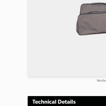
Westbr
Technical Details