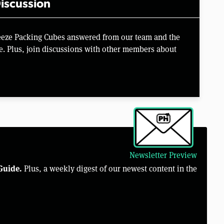
iscussion
eeze Packing Cubes answered from our team and the
e. Plus, join discussions with other members about
Newsletter Preview
Guide.
Plus, a weekly digest of our newest content in the