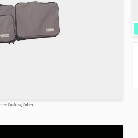
eeze Packing Cubes