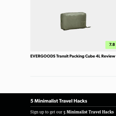
7.8
EVERGOODS Transit Packing Cube 4L Review
5 Minimalist Travel Hacks
5 Minimalist Travel Hacks
Sign up to get our