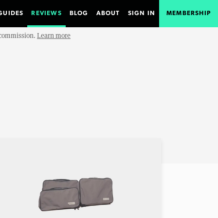
GUIDES
REVIEWS
BLOG
ABOUT
SIGN IN
MEMBERSHIP
e commission.
Learn more