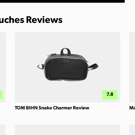
ouches Reviews
7.8
TOM BIHN Snake Charmer Review
Ma