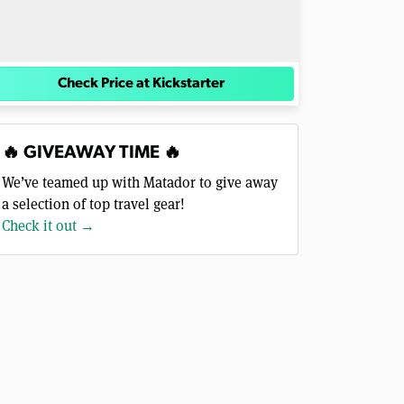
Check Price at Kickstarter
🔥 GIVEAWAY TIME 🔥
We’ve teamed up with Matador to give away
a selection of top travel gear!
Check it out →