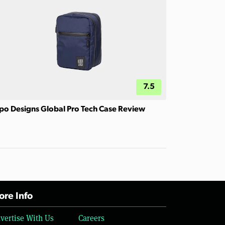
7.5
po Designs Global Pro Tech Case Review
re Info
vertise With Us
Careers