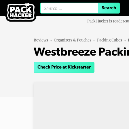
Search for:
Pack Hacker is reader-s
Reviews
→
Organizers & Pouches
→
Packing Cubes
→
Westbreeze Packi
Check Price at Kickstarter