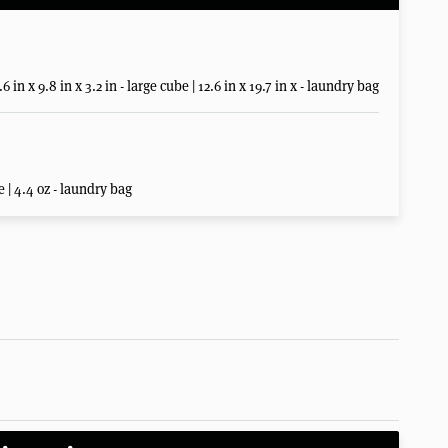
6 in x 9.8 in x 3.2 in - large cube | 12.6 in x 19.7 in x - laundry bag
e | 4.4 oz - laundry bag