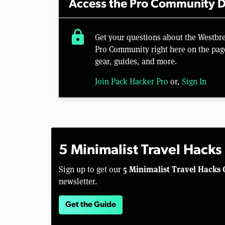
Access the Pro Community D
lock
Get your questions about the Westbr
Pro Community right here on the pag
gear, guides, and more.
Join Pack Hacker Pro
or,
Sign In
5 Minimalist Travel Hacks
5 Minimalist Travel Hacks 
Sign up to get our
newsletter.
Get the Guide