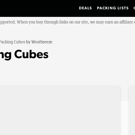
DEALS
PACKING LISTS
upported. When you buy through links on our site, we may earn an affiliat
Packing Cubes
by
Westbreeze
ng Cubes