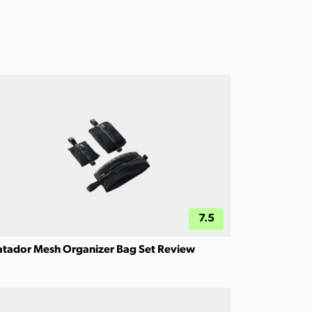
7.5
tador Mesh Organizer Bag Set Review