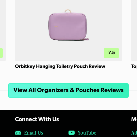
7.5
Orbitkey Hanging Toiletry Pouch Review
To
View All Organizers & Pouches Reviews
Connect With Us
Mo
Email Us
YouTube
Ad