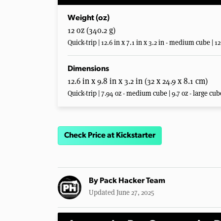
Weight (oz)
12 oz (340.2 g)
Quick-trip | 12.6 in x 7.1 in x 3.2 in - medium cube | 12.
Dimensions
12.6 in x 9.8 in x 3.2 in (32 x 24.9 x 8.1 cm)
Quick-trip | 7.94 oz - medium cube | 9.7 oz - large cub
Check Price at Kickstarter
By
Pack Hacker Team
Updated June 27, 2025