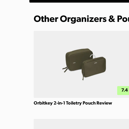
Other Organizers & P
7.4
Orbitkey 2-in-1 Toiletry Pouch Review