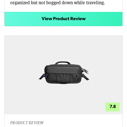
organized but not bogged down while traveling.
View Product Review
7.8
PRODUCT REVIEW