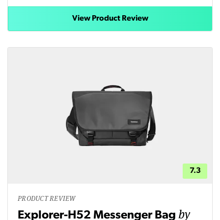
View Product Review
7.3
PRODUCT REVIEW
by
Explorer-H52 Messenger Bag