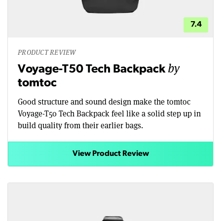
7.4
PRODUCT REVIEW
by
Voyage-T50 Tech Backpack
tomtoc
Good structure and sound design make the tomtoc
Voyage-T50 Tech Backpack feel like a solid step up in
build quality from their earlier bags.
View Product Review