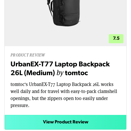
7.5
PRODUCT REVIEW
UrbanEX-T77 Laptop Backpack
by
26L (Medium)
tomtoc
tomtoc's UrbanEX-T77 Laptop Backpack 26L works
well daily and for travel with easy-to-pack clamshell
openings, but the zippers open too easily under
pressure.
View Product Review