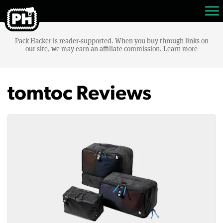
Pack Hacker is reader-supported. When you buy through links on
our site, we may earn an affiliate commission.
Learn more
tomtoc Reviews