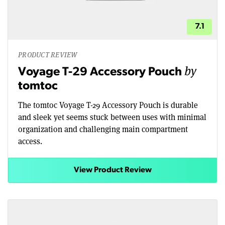
7.1
PRODUCT REVIEW
by
Voyage T-29 Accessory Pouch
tomtoc
The tomtoc Voyage T-29 Accessory Pouch is durable
and sleek yet seems stuck between uses with minimal
organization and challenging main compartment
access.
View Product Review