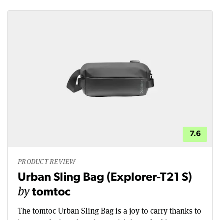
7.6
PRODUCT REVIEW
Urban Sling Bag (Explorer-T21 S)
by
tomtoc
The tomtoc Urban Sling Bag is a joy to carry thanks to