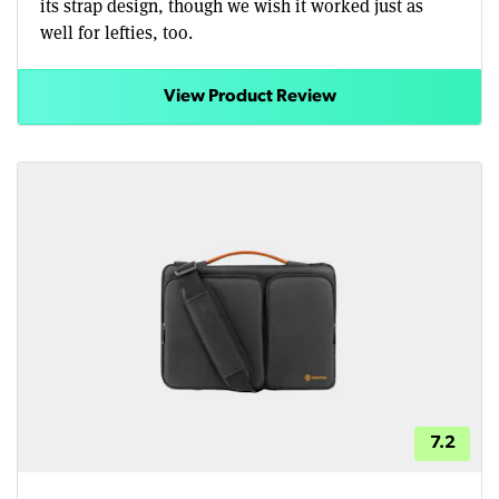
its strap design, though we wish it worked just as
well for lefties, too.
View Product Review
7.2