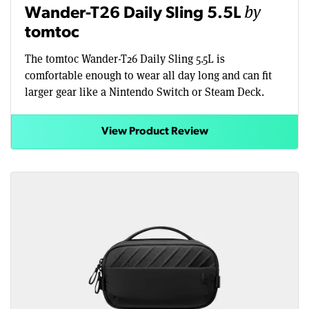
by
Wander-T26 Daily Sling 5.5L
tomtoc
The tomtoc Wander-T26 Daily Sling 5.5L is
comfortable enough to wear all day long and can fit
larger gear like a Nintendo Switch or Steam Deck.
View Product Review