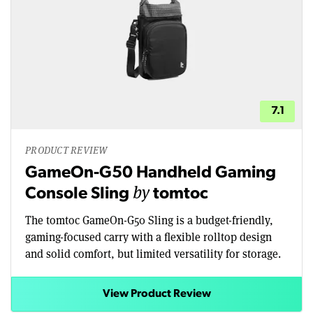
7.1
PRODUCT REVIEW
GameOn-G50 Handheld Gaming
by
Console Sling
tomtoc
The tomtoc GameOn-G50 Sling is a budget-friendly,
gaming-focused carry with a flexible rolltop design
and solid comfort, but limited versatility for storage.
View Product Review