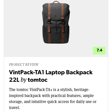
7.4
PRODUCT REVIEW
VintPack-TA1 Laptop Backpack
by
22L
tomtoc
The tomtoc VintPack-TA1 is a stylish, heritage-
inspired backpack with practical features, ample
storage, and intuitive quick access for daily use or
travel.