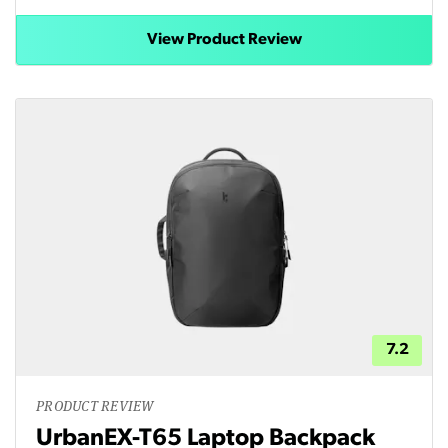
View Product Review
7.2
PRODUCT REVIEW
UrbanEX-T65 Laptop Backpack