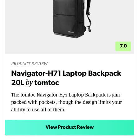
7.0
PRODUCT REVIEW
Navigator-H71 Laptop Backpack
by
20L
tomtoc
The tomtoc Navigator-H71 Laptop Backpack is jam-
packed with pockets, though the design limits your
ability to use all of them.
View Product Review