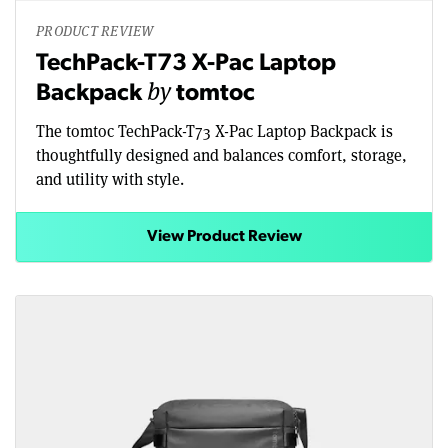
PRODUCT REVIEW
TechPack-T73 X-Pac Laptop
by
Backpack
tomtoc
The tomtoc TechPack-T73 X-Pac Laptop Backpack is
thoughtfully designed and balances comfort, storage,
and utility with style.
View Product Review