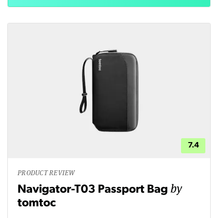
7.4
PRODUCT REVIEW
by
Navigator-T03 Passport Bag
tomtoc