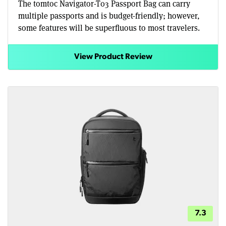
The tomtoc Navigator-T03 Passport Bag can carry
multiple passports and is budget-friendly; however,
some features will be superfluous to most travelers.
View Product Review
7.3