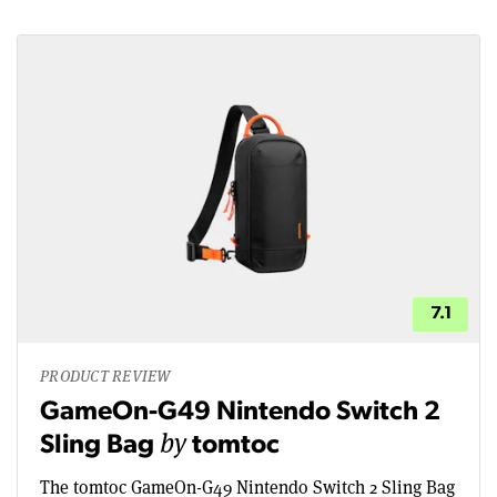
7.1
PRODUCT REVIEW
GameOn-G49 Nintendo Switch 2
by
Sling Bag
tomtoc
The tomtoc GameOn-G49 Nintendo Switch 2 Sling Bag