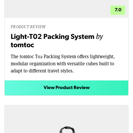
7.0
PRODUCT REVIEW
by
Light-T02 Packing System
tomtoc
The tomtoc T02 Packing System offers lightweight,
modular organization with versatile cubes built to
adapt to different travel styles.
View Product Review