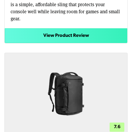
is a simple, affordable sling that protects your
console well while leaving room for games and small
gear.
View Product Review
7.6