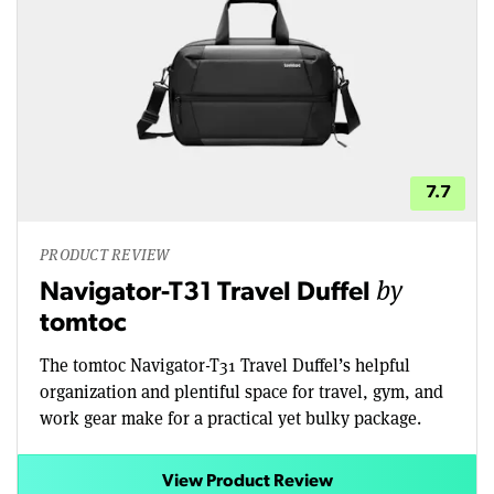
7.7
PRODUCT REVIEW
by
Navigator-T31 Travel Duffel
tomtoc
The tomtoc Navigator-T31 Travel Duffel’s helpful
organization and plentiful space for travel, gym, and
work gear make for a practical yet bulky package.
View Product Review