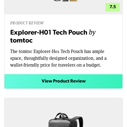
7.5
PRODUCT REVIEW
by
Explorer-H01 Tech Pouch
tomtoc
The tomtoc Explorer-H01 Tech Pouch has ample
space, thoughtfully designed organization, and a
wallet-friendly price for travelers on a budget.
View Product Review