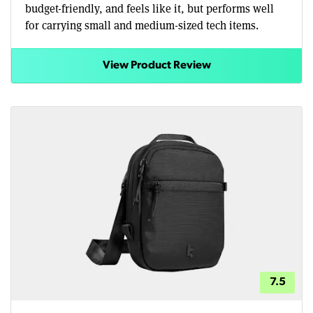
budget-friendly, and feels like it, but performs well
for carrying small and medium-sized tech items.
View Product Review
7.5