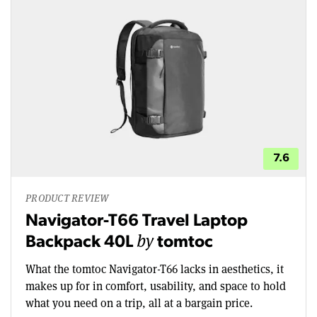
7.6
PRODUCT REVIEW
Navigator-T66 Travel Laptop
by
Backpack 40L
tomtoc
What the tomtoc Navigator-T66 lacks in aesthetics, it
makes up for in comfort, usability, and space to hold
what you need on a trip, all at a bargain price.