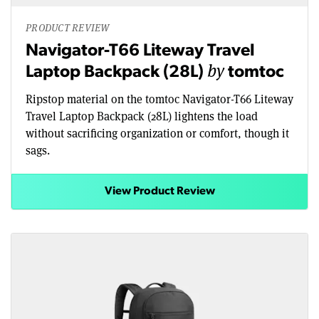
PRODUCT REVIEW
Navigator-T66 Liteway Travel
by
Laptop Backpack (28L)
tomtoc
Ripstop material on the tomtoc Navigator-T66 Liteway
Travel Laptop Backpack (28L) lightens the load
without sacrificing organization or comfort, though it
sags.
View Product Review