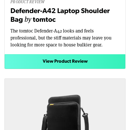
PRODUCT REVIEW
Defender-A42 Laptop Shoulder
by
Bag
tomtoc
The tomtoc Defender-A42 looks and feels
professional, but the stiff materials may leave you
looking for more space to house bulkier gear.
View Product Review