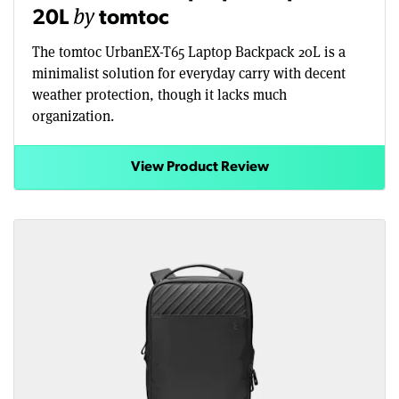
by
20L
tomtoc
The tomtoc UrbanEX-T65 Laptop Backpack 20L is a
minimalist solution for everyday carry with decent
weather protection, though it lacks much
organization.
View Product Review