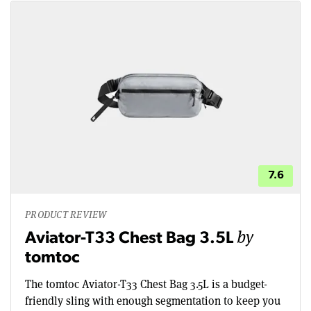
7.6
PRODUCT REVIEW
by
Aviator-T33 Chest Bag 3.5L
tomtoc
The tomtoc Aviator-T33 Chest Bag 3.5L is a budget-
friendly sling with enough segmentation to keep you