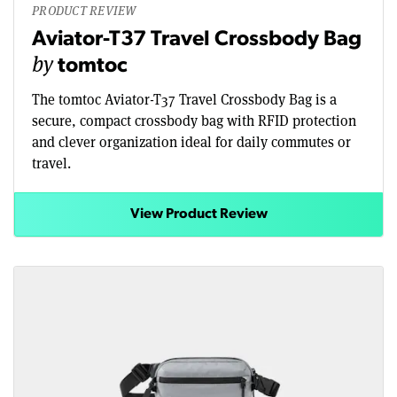
PRODUCT REVIEW
Aviator-T37 Travel Crossbody Bag
by
tomtoc
The tomtoc Aviator-T37 Travel Crossbody Bag is a
secure, compact crossbody bag with RFID protection
and clever organization ideal for daily commutes or
travel.
View Product Review