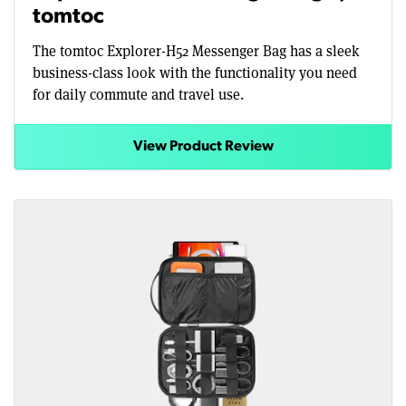
tomtoc
The tomtoc Explorer-H52 Messenger Bag has a sleek
business-class look with the functionality you need
for daily commute and travel use.
View Product Review