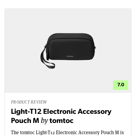
7.0
PRODUCT REVIEW
Light-T12 Electronic Accessory
by
Pouch M
tomtoc
The tomtoc Light-T12 Electronic Accessory Pouch M is