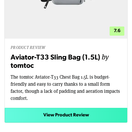
7.6
PRODUCT REVIEW
by
Aviator-T33 Sling Bag (1.5L)
tomtoc
The tomtoc Aviator-T33 Chest Bag 1.5L is budget-
friendly and easy to carry thanks to a small form
factor, though a lack of padding and aeration impacts
comfort.
View Product Review