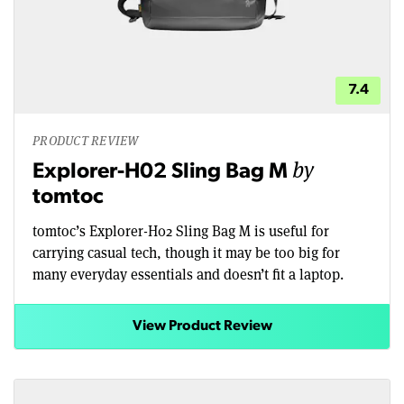
7.4
PRODUCT REVIEW
by
Explorer-H02 Sling Bag M
tomtoc
tomtoc’s Explorer-H02 Sling Bag M is useful for
carrying casual tech, though it may be too big for
many everyday essentials and doesn’t fit a laptop.
View Product Review