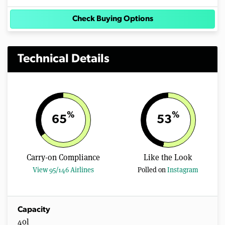
Check Buying Options
Technical Details
%
%
65
53
Carry-on Compliance
Like the Look
View 95/146 Airlines
Polled on
Instagram
Capacity
40l