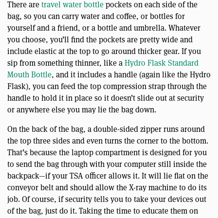
There are
travel water bottle
pockets on each side of the
bag, so you can carry water and coffee, or bottles for
yourself and a friend, or a bottle and umbrella. Whatever
you choose, you’ll find the pockets are pretty wide and
include elastic at the top to go around thicker gear. If you
sip from something thinner, like a
Hydro Flask Standard
Mouth Bottle
, and it includes a handle (again like the Hydro
Flask), you can feed the top compression strap through the
handle to hold it in place so it doesn’t slide out at security
or anywhere else you may lie the bag down.
On the back of the bag, a double-sided zipper runs around
the top three sides and even turns the corner to the bottom.
That’s because the laptop compartment is designed for you
to send the bag through with your computer still inside the
backpack—if your TSA officer allows it. It will lie flat on the
conveyor belt and should allow the X-ray machine to do its
job. Of course, if security tells you to take your devices out
of the bag, just do it. Taking the time to educate them on