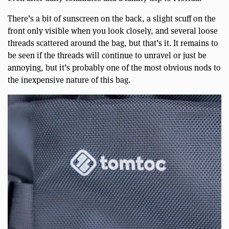
There’s a bit of sunscreen on the back, a slight scuff on the
front only visible when you look closely, and several loose
threads scattered around the bag, but that’s it. It remains to
be seen if the threads will continue to unravel or just be
annoying, but it’s probably one of the most obvious nods to
the inexpensive nature of this bag.