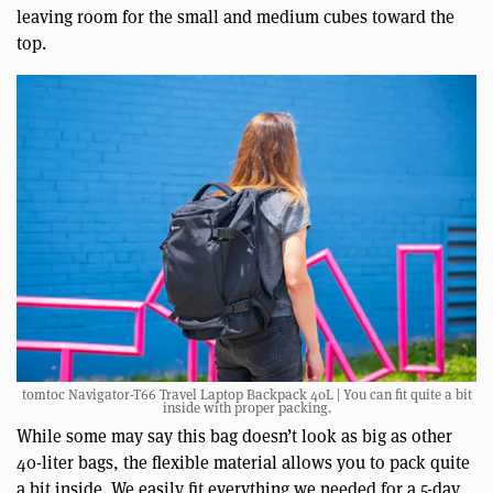
leaving room for the small and medium cubes toward the
top.
tomtoc Navigator-T66 Travel Laptop Backpack 40L | You can fit quite a bit
inside with proper packing.
While some may say this bag doesn’t look as big as other
40-liter bags, the flexible material allows you to pack quite
a bit inside. We easily fit everything we needed for a 5-day