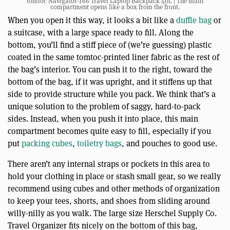
tomtoc Navigator-T66 Travel Laptop Backpack 40L | The main
compartment opens like a box from the front.
When you open it this way, it looks a bit like a
duffle bag
or
a suitcase, with a large space ready to fill. Along the
bottom, you’ll find a stiff piece of (we’re guessing) plastic
coated in the same tomtoc-printed liner fabric as the rest of
the bag’s interior. You can push it to the right, toward the
bottom of the bag, if it was upright, and it stiffens up that
side to provide structure while you pack. We think that’s a
unique solution to the problem of saggy, hard-to-pack
sides. Instead, when you push it into place, this main
compartment becomes quite easy to fill, especially if you
put
packing cubes
,
toiletry bags
, and pouches to good use.
There aren’t any internal straps or pockets in this area to
hold your clothing in place or stash small gear, so we really
recommend using cubes and other methods of organization
to keep your tees, shorts, and shoes from sliding around
willy-nilly as you walk. The large size Herschel Supply Co.
Travel Organizer fits nicely on the bottom of this bag,