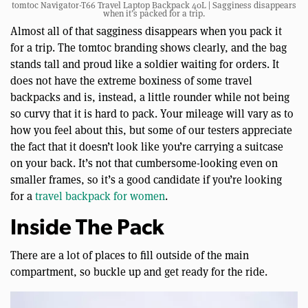
tomtoc Navigator-T66 Travel Laptop Backpack 40L | Sagginess disappears
when it’s packed for a trip.
Almost all of that sagginess disappears when you pack it
for a trip. The tomtoc branding shows clearly, and the bag
stands tall and proud like a soldier waiting for orders. It
does not have the extreme boxiness of some travel
backpacks and is, instead, a little rounder while not being
so curvy that it is hard to pack. Your mileage will vary as to
how you feel about this, but some of our testers appreciate
the fact that it doesn’t look like you’re carrying a suitcase
on your back. It’s not that cumbersome-looking even on
smaller frames, so it’s a good candidate if you’re looking
for a
travel backpack for women
.
Inside The Pack
There are a lot of places to fill outside of the main
compartment, so buckle up and get ready for the ride.