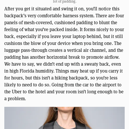
lot of padding.
After you get it situated and swing it on, you’ll notice this
backpack’s very comfortable harness system. There are four
panels of mesh-covered, cushioned padding to blunt the
feeling of what you’ve packed inside. It forms nicely to your
back, especially if you leave your laptop behind, but it still
cushions the blow of your device when you bring one. The
luggage pass-through creates a vertical air channel, and the
padding has another horizontal break to promote airflow.
We have to say, we didn’t end up with a sweaty back, even
in high Florida humidity. Things may heat up if you carry it
for hours, but this isn’t a hiking backpack, so you’re less
likely to need to do so. Going from the car to the airport to
the Uber to the hotel and your room isn’t long enough to be
a problem.