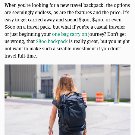
When you’re looking for a new travel backpack, the options
are seemingly endless, as are the features and the price. It’s
easy to get carried away and spend $300, $400, or even
$800 on a travel pack, but what if you’re a casual traveler
or just beginning your
one bag carry on
journey? Don’t get
us wrong, that
$800 backpack
is really great, but you might
not want to make such a sizable investment if you don’t
travel full-time.