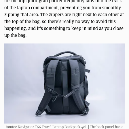
for the top quick-grab pocket frequently falls into the track
of the laptop compartment, preventing you from smoothly
zipping that area. The zippers are right next to each other at
the top of the bag, so there’s really no way to avoid this
happening, and it’s something to keep in mind as you close
up the bag.
tomtoc Navigator-T66 Travel Laptop Backpack 40L | The back panel has a