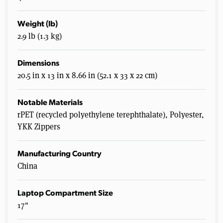
Weight (lb)
2.9 lb (1.3 kg)
Dimensions
20.5 in x 13 in x 8.66 in (52.1 x 33 x 22 cm)
Notable Materials
rPET (recycled polyethylene terephthalate), Polyester,
YKK Zippers
Manufacturing Country
China
Laptop Compartment Size
17"