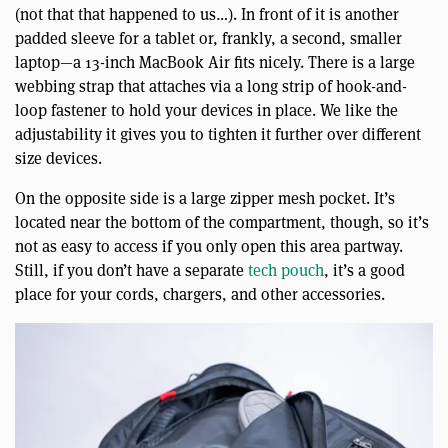
(not that that happened to us…). In front of it is another
padded sleeve for a tablet or, frankly, a second, smaller
laptop—a 13-inch MacBook Air fits nicely. There is a large
webbing strap that attaches via a long strip of hook-and-
loop fastener to hold your devices in place. We like the
adjustability it gives you to tighten it further over different
size devices.
On the opposite side is a large zipper mesh pocket. It’s
located near the bottom of the compartment, though, so it’s
not as easy to access if you only open this area partway.
Still, if you don’t have a separate
tech pouch
, it’s a good
place for your cords, chargers, and other accessories.