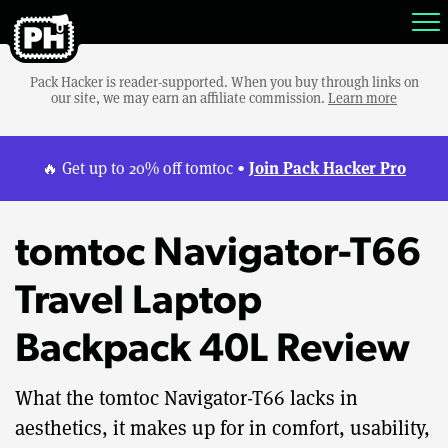
Pack Hacker is reader-supported. When you buy through links on
our site, we may earn an affiliate commission.
Learn more
Join Pack Hacker Pro
🔥 Get up to 20% off tomtoc •
tomtoc Navigator-T66
Travel Laptop
Backpack 40L Review
What the tomtoc Navigator-T66 lacks in
aesthetics, it makes up for in comfort, usability,