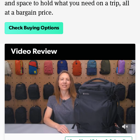
and space to hold what you need on a trip, all
at a bargain price.
Check Buying Options
Video Review
0