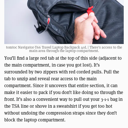
tomtoc Navigator-T66 Travel Laptop Backpack 40L | There’s access to the
main area through the laptop compartment.
You’ll find a large red tab at the top of this side (adjacent to
the main compartment, in case you got lost). It’s
surrounded by two zippers with red corded pulls. Pull the
tab to unzip and reveal rear access to the main
compartment. Since it uncovers that entire section, it can
make it easier to pack if you don’t like doing so through the
front. It’s also a convenient way to pull out your 3-1-1 bag in
the TSA line or shove in a sweatshirt if you get too hot
without undoing the compression straps since they don’t
block the laptop compartment.