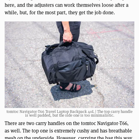
here, and the adjusters can work themselves loose after a
while, but, for the most part, they get the job done.
tomtoc Navigator-T66 Travel Laptop Backpack 40L | The top carry handle
is well padded, but the side one is too minimalistic.
There are two carry handles on the tomtoc Navigator-T66,
as well. The top one is extremely cushy and has breathable
mesh on the underside. However, carrying the bag this way