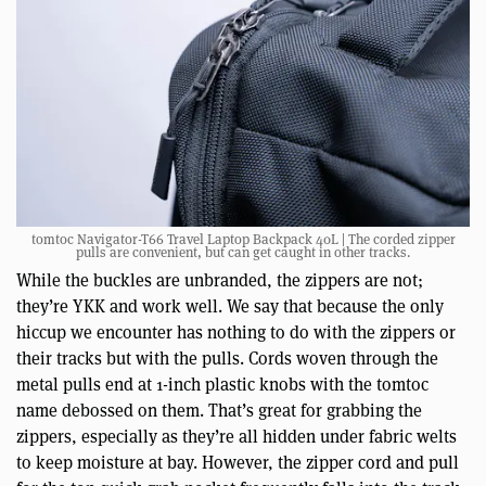
tomtoc Navigator-T66 Travel Laptop Backpack 40L | The corded zipper
pulls are convenient, but can get caught in other tracks.
While the buckles are unbranded, the zippers are not;
they’re YKK and work well. We say that because the only
hiccup we encounter has nothing to do with the zippers or
their tracks but with the pulls. Cords woven through the
metal pulls end at 1-inch plastic knobs with the tomtoc
name debossed on them. That’s great for grabbing the
zippers, especially as they’re all hidden under fabric welts
to keep moisture at bay. However, the zipper cord and pull