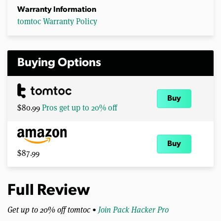
Warranty Information
tomtoc Warranty Policy
Buying Options
Buy
$80.99
Pros get up to 20% off
Buy
$87.99
Full Review
Get up to 20% off tomtoc •
Join Pack Hacker Pro