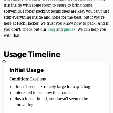
trip inside with some room to spare to bring home
souvenirs. Proper packing techniques are key; you can’t just
stuff everything inside and hope for the best, but if you’re
here at Pack Hacker, we trust you know how to pack. And if
you don’t, check out our
blog
and
guides
. We can help you
with that!
Usage Timeline
Initial Usage
Condition:
Excellent
Doesn’t seem extremely large for a 40L bag
Interested to see how this packs
Has a loose thread, yet doesn’t seem to be
unraveling