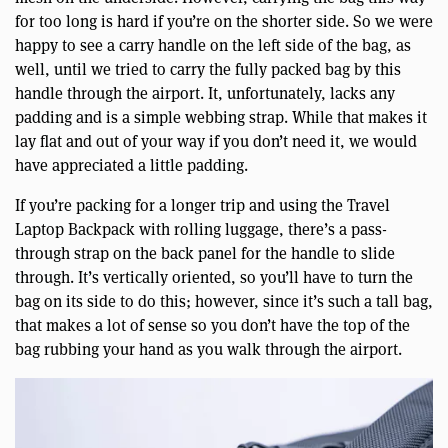
for too long is hard if you’re on the shorter side. So we were
happy to see a carry handle on the left side of the bag, as
well, until we tried to carry the fully packed bag by this
handle through the airport. It, unfortunately, lacks any
padding and is a simple webbing strap. While that makes it
lay flat and out of your way if you don’t need it, we would
have appreciated a little padding.
If you’re packing for a longer trip and using the Travel
Laptop Backpack with rolling luggage, there’s a pass-
through strap on the back panel for the handle to slide
through. It’s vertically oriented, so you’ll have to turn the
bag on its side to do this; however, since it’s such a tall bag,
that makes a lot of sense so you don’t have the top of the
bag rubbing your hand as you walk through the airport.