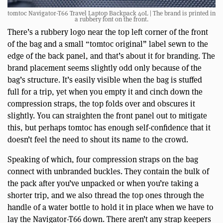
tomtoc Navigator-T66 Travel Laptop Backpack 40L | The brand is printed in
a rubbery font on the front.
There’s a rubbery logo near the top left corner of the front
of the bag and a small “tomtoc original” label sewn to the
edge of the back panel, and that’s about it for branding. The
brand placement seems slightly odd only because of the
bag’s structure. It’s easily visible when the bag is stuffed
full for a trip, yet when you empty it and cinch down the
compression straps, the top folds over and obscures it
slightly. You can straighten the front panel out to mitigate
this, but perhaps tomtoc has enough self-confidence that it
doesn’t feel the need to shout its name to the crowd.
Speaking of which, four compression straps on the bag
connect with unbranded buckles. They contain the bulk of
the pack after you’ve unpacked or when you’re taking a
shorter trip, and we also thread the top ones through the
handle of a water bottle to hold it in place when we have to
lay the Navigator-T66 down. There aren’t any strap keepers