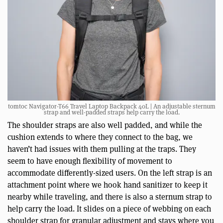
tomtoc Navigator-T66 Travel Laptop Backpack 40L | An adjustable sternum
strap and well-padded straps help carry the load.
The shoulder straps are also well padded, and while the
cushion extends to where they connect to the bag, we
haven’t had issues with them pulling at the traps. They
seem to have enough flexibility of movement to
accommodate differently-sized users. On the left strap is an
attachment point where we hook hand sanitizer to keep it
nearby while traveling, and there is also a sternum strap to
help carry the load. It slides on a piece of webbing on each
shoulder strap for granular adjustment and stays where you