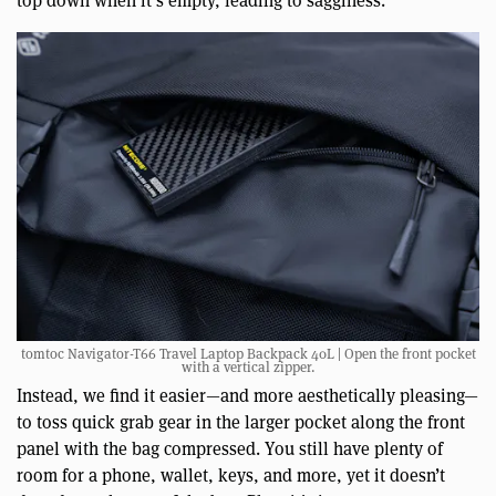
top down when it’s empty, leading to sagginess.
tomtoc Navigator-T66 Travel Laptop Backpack 40L | Open the front pocket
with a vertical zipper.
Instead, we find it easier—and more aesthetically pleasing—
to toss quick grab gear in the larger pocket along the front
panel with the bag compressed. You still have plenty of
room for a phone, wallet, keys, and more, yet it doesn’t