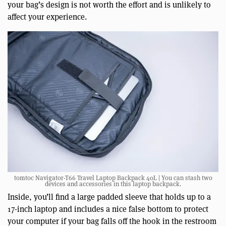
your bag’s design is not worth the effort and is unlikely to
affect your experience.
tomtoc Navigator-T66 Travel Laptop Backpack 40L | You can stash two
devices and accessories in this laptop backpack.
Inside, you’ll find a large padded sleeve that holds up to a
17-inch laptop and includes a nice false bottom to protect
your computer if your bag falls off the hook in the restroom