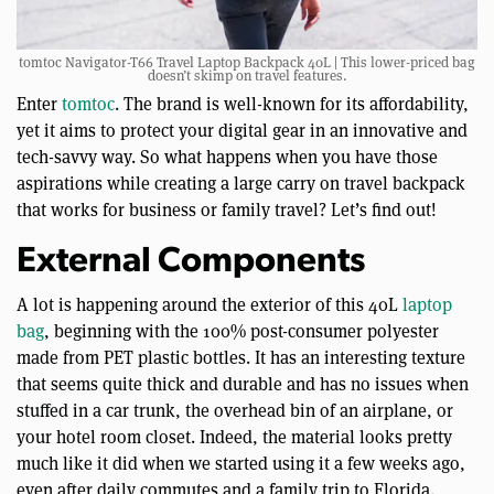
tomtoc Navigator-T66 Travel Laptop Backpack 40L | This lower-priced bag
doesn’t skimp on travel features.
Enter
tomtoc
. The brand is well-known for its affordability,
yet it aims to protect your digital gear in an innovative and
tech-savvy way. So what happens when you have those
aspirations while creating a large carry on travel backpack
that works for business or family travel? Let’s find out!
External Components
A lot is happening around the exterior of this 40L
laptop
bag
, beginning with the 100% post-consumer polyester
made from PET plastic bottles. It has an interesting texture
that seems quite thick and durable and has no issues when
stuffed in a car trunk, the overhead bin of an airplane, or
your hotel room closet. Indeed, the material looks pretty
much like it did when we started using it a few weeks ago,
even after daily commutes and a family trip to Florida.