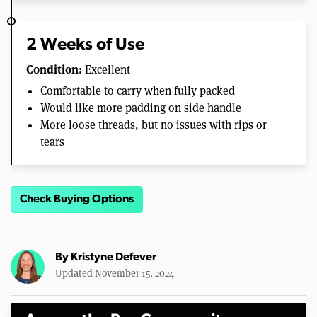
2 Weeks of Use
Condition:
Excellent
Comfortable to carry when fully packed
Would like more padding on side handle
More loose threads, but no issues with rips or
tears
Check Buying Options
By
Kristyne Defever
Updated November 15, 2024