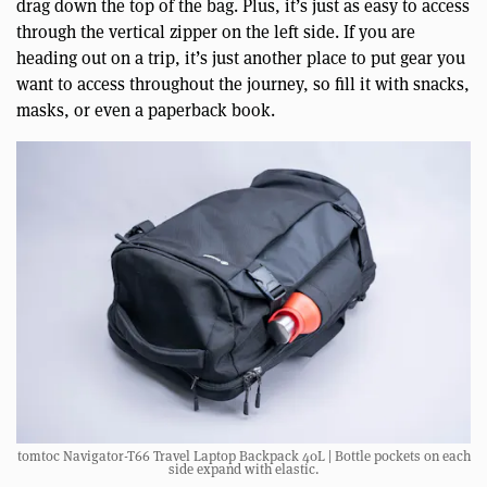
drag down the top of the bag. Plus, it’s just as easy to access
through the vertical zipper on the left side. If you are
heading out on a trip, it’s just another place to put gear you
want to access throughout the journey, so fill it with snacks,
masks, or even a paperback book.
tomtoc Navigator-T66 Travel Laptop Backpack 40L | Bottle pockets on each
side expand with elastic.