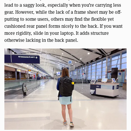
lead to a saggy look, especially when you’re carrying less
gear. However, while the lack of a frame sheet may be off-
putting to some users, others may find the flexible yet
cushioned rear panel forms nicely to the back. If you want
more rigidity, slide in your laptop. It adds structure
otherwise lacking in the back panel.