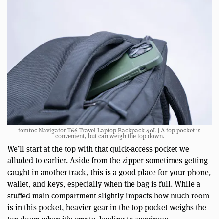
tomtoc Navigator-T66 Travel Laptop Backpack 40L | A top pocket is
convenient, but can weigh the top down.
We’ll start at the top with that quick-access pocket we
alluded to earlier. Aside from the zipper sometimes getting
caught in another track, this is a good place for your phone,
wallet, and keys, especially when the bag is full. While a
stuffed main compartment slightly impacts how much room
is in this pocket, heavier gear in the top pocket weighs the