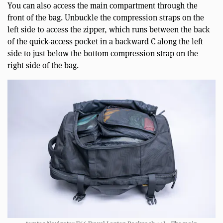
You can also access the main compartment through the
front of the bag. Unbuckle the compression straps on the
left side to access the zipper, which runs between the back
of the quick-access pocket in a backward C along the left
side to just below the bottom compression strap on the
right side of the bag.