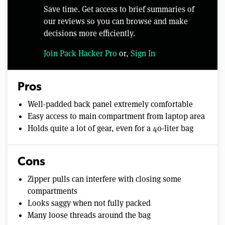
Save time. Get access to brief summaries of
our reviews so you can browse and make
decisions more efficiently.
Join Pack Hacker Pro
or,
Sign In
Pros
Well-padded back panel extremely comfortable
Easy access to main compartment from laptop area
Holds quite a lot of gear, even for a 40-liter bag
Cons
Zipper pulls can interfere with closing some
compartments
Looks saggy when not fully packed
Many loose threads around the bag