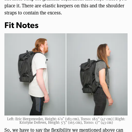
place it. There are elastic keepers on this and the shoulder
straps to contain the excess.
Fit Notes
Left: Eric Hergenreder, Height: 6’0″ (183 cm), Torso: 18.5” (47 cm) | Right:
Kristyne Defever, Height: 5’5” (165 cm), Torso: 17” (43 cm)
So, we have to say the flexibility we mentioned above can