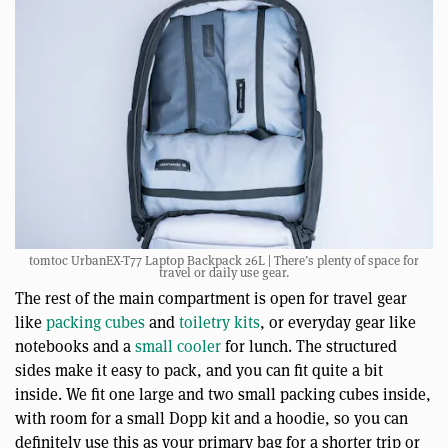
tomtoc UrbanEX-T77 Laptop Backpack 26L | There’s plenty of space for
travel or daily use gear.
The rest of the main compartment is open for travel gear
like
packing cubes
and
toiletry kits
, or everyday gear like
notebooks and a
small cooler
for lunch. The structured
sides make it easy to pack, and you can fit quite a bit
inside. We fit one large and two small packing cubes inside,
with room for a small Dopp kit and a hoodie, so you can
definitely use this as your primary bag for a shorter trip or