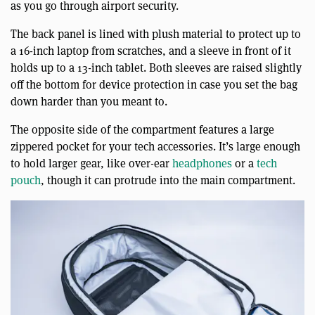
as you go through airport security.
The back panel is lined with plush material to protect up to
a 16-inch laptop from scratches, and a sleeve in front of it
holds up to a 13-inch tablet. Both sleeves are raised slightly
off the bottom for device protection in case you set the bag
down harder than you meant to.
The opposite side of the compartment features a large
zippered pocket for your tech accessories. It’s large enough
to hold larger gear, like over-ear
headphones
or a
tech
pouch
, though it can protrude into the main compartment.