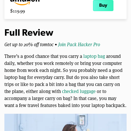
Buy
$119.99
Full Review
Get up to 20% off tomtoc •
Join Pack Hacker Pro
There’s a good chance that you carry a
laptop bag
around
daily, whether you work remotely or bring your computer
home from work each night. So you probably need a good
laptop bag for everyday carry. But do you also take short
trips or like to pack a bit into a bag that you can carry on
the plane, either along with
checked luggage
or to
accompany a larger carry on bag? In that case, you may
want a few travel features baked into your laptop backpack.