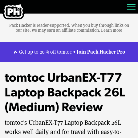
Pack Hacker is reader-supported. When you buy through links on
our site, we may earn an affiliate commission.
Learn more
Join Pack Hacker Pro
🔥 Get up to 20% off tomtoc •
tomtoc UrbanEX-T77
Laptop Backpack 26L
(Medium) Review
tomtoc's UrbanEX-T77 Laptop Backpack 26L
works well daily and for travel with easy-to-