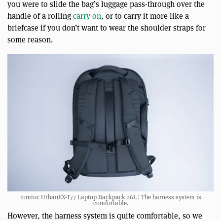
you were to slide the bag’s luggage pass-through over the
handle of a rolling
carry on
, or to carry it more like a
briefcase if you don’t want to wear the shoulder straps for
some reason.
tomtoc UrbanEX-T77 Laptop Backpack 26L | The harness system is
comfortable.
However, the harness system is quite comfortable, so we