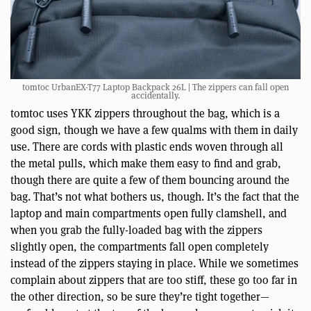
tomtoc UrbanEX-T77 Laptop Backpack 26L | The zippers can fall open
accidentally.
tomtoc uses YKK zippers throughout the bag, which is a
good sign, though we have a few qualms with them in daily
use. There are cords with plastic ends woven through all
the metal pulls, which make them easy to find and grab,
though there are quite a few of them bouncing around the
bag. That’s not what bothers us, though. It’s the fact that the
laptop and main compartments open fully clamshell, and
when you grab the fully-loaded bag with the zippers
slightly open, the compartments fall open completely
instead of the zippers staying in place. While we sometimes
complain about zippers that are too stiff, these go too far in
the other direction, so be sure they’re tight together—