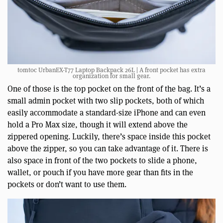
tomtoc UrbanEX-T77 Laptop Backpack 26L | A front pocket has extra
organization for small gear.
One of those is the top pocket on the front of the bag. It’s a
small admin pocket with two slip pockets, both of which
easily accommodate a standard-size iPhone and can even
hold a Pro Max size, though it will extend above the
zippered opening. Luckily, there’s space inside this pocket
above the zipper, so you can take advantage of it. There is
also space in front of the two pockets to slide a phone,
wallet, or pouch if you have more gear than fits in the
pockets or don’t want to use them.