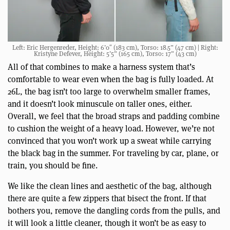
Left: Eric Hergenreder, Height: 6’0″ (183 cm), Torso: 18.5” (47 cm) | Right:
Kristyne Defever, Height: 5’5” (165 cm), Torso: 17” (43 cm)
All of that combines to make a harness system that’s
comfortable to wear even when the bag is fully loaded. At
26L, the bag isn’t too large to overwhelm smaller frames,
and it doesn’t look minuscule on taller ones, either.
Overall, we feel that the broad straps and padding combine
to cushion the weight of a heavy load. However, we’re not
convinced that you won’t work up a sweat while carrying
the black bag in the summer. For traveling by car, plane, or
train, you should be fine.
We like the clean lines and aesthetic of the bag, although
there are quite a few zippers that bisect the front. If that
bothers you, remove the dangling cords from the pulls, and
it will look a little cleaner, though it won’t be as easy to