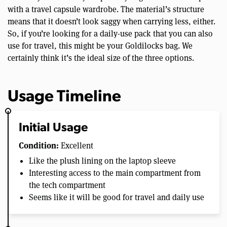
with a travel capsule wardrobe. The material’s structure
means that it doesn’t look saggy when carrying less, either.
So, if you’re looking for a daily-use pack that you can also
use for travel, this might be your Goldilocks bag. We
certainly think it’s the ideal size of the three options.
Usage Timeline
Initial Usage
Condition:
Excellent
Like the plush lining on the laptop sleeve
Interesting access to the main compartment from
the tech compartment
Seems like it will be good for travel and daily use