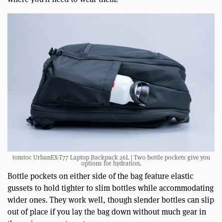
tomtoc UrbanEX-T77 Laptop Backpack 26L | Two bottle pockets give you
options for hydration.
Bottle pockets on either side of the bag feature elastic
gussets to hold tighter to slim bottles while accommodating
wider ones. They work well, though slender bottles can slip
out of place if you lay the bag down without much gear in