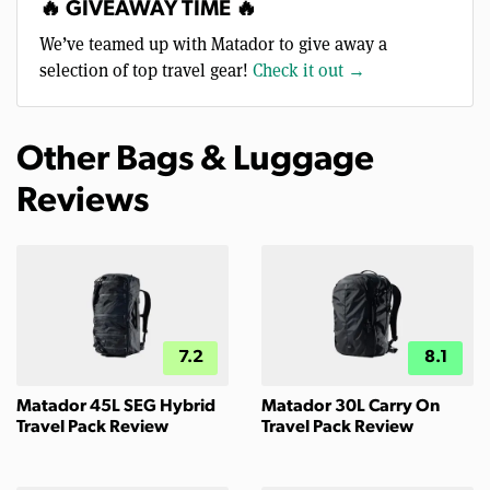
🔥 GIVEAWAY TIME 🔥
We’ve teamed up with Matador to give away a
selection of top travel gear!
Check it out →
Other Bags & Luggage
Reviews
7.2
8.1
Matador 45L SEG Hybrid
Matador 30L Carry On
Travel Pack Review
Travel Pack Review