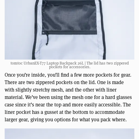
tomtoc UrbanEX-T77 Laptop Backpack 26L | The lid has two zippered
pockets for accessories.
Once you’re inside, you’ll find a few more pockets for gear.
There are two zippered pockets on the lid. One is made
with slightly stretchy mesh, and the other with liner
material. We’ve been using the mesh one for a hard glasses
case since it’s near the top and more easily accessible. The
liner pocket has a gusset at the bottom to accommodate
larger gear, giving you options for what you pack where.