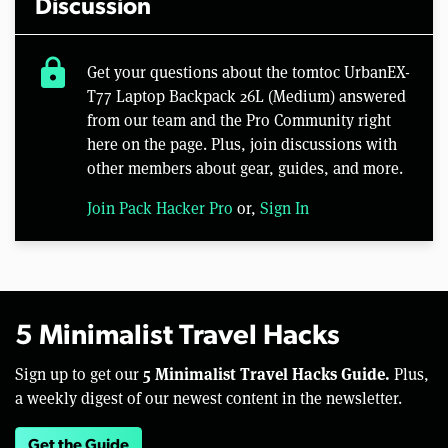
Discussion
lock
Get your questions about the tomtoc UrbanEX-
T77 Laptop Backpack 26L (Medium) answered
from our team and the Pro Community right
here on the page. Plus, join discussions with
other members about gear, guides, and more.
Join Pack Hacker Pro
or,
Sign In
5 Minimalist Travel Hacks
5 Minimalist Travel Hacks Guide.
Sign up to get our
Plus,
a weekly digest of our newest content in the newsletter.
Get the Guide