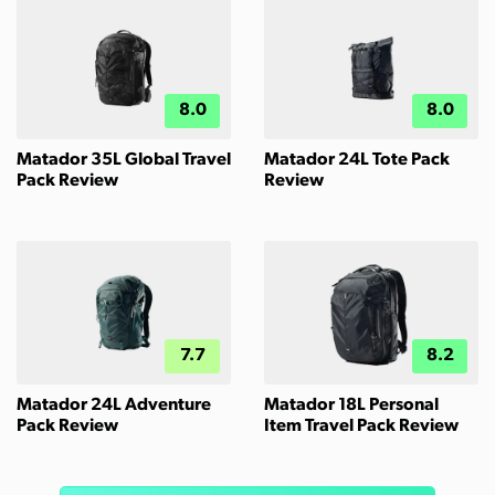
8.0
8.0
Matador 35L Global Travel
Matador 24L Tote Pack
Pack Review
Review
7.7
8.2
Matador 24L Adventure
Matador 18L Personal
Pack Review
Item Travel Pack Review