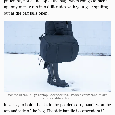
preferably not at the top of the bag—when you go to pick it
up, or you may run into difficulties with your gear spilling
out as the bag falls open.
tomtoc UrbanEX-T77 Laptop Backpack 26L | Padded carry handles are
comfortable to hold.
It is easy to hold, thanks to the padded carry handles on the
top and side of the bag. The side handle is convenient if