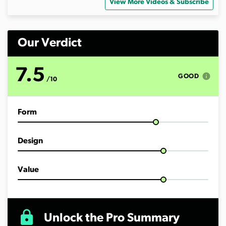
o
View More Videos & Subscribe
f
1
3
m
i
Our Verdict
n
u
t
7.5
e
info
GOOD
/10
s
,
4
5
Form
s
e
c
o
Design
n
d
s
Value
lock
Unlock the Pro Summary