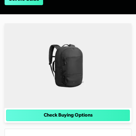
Check Buying Options