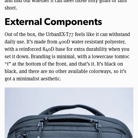
and find out whether it can meet those lofty goals or falls
short.
External Components
Out of the box, the UrbanEX-T77 feels like it can withstand
daily use. It’s made from 400D water-resistant polyester,
with a reinforced 840D base for extra durability when you
set it down. Branding is minimal, with a lowercase tomtoc
“t” at the bottom of the front, and that’s it. It’s black on
black, and there are no other available colorways, so it’s
got a minimalist aesthetic.