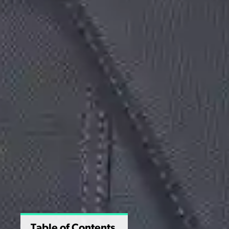
Table of Contents