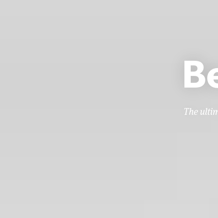
B
The ulti