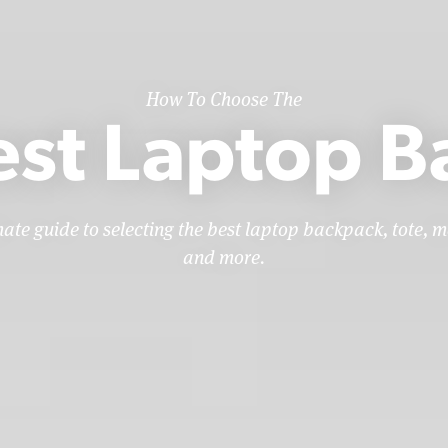
How To Choose The
est Laptop B
mate guide to selecting the best laptop backpack, tote, m
and more.