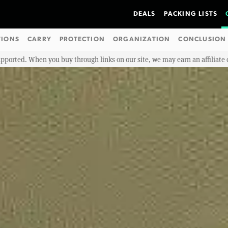
DEALS
PACKING LISTS
TIONS
CARRY
PROTECTION
ORGANIZATION
CONCLUSION
upported. When you buy through links on our site, we may earn an affiliat