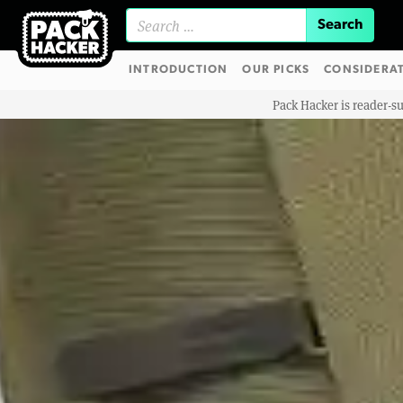
Search for:
INTRODUCTION
OUR PICKS
CONSIDERA
Pack Hacker is reader-s