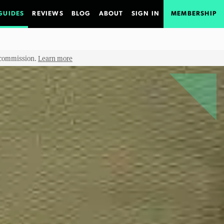
GUIDES
REVIEWS
BLOG
ABOUT
SIGN IN
MEMBERSHIP
e commission.
Learn more