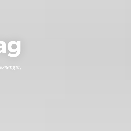
ag
essenger,