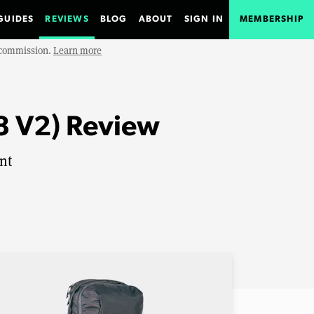
GUIDES
REVIEWS
BLOG
ABOUT
SIGN IN
MEMBERSHIP
e commission.
Learn more
8 V2) Review
nt