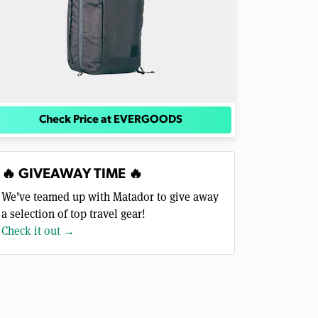
Check Price at EVERGOODS
🔥 GIVEAWAY TIME 🔥
We’ve teamed up with Matador to give away
a selection of top travel gear!
Check it out →