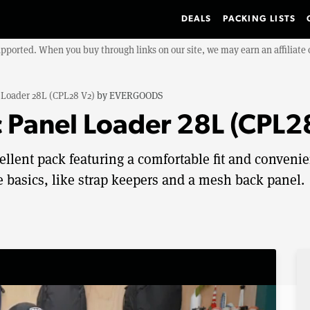
DEALS
PACKING LISTS
upported. When you buy through links on our site, we may earn an affiliat
l Loader 28L (CPL28 V2)
by
EVERGOODS
Panel Loader 28L (CPL2
lent pack featuring a comfortable fit and convenie
e basics, like strap keepers and a mesh back panel.