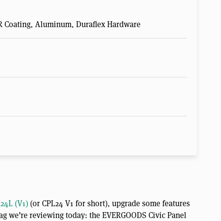
R Coating, Aluminum, Duraflex Hardware
24L (V1)
(or CPL24 V1 for short), upgrade some features
e bag we’re reviewing today: the EVERGOODS Civic Panel