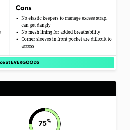
Cons
No elastic keepers to manage excess strap,
can get dangly
e
No mesh lining for added breathability
Corner sleeves in front pocket are difficult to
access
rice at EVERGOODS
%
75