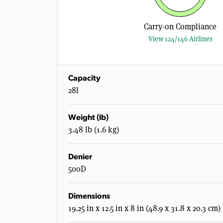
Carry-on Compliance
View 124/146 Airlines
Capacity
28l
Weight (lb)
3.48 lb (1.6 kg)
Denier
500D
Dimensions
19.25 in x 12.5 in x 8 in (48.9 x 31.8 x 20.3 cm)