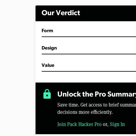
m
i
Our Verdict
n
u
t
e
Form
s
,
8
s
Design
e
c
o
Value
n
d
s
V
o
lock
l
Unlock the Pro Summar
u
m
Save time. Get access to brief summ
e
0
decisions more efficiently.
%
Join Pack Hacker Pro
or,
Sign In