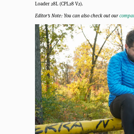
Loader 28L (CPL28 V2).
Editor’s Note: You can also check out our
compar