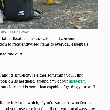
DS CPL28 in Detroit
rtable, flexible harness system and convenient
tech to frequently-used items to everyday essentials.
 to find out!
and its simplicity is either something you’ll find
poll on its aesthetic, around 75% of our
Instagram
but clean and is more than capable of getting your stuff
vailable in Black—which, if you’re someone who favors a
nd your use case just fine. If not, you can always stay