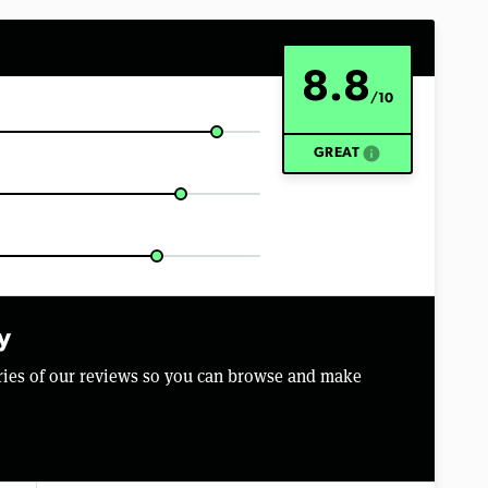
8.8
/10
info
GREAT
y
aries of our reviews so you can browse and make