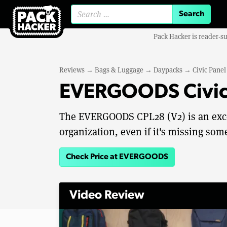
Search for:
Pack Hacker is reader-s
Reviews
→
Bags & Luggage
→
Daypacks
→
Civic Pane
EVERGOODS Civic 
The EVERGOODS CPL28 (V2) is an excel
organization, even if it's missing som
Check Price at EVERGOODS
Video Review