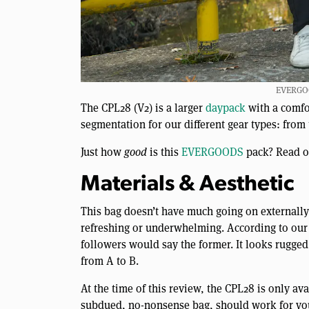
EVERGOO
The CPL28 (V2) is a larger
daypack
with a comfo
segmentation for our different gear types: from 
Just how
good
is this
EVERGOODS
pack? Read on
Materials & Aesthetic
This bag doesn’t have much going on externally, 
refreshing or underwhelming. According to our 
followers would say the former. It looks rugged 
from A to B.
At the time of this review, the CPL28 is only a
subdued, no-nonsense bag, should work for you a