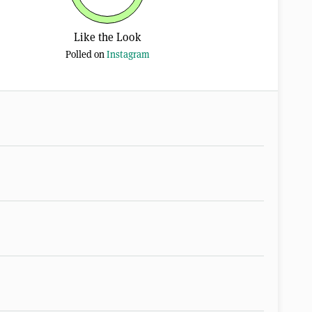
Like the Look
Polled on
Instagram