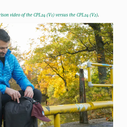
ison video of the CPL24 (V1) versus the CPL24 (V2)
.