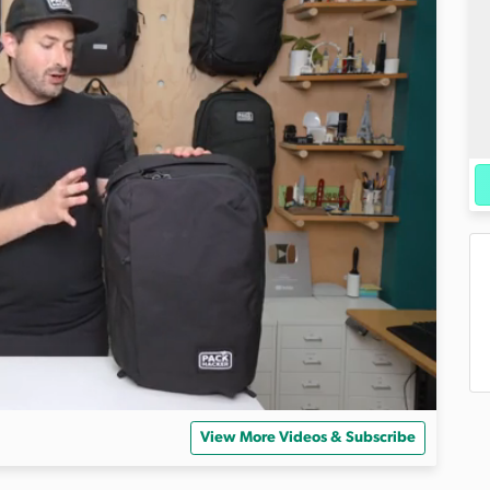
View More Videos & Subscribe