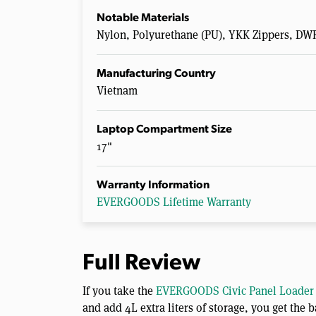
Notable Materials
Nylon, Polyurethane (PU), YKK Zippers, DW
Manufacturing Country
Vietnam
Laptop Compartment Size
17"
Warranty Information
EVERGOODS Lifetime Warranty
Full Review
If you take the
EVERGOODS Civic Panel Loader 
and add 4L extra liters of storage, you get th