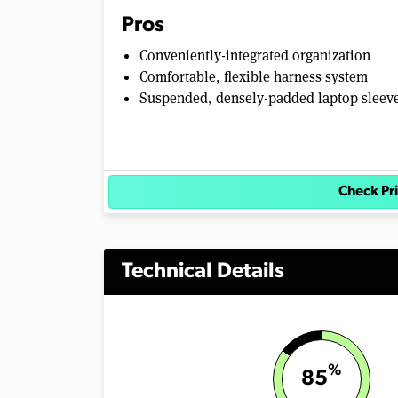
Pros
Conveniently-integrated organization
Comfortable, flexible harness system
Suspended, densely-padded laptop sleev
Check P
Technical Details
%
85