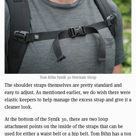
Tom Bihn Synik 30 Sternum Strap
The shoulder straps themselves are pretty standard and
easy to adjust. As mentioned earlier, we do wish there were
elastic keepers to help manage the excess strap and give it a
cleaner look.
At the bottom of the Synik 30, there are two loop
attachment points on the inside of the straps that can be
used for either a waist belt or a hip belt. Tom Bihn has a ton