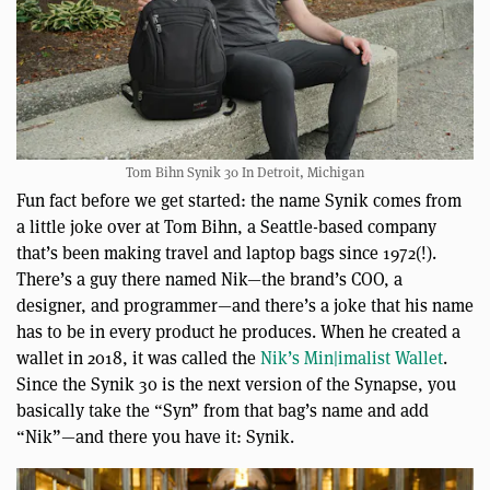
Tom Bihn Synik 30 In Detroit, Michigan
Fun fact before we get started: the name Synik comes from
a little joke over at Tom Bihn, a Seattle-based company
that’s been making travel and laptop bags since 1972(!).
There’s a guy there named Nik—the brand’s COO, a
designer, and programmer—and there’s a joke that his name
has to be in every product he produces. When he created a
wallet in 2018, it was called the
Nik’s Min|imalist Wallet
.
Since the Synik 30 is the next version of the Synapse, you
basically take the “Syn” from that bag’s name and add
“Nik”—and there you have it: Synik.