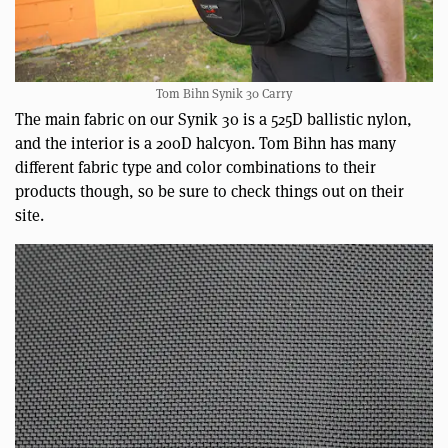
Tom Bihn Synik 30 Carry
The main fabric on our Synik 30 is a 525D ballistic nylon,
and the interior is a 200D halcyon. Tom Bihn has many
different fabric type and color combinations to their
products though, so be sure to check things out on their
site.