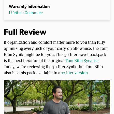
Warranty Information
Lifetime Guarantee
Full Review
If organization and comfort matter more to you than fully
optimizing every inch of your carry-on allowance, the Tom
Bihn Synik might be for you. This 30-liter travel backpack
is the next iteration of the original
Tom Bihn Synapse
.
Today, we’re reviewing the 30-liter Synik, but Tom Bihn
also has this pack available in a
22-liter version
.