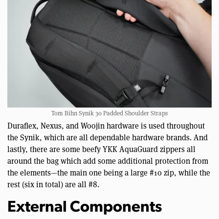
Tom Bihn Synik 30 Padded Shoulder Straps
Duraflex, Nexus, and Woojin hardware is used throughout
the Synik, which are all dependable hardware brands. And
lastly, there are some beefy YKK AquaGuard zippers all
around the bag which add some additional protection from
the elements—the main one being a large #10 zip, while the
rest (six in total) are all #8.
External Components