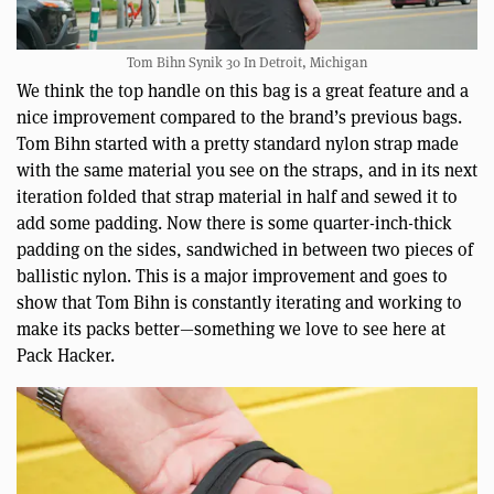
Tom Bihn Synik 30 In Detroit, Michigan
We think the top handle on this bag is a great feature and a
nice improvement compared to the brand’s previous bags.
Tom Bihn started with a pretty standard nylon strap made
with the same material you see on the straps, and in its next
iteration folded that strap material in half and sewed it to
add some padding. Now there is some quarter-inch-thick
padding on the sides, sandwiched in between two pieces of
ballistic nylon. This is a major improvement and goes to
show that Tom Bihn is constantly iterating and working to
make its packs better—something we love to see here at
Pack Hacker.