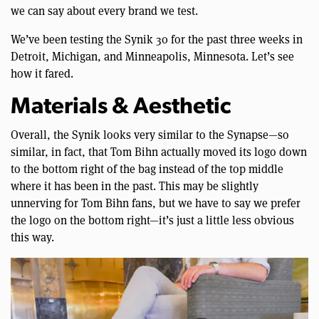
we can say about every brand we test.
We’ve been testing the Synik 30 for the past three weeks in
Detroit, Michigan, and Minneapolis, Minnesota. Let’s see
how it fared.
Materials & Aesthetic
Overall, the Synik looks very similar to the Synapse—so
similar, in fact, that Tom Bihn actually moved its logo down
to the bottom right of the bag instead of the top middle
where it has been in the past. This may be slightly
unnerving for Tom Bihn fans, but we have to say we prefer
the logo on the bottom right—it’s just a little less obvious
this way.