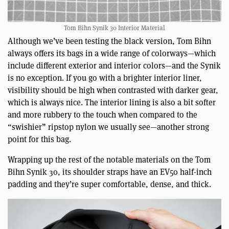
Tom Bihn Synik 30 Interior Material
Although we’ve been testing the black version, Tom Bihn
always offers its bags in a wide range of colorways—which
include different exterior and interior colors—and the Synik
is no exception. If you go with a brighter interior liner,
visibility should be high when contrasted with darker gear,
which is always nice. The interior lining is also a bit softer
and more rubbery to the touch when compared to the
“swishier” ripstop nylon we usually see—another strong
point for this bag.
Wrapping up the rest of the notable materials on the Tom
Bihn Synik 30, its shoulder straps have an EV50 half-inch
padding and they’re super comfortable, dense, and thick.