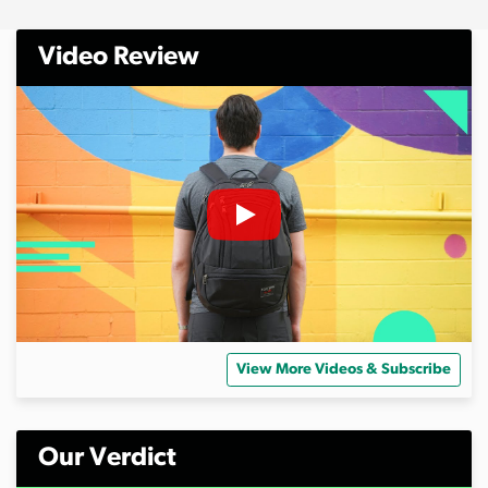
Video Review
View More Videos & Subscribe
Our Verdict