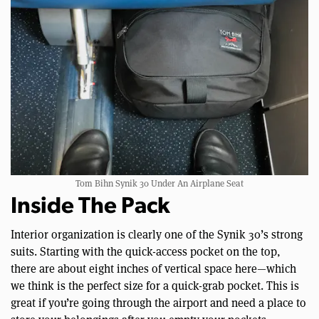
Tom Bihn Synik 30 Under An Airplane Seat
Inside The Pack
Interior organization is clearly one of the Synik 30’s strong
suits. Starting with the quick-access pocket on the top,
there are about eight inches of vertical space here—which
we think is the perfect size for a quick-grab pocket. This is
great if you’re going through the airport and need a place to