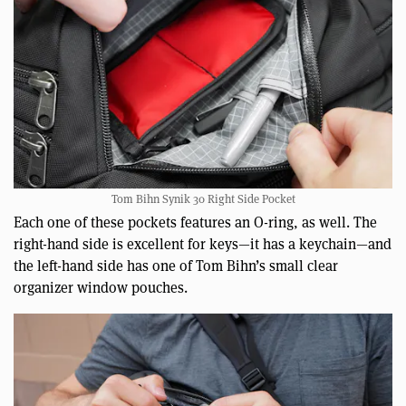
Tom Bihn Synik 30 Right Side Pocket
Each one of these pockets features an O-ring, as well. The
right-hand side is excellent for keys—it has a keychain—and
the left-hand side has one of Tom Bihn’s small clear
organizer window pouches.