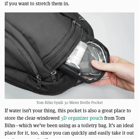
if you want to stretch them in.
Tom Bihn Synik 30 Water Bottle Pocket
If water isn’t your thing, this pocket is also a great place to
store the clear-windowed
3D organizer pouch
from Tom
Bihn—which we’ve been using as a toiletry bag. It’s an ideal
place for it, too, since you can quickly and easily take it out