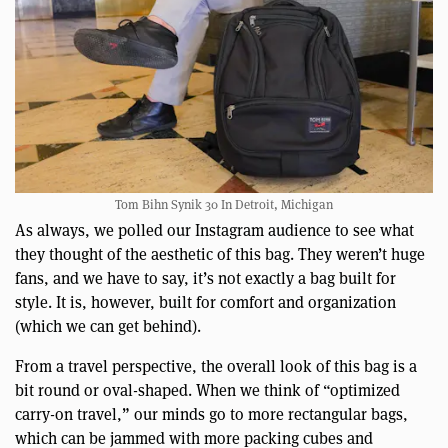
Tom Bihn Synik 30 In Detroit, Michigan
As always, we polled our Instagram audience to see what
they thought of the aesthetic of this bag. They weren’t huge
fans, and we have to say, it’s not exactly a bag built for
style. It is, however, built for comfort and organization
(which we can get behind).
From a travel perspective, the overall look of this bag is a
bit round or oval-shaped. When we think of “optimized
carry-on travel,” our minds go to more rectangular bags,
which can be jammed with more packing cubes and