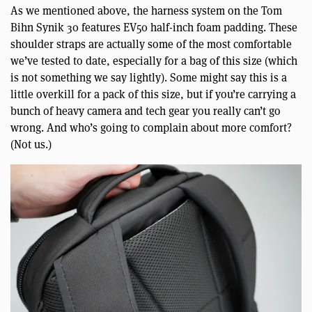
As we mentioned above, the harness system on the Tom
Bihn Synik 30 features EV50 half-inch foam padding. These
shoulder straps are actually some of the most comfortable
we’ve tested to date, especially for a bag of this size (which
is not something we say lightly). Some might say this is a
little overkill for a pack of this size, but if you’re carrying a
bunch of heavy camera and tech gear you really can’t go
wrong. And who’s going to complain about more comfort?
(Not us.)