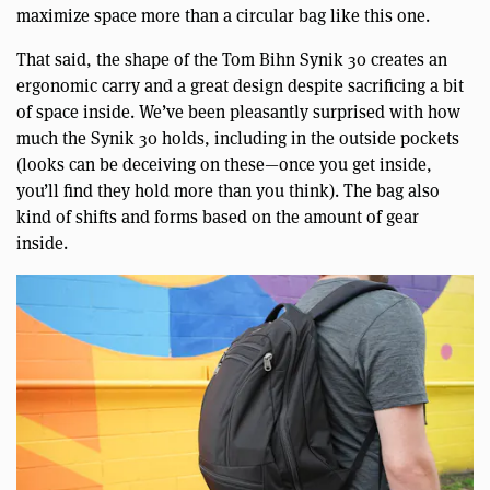
maximize space more than a circular bag like this one.
That said, the shape of the Tom Bihn Synik 30 creates an
ergonomic carry and a great design despite sacrificing a bit
of space inside. We’ve been pleasantly surprised with how
much the Synik 30 holds, including in the outside pockets
(looks can be deceiving on these—once you get inside,
you’ll find they hold more than you think). The bag also
kind of shifts and forms based on the amount of gear
inside.