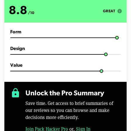
8.8
info
GREAT
/10
Form
Design
Value
lock
Unlock the Pro Summary
Save time. Get access to brief summaries of
our reviews so you can browse and make
decisions more efficiently.
Join Pack Hacker Pro
or,
Sign In