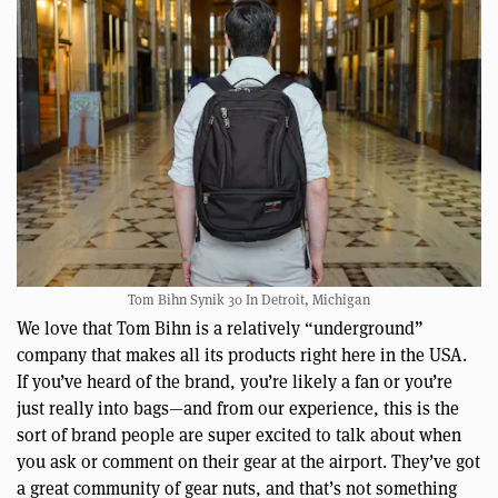
Tom Bihn Synik 30 In Detroit, Michigan
We love that Tom Bihn is a relatively “underground”
company that makes all its products right here in the USA.
If you’ve heard of the brand, you’re likely a fan or you’re
just really into bags—and from our experience, this is the
sort of brand people are super excited to talk about when
you ask or comment on their gear at the airport. They’ve got
a great community of gear nuts, and that’s not something