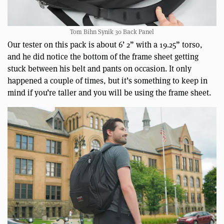
Tom Bihn Synik 30 Back Panel
Our tester on this pack is about 6’ 2” with a 19.25” torso,
and he did notice the bottom of the frame sheet getting
stuck between his belt and pants on occasion. It only
happened a couple of times, but it’s something to keep in
mind if you’re taller and you will be using the frame sheet.