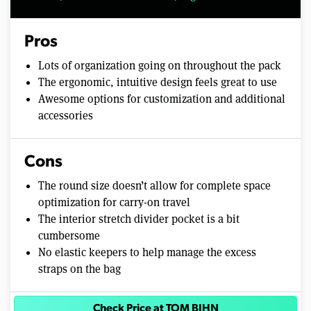
Pros
Lots of organization going on throughout the pack
The ergonomic, intuitive design feels great to use
Awesome options for customization and additional
accessories
Cons
The round size doesn’t allow for complete space
optimization for carry-on travel
The interior stretch divider pocket is a bit
cumbersome
No elastic keepers to help manage the excess
straps on the bag
Check Price at TOM BIHN