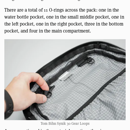
There are a total of 11 O-rings across the pack: one in the
water bottle pocket, one in the small middle pocket, one in
the left pocket, one in the right pocket, three in the bottom
pocket, and four in the main compartment.
Tom Bihn Synik 30 Gear Loops