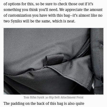
of options for this, so be sure to check those out if it’s
something you think you’ll need. We appreciate the amount
of customization you have with this bag—it’s almost like no
two Syniks will be the same, which is neat.
Tom Bihn Synik 30 Hip Belt Attachment Point
The padding on the back of this bag is also quite