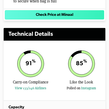
to secure when bag is full
Check Price at Minaal
Technical Details
%
%
91
85
Carry-on Compliance
Like the Look
View 133/146 Airlines
Polled on
Instagram
Capacity