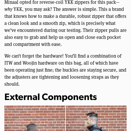
Minaal opted for reverse-coil YKK zippers for this pack—
why
YKK, you may ask? The answer is simple. This a brand
that knows how to make a durable, robust zipper that offers
a clean look and a smooth zip, which is precisely what
we’ve encountered during our testing. Their zipper pulls are
also easy to grab and help us open and close each pocket
and compartment with ease.
We can’t forget the hardware! You’ll find a combination of
ITW and Woojin hardware on this bag, all of which have
been operating just fine; the buckles are staying secure, and
the adjusters are tightening and loosening straps as they
should.
External Components