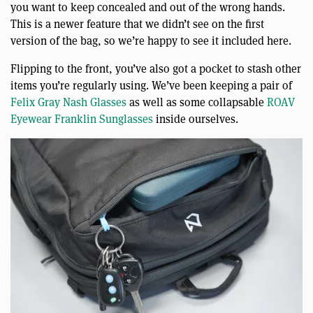
you want to keep concealed and out of the wrong hands.
This is a newer feature that we didn’t see on the first
version of the bag, so we’re happy to see it included here.
Flipping to the front, you’ve also got a pocket to stash other
items you’re regularly using. We’ve been keeping a pair of
Felix Gray Nash Glasses
as well as some collapsable
ROAV
Eyewear Franklin Sunglasses
inside ourselves.