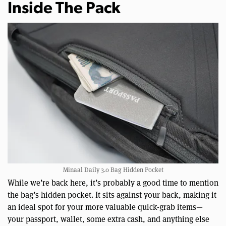
Inside The Pack
Minaal Daily 3.0 Bag Hidden Pocket
While we’re back here, it’s probably a good time to mention
the bag’s hidden pocket. It sits against your back, making it
an ideal spot for your more valuable quick-grab items—
your passport, wallet, some extra cash, and anything else