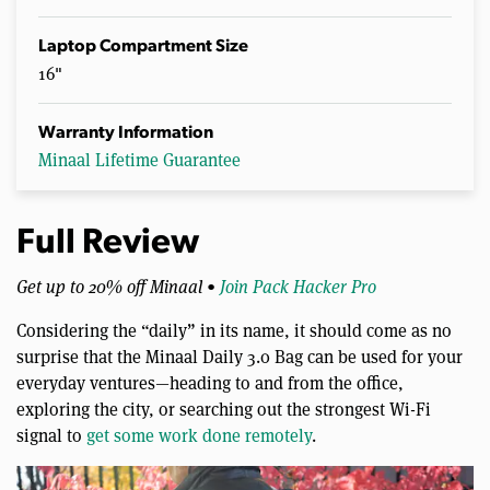
Laptop Compartment Size
16"
Warranty Information
Minaal Lifetime Guarantee
Full Review
Get up to 20% off Minaal •
Join Pack Hacker Pro
Considering the “daily” in its name, it should come as no
surprise that the Minaal Daily 3.0 Bag can be used for your
everyday ventures—heading to and from the office,
exploring the city, or searching out the strongest Wi-Fi
signal to
get some work done remotely
.