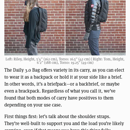
Left: Riley, Height, 5’4” (162 cm), Torso: 16.5” (42 cm) | Right: Tom, Height,
6’2” (188 cm), Torso: 19.25” (49 cm)
The Daily 3.0 Bag offers variety in its carry, as you can elect
to wear it as a backpack or hold it at your side like a brief.
In other words, it’s a briefpack—or a backbrief, or maybe
even a brackpack. Regardless of what you call it, we’ve
found that both modes of carry have positives to them
depending on your use case.
First things first: let’s talk about the shoulder straps.
They’re well-built to support you and the load you’re likely