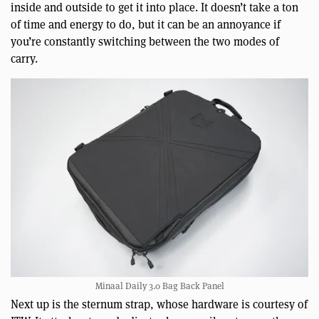
inside and outside to get it into place. It doesn’t take a ton
of time and energy to do, but it can be an annoyance if
you’re constantly switching between the two modes of
carry.
Minaal Daily 3.0 Bag Back Panel
Next up is the sternum strap, whose hardware is courtesy of