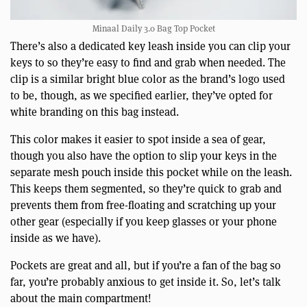
Minaal Daily 3.0 Bag Top Pocket
There’s also a dedicated key leash inside you can clip your
keys to so they’re easy to find and grab when needed. The
clip is a similar bright blue color as the brand’s logo used
to be, though, as we specified earlier, they’ve opted for
white branding on this bag instead.
This color makes it easier to spot inside a sea of gear,
though you also have the option to slip your keys in the
separate mesh pouch inside this pocket while on the leash.
This keeps them segmented, so they’re quick to grab and
prevents them from free-floating and scratching up your
other gear (especially if you keep glasses or your phone
inside as we have).
Pockets are great and all, but if you’re a fan of the bag so
far, you’re probably anxious to get inside it. So, let’s talk
about the main compartment!