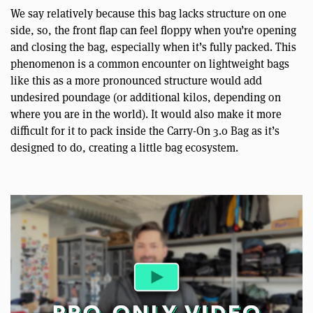
We say relatively because this bag lacks structure on one
side, so, the front flap can feel floppy when you’re opening
and closing the bag, especially when it’s fully packed. This
phenomenon is a common encounter on lightweight bags
like this as a more pronounced structure would add
undesired poundage (or additional kilos, depending on
where you are in the world). It would also make it more
difficult for it to pack inside the Carry-On 3.0 Bag as it’s
designed to do, creating a little bag ecosystem.