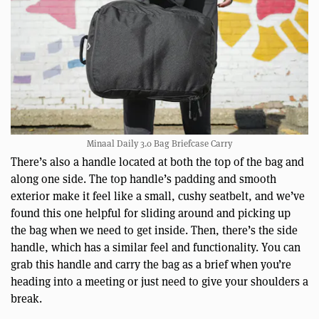
Minaal Daily 3.0 Bag Briefcase Carry
There’s also a handle located at both the top of the bag and
along one side. The top handle’s padding and smooth
exterior make it feel like a small, cushy seatbelt, and we’ve
found this one helpful for sliding around and picking up
the bag when we need to get inside. Then, there’s the side
handle, which has a similar feel and functionality. You can
grab this handle and carry the bag as a brief when you’re
heading into a meeting or just need to give your shoulders a
break.