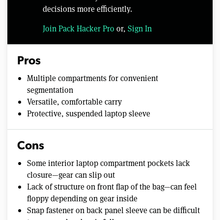
decisions more efficiently.
Join Pack Hacker Pro
or,
Sign In
Pros
Multiple compartments for convenient
segmentation
Versatile, comfortable carry
Protective, suspended laptop sleeve
Cons
Some interior laptop compartment pockets lack
closure—gear can slip out
Lack of structure on front flap of the bag—can feel
floppy depending on gear inside
Snap fastener on back panel sleeve can be difficult