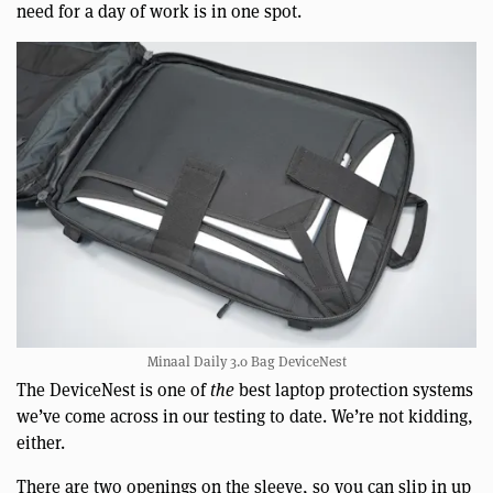
need for a day of work is in one spot.
Minaal Daily 3.0 Bag DeviceNest
The DeviceNest is one of
the
best laptop protection systems
we’ve come across in our testing to date. We’re not kidding,
either.
There are two openings on the sleeve, so you can slip in up