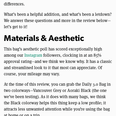
differences.
What’s been a helpful addition, and what’s been a letdown?
We answer these questions and more in the review below—
let’s get to it!
Materials & Aesthetic
This bag’s aesthetic poll has scored exceptionally high
among our
Instagram
followers, clocking in at an 85%
approval rating—and we think we know why. It has a classic
and streamlined look to it that most can appreciate. Of
course, your mileage may vary.
At the time of this review, you can grab the Daily 3.0 Bag in
two colorways—Vancouver Grey or Aoraki Black (the one
we’ve been testing). As it does with many bags, we think
the Black colorway helps this thing keep a low profile; it
attracts less unwanted attention while you’re using the bag
at home or on a trip.