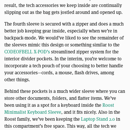
result, the tech accessories we keep inside are continually
slipping out as the bag gets jostled around and opened up.
The fourth sleeve is secured with a zipper and does a much
better job keeping gear inside, especially when we’re in
backpack-mode. We would’ve liked to see the remainder of
the sleeves mimic this design or something similar to the
CODEOFBELL X-POD’s
streamlined zipper system for the
interior divider pockets. In the interim, you’re welcome to
incorporate a tech pouch of your choosing to better handle
your accessories—cords, a mouse, flash drives, among
other things.
Behind these pockets is a much wider sleeve where you can
store other documents, folders, and flatter items. We’ve
been using it as a spot for a keyboard inside the
Roost
Minimalist Keyboard Sleeve
, and it fits nicely. Also in the
Roost family, we’ve been keeping the
Laptop Stand 2.0
in
this compartment’s free space. This way, all the tech we