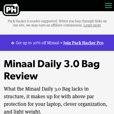
Pack Hacker is reader-supported. When you buy through links on
our site, we may earn an affiliate commission.
Learn more
Join Pack Hacker Pro
🔥 Get up to 20% off Minaal •
Minaal Daily 3.0 Bag
Review
What the Minaal Daily 3.0 Bag lacks in
structure, it makes up for with above par
protection for your laptop, clever organization,
and light weight.