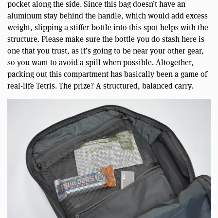
pocket along the side. Since this bag doesn’t have an
aluminum stay behind the handle, which would add excess
weight, slipping a stiffer bottle into this spot helps with the
structure. Please make sure the bottle you do stash here is
one that you trust, as it’s going to be near your other gear,
so you want to avoid a spill when possible. Altogether,
packing out this compartment has basically been a game of
real-life Tetris. The prize? A structured, balanced carry.