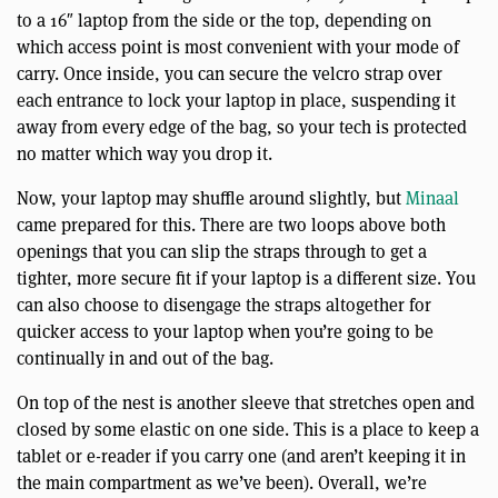
to a 16″ laptop from the side or the top, depending on
which access point is most convenient with your mode of
carry. Once inside, you can secure the velcro strap over
each entrance to lock your laptop in place, suspending it
away from every edge of the bag, so your tech is protected
no matter which way you drop it.
Now, your laptop may shuffle around slightly, but
Minaal
came prepared for this. There are two loops above both
openings that you can slip the straps through to get a
tighter, more secure fit if your laptop is a different size. You
can also choose to disengage the straps altogether for
quicker access to your laptop when you’re going to be
continually in and out of the bag.
On top of the nest is another sleeve that stretches open and
closed by some elastic on one side. This is a place to keep a
tablet or e-reader if you carry one (and aren’t keeping it in
the main compartment as we’ve been). Overall, we’re