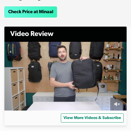
Check Price at Minaal
Video Review
0
s
View More Videos & Subscribe
e
c