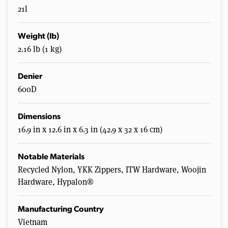
21l
Weight (lb)
2.16 lb (1 kg)
Denier
600D
Dimensions
16.9 in x 12.6 in x 6.3 in (42.9 x 32 x 16 cm)
Notable Materials
Recycled Nylon, YKK Zippers, ITW Hardware, Woojin
Hardware, Hypalon®
Manufacturing Country
Vietnam