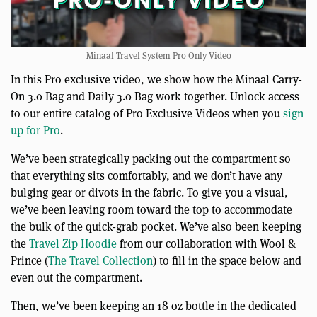
Minaal Travel System Pro Only Video
In this Pro exclusive video, we show how the Minaal Carry-
On 3.0 Bag and Daily 3.0 Bag work together. Unlock access
to our entire catalog of Pro Exclusive Videos when you
sign
up for Pro
.
We’ve been strategically packing out the compartment so
that everything sits comfortably, and we don’t have any
bulging gear or divots in the fabric. To give you a visual,
we’ve been leaving room toward the top to accommodate
the bulk of the quick-grab pocket. We’ve also been keeping
the
Travel Zip Hoodie
from our collaboration with Wool &
Prince (
The Travel Collection
) to fill in the space below and
even out the compartment.
Then, we’ve been keeping an 18 oz bottle in the dedicated