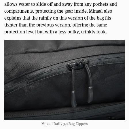
allows water to slide off and away from any pockets and
compartments, protecting the gear inside. Minaal also
explains that the rainfly on this version of the bag fits
tighter than the previous version, offering the same
protection level but with a less bulky, crinkly look.
Minaal Daily 3.0 Bag Zippers