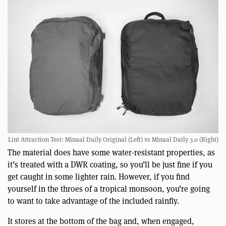
Lint Attraction Test: Minaal Daily Original (Left) vs Minaal Daily 3.0 (Right)
The material does have some water-resistant properties, as
it’s treated with a DWR coating, so you’ll be just fine if you
get caught in some lighter rain. However, if you find
yourself in the throes of a tropical monsoon, you’re going
to want to take advantage of the included rainfly.
It stores at the bottom of the bag and, when engaged,