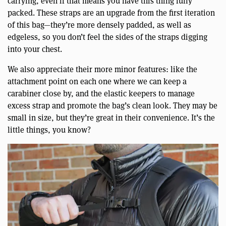
carrying, even if that means you have this thing fully
packed. These straps are an upgrade from the first iteration
of this bag—they’re more densely padded, as well as
edgeless, so you don’t feel the sides of the straps digging
into your chest.
We also appreciate their more minor features: like the
attachment point on each one where we can keep a
carabiner close by, and the elastic keepers to manage
excess strap and promote the bag’s clean look. They may be
small in size, but they’re great in their convenience. It’s the
little things, you know?