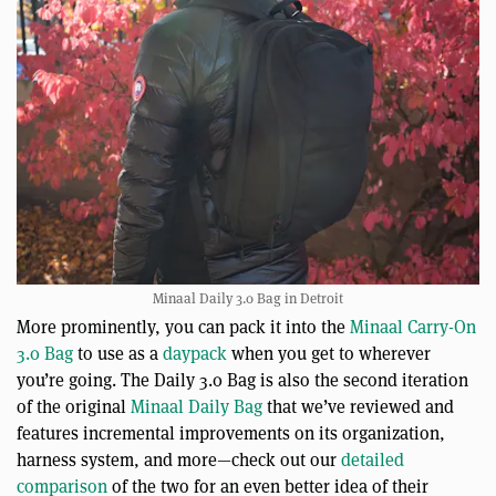
Minaal Daily 3.0 Bag in Detroit
More prominently, you can pack it into the
Minaal Carry-On
3.0 Bag
to use as a
daypack
when you get to wherever
you’re going. The Daily 3.0 Bag is also the second iteration
of the original
Minaal Daily Bag
that we’ve reviewed and
features incremental improvements on its organization,
harness system, and more—check out our
detailed
comparison
of the two for an even better idea of their