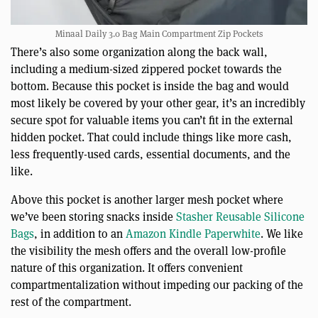
Minaal Daily 3.0 Bag Main Compartment Zip Pockets
There’s also some organization along the back wall,
including a medium-sized zippered pocket towards the
bottom. Because this pocket is inside the bag and would
most likely be covered by your other gear, it’s an incredibly
secure spot for valuable items you can’t fit in the external
hidden pocket. That could include things like more cash,
less frequently-used cards, essential documents, and the
like.
Above this pocket is another larger mesh pocket where
we’ve been storing snacks inside
Stasher Reusable Silicone
Bags
, in addition to an
Amazon Kindle Paperwhite
. We like
the visibility the mesh offers and the overall low-profile
nature of this organization. It offers convenient
compartmentalization without impeding our packing of the
rest of the compartment.