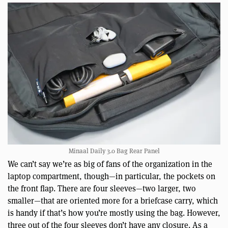
Minaal Daily 3.0 Bag Rear Panel
We can’t say we’re as big of fans of the organization in the
laptop compartment, though—in particular, the pockets on
the front flap. There are four sleeves—two larger, two
smaller—that are oriented more for a briefcase carry, which
is handy if that’s how you’re mostly using the bag. However,
three out of the four sleeves don’t have any closure. As a