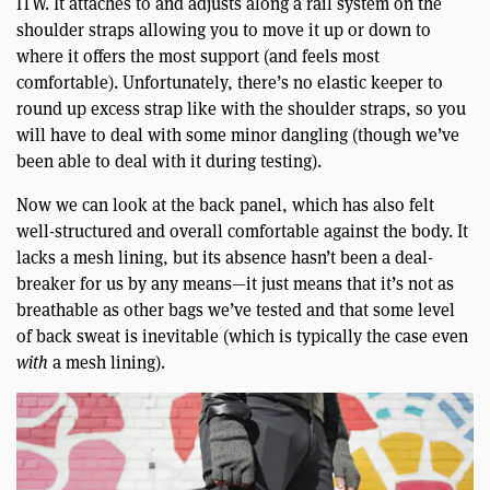
ITW. It attaches to and adjusts along a rail system on the
shoulder straps allowing you to move it up or down to
where it offers the most support (and feels most
comfortable). Unfortunately, there’s no elastic keeper to
round up excess strap like with the shoulder straps, so you
will have to deal with some minor dangling (though we’ve
been able to deal with it during testing).
Now we can look at the back panel, which has also felt
well-structured and overall comfortable against the body. It
lacks a mesh lining, but its absence hasn’t been a deal-
breaker for us by any means—it just means that it’s not as
breathable as other bags we’ve tested and that some level
of back sweat is inevitable (which is typically the case even
with
a mesh lining).