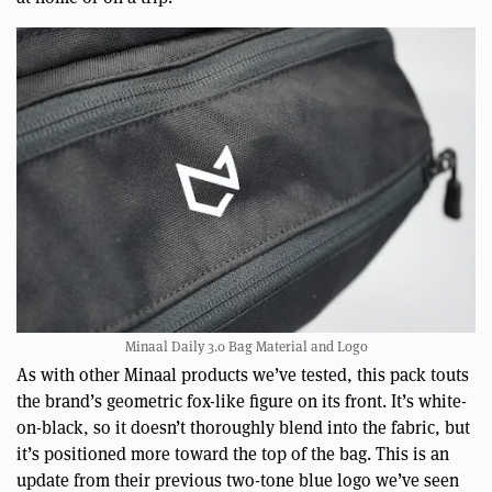
Minaal Daily 3.0 Bag Material and Logo
As with other Minaal products we’ve tested, this pack touts
the brand’s geometric fox-like figure on its front. It’s white-
on-black, so it doesn’t thoroughly blend into the fabric, but
it’s positioned more toward the top of the bag. This is an
update from their previous two-tone blue logo we’ve seen