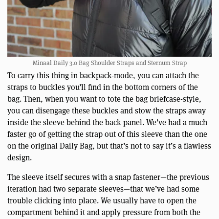
Minaal Daily 3.0 Bag Shoulder Straps and Sternum Strap
To carry this thing in backpack-mode, you can attach the
straps to buckles you’ll find in the bottom corners of the
bag. Then, when you want to tote the bag briefcase-style,
you can disengage these buckles and stow the straps away
inside the sleeve behind the back panel. We’ve had a much
faster go of getting the strap out of this sleeve than the one
on the original Daily Bag, but that’s not to say it’s a flawless
design.
The sleeve itself secures with a snap fastener—the previous
iteration had two separate sleeves—that we’ve had some
trouble clicking into place. We usually have to open the
compartment behind it and apply pressure from both the