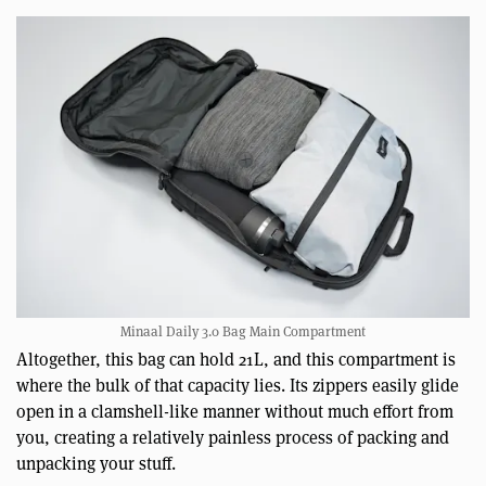
Minaal Daily 3.0 Bag Main Compartment
Altogether, this bag can hold 21L, and this compartment is
where the bulk of that capacity lies. Its zippers easily glide
open in a clamshell-like manner without much effort from
you, creating a relatively painless process of packing and
unpacking your stuff.