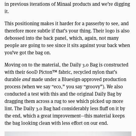
in previous iterations of Minaal products and we’re digging
it.
This positioning makes it harder for a passerby to see, and
therefore more subtle if that’s your thing. Their logo is also
debossed into the back panel, which, again, not many
people are going to see since it sits against your back when
you’ve got the bag on.
Moving on to the material, the Daily 3.0 Bag is constructed
with their 600D Picton™ fabric, recycled nylon that’s
durable
and
made under a Bluesign-approved production
process (when we say “eco,” you say “groovy”). We also
conducted a test with this and the original Daily Bag by
dragging them across a rug to see which picked up more
lint. The Daily 3.0 Bag had considerably less fluff on it by
the end, which a great improvement—this material keeps
the bag looking clean with less effort on our end.