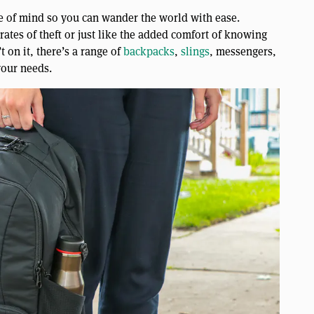
ce of mind so you can wander the world with ease.
rates of theft or just like the added comfort of knowing
t on it, there’s a range of
backpacks
,
slings
, messengers,
your needs.