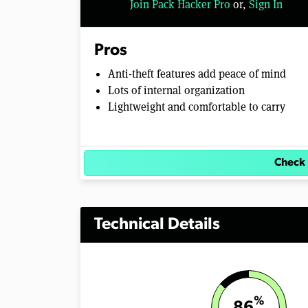
Join Pack Hacker Pro
or,
Sign In
Pros
Anti-theft features add peace of mind
Lots of internal organization
Lightweight and comfortable to carry
Check 
Technical Details
%
86