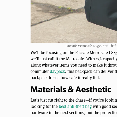
Pacsafe Metrosafe LS450 Anti-Theft 
We’ll be focusing on the Pacsafe Metrosafe LS4
we’ll just call it the Metrosafe. With 25L capaci
along whatever items you need to make it through
commuter
daypack
, this backpack can deliver th
backpack to see how safe it really felt.
Materials & Aesthetic
Let’s just cut right to the chase—if you’re looki
looking for the
best anti-theft bag
with good secu
hardware in the next sections, but the protection