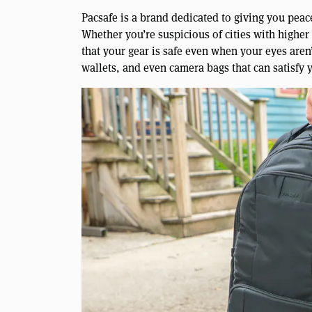
Pacsafe is a brand dedicated to giving you pea
Whether you’re suspicious of cities with higher 
that your gear is safe even when your eyes aren’
wallets, and even camera bags that can satisfy 