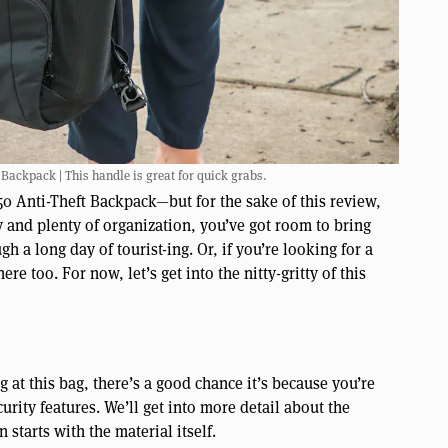
Backpack | This handle is great for quick grabs.
50 Anti-Theft Backpack—but for the sake of this review,
ty and plenty of organization, you’ve got room to bring
 a long day of tourist-ing. Or, if you’re looking for a
ere too. For now, let’s get into the nitty-gritty of this
ng at this bag, there’s a good chance it’s because you’re
rity features. We’ll get into more detail about the
 starts with the material itself.