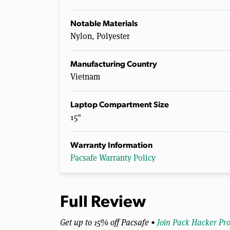
Notable Materials
Nylon, Polyester
Manufacturing Country
Vietnam
Laptop Compartment Size
15"
Warranty Information
Pacsafe Warranty Policy
Full Review
Get up to 15% off Pacsafe •
Join Pack Hacker Pr