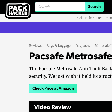
Search for:
Pack Hacker is reader-s
Reviews
→
Bags & Luggage
→
Daypacks
→
Metrosafe 
Pacsafe Metrosafe
The Pacsafe Metrosafe Anti-Theft Backp
security. We just wish it held its stru
Check Price at Amazon
Video Review