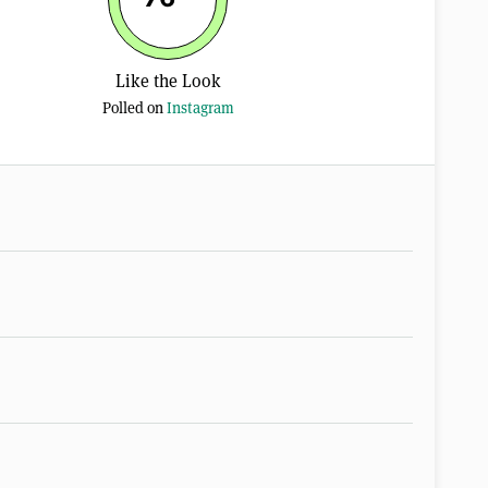
Like the Look
Polled on
Instagram