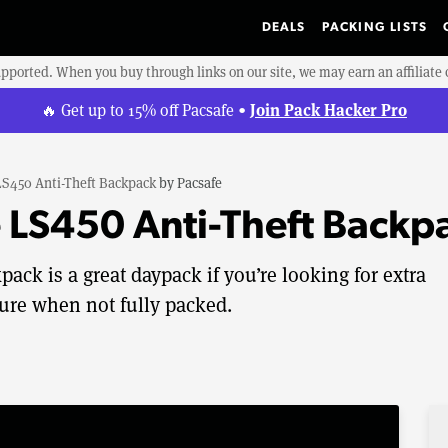
DEALS
PACKING LISTS
upported. When you buy through links on our site, we may earn an affiliat
Join Pack Hacker Pro
🔥 Get up to 15% off Pacsafe •
LS450 Anti-Theft Backpack
by
Pacsafe
 LS450 Anti-Theft Backp
ack is a great daypack if you’re looking for extra
cture when not fully packed.