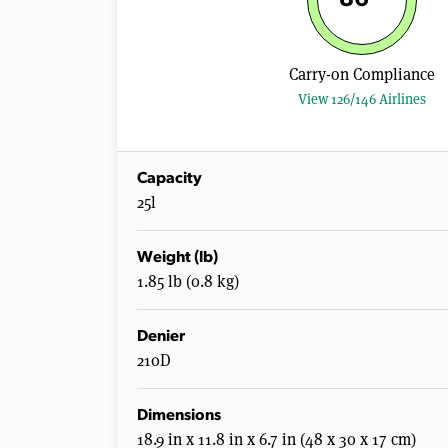
Carry-on Compliance
View 126/146 Airlines
Capacity
25l
Weight (lb)
1.85 lb (0.8 kg)
Denier
210D
Dimensions
18.9 in x 11.8 in x 6.7 in (48 x 30 x 17 cm)