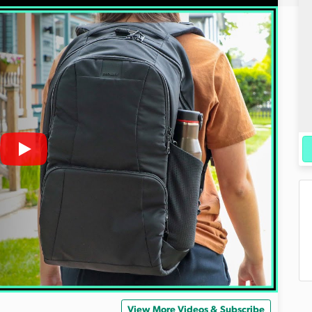
View More Videos & Subscribe