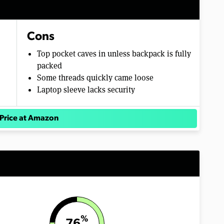
Cons
Top pocket caves in unless backpack is fully
packed
Some threads quickly came loose
Laptop sleeve lacks security
Price at Amazon
%
76