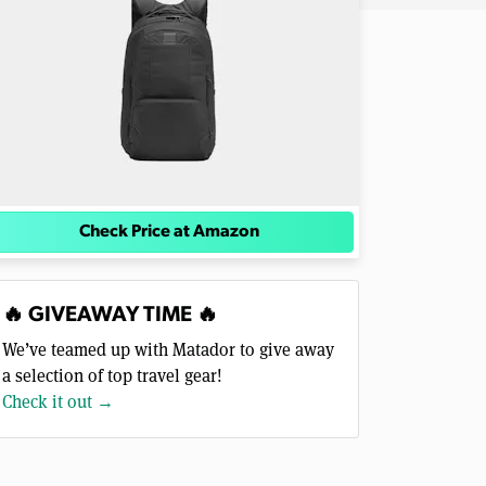
Check Price at Amazon
🔥 GIVEAWAY TIME 🔥
We’ve teamed up with Matador to give away
a selection of top travel gear!
Check it out →