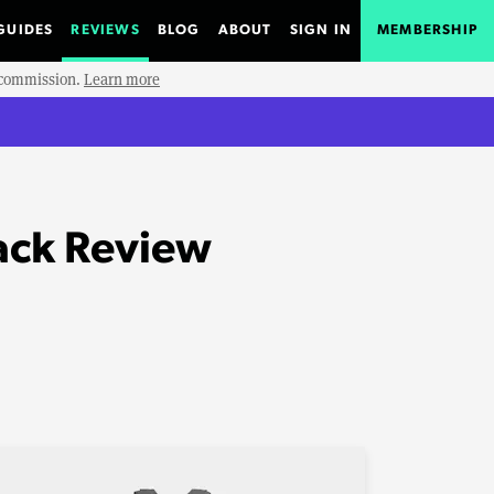
GUIDES
REVIEWS
BLOG
ABOUT
SIGN IN
MEMBERSHIP
e commission.
Learn more
ack Review