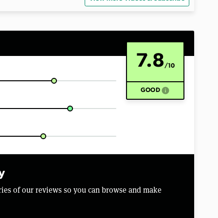
7.8
/10
info
GOOD
y
aries of our reviews so you can browse and make