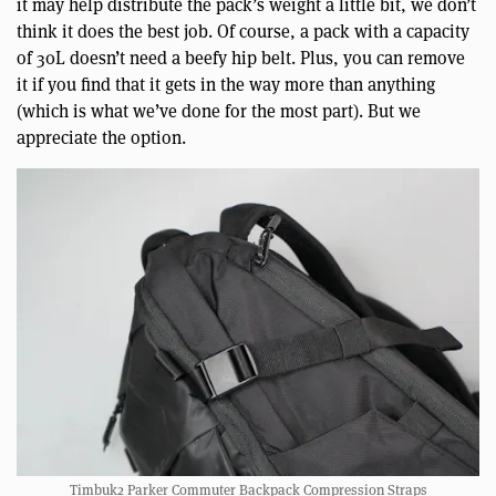
it may help distribute the pack’s weight a little bit, we don’t
think it does the best job. Of course, a pack with a capacity
of 30L doesn’t need a beefy hip belt. Plus, you can remove
it if you find that it gets in the way more than anything
(which is what we’ve done for the most part). But we
appreciate the option.
Timbuk2 Parker Commuter Backpack Compression Straps