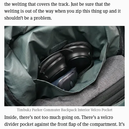
the welting that covers the track. Just be sure that the
welting is out of the way when you zip this thing up and it
shouldn’t be a problem.
Timbuk2 Parker Commuter Backpack Interior Velcro Pocket
Inside, there’s not too much going on. There’s a velcro
divider pocket against the front flap of the compartment. It’s