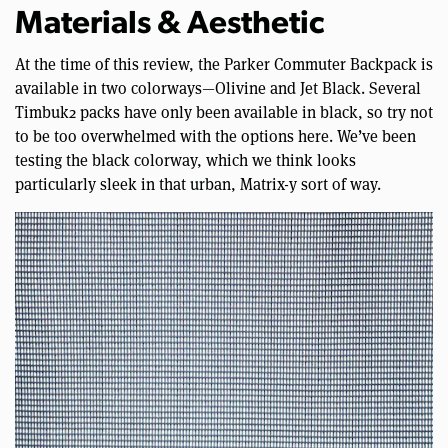
Materials & Aesthetic
At the time of this review, the Parker Commuter Backpack is
available in two colorways—Olivine and Jet Black. Several
Timbuk2 packs have only been available in black, so try not
to be too overwhelmed with the options here. We’ve been
testing the black colorway, which we think looks
particularly sleek in that urban, Matrix-y sort of way.