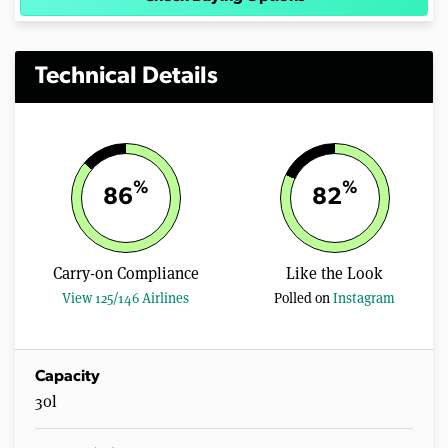
Technical Details
%
%
86
82
Carry-on Compliance
Like the Look
View 125/146 Airlines
Polled on
Instagram
Capacity
30l