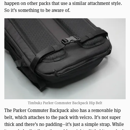
happen on other packs that use a similar attachment style.
So it’s something to be aware of.
Timbuk2 Parker Commuter Backpack Hip Belt
The Parker Commuter Backpack also has a removable hip
belt, which attaches to the pack with velcro. It’s not super
thick and there’s no padding—it’s just a simple strap. While