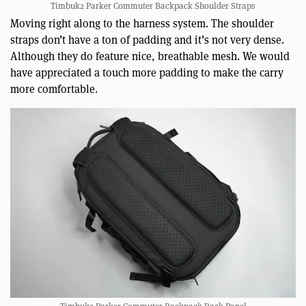
Timbuk2 Parker Commuter Backpack Shoulder Straps
Moving right along to the harness system. The shoulder
straps don’t have a ton of padding and it’s not very dense.
Although they do feature nice, breathable mesh. We would
have appreciated a touch more padding to make the carry
more comfortable.