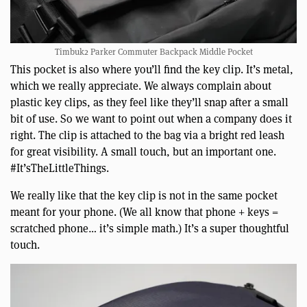
Timbuk2 Parker Commuter Backpack Middle Pocket
This pocket is also where you’ll find the key clip. It’s metal,
which we really appreciate. We always complain about
plastic key clips, as they feel like they’ll snap after a small
bit of use. So we want to point out when a company does it
right. The clip is attached to the bag via a bright red leash
for great visibility. A small touch, but an important one.
#It’sTheLittleThings.
We really like that the key clip is not in the same pocket
meant for your phone. (We all know that phone + keys =
scratched phone… it’s simple math.) It’s a super thoughtful
touch.