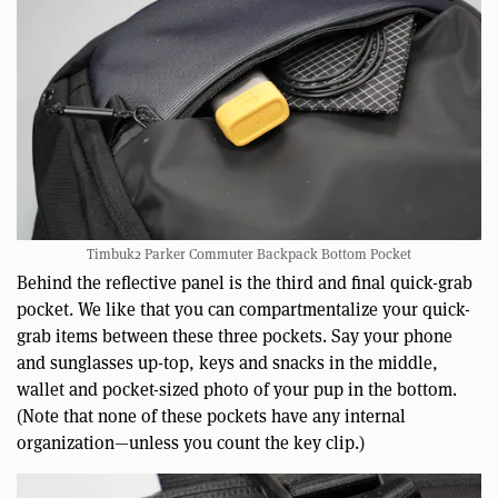
Timbuk2 Parker Commuter Backpack Bottom Pocket
Behind the reflective panel is the third and final quick-grab
pocket. We like that you can compartmentalize your quick-
grab items between these three pockets. Say your phone
and sunglasses up-top, keys and snacks in the middle,
wallet and pocket-sized photo of your pup in the bottom.
(Note that none of these pockets have any internal
organization—unless you count the key clip.)