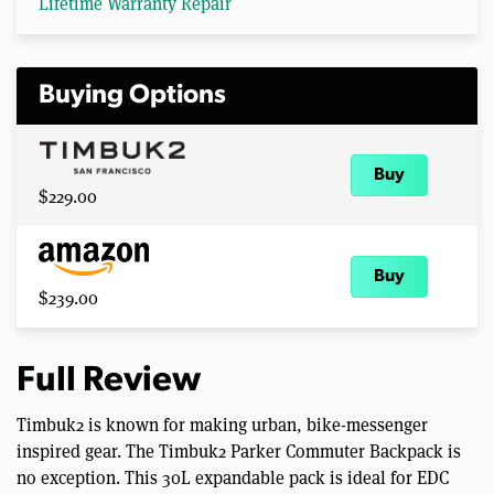
Lifetime Warranty Repair
Buying Options
Buy
$229.00
Buy
$239.00
Full Review
Timbuk2 is known for making urban, bike-messenger
inspired gear. The Timbuk2 Parker Commuter Backpack is
no exception. This 30L expandable pack is ideal for EDC