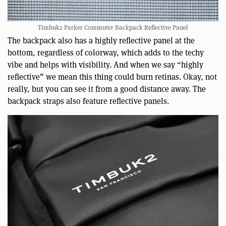
Timbuk2 Parker Commuter Backpack Reflective Panel
The backpack also has a highly reflective panel at the
bottom, regardless of colorway, which adds to the techy
vibe and helps with visibility. And when we say “highly
reflective” we mean this thing could burn retinas. Okay, not
really, but you can see it from a good distance away. The
backpack straps also feature reflective panels.