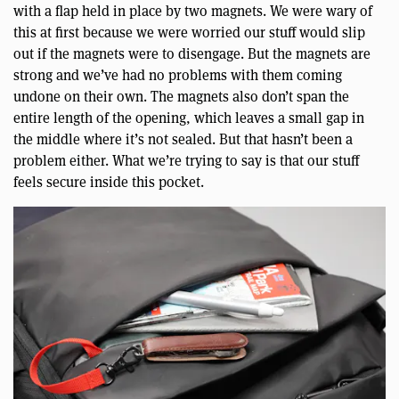
with a flap held in place by two magnets. We were wary of
this at first because we were worried our stuff would slip
out if the magnets were to disengage. But the magnets are
strong and we’ve had no problems with them coming
undone on their own. The magnets also don’t span the
entire length of the opening, which leaves a small gap in
the middle where it’s not sealed. But that hasn’t been a
problem either. What we’re trying to say is that our stuff
feels secure inside this pocket.