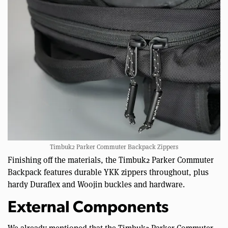
Timbuk2 Parker Commuter Backpack Zippers
Finishing off the materials, the Timbuk2 Parker Commuter
Backpack features durable YKK zippers throughout, plus
hardy Duraflex and Woojin buckles and hardware.
External Components
We already mentioned that the Timbuk2 Parker Commuter