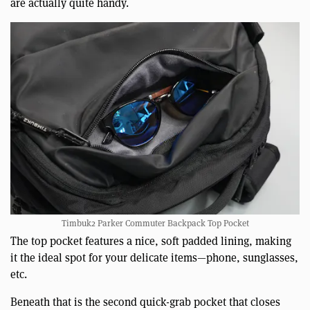
are actually quite handy.
Timbuk2 Parker Commuter Backpack Top Pocket
The top pocket features a nice, soft padded lining, making
it the ideal spot for your delicate items—phone, sunglasses,
etc.
Beneath that is the second quick-grab pocket that closes