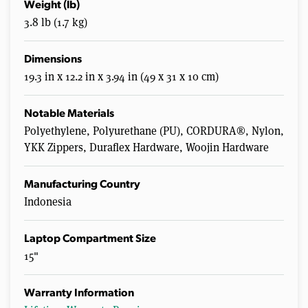
Weight (lb)
3.8 lb (1.7 kg)
Dimensions
19.3 in x 12.2 in x 3.94 in (49 x 31 x 10 cm)
Notable Materials
Polyethylene, Polyurethane (PU), CORDURA®, Nylon,
YKK Zippers, Duraflex Hardware, Woojin Hardware
Manufacturing Country
Indonesia
Laptop Compartment Size
15"
Warranty Information