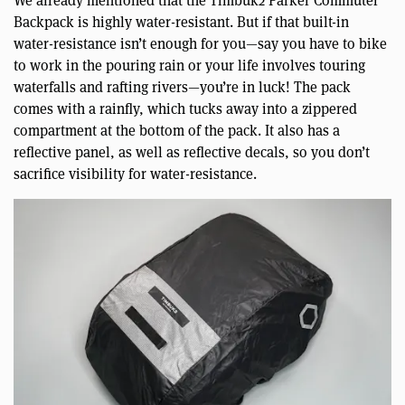
Backpack is highly water-resistant. But if that built-in
water-resistance isn’t enough for you—say you have to bike
to work in the pouring rain or your life involves touring
waterfalls and rafting rivers—you’re in luck! The pack
comes with a rainfly, which tucks away into a zippered
compartment at the bottom of the pack. It also has a
reflective panel, as well as reflective decals, so you don’t
sacrifice visibility for water-resistance.