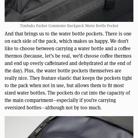
Timbuk2 Parker Commuter Backpack Water Bottle Pocket
And that brings us to the water bottle pockets. There is one
on each side of the pack, which makes us happy. We don’t
like to choose between carrying a water bottle and a coffee
thermos (because, let’s be real, we’d choose coffee thermos
and end up overly caffeinated and dehydrated at the end of
the day). Plus, the water bottle pockets themselves are
really nice. They feature elastic that keeps the pockets tight
to the pack when not in use, but allows them to fit most
sized water bottles. The pockets do cut into the capacity of
the main compartment—especially if you’re carrying
oversized bottles—although not by too much.