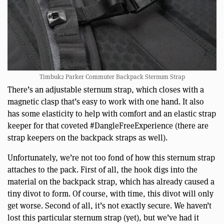
Timbuk2 Parker Commuter Backpack Sternum Strap
There’s an adjustable sternum strap, which closes with a
magnetic clasp that’s easy to work with one hand. It also
has some elasticity to help with comfort and an elastic strap
keeper for that coveted #DangleFreeExperience (there are
strap keepers on the backpack straps as well).
Unfortunately, we’re not too fond of how this sternum strap
attaches to the pack. First of all, the hook digs into the
material on the backpack strap, which has already caused a
tiny divot to form. Of course, with time, this divot will only
get worse. Second of all, it’s not exactly secure. We haven’t
lost this particular sternum strap (yet), but we’ve had it