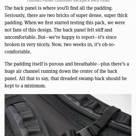
Timbuk2 Parker Commuter Backpack Back Panel
The back panel is where you’ll find all the padding.
Seriously, there are two bricks of super dense, super thick
padding. When we first started testing this pack, we were
not fans of this design. The back panel felt stiff and
uncomfortable. But—we’re happy to report—it’s since
broken in very nicely. Now, two weeks in, it’s oh-so-
comfortable.
The padding itself is porous and breathable—plus there’s a
huge air channel running down the center of the back
panel. All that to say, that dreaded swamp back should be
kept to a minimum.