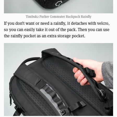
Timbuk2 Parker Commuter Backpack Rainfly
If you don’t want or need a rainfly, it detaches with velcro,
so you can easily take it out of the pack. Then you can use
the rainfly pocket as an extra storage pocket.