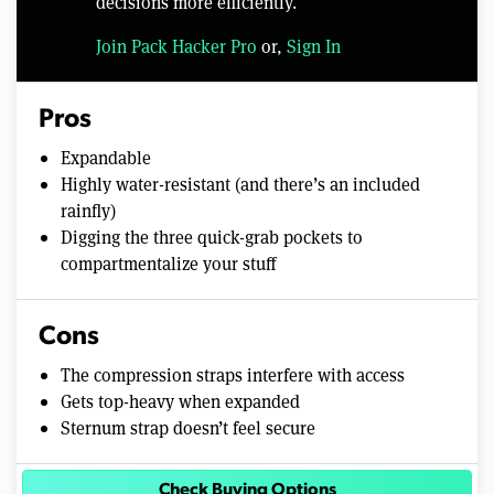
decisions more efficiently.
Join Pack Hacker Pro
or,
Sign In
Pros
Expandable
Highly water-resistant (and there’s an included
rainfly)
Digging the three quick-grab pockets to
compartmentalize your stuff
Cons
The compression straps interfere with access
Gets top-heavy when expanded
Sternum strap doesn’t feel secure
Check Buying Options