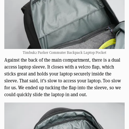
Timbuk2 Parker Commuter Backpack Laptop Pocket
Against the back of the main compartment, there is a dual
access laptop sleeve. It closes with a velcro flap, which
sticks great and holds your laptop securely inside the
sleeve. That said, it’s slow to access your laptop. Too slow
for us. We ended up tucking the flap into the sleeve, so we
could quickly slide the laptop in and out.