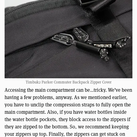
Timbuk2 Parker Commuter Backpack Zipper Cover
Accessing the main compartment can be…tricky. We’ve been
having a few problems, anyway. As we mentioned earlier,
you have to unclip the compression straps to fully open the
main compartment. Also, if you have water bottles inside
the water bottle pockets, they block access to the zippers if
they are zipped to the bottom. So, we recommend keeping
your zippers up top. Finally, the zippers can get stuck on