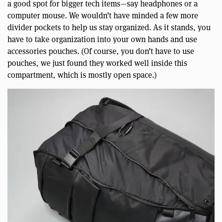
a good spot for bigger tech items—say headphones or a
computer mouse. We wouldn’t have minded a few more
divider pockets to help us stay organized. As it stands, you
have to take organization into your own hands and use
accessories pouches. (Of course, you don’t have to use
pouches, we just found they worked well inside this
compartment, which is mostly open space.)