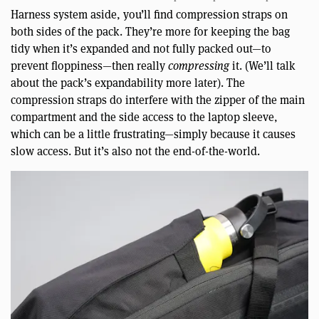
Harness system aside, you’ll find compression straps on
both sides of the pack. They’re more for keeping the bag
tidy when it’s expanded and not fully packed out—to
prevent floppiness—then really
compressing
it. (We’ll talk
about the pack’s expandability more later). The
compression straps do interfere with the zipper of the main
compartment and the side access to the laptop sleeve,
which can be a little frustrating—simply because it causes
slow access. But it’s also not the end-of-the-world.