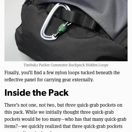
Timbuk2 Parker Commuter Backpack Hidden Loops
Finally, you’ll find a few nylon loops tucked beneath the
reflective panel for carrying gear externally.
Inside the Pack
There’s not one, not two, but
three
quick-grab pockets on
this pack. While we initially thought three quick-grab
pockets would be too many—who has that many quick-grab
items?—we quickly realized that three quick-grab pockets