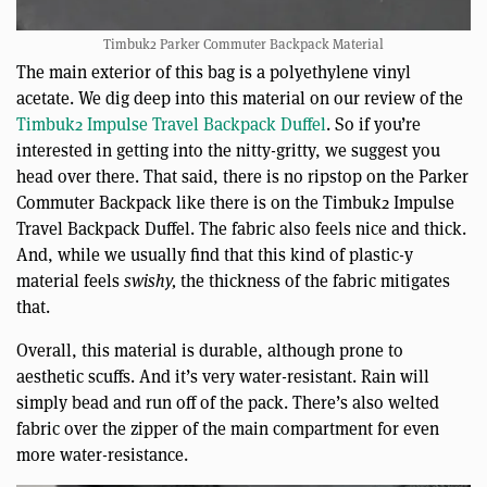
Timbuk2 Parker Commuter Backpack Material
The main exterior of this bag is a polyethylene vinyl
acetate. We dig deep into this material on our review of the
Timbuk2 Impulse Travel Backpack Duffel
. So if you’re
interested in getting into the nitty-gritty, we suggest you
head over there. That said, there is no ripstop on the Parker
Commuter Backpack like there is on the Timbuk2 Impulse
Travel Backpack Duffel. The fabric also feels nice and thick.
And, while we usually find that this kind of plastic-y
material feels
swishy,
the thickness of the fabric mitigates
that.
Overall, this material is durable, although prone to
aesthetic scuffs. And it’s very water-resistant. Rain will
simply bead and run off of the pack. There’s also welted
fabric over the zipper of the main compartment for even
more water-resistance.