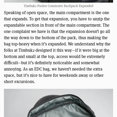
Timbuk2 Parker Commuter Backpack Expanded
Speaking of open space, the main compartment is the one
that expands. To get that expansion, you have to unzip the
expandable section in front of the main compartment. The
one complaint we have is that the expansion doesn’t go all
the way down to the bottom of the pack, thus making the
bag top-heavy when it’s expanded. We understand why the
folks at Timbuk2 designed it this way—if it were big at the
bottom and small at the top, access would be extremely
difficult—but it’s definitely noticeable and somewhat
annoying. As an EDC bag, we haven’t needed the extra
space, but it’s nice to have for weekends away or other
short excursions.