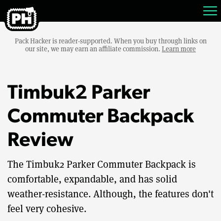
Pack Hacker is reader-supported. When you buy through links on
our site, we may earn an affiliate commission.
Learn more
Timbuk2 Parker
Commuter Backpack
Review
The Timbuk2 Parker Commuter Backpack is
comfortable, expandable, and has solid
weather-resistance. Although, the features don't
feel very cohesive.