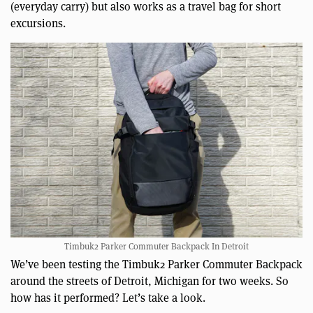
(everyday carry) but also works as a travel bag for short
excursions.
Timbuk2 Parker Commuter Backpack In Detroit
We’ve been testing the Timbuk2 Parker Commuter Backpack
around the streets of Detroit, Michigan for two weeks. So
how has it performed? Let’s take a look.