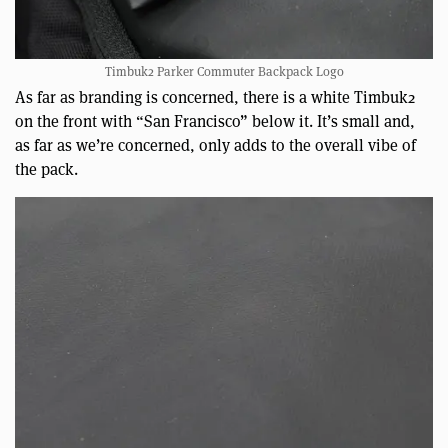
Timbuk2 Parker Commuter Backpack Logo
As far as branding is concerned, there is a white Timbuk2
on the front with “San Francisco” below it. It’s small and,
as far as we’re concerned, only adds to the overall vibe of
the pack.