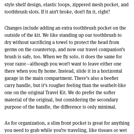
style shelf design, elastic loops, zippered mesh pocket, and
toothbrush slots. If it ain’t broke, don’t fix it, right?
Changes include adding an extra toothbrush pocket on the
outside of the kit. We like standing up our toothbrush to
dry without sacrificing a towel to protect the head from
germs on the countertop, and now our travel companion’s
brush is safe, too. When we fly solo, it does the same for
your razor—although you won’t want to leave either one
there when you fly home. Instead, slide it in a horizontal
garage in the main compartment. There’s also a beefier
carry handle, but it’s rougher feeling than the seatbelt-like
one on the original Travel Kit. We do prefer the softer
material of the original, but considering the secondary
purpose of the handle, the difference is only minimal.
As for organization, a slim front pocket is great for anything
you need to grab while you’re traveling, like tissues or wet