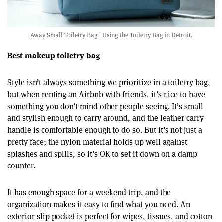
Away Small Toiletry Bag | Using the Toiletry Bag in Detroit.
Best makeup toiletry bag
Style isn’t always something we prioritize in a toiletry bag,
but when renting an Airbnb with friends, it’s nice to have
something you don’t mind other people seeing. It’s small
and stylish enough to carry around, and the leather carry
handle is comfortable enough to do so. But it’s not just a
pretty face; the nylon material holds up well against
splashes and spills, so it’s OK to set it down on a damp
counter.
It has enough space for a weekend trip, and the
organization makes it easy to find what you need. An
exterior slip pocket is perfect for wipes, tissues, and cotton