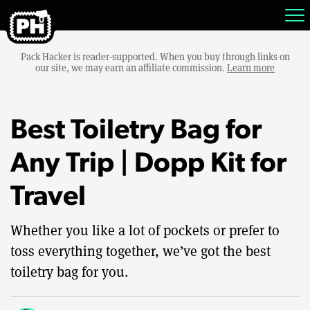
Pack Hacker is reader-supported. When you buy through links on
our site, we may earn an affiliate commission.
Learn more
Best Toiletry Bag for
Any Trip | Dopp Kit for
Travel
Whether you like a lot of pockets or prefer to
toss everything together, we’ve got the best
toiletry bag for you.