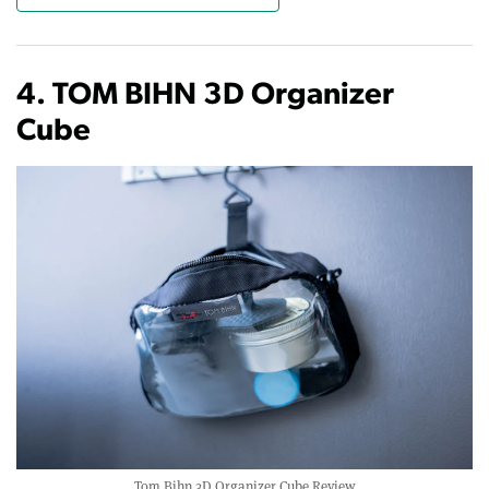
4. TOM BIHN 3D Organizer
Cube
Tom Bihn 3D Organizer Cube Review