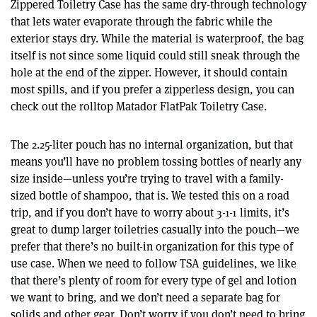
Zippered Toiletry Case has the same dry-through technology
that lets water evaporate through the fabric while the
exterior stays dry. While the material is waterproof, the bag
itself is not since some liquid could still sneak through the
hole at the end of the zipper. However, it should contain
most spills, and if you prefer a zipperless design, you can
check out the rolltop Matador FlatPak Toiletry Case.
The 2.25-liter pouch has no internal organization, but that
means you’ll have no problem tossing bottles of nearly any
size inside—unless you’re trying to travel with a family-
sized bottle of shampoo, that is. We tested this on a road
trip, and if you don’t have to worry about 3-1-1 limits, it’s
great to dump larger toiletries casually into the pouch—we
prefer that there’s no built-in organization for this type of
use case. When we need to follow TSA guidelines, we like
that there’s plenty of room for every type of gel and lotion
we want to bring, and we don’t need a separate bag for
solids and other gear. Don’t worry if you don’t need to bring