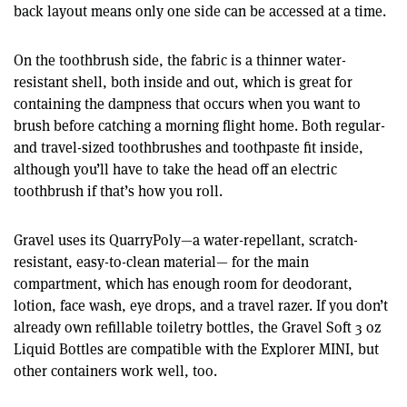
back layout means only one side can be accessed at a time.
On the toothbrush side, the fabric is a thinner water-
resistant shell, both inside and out, which is great for
containing the dampness that occurs when you want to
brush before catching a morning flight home. Both regular-
and travel-sized toothbrushes and toothpaste fit inside,
although you’ll have to take the head off an electric
toothbrush if that’s how you roll.
Gravel uses its QuarryPoly—a water-repellant, scratch-
resistant, easy-to-clean material— for the main
compartment, which has enough room for deodorant,
lotion, face wash, eye drops, and a travel razer. If you don’t
already own refillable toiletry bottles, the Gravel Soft 3 oz
Liquid Bottles are compatible with the Explorer MINI, but
other containers work well, too.