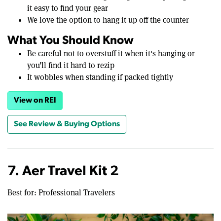
it easy to find your gear
We love the option to hang it up off the counter
What You Should Know
Be careful not to overstuff it when it's hanging or
you’ll find it hard to rezip
It wobbles when standing if packed tightly
View on REI
See Review & Buying Options
7. Aer Travel Kit 2
Best for: Professional Travelers