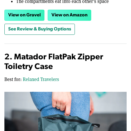
The compartments eat into each other’s space
View on Gravel
View on Amazon
See Review & Buying Options
2. Matador FlatPak Zipper
Toiletry Case
Best for:
Relaxed Travelers