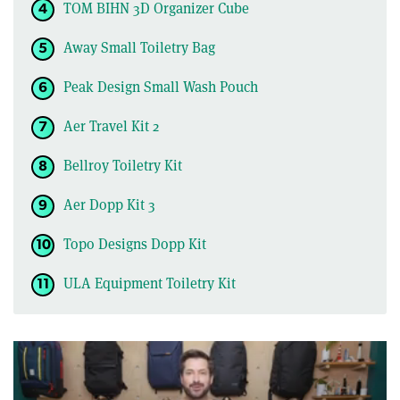
TOM BIHN 3D Organizer Cube
Away Small Toiletry Bag
Peak Design Small Wash Pouch
Aer Travel Kit 2
Bellroy Toiletry Kit
Aer Dopp Kit 3
Topo Designs Dopp Kit
ULA Equipment Toiletry Kit