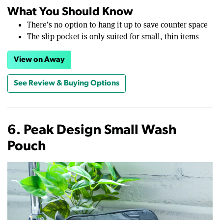
What You Should Know
There’s no option to hang it up to save counter space
The slip pocket is only suited for small, thin items
View on Away
See Review & Buying Options
6. Peak Design Small Wash
Pouch