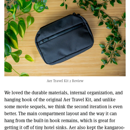
Aer Travel Kit 2 Review
We loved the durable materials, internal organization, and
hanging hook of the original Aer Travel Kit, and unlike
some movie sequels, we think the second iteration is even
better. The main compartment layout and the way it can
hang from the built-in hook remains, which is great for
getting it off of tiny hotel sinks. Aer also kept the kangaroo-