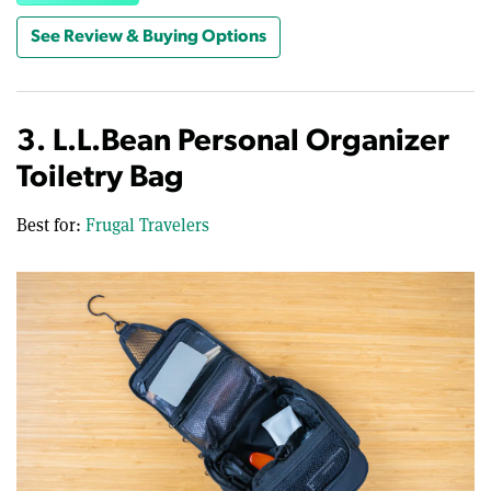
See Review & Buying Options
3. L.L.Bean Personal Organizer
Toiletry Bag
Best for:
Frugal Travelers