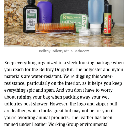
Bellroy Toiletry Kit In Bathroom
Keep everything organized in a sleek-looking package when
you reach for the Bellroy Dopp Kit. The polyester and nylon
materials are water-resistant. We’re digging this water-
resistance, particularly on the interior, as it helps you keep
everything spic and span. And you don’t have to worry
about ruining your bag when packing away your wet
toiletries post-shower. However, the logo and zipper pull
are leather, which looks great but may not be for you if
you’re avoiding animal products. The leather has been
tanned under Leather Working Group environmental