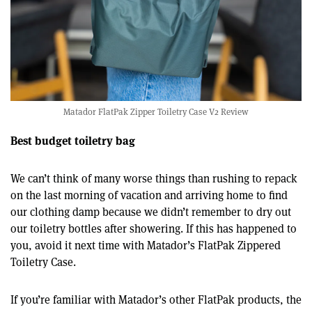
Matador FlatPak Zipper Toiletry Case V2 Review
Best budget toiletry bag
We can’t think of many worse things than rushing to repack
on the last morning of vacation and arriving home to find
our clothing damp because we didn’t remember to dry out
our toiletry bottles after showering. If this has happened to
you, avoid it next time with Matador’s FlatPak Zippered
Toiletry Case.
If you’re familiar with Matador’s other FlatPak products, the