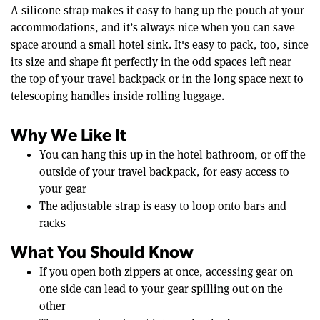
A silicone strap makes it easy to hang up the pouch at your
accommodations, and it’s always nice when you can save
space around a small hotel sink. It's easy to pack, too, since
its size and shape fit perfectly in the odd spaces left near
the top of your travel backpack or in the long space next to
telescoping handles inside rolling luggage.
Why We Like It
You can hang this up in the hotel bathroom, or off the
outside of your travel backpack, for easy access to
your gear
The adjustable strap is easy to loop onto bars and
racks
What You Should Know
If you open both zippers at once, accessing gear on
one side can lead to your gear spilling out on the
other