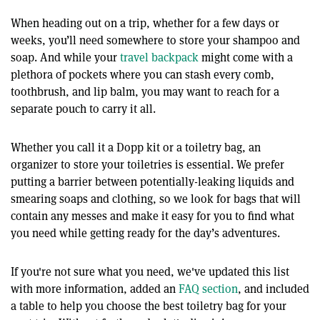
When heading out on a trip, whether for a few days or
weeks, you’ll need somewhere to store your shampoo and
soap. And while your
travel backpack
might come with a
plethora of pockets where you can stash every comb,
toothbrush, and lip balm, you may want to reach for a
separate pouch to carry it all.
Whether you call it a Dopp kit or a toiletry bag, an
organizer to store your toiletries is essential. We prefer
putting a barrier between potentially-leaking liquids and
smearing soaps and clothing, so we look for bags that will
contain any messes and make it easy for you to find what
you need while getting ready for the day’s adventures.
If you're not sure what you need, we've updated this list
with more information, added an
FAQ section
, and included
a table to help you choose the best toiletry bag for your