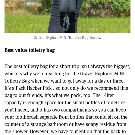
Gravel Explore MINI Toiletry Bag Review
Best value toiletry bag
The best toiletry bag for a short trip isn’t always the biggest,
which is why we’re reaching for the Gravel Explorer MINI
Toiletry Bag when we want to get away for a day or three.
It’s a Pack Hacker Pick , so not only do we recommend this
bag to our friends, it’s what we pack, too. The 1-liter
capacity is enough space for the small bottles of toiletries
you’ll need, and it has two compartments so you can keep
your toothbrush separate from bottles that could sit on the
counter of a strange bathroom or have soapy residue from
the shower. However, we have to mention that the back-to-