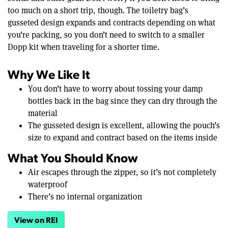
too much on a short trip, though. The toiletry bag’s
gusseted design expands and contracts depending on what
you’re packing, so you don’t need to switch to a smaller
Dopp kit when traveling for a shorter time.
Why We Like It
You don’t have to worry about tossing your damp
bottles back in the bag since they can dry through the
material
The gusseted design is excellent, allowing the pouch’s
size to expand and contract based on the items inside
What You Should Know
Air escapes through the zipper, so it’s not completely
waterproof
There’s no internal organization
View on REI