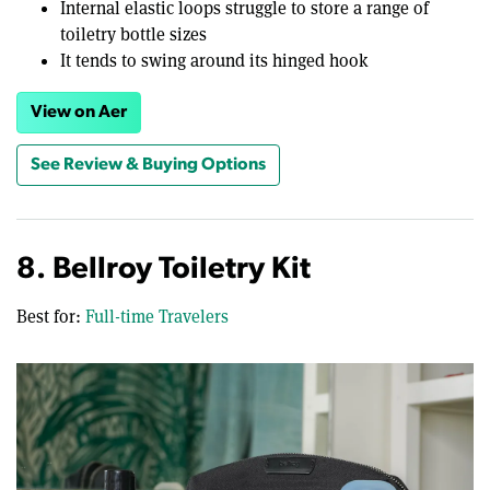
Internal elastic loops struggle to store a range of
toiletry bottle sizes
It tends to swing around its hinged hook
View on Aer
See Review & Buying Options
8. Bellroy Toiletry Kit
Best for:
Full-time Travelers