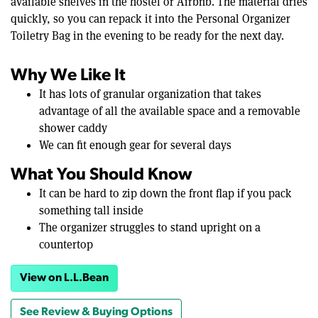
available shelves in the hostel or Airbnb. The material dries
quickly, so you can repack it into the Personal Organizer
Toiletry Bag in the evening to be ready for the next day.
Why We Like It
It has lots of granular organization that takes
advantage of all the available space and a removable
shower caddy
We can fit enough gear for several days
What You Should Know
It can be hard to zip down the front flap if you pack
something tall inside
The organizer struggles to stand upright on a
countertop
View on L.L.Bean
See Review & Buying Options