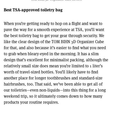
Best TSA-approved toiletry bag
When you’re getting ready to hop on a flight and want to
pave the way for a smooth experience at TSA, you’ll want
the best toiletry bag to get your gear through security. We
like the clear design of the TOM BIHN 3D Organizer Cube
for that, and also because it’s easier to find what you need
to grab when bleary-eyed in the morning. It has a slim
design that’s excellent for minimalist packing, although the
relatively small size does mean you’re limited to 1 liter’s
worth of travel-sized bottles. You’ll likely have to find
another place for longer toothbrushes and standard-size
hairbrushes, too. That said, we’ve been able to get all of
our toiletries—even non-liquids—into this thing for a long
weekend trip, so it ultimately comes down to how many
products your routine requires.