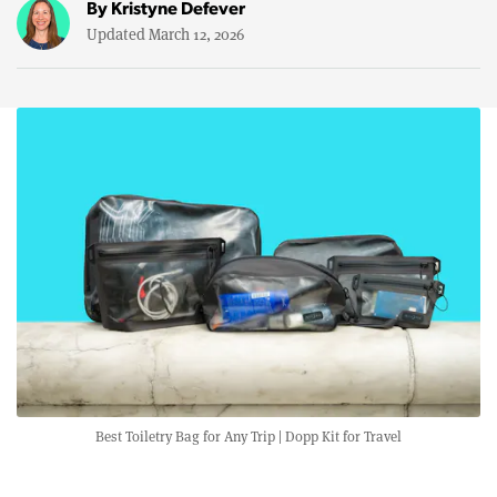
By
Kristyne Defever
Updated March 12, 2026
Best Toiletry Bag for Any Trip | Dopp Kit for Travel