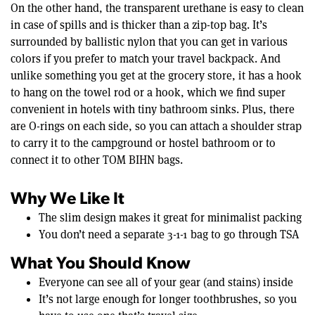
On the other hand, the transparent urethane is easy to clean
in case of spills and is thicker than a zip-top bag. It’s
surrounded by ballistic nylon that you can get in various
colors if you prefer to match your travel backpack. And
unlike something you get at the grocery store, it has a hook
to hang on the towel rod or a hook, which we find super
convenient in hotels with tiny bathroom sinks. Plus, there
are O-rings on each side, so you can attach a shoulder strap
to carry it to the campground or hostel bathroom or to
connect it to other TOM BIHN bags.
Why We Like It
The slim design makes it great for minimalist packing
You don’t need a separate 3-1-1 bag to go through TSA
What You Should Know
Everyone can see all of your gear (and stains) inside
It’s not large enough for longer toothbrushes, so you