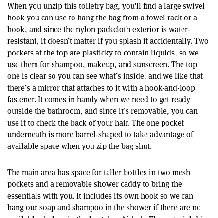
When you unzip this toiletry bag, you’ll find a large swivel
hook you can use to hang the bag from a towel rack or a
hook, and since the nylon packcloth exterior is water-
resistant, it doesn’t matter if you splash it accidentally. Two
pockets at the top are plasticky to contain liquids, so we
use them for shampoo, makeup, and sunscreen. The top
one is clear so you can see what’s inside, and we like that
there’s a mirror that attaches to it with a hook-and-loop
fastener. It comes in handy when we need to get ready
outside the bathroom, and since it’s removable, you can
use it to check the back of your hair. The one pocket
underneath is more barrel-shaped to take advantage of
available space when you zip the bag shut.
The main area has space for taller bottles in two mesh
pockets and a removable shower caddy to bring the
essentials with you. It includes its own hook so we can
hang our soap and shampoo in the shower if there are no