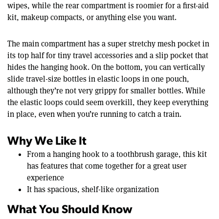
wipes, while the rear compartment is roomier for a first-aid
kit, makeup compacts, or anything else you want.
The main compartment has a super stretchy mesh pocket in
its top half for tiny travel accessories and a slip pocket that
hides the hanging hook. On the bottom, you can vertically
slide travel-size bottles in elastic loops in one pouch,
although they’re not very grippy for smaller bottles. While
the elastic loops could seem overkill, they keep everything
in place, even when you’re running to catch a train.
Why We Like It
From a hanging hook to a toothbrush garage, this kit
has features that come together for a great user
experience
It has spacious, shelf-like organization
What You Should Know