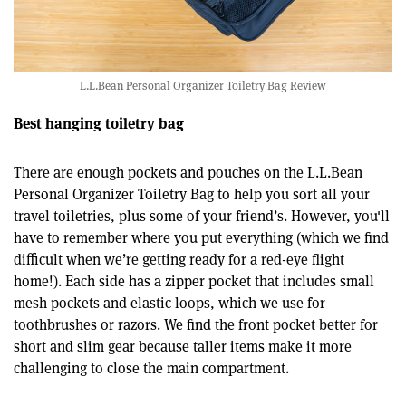
L.L.Bean Personal Organizer Toiletry Bag Review
Best hanging toiletry bag
There are enough pockets and pouches on the L.L.Bean
Personal Organizer Toiletry Bag to help you sort all your
travel toiletries, plus some of your friend’s. However, you'll
have to remember where you put everything (which we find
difficult when we’re getting ready for a red-eye flight
home!). Each side has a zipper pocket that includes small
mesh pockets and elastic loops, which we use for
toothbrushes or razors. We find the front pocket better for
short and slim gear because taller items make it more
challenging to close the main compartment.