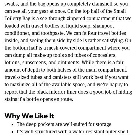
swabs, and the bag opens up completely clamshell so you
can see all your gear at once. On the top half of the Small
Toiletry Bag is a see-through zippered compartment that we
loaded with travel bottles of liquid soap, shampoo,
conditioner, and toothpaste. We can fit four travel bottles
inside, and seeing them side by side is rather satisfying. On
the bottom half is a mesh-covered compartment where you
can dump all make-up tools and tubes of concealers,
lotions, sunscreens, and ointments. While there is a fair
amount of depth to both halves of the main compartment,
travel-sized tubes and canisters still work best if you want
to maximize all of the available space, and we’re happy to
report that the black interior liner does a good job of hiding
stains if a bottle opens en route.
Why We Like It
The deep pockets are well-suited for storage
It’s well-structured with a water-resistant outer shell