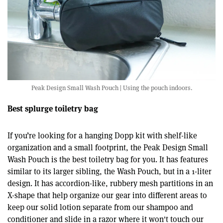
Peak Design Small Wash Pouch | Using the pouch indoors.
Best splurge toiletry bag
If you’re looking for a hanging Dopp kit with shelf-like
organization and a small footprint, the Peak Design Small
Wash Pouch is the best toiletry bag for you. It has features
similar to its larger sibling, the Wash Pouch, but in a 1-liter
design. It has accordion-like, rubbery mesh partitions in an
X-shape that help organize our gear into different areas to
keep our solid lotion separate from our shampoo and
conditioner and slide in a razor where it won't touch our