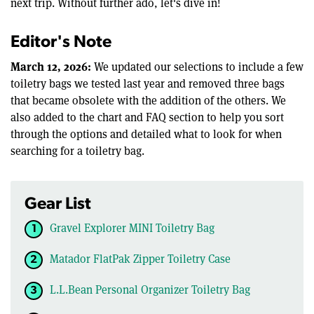
next trip. Without further ado, let's dive in!
Editor's Note
March 12, 2026:
We updated our selections to include a few
toiletry bags we tested last year and removed three bags
that became obsolete with the addition of the others. We
also added to the chart and FAQ section to help you sort
through the options and detailed what to look for when
searching for a toiletry bag.
Gear List
Gravel Explorer MINI Toiletry Bag
Matador FlatPak Zipper Toiletry Case
L.L.Bean Personal Organizer Toiletry Bag