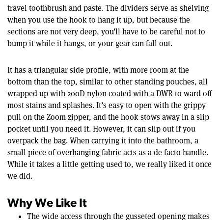
travel toothbrush and paste. The dividers serve as shelving
when you use the hook to hang it up, but because the
sections are not very deep, you’ll have to be careful not to
bump it while it hangs, or your gear can fall out.
It has a triangular side profile, with more room at the
bottom than the top, similar to other standing pouches, all
wrapped up with 200D nylon coated with a DWR to ward off
most stains and splashes. It’s easy to open with the grippy
pull on the Zoom zipper, and the hook stows away in a slip
pocket until you need it. However, it can slip out if you
overpack the bag. When carrying it into the bathroom, a
small piece of overhanging fabric acts as a de facto handle.
While it takes a little getting used to, we really liked it once
we did.
Why We Like It
The wide access through the gusseted opening makes