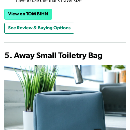
have to use one that’s travel size
View on TOM BIHN
See Review & Buying Options
5. Away Small Toiletry Bag