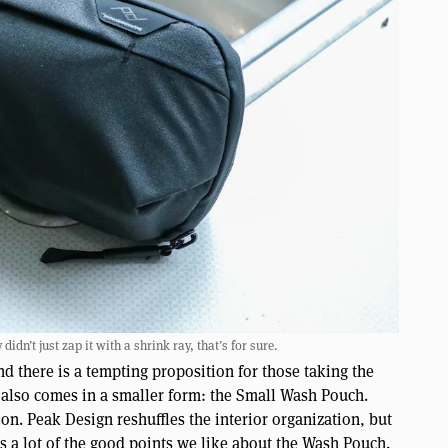
dn’t just zap it with a shrink ray, that’s for sure.
nd there is a tempting proposition for those taking the
 also comes in a smaller form: the Small Wash Pouch.
n. Peak Design reshuffles the interior organization, but
ps a lot of the good points we like about the Wash Pouch.