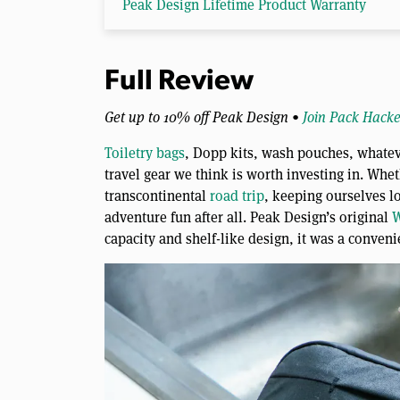
Peak Design Lifetime Product Warranty
Full Review
Get up to 10% off Peak Design •
Join Pack Hacke
Toiletry bags
, Dopp kits, wash pouches, whateve
travel gear we think is worth investing in. Wheth
transcontinental
road trip
, keeping ourselves l
adventure fun after all. Peak Design’s original
W
capacity and shelf-like design, it was a conveni