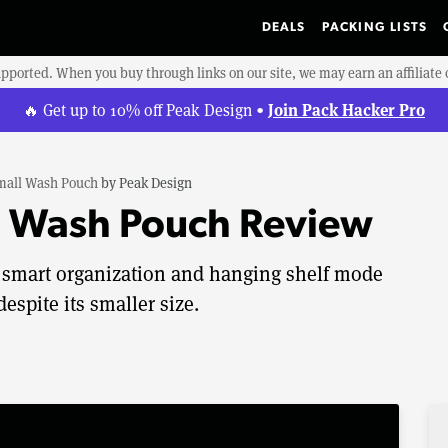
DEALS
PACKING LISTS
upported. When you buy through links on our site, we may earn an affiliat
Join Pack Hacker Pro
🔥 Get up to 10% off Peak Design •
mall Wash Pouch
by
Peak Design
l Wash Pouch Review
smart organization and hanging shelf mode
despite its smaller size.