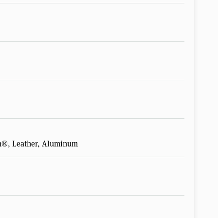
n®, Leather, Aluminum