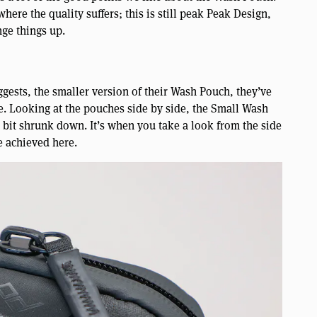
here the quality suffers; this is still peak Peak Design,
nge things up.
gests, the smaller version of their Wash Pouch, they’ve
ce. Looking at the pouches side by side, the Small Wash
 a bit shrunk down. It’s when you take a look from the side
e achieved here.