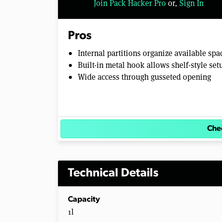
Join Pack Hacker Pro
or,
Sign In
l
u
m
e
Pros
0
%
Internal partitions organize available spa
Built-in metal hook allows shelf-style set
Wide access through gusseted opening
Chec
Technical Details
Capacity
1l