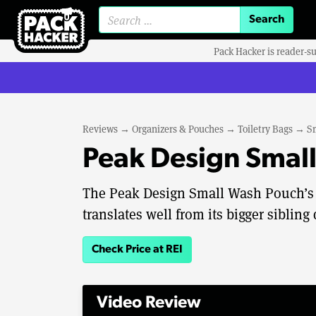
Search for:
Pack Hacker is reader-s
Reviews
→
Organizers & Pouches
→
Toiletry Bags
→
S
Peak Design Smal
The Peak Design Small Wash Pouch’s 
translates well from its bigger sibling 
Check Price at REI
Video Review