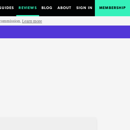
GUIDES
REVIEWS
BLOG
ABOUT
SIGN IN
MEMBERSHIP
e commission.
Learn more