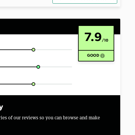
7.9
/10
info
GOOD
y
aries of our reviews so you can browse and make