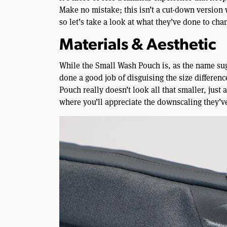
Make no mistake; this isn’t a cut-down version w
so let’s take a look at what they’ve done to cha
Materials & Aesthetic
While the Small Wash Pouch is, as the name sug
done a good job of disguising the size differen
Pouch really doesn’t look all that smaller, just
where you’ll appreciate the downscaling they’v