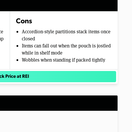
Cons
ce
Accordion-style partitions stack items once
up
closed
Items can fall out when the pouch is jostled
while in shelf mode
Wobbles when standing if packed tightly
k Price at REI