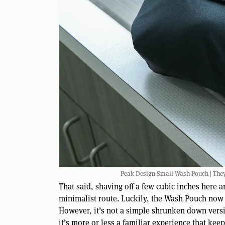
Peak Design Small Wash Pouch | They di
That said, shaving off a few cubic inches here a
minimalist route. Luckily, the Wash Pouch now
However, it’s not a simple shrunken down versio
it’s more or less a familiar experience that kee