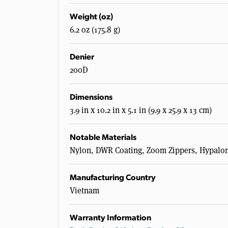
Weight (oz)
6.2 oz (175.8 g)
Denier
200D
Dimensions
3.9 in x 10.2 in x 5.1 in (9.9 x 25.9 x 13 cm)
Notable Materials
Nylon, DWR Coating, Zoom Zippers, Hypalo
Manufacturing Country
Vietnam
Warranty Information