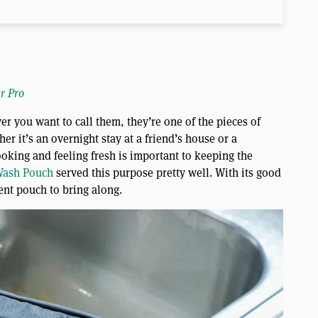
r Pro
r you want to call them, they’re one of the pieces of
er it’s an overnight stay at a friend’s house or a
ooking and feeling fresh is important to keeping the
ash Pouch
served this purpose pretty well. With its good
ent pouch to bring along.