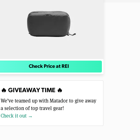
Check Price at REI
🔥 GIVEAWAY TIME 🔥
We’ve teamed up with Matador to give away
a selection of top travel gear!
Check it out →