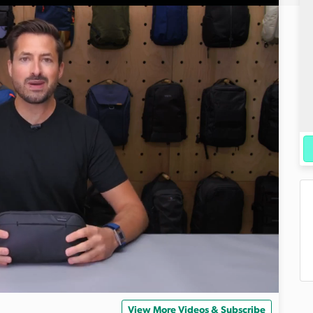
View More Videos & Subscribe