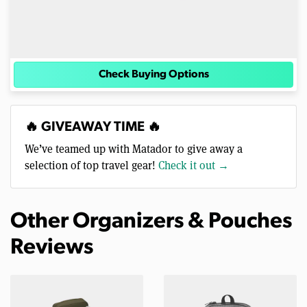
Check Buying Options
🔥 GIVEAWAY TIME 🔥
We’ve teamed up with Matador to give away a
selection of top travel gear!
Check it out →
Other Organizers & Pouches
Reviews