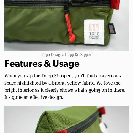
Topo Designs Dopp Kit Zipper
Features & Usage
When you zip the Dopp Kit open, you’ll find a cavernous
space highlighted by a bright, yellow fabric. We love the
bright interior as it clearly shows what’s going on in there.
It’s quite an effective design.