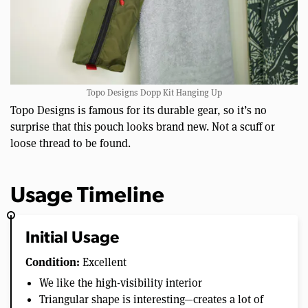
Topo Designs Dopp Kit Hanging Up
Topo Designs is famous for its durable gear, so it’s no
surprise that this pouch looks brand new. Not a scuff or
loose thread to be found.
Usage Timeline
Initial Usage
Condition:
Excellent
We like the high-visibility interior
Triangular shape is interesting—creates a lot of