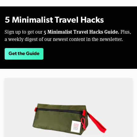
5 Minimalist Travel Hacks
5 Minimalist Travel Hacks Guide.
Sign up to get our
Plus,
a weekly digest of our newest content in the newsletter.
Get the Guide