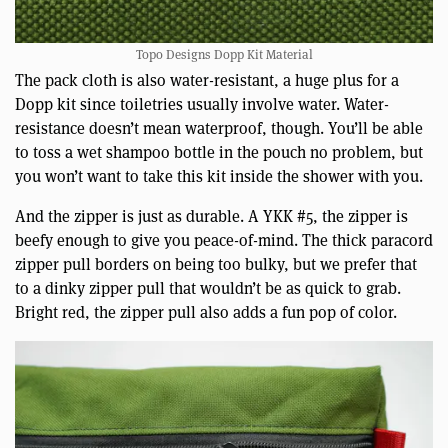
Topo Designs Dopp Kit Material
The pack cloth is also water-resistant, a huge plus for a
Dopp kit since toiletries usually involve water. Water-
resistance doesn’t mean waterproof, though. You’ll be able
to toss a wet shampoo bottle in the pouch no problem, but
you won’t want to take this kit inside the shower with you.
And the zipper is just as durable. A YKK #5, the zipper is
beefy enough to give you peace-of-mind. The thick paracord
zipper pull borders on being too bulky, but we prefer that
to a dinky zipper pull that wouldn’t be as quick to grab.
Bright red, the zipper pull also adds a fun pop of color.