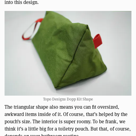
into this design.
Topo Designs Dopp Kit Shape
The triangular shape also means you can fit oversized,
awkward items inside of it. Of course, that’s helped by the
pouch’s size. The interior is super roomy. To be frank, we
think it’s a little big for a toiletry pouch. But that, of course,