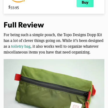
Buy
$33.95
Full Review
For being such a simple pouch, the Topo Designs Dopp Kit
has a lot of clever things going on. While it’s been designed
as a
toiletry bag
, it also works well to organize whatever
miscellaneous items you have that need organizing.