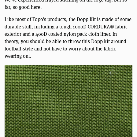
far, so good here.
Like most of Topo’s products, the Dopp Kit is made of some
durable stuff, including a tough 1000D CORDURA® fabric
exterior and a 400D coated nylon pack cloth liner. In
theory, you should be able to throw this Dopp kit around
football-style and not have to worry about the fabric
wearing out.