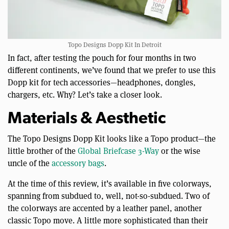
Topo Designs Dopp Kit In Detroit
In fact, after testing the pouch for four months in two
different continents, we’ve found that we prefer to use this
Dopp kit for tech accessories—headphones, dongles,
chargers, etc. Why? Let’s take a closer look.
Materials & Aesthetic
The Topo Designs Dopp Kit looks like a Topo product—the
little brother of the
Global Briefcase 3-Way
or the wise
uncle of the
accessory bags
.
At the time of this review, it’s available in five colorways,
spanning from subdued to, well, not-so-subdued. Two of
the colorways are accented by a leather panel, another
classic Topo move. A little more sophisticated than their