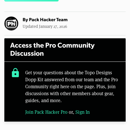
By
Pack Hacker Team
Updated January 27, 2026
Access the Pro Community
Discussion
lock
Get your questions about the Topo Designs
Dopp Kit answered from our team and the Pro
Community right here on the page. Plus, join
discussions with other members about gear,
guides, and more.
Join Pack Hacker Pro
or,
Sign In