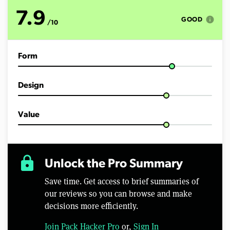
t
e
7.9
s
info
GOOD
/10
,
1
2
s
Form
e
c
o
n
Design
d
s
Value
lock
Unlock the Pro Summary
Save time. Get access to brief summaries of
our reviews so you can browse and make
decisions more efficiently.
Join Pack Hacker Pro
or,
Sign In