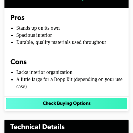
Pros
Stands up on its own
Spacious interior
Durable, quality materials used throughout
Cons
Lacks interior organization
A little large for a Dopp Kit (depending on your use
case)
Check Buying Options
Technical Details