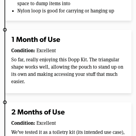
space to dump items into
Nylon loop is good for carrying or hanging up
1 Month of Use
Condition:
Excellent
So far, really enjoying this Dopp Kit. The triangular
shape works well, allowing the pouch to stand up on
its own and making accessing your stuff that much
easier.
2 Months of Use
Condition:
Excellent
We’ve tested it as a toiletry kit (its intended use case),