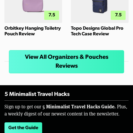
7.5
7.5
Orbitkey Hanging Toiletry
Topo Designs Global Pro
Pouch Review
Tech Case Review
View All Organizers & Pouches
Reviews
5 Minimalist Travel Hacks
5 Minimalist Travel Hacks Guide.
Sign up to get our
Plus,
a weekly digest of our newest content in the newsletter.
Get the Guide