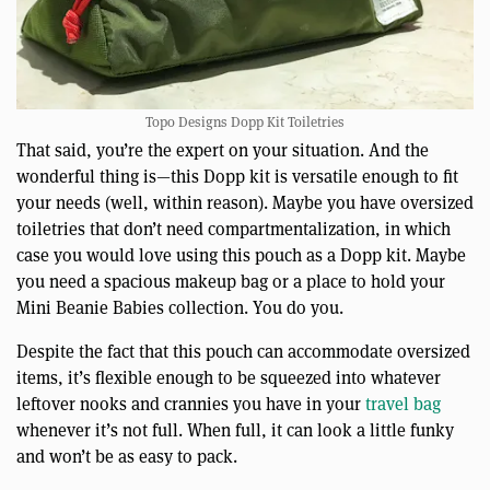
Topo Designs Dopp Kit Toiletries
That said, you’re the expert on your situation. And the
wonderful thing is—this Dopp kit is versatile enough to fit
your needs (well, within reason). Maybe you have oversized
toiletries that don’t need compartmentalization, in which
case you would love using this pouch as a Dopp kit. Maybe
you need a spacious makeup bag or a place to hold your
Mini Beanie Babies collection. You do you.
Despite the fact that this pouch can accommodate oversized
items, it’s flexible enough to be squeezed into whatever
leftover nooks and crannies you have in your
travel bag
whenever it’s not full. When full, it can look a little funky
and won’t be as easy to pack.