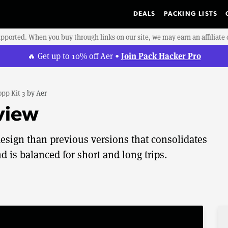
DEALS
PACKING LISTS
upported. When you buy through links on our site, we may earn an affiliat
Join Pack Hacker Pro
🔥 Get up to 10% off Aer •
pp Kit 3
by
Aer
view
esign than previous versions that consolidates
d is balanced for short and long trips.