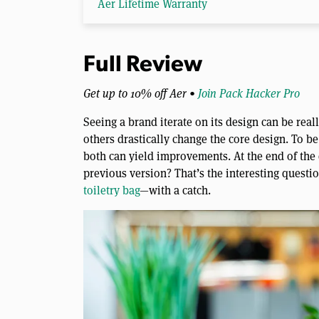
Aer Lifetime Warranty
Full Review
Get up to 10% off Aer •
Join Pack Hacker Pro
Seeing a brand iterate on its design can be real
others drastically change the core design. To be
both can yield improvements. At the end of the d
previous version? That’s the interesting questio
toiletry bag
—with a catch.