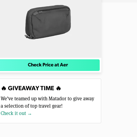
Check Price at Aer
🔥 GIVEAWAY TIME 🔥
We’ve teamed up with Matador to give away
a selection of top travel gear!
Check it out →