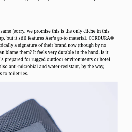
ame (sorry, we promise this is the only cliche in this
eup, but it still features Aer’s go-to material: CORDURA®
ctically a signature of their brand now (though by no
n blame them? It feels very durable in the hand. Is it
 it’s prepared for rugged outdoor environments or hotel
 also anti-microbial and water-resistant, by the way,
 to toiletries.