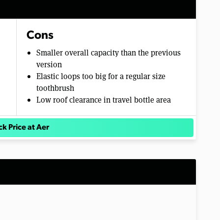
Cons
Smaller overall capacity than the previous
version
Elastic loops too big for a regular size
toothbrush
Low roof clearance in travel bottle area
k Price at Aer