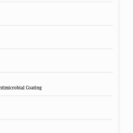
timicrobial Coating