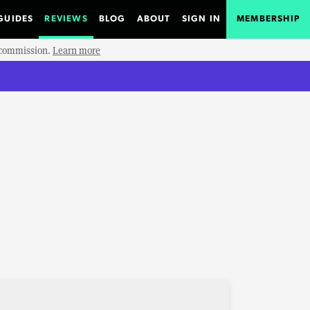
GUIDES
REVIEWS
BLOG
ABOUT
SIGN IN
MEMBERSHIP
e commission.
Learn more