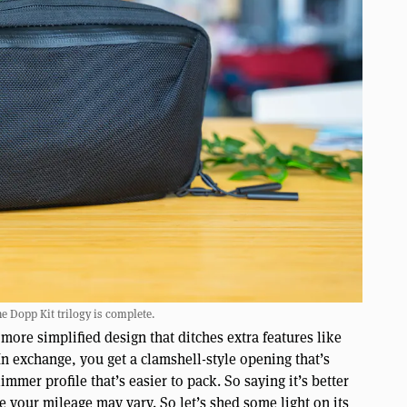
he Dopp Kit trilogy is complete.
 more simplified design that ditches extra features like
n exchange, you get a clamshell-style opening that’s
mmer profile that’s easier to pack. So saying it’s better
e your mileage may vary. So let’s shed some light on its