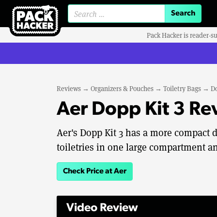
Search for:
Pack Hacker is reader-s
Reviews
→
Organizers & Pouches
→
Toiletry Bags
→
Do
Aer Dopp Kit 3 Re
Aer's Dopp Kit 3 has a more compact d
toiletries in one large compartment an
Check Price at Aer
Video Review