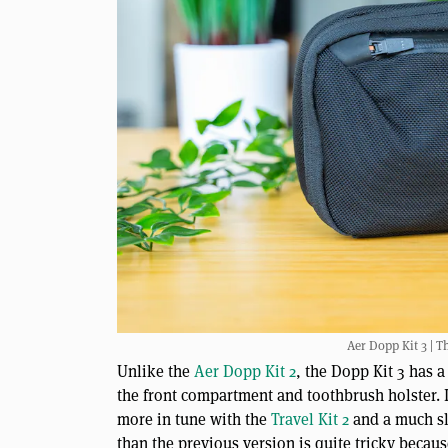
Aer Dopp Kit 3 | T
Unlike the
Aer Dopp Kit 2
, the Dopp Kit 3 has a
the front compartment and toothbrush holster. I
more in tune with the
Travel Kit 2
and a much sli
than the previous version is quite tricky becaus