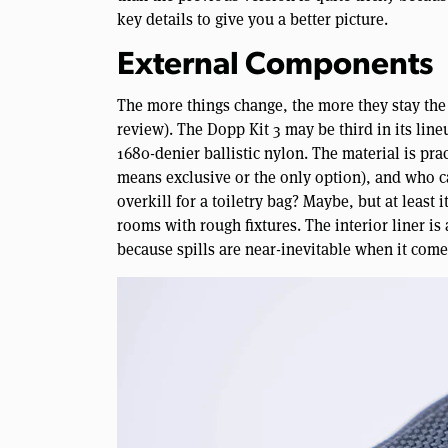
key details to give you a better picture.
External Components
The more things change, the more they stay the s
review). The Dopp Kit 3 may be third in its lin
1680-denier ballistic nylon. The material is pra
means exclusive or the only option), and who ca
overkill for a toiletry bag? Maybe, but at least
rooms with rough fixtures. The interior liner is
because spills are near-inevitable when it comes