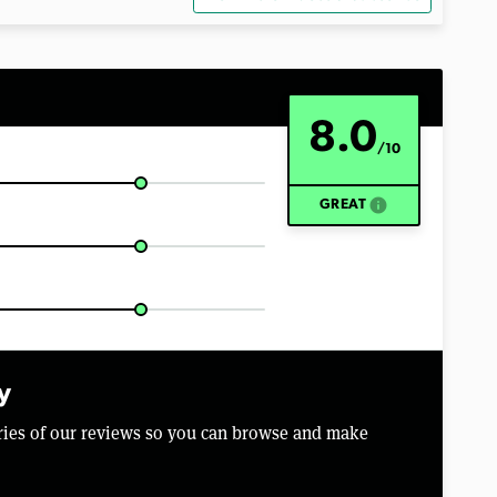
8.0
/10
info
GREAT
y
aries of our reviews so you can browse and make