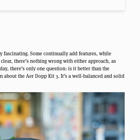
ly fascinating. Some continually add features, while
 clear, there’s nothing wrong with either approach, as
ay, there’s only one question: is it better than the
n about the Aer Dopp Kit 3. It’s a well-balanced and solid