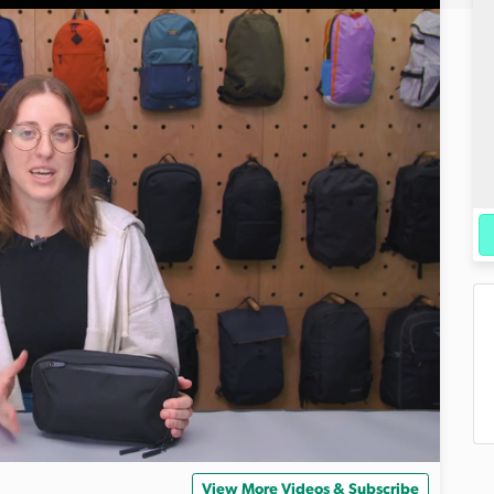
View More Videos & Subscribe