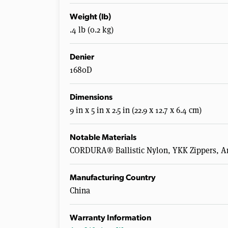
Weight (lb)
.4 lb (0.2 kg)
Denier
1680D
Dimensions
9 in x 5 in x 2.5 in (22.9 x 12.7 x 6.4 cm)
Notable Materials
CORDURA® Ballistic Nylon, YKK Zippers, An
Manufacturing Country
China
Warranty Information