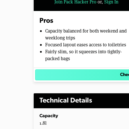
Join Pack Hacker Pro
or,
Sign In
Pros
Capacity balanced for both weekend and
weeklong trips
Focused layout eases access to toiletries
Fairly slim, so it squeezes into tightly-
packed bags
Chec
Technical Details
Capacity
1.8l