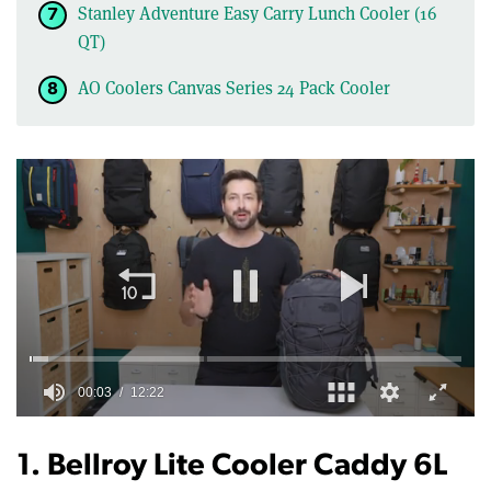
Stanley Adventure Easy Carry Lunch Cooler (16
QT)
AO Coolers Canvas Series 24 Pack Cooler
0
of
12
1. Bellroy Lite Cooler Caddy 6L
minutes,