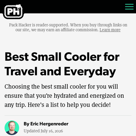
Pack Hacker is reader-supported. When you buy through links on
our site, we may earn an affiliate commission.
Learn more
Best Small Cooler for
Travel and Everyday
Choosing the best small cooler for you will
ensure that you’re hydrated and energized on
any trip. Here’s a list to help you decide!
By
Eric Hergenreder
Updated July 16, 2026