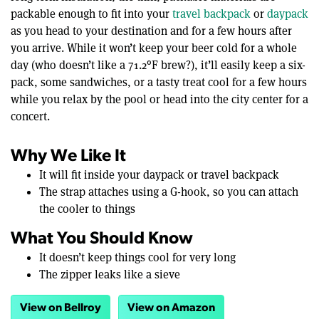
packable enough to fit into your
travel backpack
or
daypack
as you head to your destination and for a few hours after
you arrive. While it won’t keep your beer cold for a whole
day (who doesn’t like a 71.2°F brew?), it’ll easily keep a six-
pack, some sandwiches, or a tasty treat cool for a few hours
while you relax by the pool or head into the city center for a
concert.
Why We Like It
It will fit inside your daypack or travel backpack
The strap attaches using a G-hook, so you can attach
the cooler to things
What You Should Know
It doesn’t keep things cool for very long
The zipper leaks like a sieve
View on Bellroy
View on Amazon