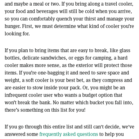
and maybe a meal or two. If you bring along a travel cooler,
your food and beverages will still be cold when you arrive,
so you can comfortably quench your thirst and manage your
hunger. First, we must determine what kind of cooler you’re
looking for.
If you plan to bring items that are easy to break, like glass
bottles, delicate sandwiches, or eggs for camping, a hard
cooler makes more sense, as the exterior will protect those
items. If you’re one-bagging it and need to save space and
weight, a soft cooler is your best bet, as they compress and
are easier to stow inside your pack. Or, you might be an
infrequent cooler user who wants a budget option that
won’t break the bank. No matter which bucket you fall into,
there’s something on this list for you!
If you go through this entire list and still can't decide, we've
answered some
frequently asked questions
to help you