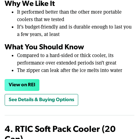
Why We Like It
It performed better than the other more portable
coolers that we tested
It’s budget-friendly and is durable enough to last you
a few years, at least
What You Should Know
Compared to a hard-sided or thick cooler, its
performance over extended periods isn’t great
The zipper can leak after the ice melts into water
View on REI
See Details & Buying Options
4. RTIC Soft Pack Cooler (20