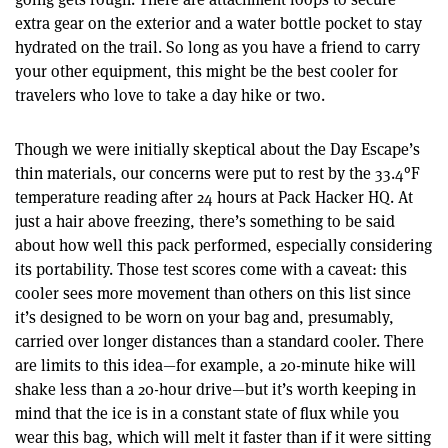
extra gear on the exterior and a water bottle pocket to stay
hydrated on the trail. So long as you have a friend to carry
your other equipment, this might be the best cooler for
travelers who love to take a day hike or two.
Though we were initially skeptical about the Day Escape’s
thin materials, our concerns were put to rest by the 33.4°F
temperature reading after 24 hours at Pack Hacker HQ. At
just a hair above freezing, there’s something to be said
about how well this pack performed, especially considering
its portability. Those test scores come with a caveat: this
cooler sees more movement than others on this list since
it’s designed to be worn on your bag and, presumably,
carried over longer distances than a standard cooler. There
are limits to this idea—for example, a 20-minute hike will
shake less than a 20-hour drive—but it’s worth keeping in
mind that the ice is in a constant state of flux while you
wear this bag, which will melt it faster than if it were sitting