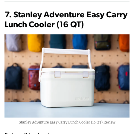
7. Stanley Adventure Easy Carry
Lunch Cooler (16 QT)
Stanley Adventure Easy Carry Lunch Cooler (16 QT) Review