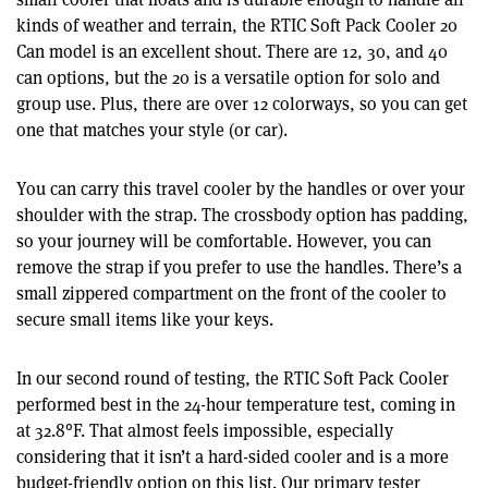
kinds of weather and terrain, the RTIC Soft Pack Cooler 20
Can model is an excellent shout. There are 12, 30, and 40
can options, but the 20 is a versatile option for solo and
group use. Plus, there are over 12 colorways, so you can get
one that matches your style (or car).
You can carry this travel cooler by the handles or over your
shoulder with the strap. The crossbody option has padding,
so your journey will be comfortable. However, you can
remove the strap if you prefer to use the handles. There’s a
small zippered compartment on the front of the cooler to
secure small items like your keys.
In our second round of testing, the RTIC Soft Pack Cooler
performed best in the 24-hour temperature test, coming in
at 32.8°F. That almost feels impossible, especially
considering that it isn’t a hard-sided cooler and is a more
budget-friendly option on this list. Our primary tester