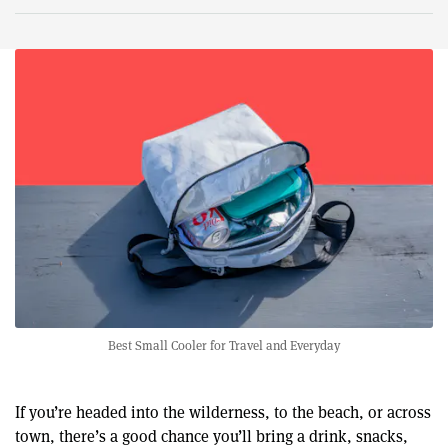
Best Small Cooler for Travel and Everyday
If you’re headed into the wilderness, to the beach, or across
town, there’s a good chance you’ll bring a drink, snacks,