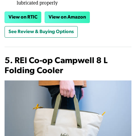
lubricated properly
View on RTIC
View on Amazon
See Review & Buying Options
5. REI Co-op Campwell 8 L
Folding Cooler