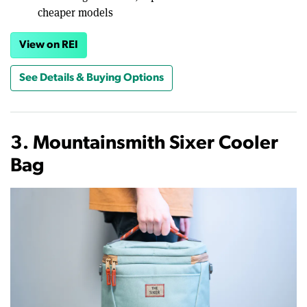
cheaper models
View on REI
See Details & Buying Options
3. Mountainsmith Sixer Cooler
Bag