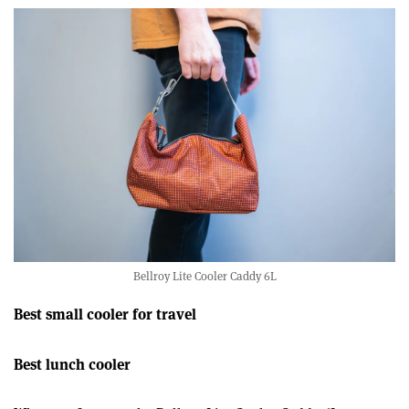
22
seconds
Bellroy Lite Cooler Caddy 6L
Best small cooler for travel
Best lunch cooler