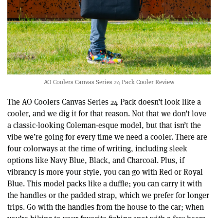
AO Coolers Canvas Series 24 Pack Cooler Review
The AO Coolers Canvas Series 24 Pack doesn’t look like a
cooler, and we dig it for that reason. Not that we don’t love
a classic-looking Coleman-esque model, but that isn’t the
vibe we’re going for every time we need a cooler. There are
four colorways at the time of writing, including sleek
options like Navy Blue, Black, and Charcoal. Plus, if
vibrancy is more your style, you can go with Red or Royal
Blue. This model packs like a duffle; you can carry it with
the handles or the padded strap, which we prefer for longer
trips. Go with the handles from the house to the car; when