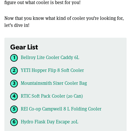
figure out what cooler is best for you!
Now that you know what kind of cooler you’re looking for,
let’s dive in!
Gear List
Bellroy Lite Cooler Caddy 6L
YETI Hopper Flip 8 Soft Cooler
Mountainsmith Sixer Cooler Bag
RTIC Soft Pack Cooler (20 Can)
REI Co-op Campwell 8 L Folding Cooler
Hydro Flask Day Escape 20L