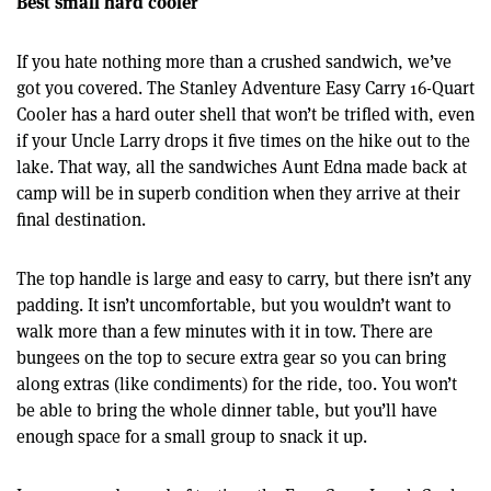
Best small hard cooler
If you hate nothing more than a crushed sandwich, we’ve
got you covered. The Stanley Adventure Easy Carry 16-Quart
Cooler has a hard outer shell that won’t be trifled with, even
if your Uncle Larry drops it five times on the hike out to the
lake. That way, all the sandwiches Aunt Edna made back at
camp will be in superb condition when they arrive at their
final destination.
The top handle is large and easy to carry, but there isn’t any
padding. It isn’t uncomfortable, but you wouldn’t want to
walk more than a few minutes with it in tow. There are
bungees on the top to secure extra gear so you can bring
along extras (like condiments) for the ride, too. You won’t
be able to bring the whole dinner table, but you’ll have
enough space for a small group to snack it up.