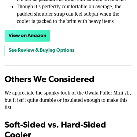
Though it’s perfectly comfortable on average, the
padded shoulder strap can feel subpar when the
cooler is packed to the brim with heavy items
View on Amazon
See Review & Buying Options
Others We Considered
We appreciate the spunky look of the Owala Puffer Mini 7L,
but it isn’t quite durable or insulated enough to make this
list.
Soft-Sided vs. Hard-Sided
Cooler