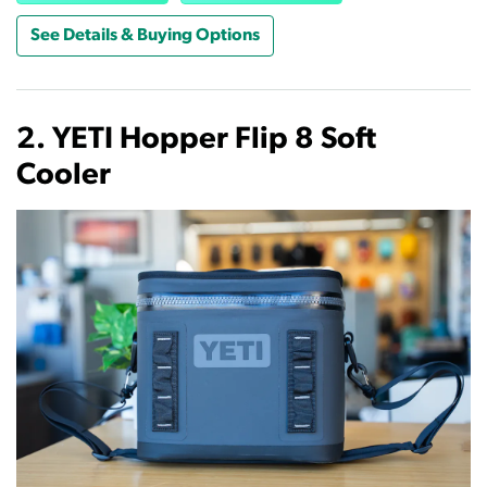
See Details & Buying Options
2. YETI Hopper Flip 8 Soft
Cooler