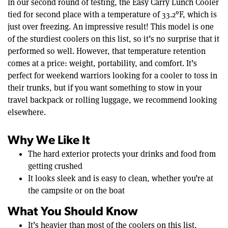
In our second round of testing, the Easy Carry Lunch Cooler
tied for second place with a temperature of 33.2°F, which is
just over freezing. An impressive result! This model is one
of the sturdiest coolers on this list, so it’s no surprise that it
performed so well. However, that temperature retention
comes at a price: weight, portability, and comfort. It’s
perfect for weekend warriors looking for a cooler to toss in
their trunks, but if you want something to stow in your
travel backpack or rolling luggage, we recommend looking
elsewhere.
Why We Like It
The hard exterior protects your drinks and food from
getting crushed
It looks sleek and is easy to clean, whether you’re at
the campsite or on the boat
What You Should Know
It’s heavier than most of the coolers on this list,