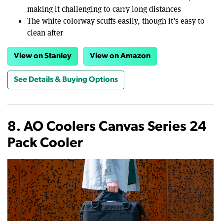
making it challenging to carry long distances
The white colorway scuffs easily, though it’s easy to
clean after
View on Stanley
View on Amazon
See Details & Buying Options
8. AO Coolers Canvas Series 24
Pack Cooler