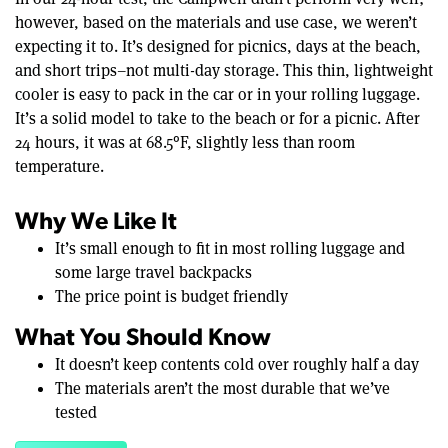
however, based on the materials and use case, we weren’t
expecting it to. It’s designed for picnics, days at the beach,
and short trips–not multi-day storage. This thin, lightweight
cooler is easy to pack in the car or in your rolling luggage.
It’s a solid model to take to the beach or for a picnic. After
24 hours, it was at 68.5°F, slightly less than room
temperature.
Why We Like It
It’s small enough to fit in most rolling luggage and
some large travel backpacks
The price point is budget friendly
What You Should Know
It doesn’t keep contents cold over roughly half a day
The materials aren’t the most durable that we’ve
tested