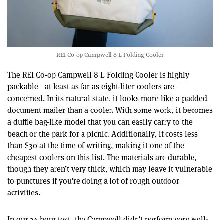
REI Co-op Campwell 8 L Folding Cooler
The REI Co-op Campwell 8 L Folding Cooler is highly
packable—at least as far as eight-liter coolers are
concerned. In its natural state, it looks more like a padded
document mailer than a cooler. With some work, it becomes
a duffle bag-like model that you can easily carry to the
beach or the park for a picnic. Additionally, it costs less
than $30 at the time of writing, making it one of the
cheapest coolers on this list. The materials are durable,
though they aren’t very thick, which may leave it vulnerable
to punctures if you’re doing a lot of rough outdoor
activities.
In our 24-hour test, the Campwell didn’t perform very well;