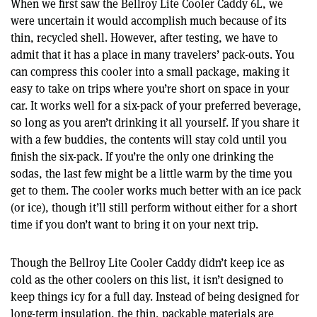
When we first saw the Bellroy Lite Cooler Caddy 6L, we
were uncertain it would accomplish much because of its
thin, recycled shell. However, after testing, we have to
admit that it has a place in many travelers’ pack-outs. You
can compress this cooler into a small package, making it
easy to take on trips where you’re short on space in your
car. It works well for a six-pack of your preferred beverage,
so long as you aren’t drinking it all yourself. If you share it
with a few buddies, the contents will stay cold until you
finish the six-pack. If you’re the only one drinking the
sodas, the last few might be a little warm by the time you
get to them. The cooler works much better with an ice pack
(or ice), though it’ll still perform without either for a short
time if you don’t want to bring it on your next trip.
Though the Bellroy Lite Cooler Caddy didn’t keep ice as
cold as the other coolers on this list, it isn’t designed to
keep things icy for a full day. Instead of being designed for
long-term insulation, the thin, packable materials are