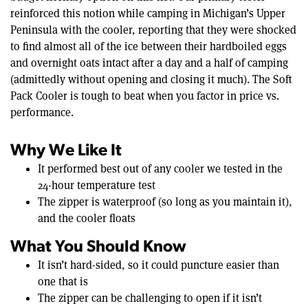
reinforced this notion while camping in Michigan’s Upper
Peninsula with the cooler, reporting that they were shocked
to find almost all of the ice between their hardboiled eggs
and overnight oats intact after a day and a half of camping
(admittedly without opening and closing it much). The Soft
Pack Cooler is tough to beat when you factor in price vs.
performance.
Why We Like It
It performed best out of any cooler we tested in the
24-hour temperature test
The zipper is waterproof (so long as you maintain it),
and the cooler floats
What You Should Know
It isn’t hard-sided, so it could puncture easier than
one that is
The zipper can be challenging to open if it isn’t