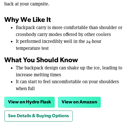
back at your campsite.
Why We Like It
Backpack carry is more comfortable than shoulder or
crossbody carry modes offered by other coolers
It performed incredibly well in the 24-hour
temperature test
What You Should Know
The backpack design can shake up the ice, leading to
increase melting times
It can start to feel uncomfortable on your shoulders
when full
View on Hydro Flask
View on Amazon
See Details & Buying Options