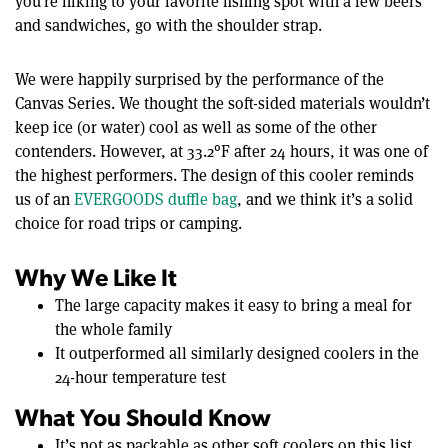
you’re hiking to your favorite fishing spot with a few beers
and sandwiches, go with the shoulder strap.
We were happily surprised by the performance of the
Canvas Series. We thought the soft-sided materials wouldn’t
keep ice (or water) cool as well as some of the other
contenders. However, at 33.2°F after 24 hours, it was one of
the highest performers. The design of this cooler reminds
us of an
EVERGOODS duffle bag
, and we think it’s a solid
choice for road trips or camping.
Why We Like It
The large capacity makes it easy to bring a meal for
the whole family
It outperformed all similarly designed coolers in the
24-hour temperature test
What You Should Know
It’s not as packable as other soft coolers on this list