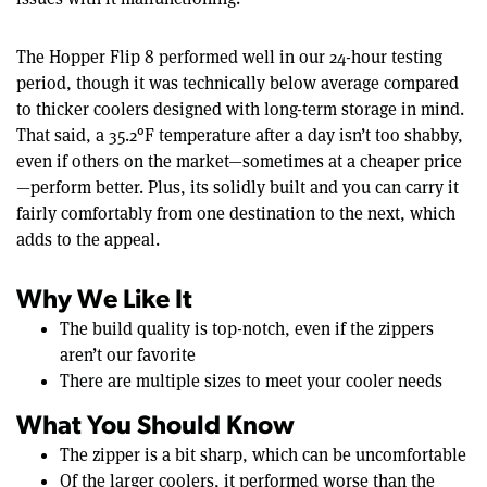
The Hopper Flip 8 performed well in our 24-hour testing
period, though it was technically below average compared
to thicker coolers designed with long-term storage in mind.
That said, a 35.2°F temperature after a day isn’t too shabby,
even if others on the market—sometimes at a cheaper price
—perform better. Plus, its solidly built and you can carry it
fairly comfortably from one destination to the next, which
adds to the appeal.
Why We Like It
The build quality is top-notch, even if the zippers
aren’t our favorite
There are multiple sizes to meet your cooler needs
What You Should Know
The zipper is a bit sharp, which can be uncomfortable
Of the larger coolers, it performed worse than the