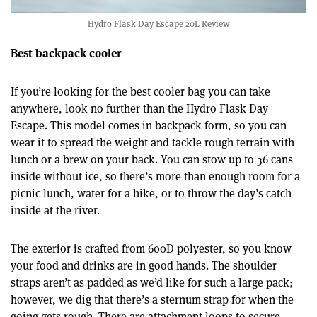
Hydro Flask Day Escape 20L Review
Best backpack cooler
If you’re looking for the best cooler bag you can take
anywhere, look no further than the Hydro Flask Day
Escape. This model comes in backpack form, so you can
wear it to spread the weight and tackle rough terrain with
lunch or a brew on your back. You can stow up to 36 cans
inside without ice, so there’s more than enough room for a
picnic lunch, water for a hike, or to throw the day’s catch
inside at the river.
The exterior is crafted from 600D polyester, so you know
your food and drinks are in good hands. The shoulder
straps aren’t as padded as we’d like for such a large pack;
however, we dig that there’s a sternum strap for when the
going gets rough. There are attachment loops to secure