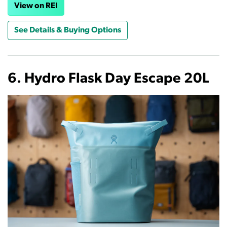
View on REI
See Details & Buying Options
6. Hydro Flask Day Escape 20L