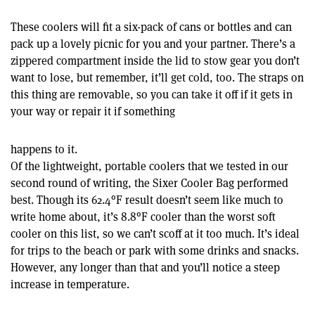
These coolers will fit a six-pack of cans or bottles and can
pack up a lovely picnic for you and your partner. There’s a
zippered compartment inside the lid to stow gear you don’t
want to lose, but remember, it’ll get cold, too. The straps on
this thing are removable, so you can take it off if it gets in
your way or repair it if something
happens to it.
Of the lightweight, portable coolers that we tested in our
second round of writing, the Sixer Cooler Bag performed
best. Though its 62.4°F result doesn’t seem like much to
write home about, it’s 8.8°F cooler than the worst soft
cooler on this list, so we can’t scoff at it too much. It’s ideal
for trips to the beach or park with some drinks and snacks.
However, any longer than that and you’ll notice a steep
increase in temperature.