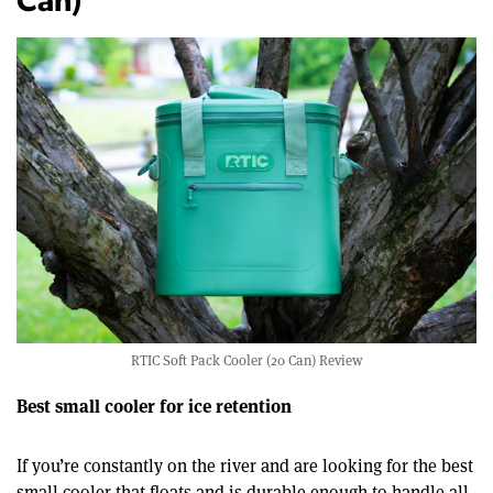
Can)
RTIC Soft Pack Cooler (20 Can) Review
Best small cooler for ice retention
If you’re constantly on the river and are looking for the best
small cooler that floats and is durable enough to handle all