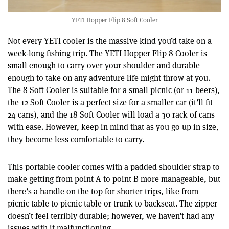
YETI Hopper Flip 8 Soft Cooler
Not every YETI cooler is the massive kind you’d take on a
week-long fishing trip. The YETI Hopper Flip 8 Cooler is
small enough to carry over your shoulder and durable
enough to take on any adventure life might throw at you.
The 8 Soft Cooler is suitable for a small picnic (or 11 beers),
the 12 Soft Cooler is a perfect size for a smaller car (it’ll fit
24 cans), and the 18 Soft Cooler will load a 30 rack of cans
with ease. However, keep in mind that as you go up in size,
they become less comfortable to carry.
This portable cooler comes with a padded shoulder strap to
make getting from point A to point B more manageable, but
there’s a handle on the top for shorter trips, like from
picnic table to picnic table or trunk to backseat. The zipper
doesn’t feel terribly durable; however, we haven’t had any
issues with it malfunctioning.