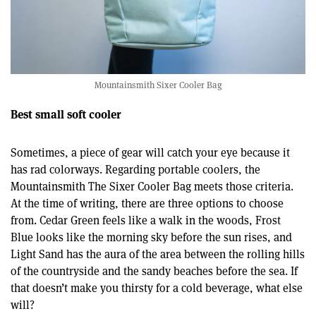
Mountainsmith Sixer Cooler Bag
Best small soft cooler
Sometimes, a piece of gear will catch your eye because it
has rad colorways. Regarding portable coolers, the
Mountainsmith The Sixer Cooler Bag meets those criteria.
At the time of writing, there are three options to choose
from. Cedar Green feels like a walk in the woods, Frost
Blue looks like the morning sky before the sun rises, and
Light Sand has the aura of the area between the rolling hills
of the countryside and the sandy beaches before the sea. If
that doesn’t make you thirsty for a cold beverage, what else
will?