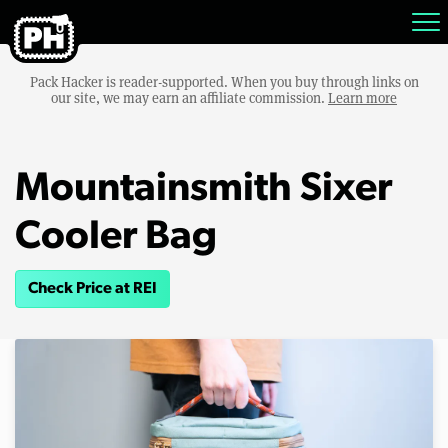
Pack Hacker is reader-supported. When you buy through links on
our site, we may earn an affiliate commission.
Learn more
Mountainsmith Sixer
Cooler Bag
Check Price at REI