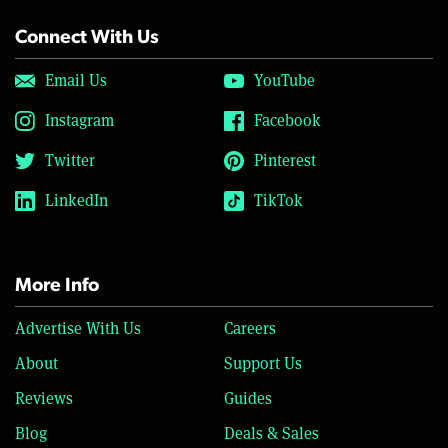
Connect With Us
Email Us
YouTube
Instagram
Facebook
Twitter
Pinterest
LinkedIn
TikTok
More Info
Advertise With Us
Careers
About
Support Us
Reviews
Guides
Blog
Deals & Sales