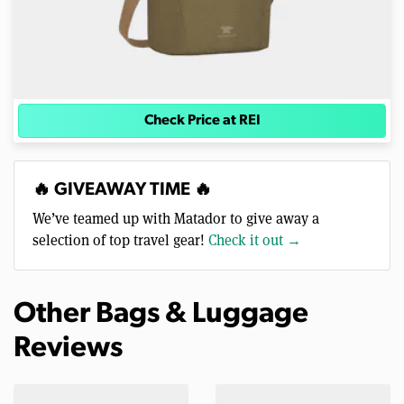
Check Price at REI
🔥 GIVEAWAY TIME 🔥
We’ve teamed up with Matador to give away a
selection of top travel gear!
Check it out →
Other Bags & Luggage
Reviews