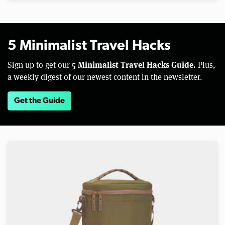
5 Minimalist Travel Hacks
5 Minimalist Travel Hacks Guide.
Sign up to get our
Plus,
a weekly digest of our newest content in the newsletter.
Get the Guide