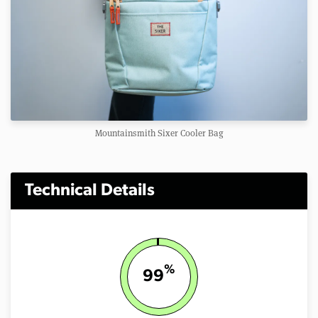
Mountainsmith Sixer Cooler Bag
Technical Details
%
99