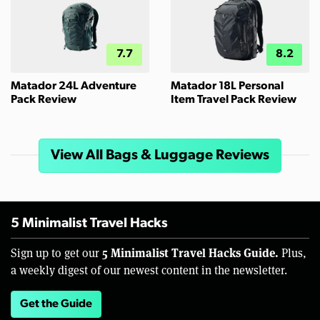
7.7
8.2
Matador 24L Adventure
Matador 18L Personal
Pack Review
Item Travel Pack Review
View All Bags & Luggage Reviews
5 Minimalist Travel Hacks
5 Minimalist Travel Hacks Guide.
Sign up to get our
Plus,
a weekly digest of our newest content in the newsletter.
Get the Guide