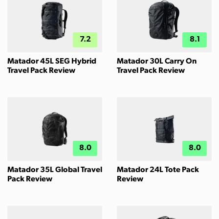
7.2
8.1
Matador 45L SEG Hybrid
Matador 30L Carry On
Travel Pack Review
Travel Pack Review
8.0
8.0
Matador 35L Global Travel
Matador 24L Tote Pack
Pack Review
Review