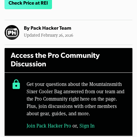
Check Price at REI
By
Pack Hacker Team
Updated February 26, 2026
Access the Pro Community
Discussion
lock
Get your questions about the Mountainsmith
Sixer Cooler Bag answered from our team and
the Pro Community right here on the page.
Plus, join discussions with other members
about gear, guides, and more.
Join Pack Hacker Pro
or,
Sign In