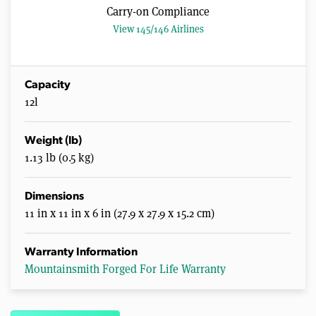
Carry-on Compliance
View 145/146 Airlines
Capacity
12l
Weight (lb)
1.13 lb (0.5 kg)
Dimensions
11 in x 11 in x 6 in (27.9 x 27.9 x 15.2 cm)
Warranty Information
Mountainsmith Forged For Life Warranty