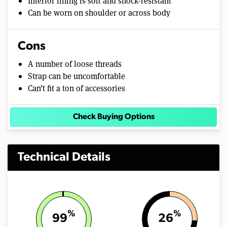
Interior lining is soft and shock-resistant
Can be worn on shoulder or across body
Cons
A number of loose threads
Strap can be uncomfortable
Can’t fit a ton of accessories
Check Buying Options
Technical Details
%
%
99
26