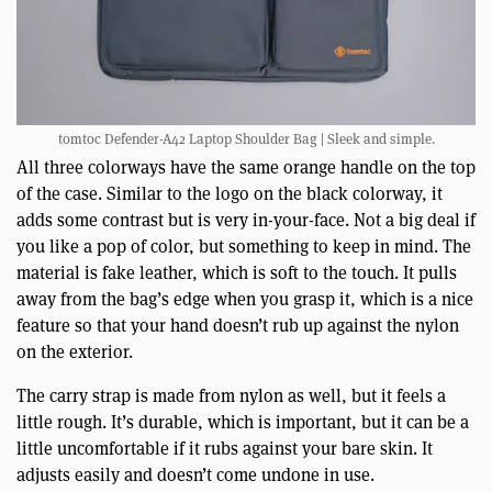
tomtoc Defender-A42 Laptop Shoulder Bag | Sleek and simple.
All three colorways have the same orange handle on the top
of the case. Similar to the logo on the black colorway, it
adds some contrast but is very in-your-face. Not a big deal if
you like a pop of color, but something to keep in mind. The
material is fake leather, which is soft to the touch. It pulls
away from the bag’s edge when you grasp it, which is a nice
feature so that your hand doesn’t rub up against the nylon
on the exterior.
The carry strap is made from nylon as well, but it feels a
little rough. It’s durable, which is important, but it can be a
little uncomfortable if it rubs against your bare skin. It
adjusts easily and doesn’t come undone in use.