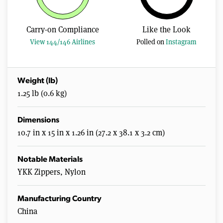
Carry-on Compliance
Like the Look
View 144/146 Airlines
Polled on
Instagram
Weight (lb)
1.25 lb (0.6 kg)
Dimensions
10.7 in x 15 in x 1.26 in (27.2 x 38.1 x 3.2 cm)
Notable Materials
YKK Zippers, Nylon
Manufacturing Country
China