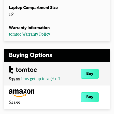
Laptop Compartment Size
16"
Warranty Information
tomtoc Warranty Policy
Buying Options
Buy
$39.99
Pros get up to 20% off
Buy
$41.99