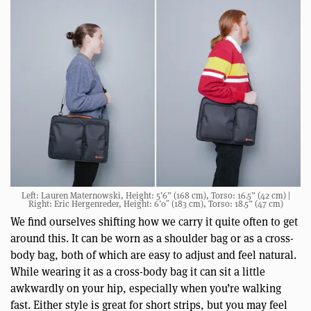
Left: Lauren Maternowski, Height: 5’6” (168 cm), Torso: 16.5” (42 cm) |
Right: Eric Hergenreder, Height: 6’0″ (183 cm), Torso: 18.5” (47 cm)
We find ourselves shifting how we carry it quite often to get
around this. It can be worn as a shoulder bag or as a cross-
body bag, both of which are easy to adjust and feel natural.
While wearing it as a cross-body bag it can sit a little
awkwardly on your hip, especially when you’re walking
fast. Either style is great for short strips, but you may feel