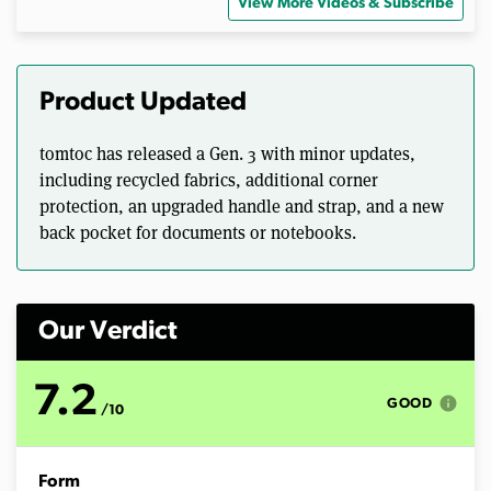
s
View More Videos & Subscribe
e
c
o
n
d
Product Updated
s
o
f
tomtoc has released a Gen. 3 with minor updates,
1
3
including recycled fabrics, additional corner
m
protection, an upgraded handle and strap, and a new
i
n
back pocket for documents or notebooks.
u
t
e
s
,
Our Verdict
1
2
s
e
7.2
info
c
GOOD
/10
o
n
d
s
Form