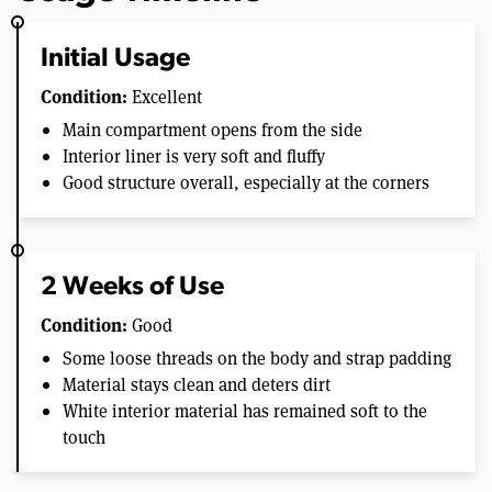
Initial Usage
Condition:
Excellent
Main compartment opens from the side
Interior liner is very soft and fluffy
Good structure overall, especially at the corners
2 Weeks of Use
Condition:
Good
Some loose threads on the body and strap padding
Material stays clean and deters dirt
White interior material has remained soft to the
touch