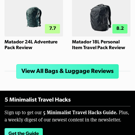
7.7
8.2
Matador 24L Adventure
Matador 18L Personal
Pack Review
Item Travel Pack Review
View All Bags & Luggage Reviews
5 Minimalist Travel Hacks
5 Minimalist Travel Hacks Guide.
Sign up to get our
Plus,
a weekly digest of our newest content in the newsletter.
Get the Guide