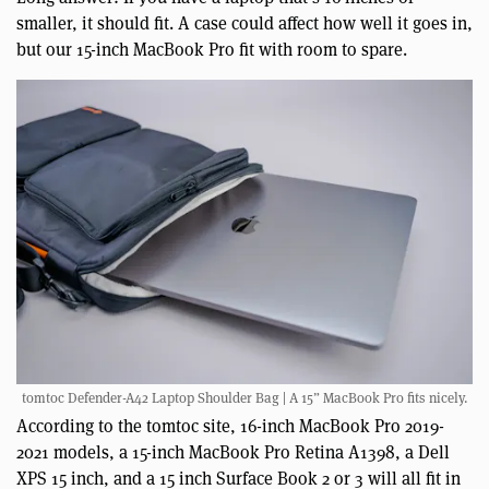
smaller, it should fit. A case could affect how well it goes in,
but our 15-inch MacBook Pro fit with room to spare.
tomtoc Defender-A42 Laptop Shoulder Bag | A 15” MacBook Pro fits nicely.
According to the tomtoc site, 16-inch MacBook Pro 2019-
2021 models, a 15-inch MacBook Pro Retina A1398, a Dell
XPS 15 inch, and a 15 inch Surface Book 2 or 3 will all fit in