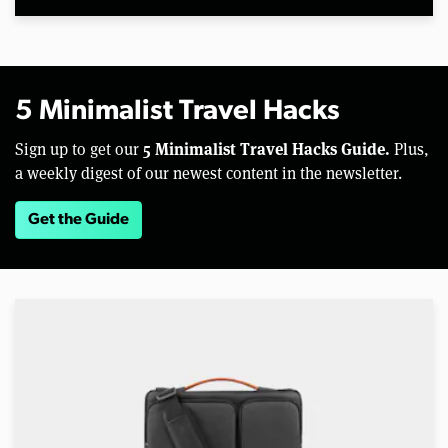
5 Minimalist Travel Hacks
5 Minimalist Travel Hacks Guide.
Sign up to get our
Plus,
a weekly digest of our newest content in the newsletter.
Get the Guide