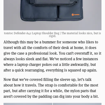
tomtoc Defender-A42 Laptop Shoulder Bag | The material looks nice, but is
rigid.
Although this may be a bummer for someone who likes to
travel with all the comforts of their desk at home, it does
give the case a professional look. You can’t overstuff it, so it
always looks sleek and flat. We’ve noticed a few instances
where a laptop charger pokes out a little awkwardly, but
after a quick rearranging, everything is squared up again.
Now that we’ve covered filling the sleeve up, let’s talk
about how it travels. The strap is comfortable for the most
part, but after carrying it for a while, the nylon parts that
aren’t covered by the padding can dig into your body a bit.