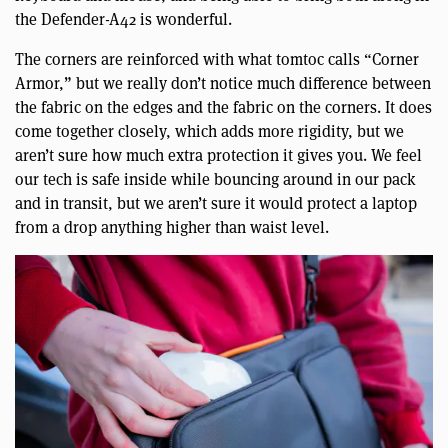
the Defender-A42 is wonderful.
The corners are reinforced with what tomtoc calls “Corner
Armor,” but we really don’t notice much difference between
the fabric on the edges and the fabric on the corners. It does
come together closely, which adds more rigidity, but we
aren’t sure how much extra protection it gives you. We feel
our tech is safe inside while bouncing around in our pack
and in transit, but we aren’t sure it would protect a laptop
from a drop anything higher than waist level.