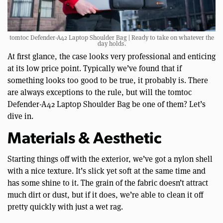
tomtoc Defender-A42 Laptop Shoulder Bag | Ready to take on whatever the
day holds.
At first glance, the case looks very professional and enticing
at its low price point. Typically we’ve found that if
something looks too good to be true, it probably is. There
are always exceptions to the rule, but will the tomtoc
Defender-A42 Laptop Shoulder Bag be one of them? Let’s
dive in.
Materials & Aesthetic
Starting things off with the exterior, we’ve got a nylon shell
with a nice texture. It’s slick yet soft at the same time and
has some shine to it. The grain of the fabric doesn’t attract
much dirt or dust, but if it does, we’re able to clean it off
pretty quickly with just a wet rag.