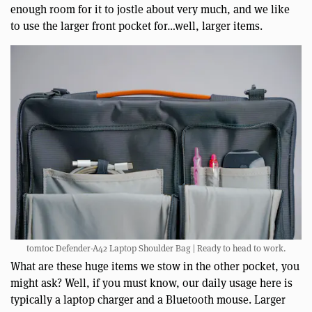
enough room for it to jostle about very much, and we like
to use the larger front pocket for…well, larger items.
tomtoc Defender-A42 Laptop Shoulder Bag | Ready to head to work.
What are these huge items we stow in the other pocket, you
might ask? Well, if you must know, our daily usage here is
typically a laptop charger and a Bluetooth mouse. Larger