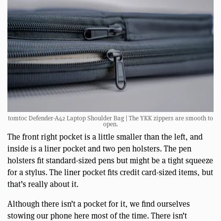
tomtoc Defender-A42 Laptop Shoulder Bag | The YKK zippers are smooth to
open.
The front right pocket is a little smaller than the left, and
inside is a liner pocket and two pen holsters. The pen
holsters fit standard-sized pens but might be a tight squeeze
for a stylus. The liner pocket fits credit card-sized items, but
that’s really about it.
Although there isn’t a pocket for it, we find ourselves
stowing our phone here most of the time. There isn’t