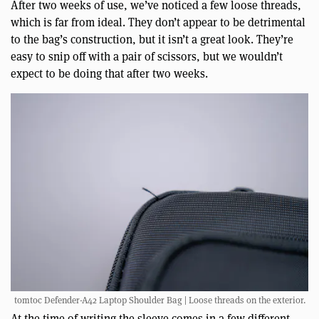
After two weeks of use, we’ve noticed a few loose threads,
which is far from ideal. They don’t appear to be detrimental
to the bag’s construction, but it isn’t a great look. They’re
easy to snip off with a pair of scissors, but we wouldn’t
expect to be doing that after two weeks.
tomtoc Defender-A42 Laptop Shoulder Bag | Loose threads on the exterior.
At the time of writing the sleeve comes in a few different