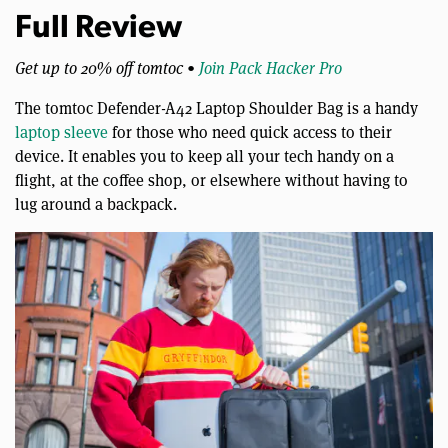
Full Review
Get up to 20% off tomtoc •
Join Pack Hacker Pro
The ​​tomtoc Defender-A42 Laptop Shoulder Bag is a handy
laptop sleeve
for those who need quick access to their
device. It enables you to keep all your tech handy on a
flight, at the coffee shop, or elsewhere without having to
lug around a backpack.