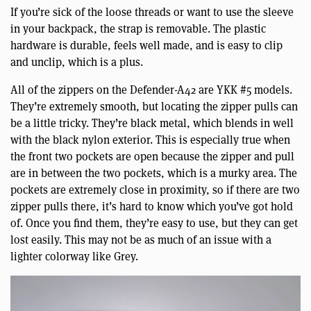
If you’re sick of the loose threads or want to use the sleeve
in your backpack, the strap is removable. The plastic
hardware is durable, feels well made, and is easy to clip
and unclip, which is a plus.
All of the zippers on the Defender-A42 are YKK #5 models.
They’re extremely smooth, but locating the zipper pulls can
be a little tricky. They’re black metal, which blends in well
with the black nylon exterior. This is especially true when
the front two pockets are open because the zipper and pull
are in between the two pockets, which is a murky area. The
pockets are extremely close in proximity, so if there are two
zipper pulls there, it’s hard to know which you’ve got hold
of. Once you find them, they’re easy to use, but they can get
lost easily. This may not be as much of an issue with a
lighter colorway like Grey.