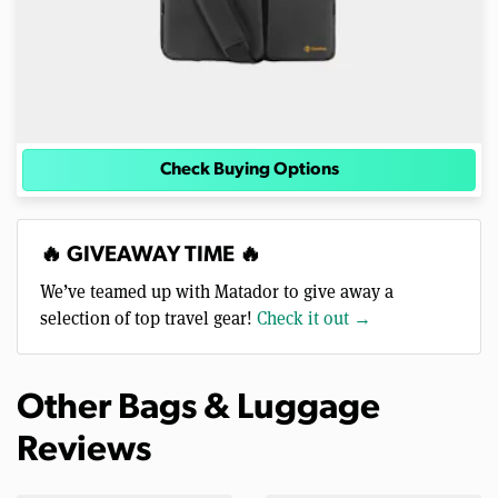
Check Buying Options
🔥 GIVEAWAY TIME 🔥
We’ve teamed up with Matador to give away a
selection of top travel gear!
Check it out →
Other Bags & Luggage
Reviews