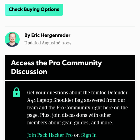
Check Buying Options
By
Eric Hergenreder
Updated August 26, 2025
Access the Pro Community
Discussion
lock
Get your questions about the tomtoc Defender-
A42 Laptop Shoulder Bag answered from our
team and the Pro Community right here on the
page. Plus, join discussions with other
members about gear, guides, and more.
Join Pack Hacker Pro
or,
Sign In