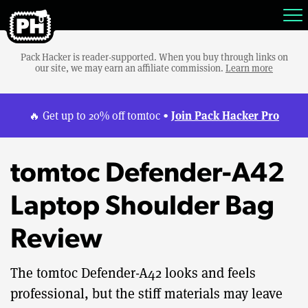
Pack Hacker is reader-supported. When you buy through links on
our site, we may earn an affiliate commission.
Learn more
Join Pack Hacker Pro
🔥 Get up to 20% off tomtoc •
tomtoc Defender-A42
Laptop Shoulder Bag
Review
The tomtoc Defender-A42 looks and feels
professional, but the stiff materials may leave