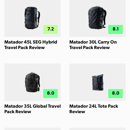
7.2
8.1
Matador 45L SEG Hybrid
Matador 30L Carry On
Travel Pack Review
Travel Pack Review
8.0
8.0
Matador 35L Global Travel
Matador 24L Tote Pack
Pack Review
Review