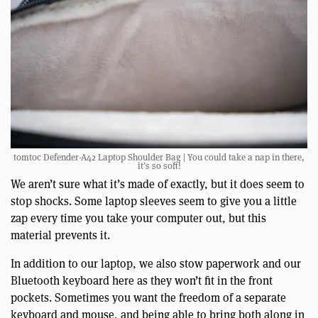
tomtoc Defender-A42 Laptop Shoulder Bag | You could take a nap in there,
it’s so soft!
We aren’t sure what it’s made of exactly, but it does seem to
stop shocks. Some laptop sleeves seem to give you a little
zap every time you take your computer out, but this
material prevents it.
In addition to our laptop, we also stow paperwork and our
Bluetooth keyboard here as they won’t fit in the front
pockets. Sometimes you want the freedom of a separate
keyboard and mouse, and being able to bring both along in