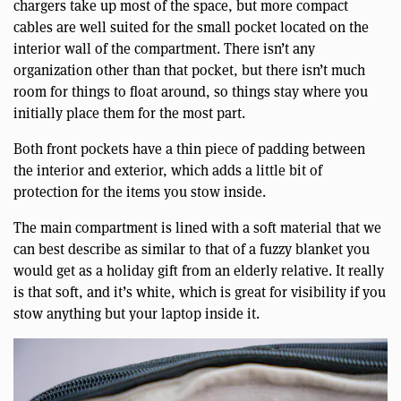
chargers take up most of the space, but more compact
cables are well suited for the small pocket located on the
interior wall of the compartment. There isn’t any
organization other than that pocket, but there isn’t much
room for things to float around, so things stay where you
initially place them for the most part.
Both front pockets have a thin piece of padding between
the interior and exterior, which adds a little bit of
protection for the items you stow inside.
The main compartment is lined with a soft material that we
can best describe as similar to that of a fuzzy blanket you
would get as a holiday gift from an elderly relative. It really
is that soft, and it’s white, which is great for visibility if you
stow anything but your laptop inside it.