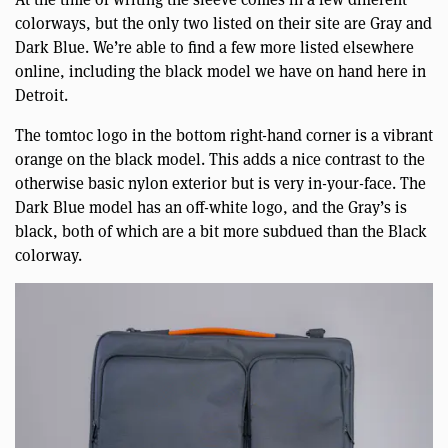
colorways, but the only two listed on their site are Gray and
Dark Blue. We’re able to find a few more listed elsewhere
online, including the black model we have on hand here in
Detroit.
The tomtoc logo in the bottom right-hand corner is a vibrant
orange on the black model. This adds a nice contrast to the
otherwise basic nylon exterior but is very in-your-face. The
Dark Blue model has an off-white logo, and the Gray’s is
black, both of which are a bit more subdued than the Black
colorway.