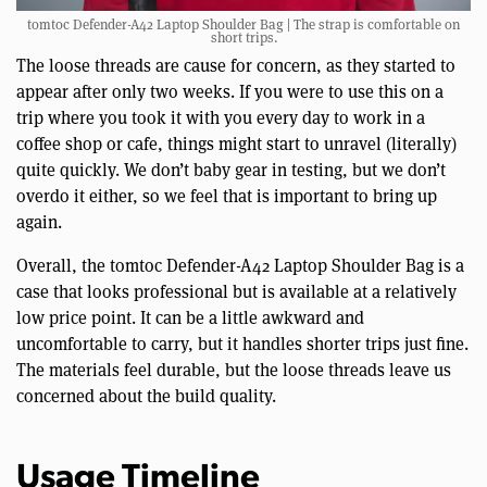
tomtoc Defender-A42 Laptop Shoulder Bag | The strap is comfortable on
short trips.
The loose threads are cause for concern, as they started to
appear after only two weeks. If you were to use this on a
trip where you took it with you every day to work in a
coffee shop or cafe, things might start to unravel (literally)
quite quickly. We don’t baby gear in testing, but we don’t
overdo it either, so we feel that is important to bring up
again.
Overall, the tomtoc Defender-A42 Laptop Shoulder Bag is a
case that looks professional but is available at a relatively
low price point. It can be a little awkward and
uncomfortable to carry, but it handles shorter trips just fine.
The materials feel durable, but the loose threads leave us
concerned about the build quality.
Usage Timeline