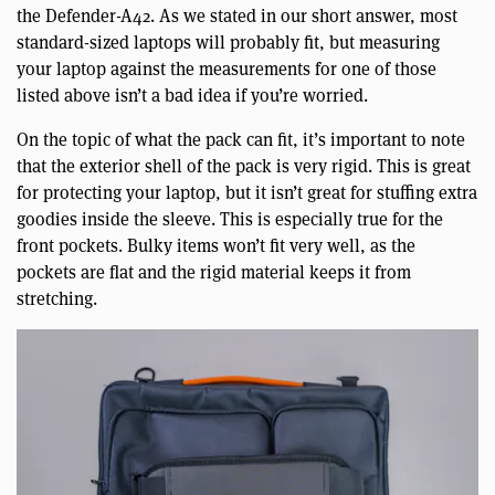
the Defender-A42. As we stated in our short answer, most
standard-sized laptops will probably fit, but measuring
your laptop against the measurements for one of those
listed above isn’t a bad idea if you’re worried.
On the topic of what the pack can fit, it’s important to note
that the exterior shell of the pack is very rigid. This is great
for protecting your laptop, but it isn’t great for stuffing extra
goodies inside the sleeve. This is especially true for the
front pockets. Bulky items won’t fit very well, as the
pockets are flat and the rigid material keeps it from
stretching.