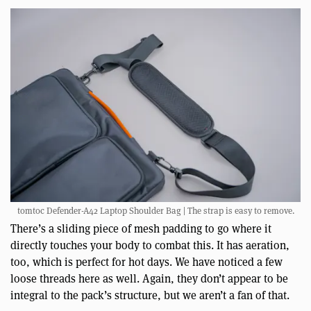
tomtoc Defender-A42 Laptop Shoulder Bag | The strap is easy to remove.
There’s a sliding piece of mesh padding to go where it
directly touches your body to combat this. It has aeration,
too, which is perfect for hot days. We have noticed a few
loose threads here as well. Again, they don’t appear to be
integral to the pack’s structure, but we aren’t a fan of that.