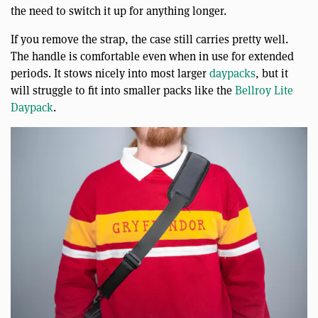
the need to switch it up for anything longer.
If you remove the strap, the case still carries pretty well.
The handle is comfortable even when in use for extended
periods. It stows nicely into most larger
daypacks
, but it
will struggle to fit into smaller packs like the
Bellroy Lite
Daypack
.