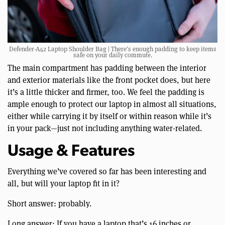
Defender-A42 Laptop Shoulder Bag | There’s enough padding to keep items
safe on your daily commute.
The main compartment has padding between the interior
and exterior materials like the front pocket does, but here
it’s a little thicker and firmer, too. We feel the padding is
ample enough to protect our laptop in almost all situations,
either while carrying it by itself or within reason while it’s
in your pack—just not including anything water-related.
Usage & Features
Everything we’ve covered so far has been interesting and
all, but will your laptop fit in it?
Short answer: probably.
Long answer: If you have a laptop that’s 16 inches or