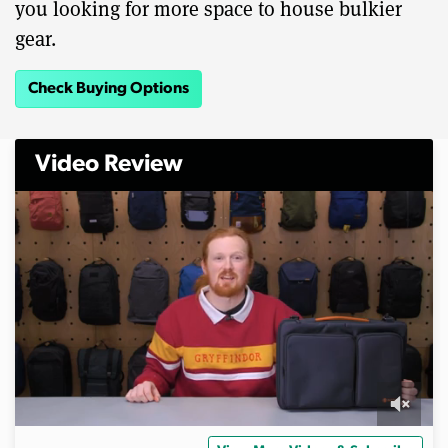
you looking for more space to house bulkier
gear.
Check Buying Options
Video Review
0