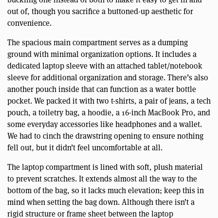
out of, though you sacrifice a buttoned-up aesthetic for
convenience.
The spacious main compartment serves as a dumping
ground with minimal organization options. It includes a
dedicated laptop sleeve with an attached tablet/notebook
sleeve for additional organization and storage. There’s also
another pouch inside that can function as a water bottle
pocket. We packed it with two t-shirts, a pair of jeans, a tech
pouch, a toiletry bag, a hoodie, a 16-inch MacBook Pro, and
some everyday accessories like headphones and a wallet.
We had to cinch the drawstring opening to ensure nothing
fell out, but it didn’t feel uncomfortable at all.
The laptop compartment is lined with soft, plush material
to prevent scratches. It extends almost all the way to the
bottom of the bag, so it lacks much elevation; keep this in
mind when setting the bag down. Although there isn’t a
rigid structure or frame sheet between the laptop