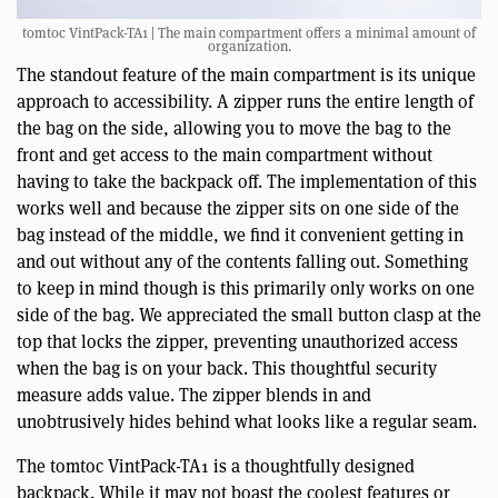
tomtoc VintPack-TA1 | The main compartment offers a minimal amount of
organization.
The standout feature of the main compartment is its unique
approach to accessibility. A zipper runs the entire length of
the bag on the side, allowing you to move the bag to the
front and get access to the main compartment without
having to take the backpack off. The implementation of this
works well and because the zipper sits on one side of the
bag instead of the middle, we find it convenient getting in
and out without any of the contents falling out. Something
to keep in mind though is this primarily only works on one
side of the bag. We appreciated the small button clasp at the
top that locks the zipper, preventing unauthorized access
when the bag is on your back. This thoughtful security
measure adds value. The zipper blends in and
unobtrusively hides behind what looks like a regular seam.
The tomtoc VintPack-TA1 is a thoughtfully designed
backpack. While it may not boast the coolest features or