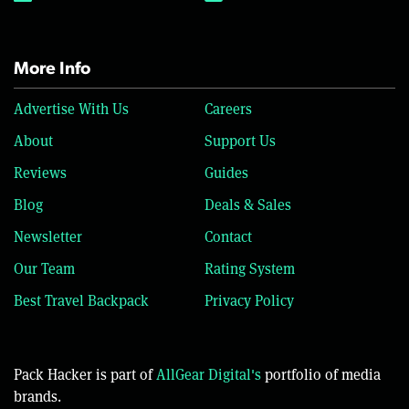
More Info
Advertise With Us
Careers
About
Support Us
Reviews
Guides
Blog
Deals & Sales
Newsletter
Contact
Our Team
Rating System
Best Travel Backpack
Privacy Policy
Pack Hacker is part of
AllGear Digital's
portfolio of media
brands.