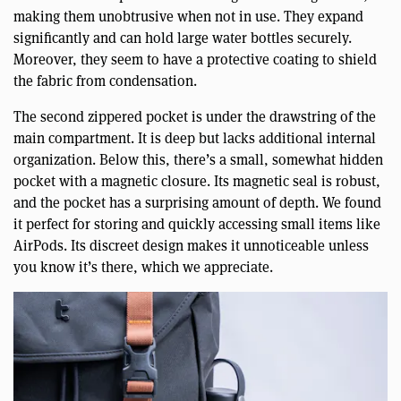
making them unobtrusive when not in use. They expand
significantly and can hold large water bottles securely.
Moreover, they seem to have a protective coating to shield
the fabric from condensation.
The second zippered pocket is under the drawstring of the
main compartment. It is deep but lacks additional internal
organization. Below this, there’s a small, somewhat hidden
pocket with a magnetic closure. Its magnetic seal is robust,
and the pocket has a surprising amount of depth. We found
it perfect for storing and quickly accessing small items like
AirPods. Its discreet design makes it unnoticeable unless
you know it’s there, which we appreciate.