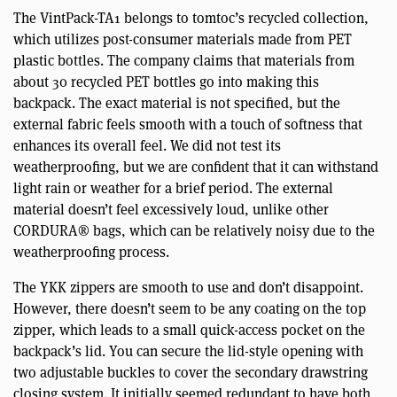
The VintPack-TA1 belongs to tomtoc’s recycled collection,
which utilizes post-consumer materials made from PET
plastic bottles. The company claims that materials from
about 30 recycled PET bottles go into making this
backpack. The exact material is not specified, but the
external fabric feels smooth with a touch of softness that
enhances its overall feel. We did not test its
weatherproofing, but we are confident that it can withstand
light rain or weather for a brief period. The external
material doesn’t feel excessively loud, unlike other
CORDURA® bags, which can be relatively noisy due to the
weatherproofing process.
The YKK zippers are smooth to use and don’t disappoint.
However, there doesn’t seem to be any coating on the top
zipper, which leads to a small quick-access pocket on the
backpack’s lid. You can secure the lid-style opening with
two adjustable buckles to cover the secondary drawstring
closing system. It initially seemed redundant to have both