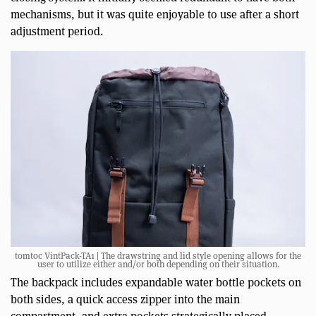
mechanisms, but it was quite enjoyable to use after a short
adjustment period.
tomtoc VintPack-TA1 | The drawstring and lid style opening allows for the
user to utilize either and/or both depending on their situation.
The backpack includes expandable water bottle pockets on
both sides, a quick access zipper into the main
compartment, and extra pockets strategically placed