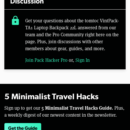
Discussion
lock
Get your questions about the tomtoc VintPack-
TA1 Laptop Backpack 22L answered from our
team and the Pro Community right here on the
page. Plus, join discussions with other
members about gear, guides, and more.
Join Pack Hacker Pro
or,
Sign In
5 Minimalist Travel Hacks
5 Minimalist Travel Hacks Guide.
Sign up to get our
Plus,
a weekly digest of our newest content in the newsletter.
Get the Guide