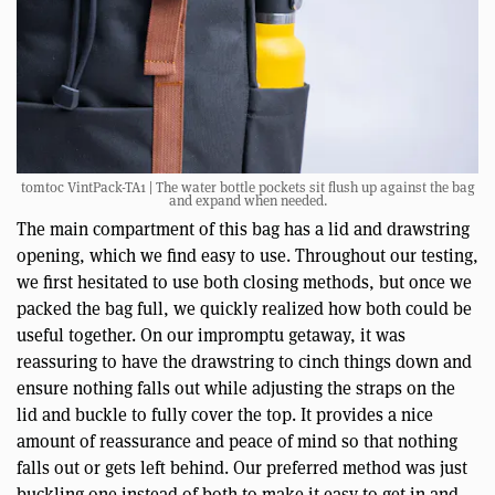
tomtoc VintPack-TA1 | The water bottle pockets sit flush up against the bag
and expand when needed.
The main compartment of this bag has a lid and drawstring
opening, which we find easy to use. Throughout our testing,
we first hesitated to use both closing methods, but once we
packed the bag full, we quickly realized how both could be
useful together. On our impromptu getaway, it was
reassuring to have the drawstring to cinch things down and
ensure nothing falls out while adjusting the straps on the
lid and buckle to fully cover the top. It provides a nice
amount of reassurance and peace of mind so that nothing
falls out or gets left behind. Our preferred method was just
buckling one instead of both to make it easy to get in and