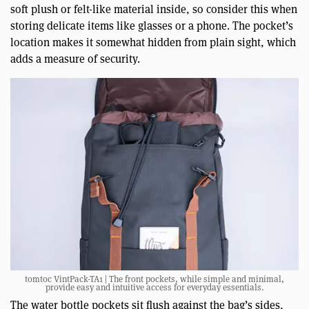
soft plush or felt-like material inside, so consider this when
storing delicate items like glasses or a phone. The pocket’s
location makes it somewhat hidden from plain sight, which
adds a measure of security.
tomtoc VintPack-TA1 | The front pockets, while simple and minimal,
provide easy and intuitive access for everyday essentials.
The water bottle pockets sit flush against the bag’s sides,