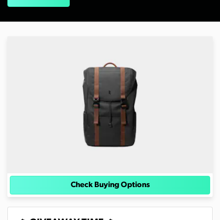
Check Buying Options