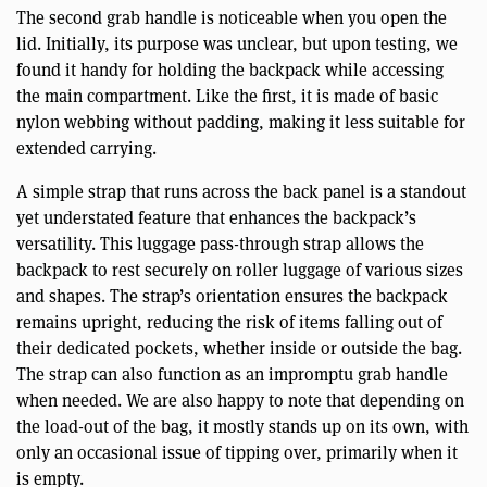
The second grab handle is noticeable when you open the
lid. Initially, its purpose was unclear, but upon testing, we
found it handy for holding the backpack while accessing
the main compartment. Like the first, it is made of basic
nylon webbing without padding, making it less suitable for
extended carrying.
A simple strap that runs across the back panel is a standout
yet understated feature that enhances the backpack’s
versatility. This luggage pass-through strap allows the
backpack to rest securely on roller luggage of various sizes
and shapes. The strap’s orientation ensures the backpack
remains upright, reducing the risk of items falling out of
their dedicated pockets, whether inside or outside the bag.
The strap can also function as an impromptu grab handle
when needed. We are also happy to note that depending on
the load-out of the bag, it mostly stands up on its own, with
only an occasional issue of tipping over, primarily when it
is empty.