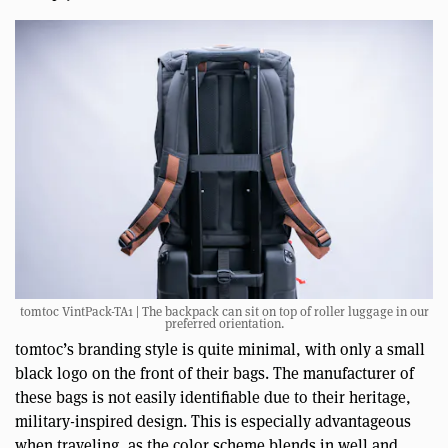
tomtoc VintPack-TA1 | The backpack can sit on top of roller luggage in our
preferred orientation.
tomtoc’s branding style is quite minimal, with only a small
black logo on the front of their bags. The manufacturer of
these bags is not easily identifiable due to their heritage,
military-inspired design. This is especially advantageous
when traveling, as the color scheme blends in well and