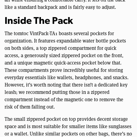
like a standard backpack and is fairly easy to adjust.
Inside The Pack
The tomtoc VintPack-TA1 boasts several pockets for
organization. It features expandable water bottle pockets
on both sides, a top zippered compartment for quick
access, a generously sized zippered pocket on the front,
and a unique magnetic quick-access pocket below that.
These compartments prove incredibly useful for storing
everyday essentials like wallets, headphones, and snacks.
However, it’s worth noting that there isn’t a dedicated key
leash; we recommend putting those in a zippered
compartment instead of the magnetic one to remove the
risk of them falling out.
The small zippered pocket on top provides decent storage
space and is most suitable for smaller items like sunglasses
or a wallet. Unlike similar pockets on other bags, there’s no