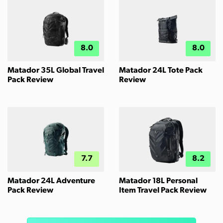
8.0
8.0
Matador 35L Global Travel
Matador 24L Tote Pack
Pack Review
Review
7.7
8.2
Matador 24L Adventure
Matador 18L Personal
Pack Review
Item Travel Pack Review