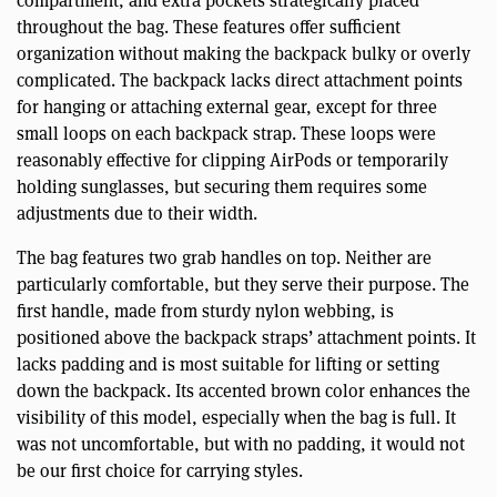
throughout the bag. These features offer sufficient
organization without making the backpack bulky or overly
complicated. The backpack lacks direct attachment points
for hanging or attaching external gear, except for three
small loops on each backpack strap. These loops were
reasonably effective for clipping AirPods or temporarily
holding sunglasses, but securing them requires some
adjustments due to their width.
The bag features two grab handles on top. Neither are
particularly comfortable, but they serve their purpose. The
first handle, made from sturdy nylon webbing, is
positioned above the backpack straps’ attachment points. It
lacks padding and is most suitable for lifting or setting
down the backpack. Its accented brown color enhances the
visibility of this model, especially when the bag is full. It
was not uncomfortable, but with no padding, it would not
be our first choice for carrying styles.