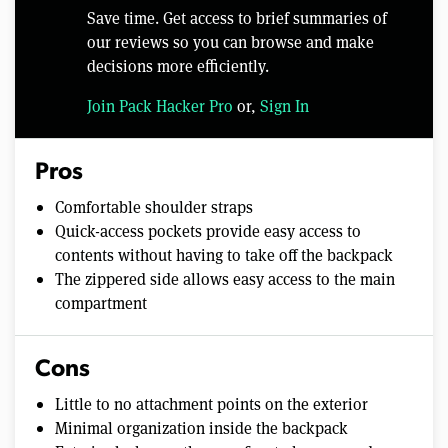
Save time. Get access to brief summaries of
our reviews so you can browse and make
decisions more efficiently.
Join Pack Hacker Pro
or,
Sign In
Pros
Comfortable shoulder straps
Quick-access pockets provide easy access to
contents without having to take off the backpack
The zippered side allows easy access to the main
compartment
Cons
Little to no attachment points on the exterior
Minimal organization inside the backpack