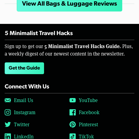
View All Bags & Luggage Reviews
5 Minimalist Travel Hacks
5 Minimalist Travel Hacks Guide.
Sign up to get our
Plus,
a weekly digest of our newest content in the newsletter.
Get the Guide
Connect With Us
Email Us
YouTube
Instagram
Facebook
Twitter
Pinterest
LinkedIn
TikTok