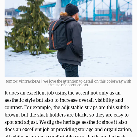
tomtoc VintPack-TA1 | We love the attention to detail on this colorway with
the use of accent colors.
It does an excellent job using the accent not only as an
aesthetic style but also to increase overall visibility and
contrast. For example, the adjustable straps are this subtle
brown, but the slack holders are black, so they are easy to
spot and adjust. We dig the heritage aesthetic since it also
does an excellent job at providing storage and organization,
all while ensuring a comfortable carry. It sits on the back