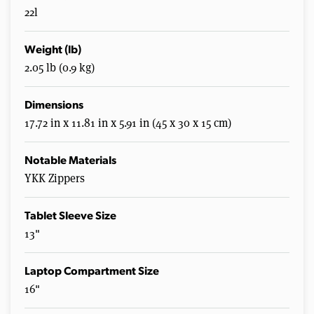
22l
Weight (lb)
2.05 lb (0.9 kg)
Dimensions
17.72 in x 11.81 in x 5.91 in (45 x 30 x 15 cm)
Notable Materials
YKK Zippers
Tablet Sleeve Size
13"
Laptop Compartment Size
16"