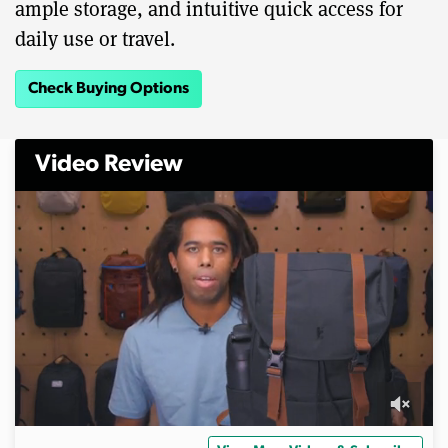
ample storage, and intuitive quick access for
daily use or travel.
Check Buying Options
Video Review
0