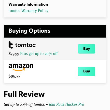
Warranty Information
tomtoc Warranty Policy
Buying Options
Buy
$79.99
Pros get up to 20% off
Buy
$86.99
Full Review
Get up to 20% off tomtoc •
Join Pack Hacker Pro