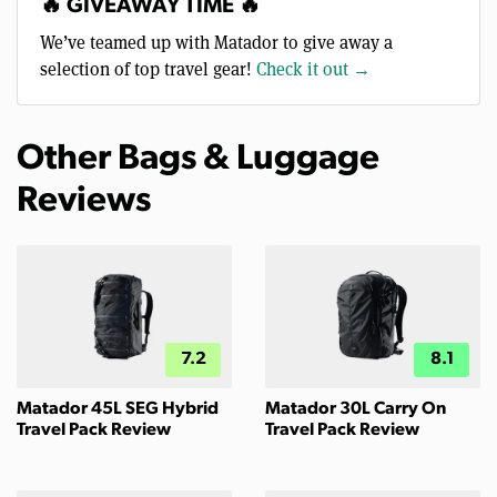
🔥 GIVEAWAY TIME 🔥
We’ve teamed up with Matador to give away a
selection of top travel gear!
Check it out →
Other Bags & Luggage
Reviews
7.2
8.1
Matador 45L SEG Hybrid
Matador 30L Carry On
Travel Pack Review
Travel Pack Review