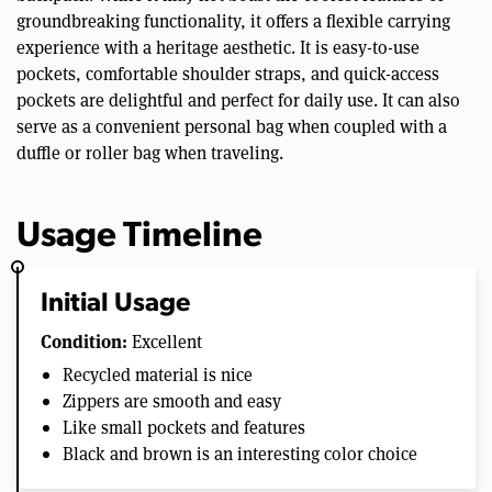
groundbreaking functionality, it offers a flexible carrying
experience with a heritage aesthetic. It is easy-to-use
pockets, comfortable shoulder straps, and quick-access
pockets are delightful and perfect for daily use. It can also
serve as a convenient personal bag when coupled with a
duffle or roller bag when traveling.
Usage Timeline
Initial Usage
Condition:
Excellent
Recycled material is nice
Zippers are smooth and easy
Like small pockets and features
Black and brown is an interesting color choice