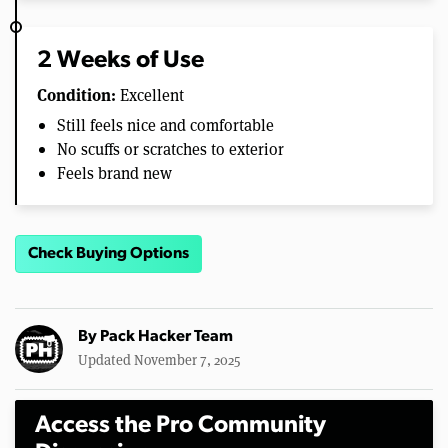
2 Weeks of Use
Condition:
Excellent
Still feels nice and comfortable
No scuffs or scratches to exterior
Feels brand new
Check Buying Options
By
Pack Hacker Team
Updated November 7, 2025
Access the Pro Community