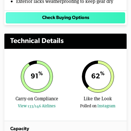
Exterior lacks weatherproofing to keep gear dry
Check Buying Options
Technical Details
%
%
91
62
Carry-on Compliance
Like the Look
View 133/146 Airlines
Polled on
Instagram
Capacity