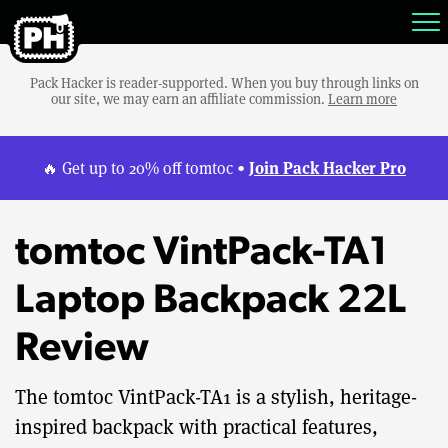
Pack Hacker is reader-supported. When you buy through links on
our site, we may earn an affiliate commission.
Learn more
Join Pack Hacker Pro
🔥 Get up to 20% off tomtoc •
tomtoc VintPack-TA1
Laptop Backpack 22L
Review
The tomtoc VintPack-TA1 is a stylish, heritage-
inspired backpack with practical features,