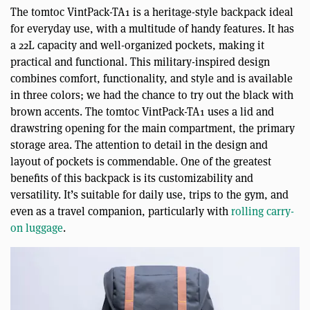
The tomtoc VintPack-TA1 is a heritage-style backpack ideal
for everyday use, with a multitude of handy features. It has
a 22L capacity and well-organized pockets, making it
practical and functional. This military-inspired design
combines comfort, functionality, and style and is available
in three colors; we had the chance to try out the black with
brown accents. The tomtoc VintPack-TA1 uses a lid and
drawstring opening for the main compartment, the primary
storage area. The attention to detail in the design and
layout of pockets is commendable. One of the greatest
benefits of this backpack is its customizability and
versatility. It’s suitable for daily use, trips to the gym, and
even as a travel companion, particularly with
rolling carry-
on luggage
.