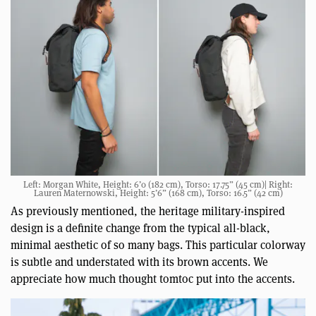
Left: Morgan White, Height: 6’0 (182 cm), Torso: 17.75” (45 cm)| Right:
Lauren Maternowski, Height: 5’6” (168 cm), Torso: 16.5” (42 cm)
As previously mentioned, the heritage military-inspired
design is a definite change from the typical all-black,
minimal aesthetic of so many bags. This particular colorway
is subtle and understated with its brown accents. We
appreciate how much thought tomtoc put into the accents.