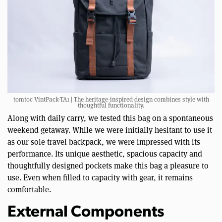
tomtoc VintPack-TA1 | The heritage-inspired design combines style with
thoughtful functionality.
Along with daily carry, we tested this bag on a spontaneous
weekend getaway. While we were initially hesitant to use it
as our sole travel backpack, we were impressed with its
performance. Its unique aesthetic, spacious capacity and
thoughtfully designed pockets make this bag a pleasure to
use. Even when filled to capacity with gear, it remains
comfortable.
External Components