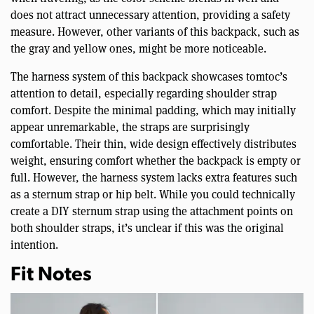
does not attract unnecessary attention, providing a safety
measure. However, other variants of this backpack, such as
the gray and yellow ones, might be more noticeable.
The harness system of this backpack showcases tomtoc’s
attention to detail, especially regarding shoulder strap
comfort. Despite the minimal padding, which may initially
appear unremarkable, the straps are surprisingly
comfortable. Their thin, wide design effectively distributes
weight, ensuring comfort whether the backpack is empty or
full. However, the harness system lacks extra features such
as a sternum strap or hip belt. While you could technically
create a DIY sternum strap using the attachment points on
both shoulder straps, it’s unclear if this was the original
intention.
Fit Notes