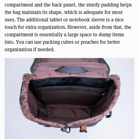
compartment and the back panel, the sturdy padding helps
the bag maintain its shape, which is adequate for most
uses. The additional tablet or notebook sleeve is a nice
touch for extra organization. However, aside from that, the
compartment is essentially a large space to dump items
into. You can use packing cubes or pouches for better
organization if needed.