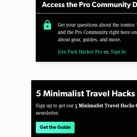
Access the Pro Community D
lock
Get your questions about the tomto
and the Pro Community right here on 
about gear, guides, and more.
Join Pack Hacker Pro
or,
Sign In
5 Minimalist Travel Hacks
5 Minimalist Travel Hacks 
Sign up to get our
newsletter.
Get the Guide