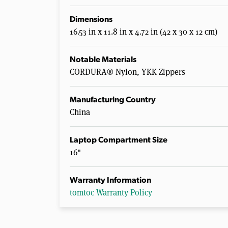
Dimensions
16.53 in x 11.8 in x 4.72 in (42 x 30 x 12 cm)
Notable Materials
CORDURA® Nylon, YKK Zippers
Manufacturing Country
China
Laptop Compartment Size
16"
Warranty Information
tomtoc Warranty Policy