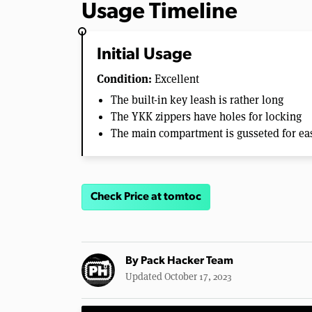
Usage Timeline
Initial Usage
Condition:
Excellent
The built-in key leash is rather long
The YKK zippers have holes for locking
The main compartment is gusseted for ea
Check Price at tomtoc
By
Pack Hacker Team
Updated October 17, 2023