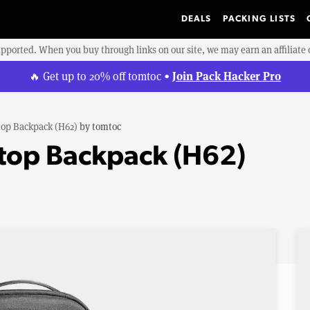
DEALS
PACKING LISTS
upported. When you buy through links on our site, we may earn an affiliat
Join Pack Hacker Pro
🔥 Get up to 20% off tomtoc •
op Backpack (H62)
by
tomtoc
top Backpack (H62)