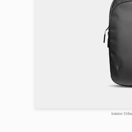
tomtoc Urba