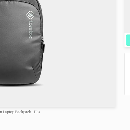
n Laptop Backpack - H62