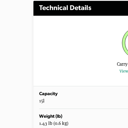
Technical Details
Carry
View
Capacity
15l
Weight (lb)
1.43 lb (0.6 kg)