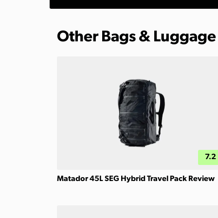
Other Bags & Luggage
7.2
Matador 45L SEG Hybrid Travel Pack Review