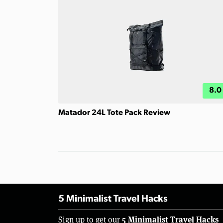
8.0
Matador 24L Tote Pack Review
5 Minimalist Travel Hacks
5 Minimalist Travel Hacks
Sign up to get our