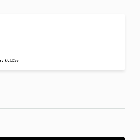
sy access