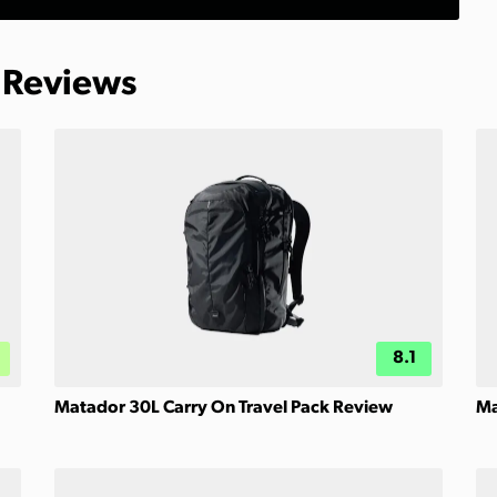
 Reviews
8.1
Matador 30L Carry On Travel Pack Review
Ma