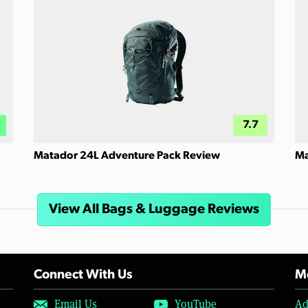
7.7
Matador 24L Adventure Pack Review
Ma
View All Bags & Luggage Reviews
Connect With Us
Mo
Email Us
YouTube
Ad