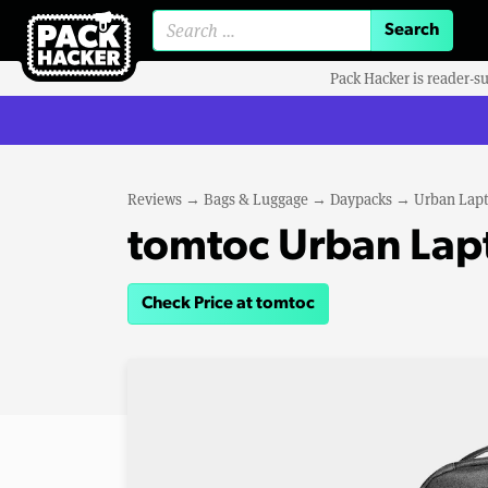
Search for:
Pack Hacker is reader-s
Reviews
→
Bags & Luggage
→
Daypacks
→
Urban Lapt
tomtoc Urban Lap
Check Price at tomtoc