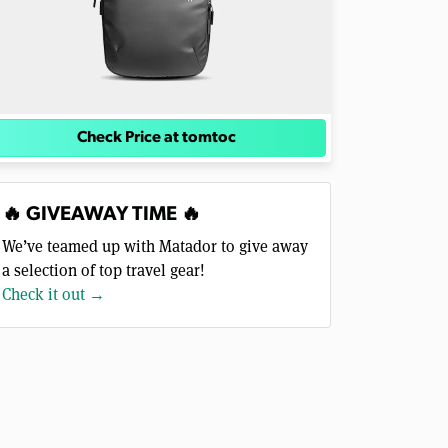
Check Price at tomtoc
🔥 GIVEAWAY TIME 🔥
We’ve teamed up with Matador to give away
a selection of top travel gear!
Check it out →