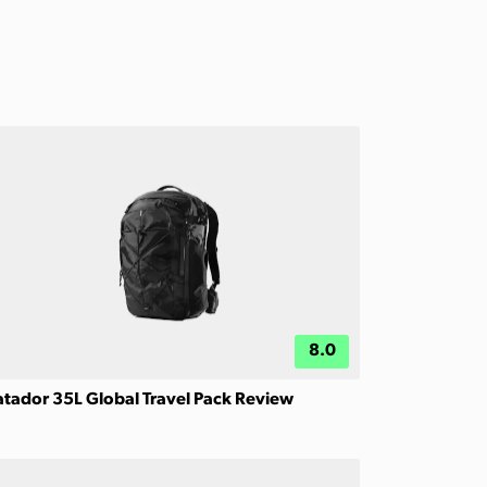
8.0
tador 35L Global Travel Pack Review