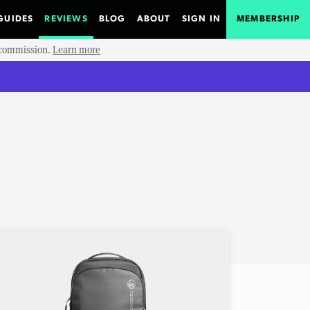
GUIDES
REVIEWS
BLOG
ABOUT
SIGN IN
MEMBERSHIP
e commission.
Learn more