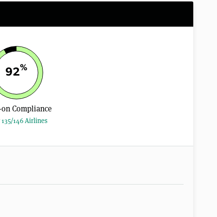
%
92
-on Compliance
 135/146 Airlines