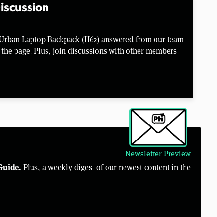
iscussion
c Urban Laptop Backpack (H62) answered from our team
the page. Plus, join discussions with other members
Newsletter Preview
Guide.
Plus, a weekly digest of our newest content in the