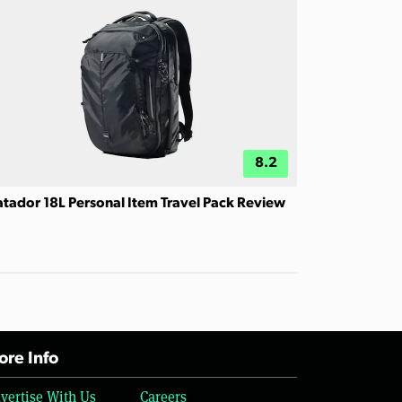
8.2
tador 18L Personal Item Travel Pack Review
re Info
vertise With Us
Careers