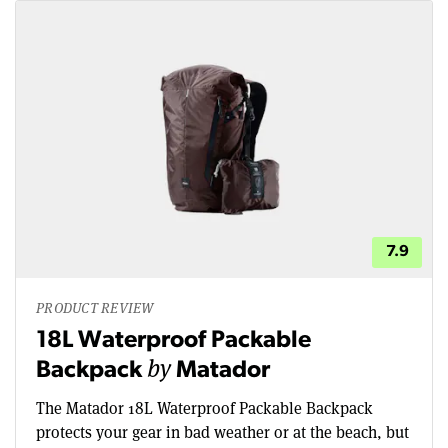
7.9
PRODUCT REVIEW
18L Waterproof Packable
by
Backpack
Matador
The Matador 18L Waterproof Packable Backpack
protects your gear in bad weather or at the beach, but