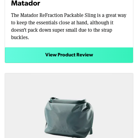
Matador
The Matador ReFraction Packable Sling is a great way
to keep the essentials close at hand, although it
doesn’t pack down super small due to the strap
buckles.
View Product Review