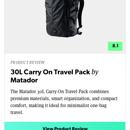
8.1
PRODUCT REVIEW
by
30L Carry On Travel Pack
Matador
The Matador 30L Carry-On Travel Pack combines
premium materials, smart organization, and compact
comfort, making it ideal for minimalist one-bag
travel.
View Product Review