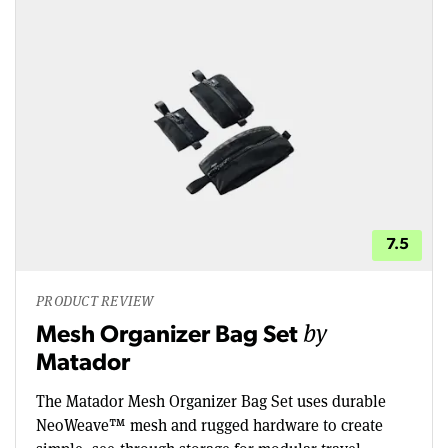
7.5
PRODUCT REVIEW
by
Mesh Organizer Bag Set
Matador
The Matador Mesh Organizer Bag Set uses durable
NeoWeave™ mesh and rugged hardware to create