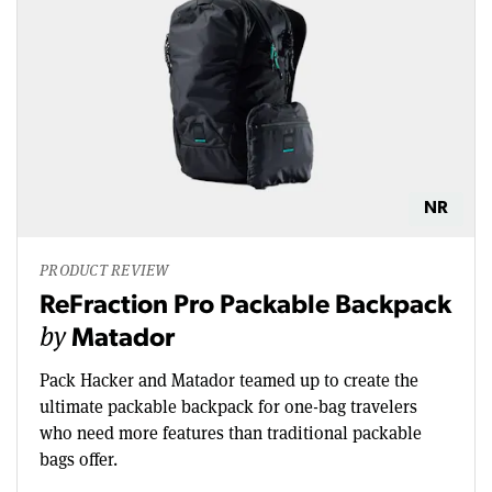
NR
PRODUCT REVIEW
ReFraction Pro Packable Backpack
by
Matador
Pack Hacker and Matador teamed up to create the
ultimate packable backpack for one-bag travelers
who need more features than traditional packable
bags offer.