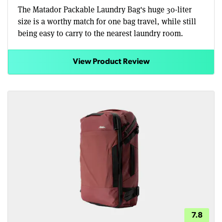
The Matador Packable Laundry Bag's huge 30-liter
size is a worthy match for one bag travel, while still
being easy to carry to the nearest laundry room.
View Product Review
7.8