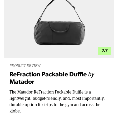
7.7
PRODUCT REVIEW
by
ReFraction Packable Duffle
Matador
The Matador ReFraction Packable Duffle is a
lightweight, budget-friendly, and, most importantly,
durable option for trips to the gym and across the
globe.