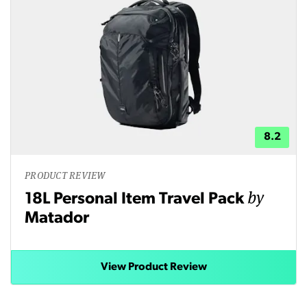
8.2
PRODUCT REVIEW
by
18L Personal Item Travel Pack
Matador
View Product Review