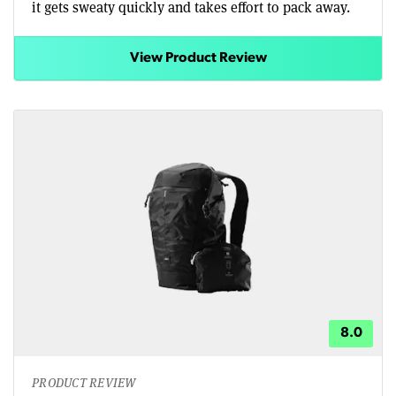
it gets sweaty quickly and takes effort to pack away.
View Product Review
8.0
PRODUCT REVIEW