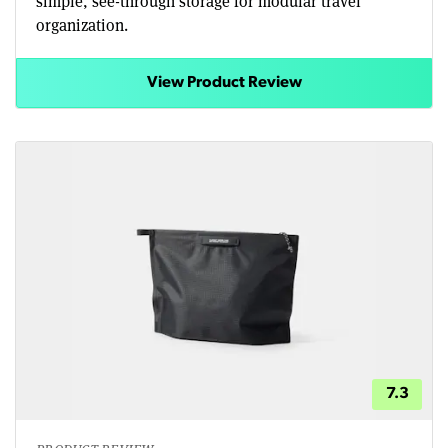
simple, see-through storage for modular travel
organization.
View Product Review
7.3