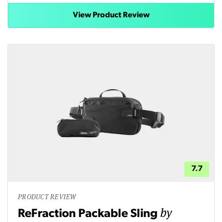
View Product Review
7.7
PRODUCT REVIEW
by
ReFraction Packable Sling