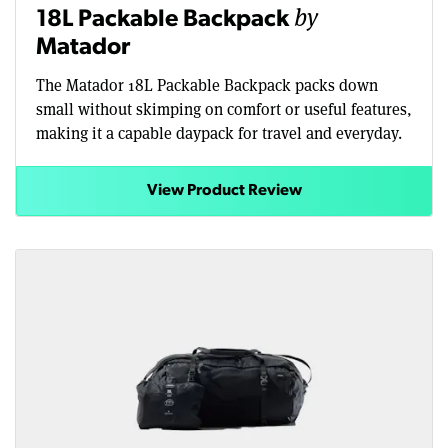
by
18L Packable Backpack
Matador
The Matador 18L Packable Backpack packs down
small without skimping on comfort or useful features,
making it a capable daypack for travel and everyday.
View Product Review