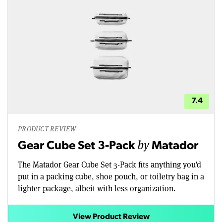
7.4
PRODUCT REVIEW
by
Gear Cube Set 3-Pack
Matador
The Matador Gear Cube Set 3-Pack fits anything you’d
put in a packing cube, shoe pouch, or toiletry bag in a
lighter package, albeit with less organization.
View Product Review