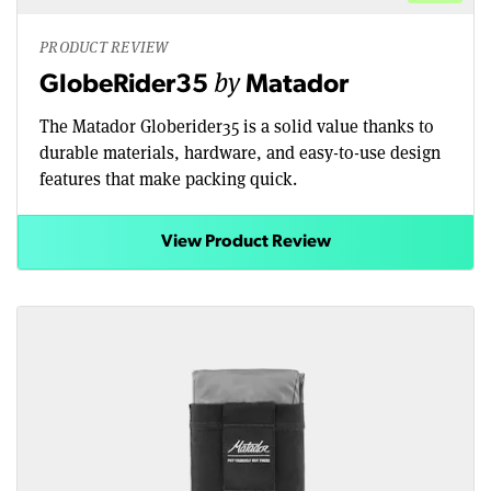
PRODUCT REVIEW
by
GlobeRider35
Matador
The Matador Globerider35 is a solid value thanks to
durable materials, hardware, and easy-to-use design
features that make packing quick.
View Product Review