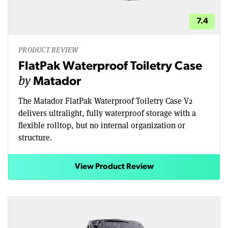
7.4
PRODUCT REVIEW
FlatPak Waterproof Toiletry Case
by
Matador
The Matador FlatPak Waterproof Toiletry Case V2
delivers ultralight, fully waterproof storage with a
flexible rolltop, but no internal organization or
structure.
View Product Review