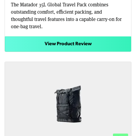
The Matador 35L Global Travel Pack combines
outstanding comfort, efficient packing, and
thoughtful travel features into a capable carry-on for
one-bag travel.
View Product Review