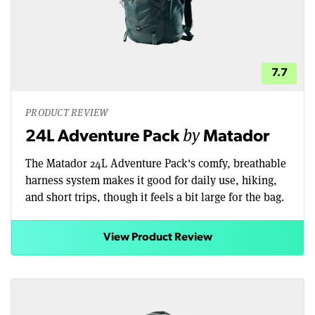
7.7
PRODUCT REVIEW
by
24L Adventure Pack
Matador
The Matador 24L Adventure Pack's comfy, breathable
harness system makes it good for daily use, hiking,
and short trips, though it feels a bit large for the bag.
View Product Review