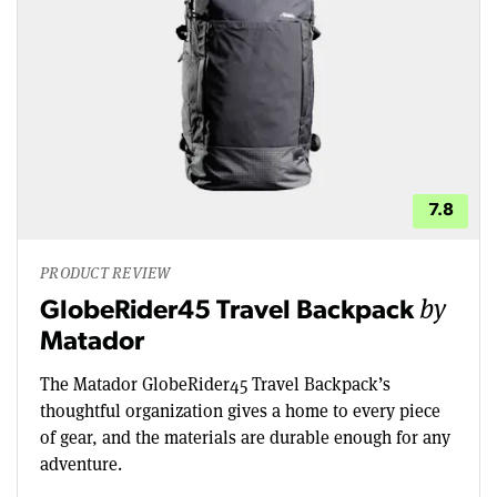
7.8
PRODUCT REVIEW
by
GlobeRider45 Travel Backpack
Matador
The Matador GlobeRider45 Travel Backpack’s
thoughtful organization gives a home to every piece
of gear, and the materials are durable enough for any
adventure.