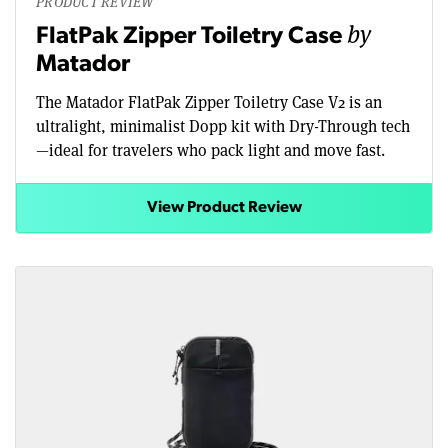
PRODUCT REVIEW
by
FlatPak Zipper Toiletry Case
Matador
The Matador FlatPak Zipper Toiletry Case V2 is an
ultralight, minimalist Dopp kit with Dry-Through tech
—ideal for travelers who pack light and move fast.
View Product Review