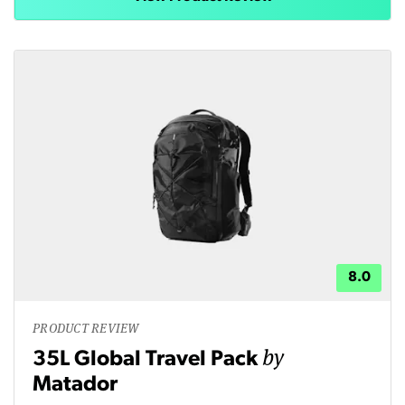
8.0
PRODUCT REVIEW
by
35L Global Travel Pack
Matador