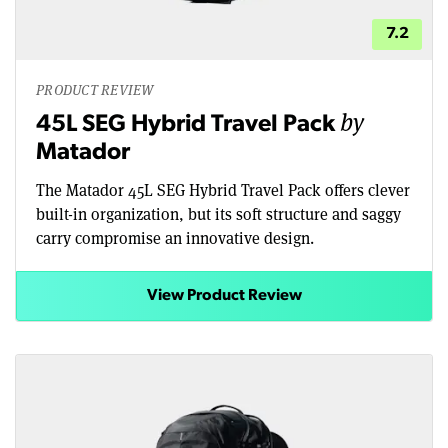
7.2
PRODUCT REVIEW
by
45L SEG Hybrid Travel Pack
Matador
The Matador 45L SEG Hybrid Travel Pack offers clever
built-in organization, but its soft structure and saggy
carry compromise an innovative design.
View Product Review