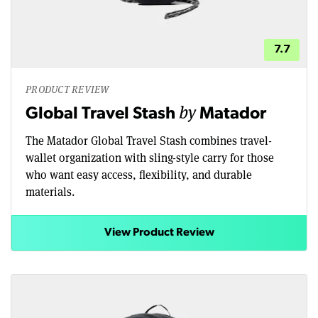
7.7
PRODUCT REVIEW
by
Global Travel Stash
Matador
The Matador Global Travel Stash combines travel-
wallet organization with sling-style carry for those
who want easy access, flexibility, and durable
materials.
View Product Review