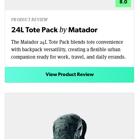
8.0
PRODUCT REVIEW
by
24L Tote Pack
Matador
The Matador 24L Tote Pack blends tote convenience
with backpack versatility, creating a flexible urban
companion ready for work, travel, and daily errands.
View Product Review