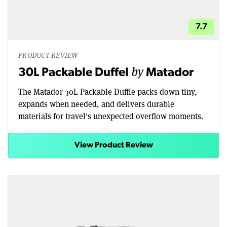
7.7
PRODUCT REVIEW
by
30L Packable Duffel
Matador
The Matador 30L Packable Duffle packs down tiny,
expands when needed, and delivers durable
materials for travel's unexpected overflow moments.
View Product Review