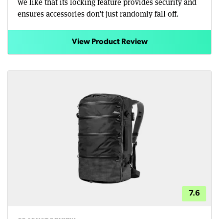
we like that its locking feature provides security and
ensures accessories don’t just randomly fall off.
View Product Review
7.6