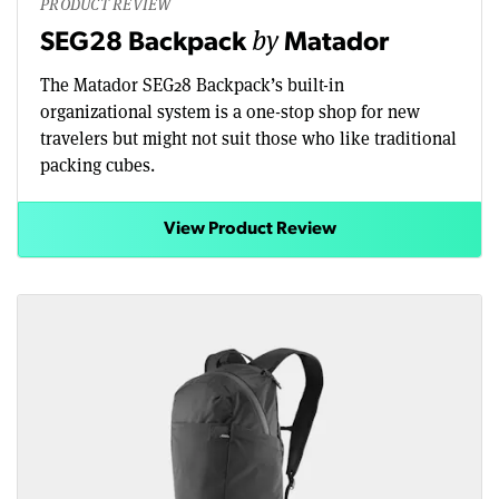
PRODUCT REVIEW
by
SEG28 Backpack
Matador
The Matador SEG28 Backpack’s built-in
organizational system is a one-stop shop for new
travelers but might not suit those who like traditional
packing cubes.
View Product Review