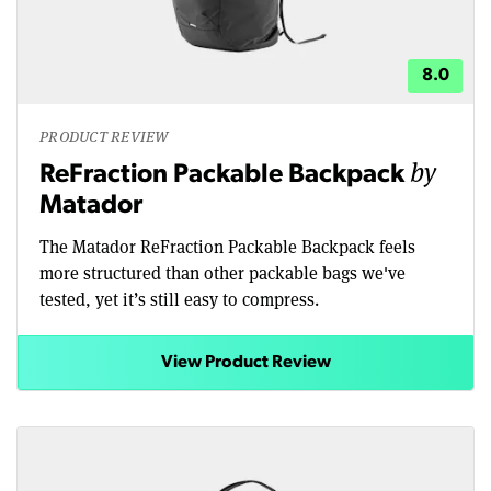
8.0
PRODUCT REVIEW
by
ReFraction Packable Backpack
Matador
The Matador ReFraction Packable Backpack feels
more structured than other packable bags we've
tested, yet it’s still easy to compress.
View Product Review