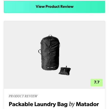
View Product Review
7.7
PRODUCT REVIEW
by
Packable Laundry Bag
Matador