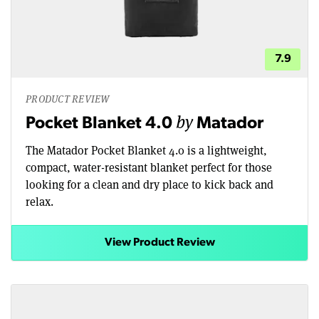
7.9
PRODUCT REVIEW
by
Pocket Blanket 4.0
Matador
The Matador Pocket Blanket 4.0 is a lightweight,
compact, water-resistant blanket perfect for those
looking for a clean and dry place to kick back and
relax.
View Product Review