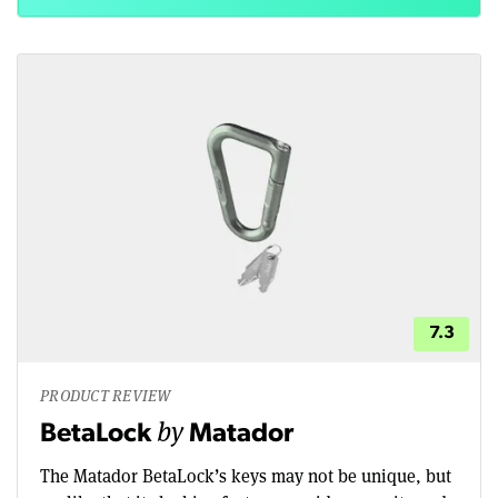
7.3
PRODUCT REVIEW
by
BetaLock
Matador
The Matador BetaLock’s keys may not be unique, but