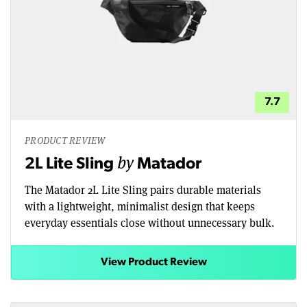
7.7
PRODUCT REVIEW
by
2L Lite Sling
Matador
The Matador 2L Lite Sling pairs durable materials
with a lightweight, minimalist design that keeps
everyday essentials close without unnecessary bulk.
View Product Review