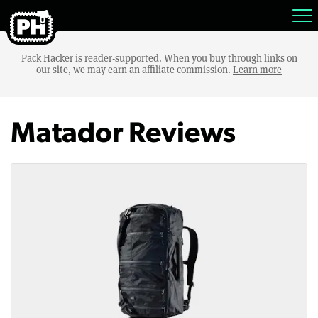
Pack Hacker is reader-supported. When you buy through links on
our site, we may earn an affiliate commission.
Learn more
Matador Reviews