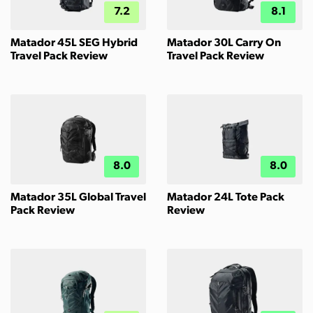
7.2
8.1
Matador 45L SEG Hybrid
Matador 30L Carry On
Travel Pack Review
Travel Pack Review
8.0
8.0
Matador 35L Global Travel
Matador 24L Tote Pack
Pack Review
Review