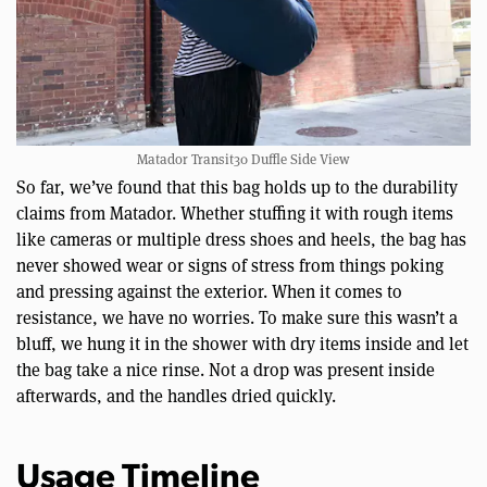
Matador Transit30 Duffle Side View
So far, we’ve found that this bag holds up to the durability
claims from Matador. Whether stuffing it with rough items
like cameras or multiple dress shoes and heels, the bag has
never showed wear or signs of stress from things poking
and pressing against the exterior. When it comes to
resistance, we have no worries. To make sure this wasn’t a
bluff, we hung it in the shower with dry items inside and let
the bag take a nice rinse. Not a drop was present inside
afterwards, and the handles dried quickly.
Usage Timeline