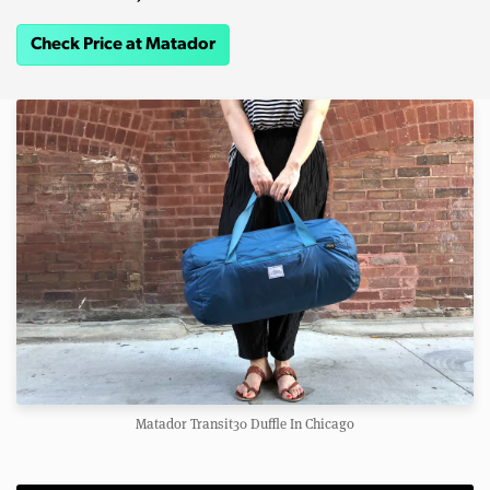
Check Price at Matador
Matador Transit30 Duffle In Chicago