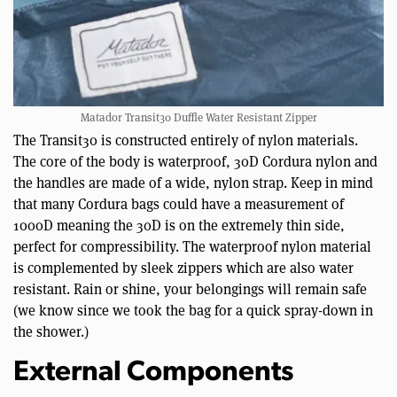
Matador Transit30 Duffle Water Resistant Zipper
The Transit30 is constructed entirely of nylon materials.
The core of the body is waterproof, 30D Cordura nylon and
the handles are made of a wide, nylon strap. Keep in mind
that many Cordura bags could have a measurement of
1000D meaning the 30D is on the extremely thin side,
perfect for compressibility. The waterproof nylon material
is complemented by sleek zippers which are also water
resistant. Rain or shine, your belongings will remain safe
(we know since we took the bag for a quick spray-down in
the shower.)
External Components