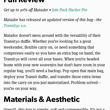
Full Review
Get up to 20% off Matador •
Join Pack Hacker Pro
Matador has released an updated version of this bag—the
Transit30 2.0
.
Matador doesn’t mess around with the versatility of their
Transit30 duffle. Whether you’re looking for a great
weekender, flexible carry on, or need something that
compresses easily so you have an extra bag on hand, the
Transit30 will cover all your bases. When you’re headed
home with your new souvenirs but don’t have room in your
regular bag, you’ll need a backup. Pop open that main bag,
deploy your Transit duffle, and transfer those extra items
into the carry-on you just materialized. Problem solved—
you’re on your way.
Materials & Aesthetic
Overall, this bag is simple, soft and compressible. It’s got a