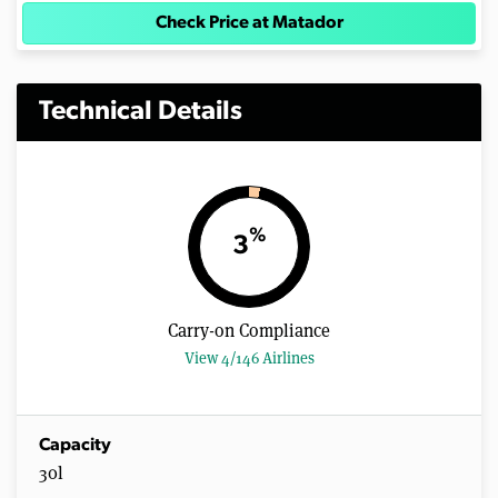
Check Price at Matador
Technical Details
%
3
Carry-on Compliance
View 4/146 Airlines
Capacity
30l