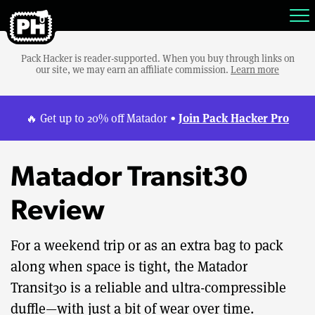
Pack Hacker is reader-supported. When you buy through links on
our site, we may earn an affiliate commission.
Learn more
Join Pack Hacker Pro
🔥 Get up to 20% off Matador •
Matador Transit30
Review
For a weekend trip or as an extra bag to pack
along when space is tight, the Matador
Transit30 is a reliable and ultra-compressible
duffle—with just a bit of wear over time.