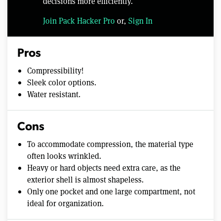
decisions more efficiently.
Join Pack Hacker Pro
or,
Sign In
Pros
Compressibility!
Sleek color options.
Water resistant.
Cons
To accommodate compression, the material type
often looks wrinkled.
Heavy or hard objects need extra care, as the
exterior shell is almost shapeless.
Only one pocket and one large compartment, not
ideal for organization.