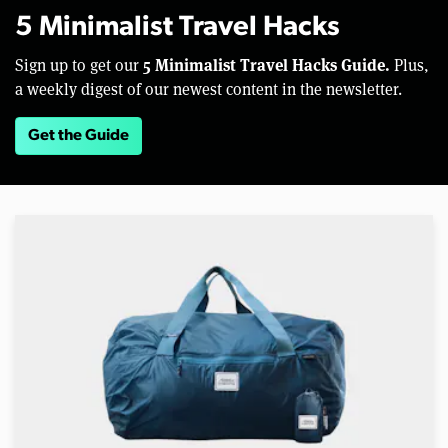
5 Minimalist Travel Hacks
5 Minimalist Travel Hacks Guide.
Sign up to get our
Plus,
a weekly digest of our newest content in the newsletter.
Get the Guide