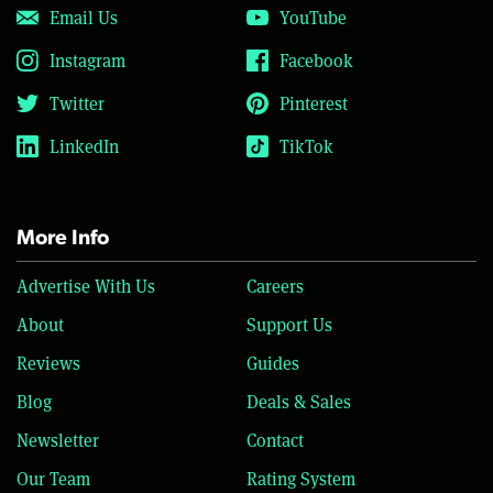
Email Us
YouTube
Instagram
Facebook
Twitter
Pinterest
LinkedIn
TikTok
More Info
Advertise With Us
Careers
About
Support Us
Reviews
Guides
Blog
Deals & Sales
Newsletter
Contact
Our Team
Rating System