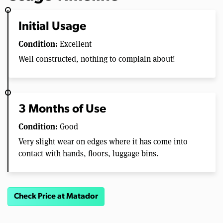
Initial Usage
Condition:
Excellent
Well constructed, nothing to complain about!
3 Months of Use
Condition:
Good
Very slight wear on edges where it has come into
contact with hands, floors, luggage bins.
Check Price at Matador