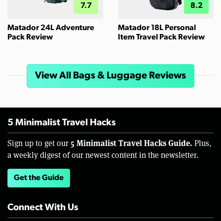
7.7
8.2
Matador 24L Adventure
Matador 18L Personal
Pack Review
Item Travel Pack Review
View All Bags & Luggage Reviews
5 Minimalist Travel Hacks
5 Minimalist Travel Hacks Guide.
Sign up to get our
Plus,
a weekly digest of our newest content in the newsletter.
Get the Guide
Connect With Us