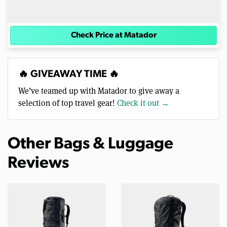
Check Price at Matador
🔥 GIVEAWAY TIME 🔥
We’ve teamed up with Matador to give away a
selection of top travel gear!
Check it out →
Other Bags & Luggage
Reviews