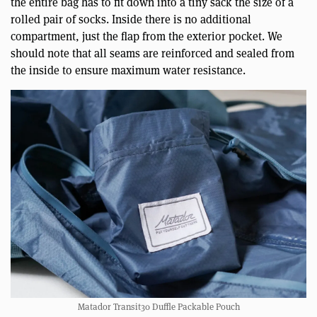
the entire bag has to fit down into a tiny sack the size of a
rolled pair of socks. Inside there is no additional
compartment, just the flap from the exterior pocket. We
should note that all seams are reinforced and sealed from
the inside to ensure maximum water resistance.
Matador Transit30 Duffle Packable Pouch