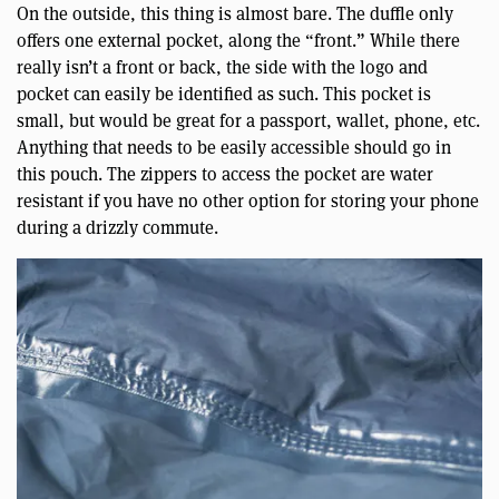
On the outside, this thing is almost bare. The duffle only
offers one external pocket, along the “front.” While there
really isn’t a front or back, the side with the logo and
pocket can easily be identified as such. This pocket is
small, but would be great for a passport, wallet, phone, etc.
Anything that needs to be easily accessible should go in
this pouch. The zippers to access the pocket are water
resistant if you have no other option for storing your phone
during a drizzly commute.