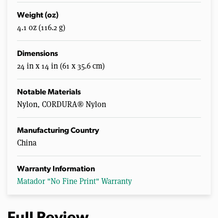
Weight (oz)
4.1 oz (116.2 g)
Dimensions
24 in x 14 in (61 x 35.6 cm)
Notable Materials
Nylon, CORDURA® Nylon
Manufacturing Country
China
Warranty Information
Matador "No Fine Print" Warranty