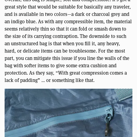
great style that would be suitable for basically any traveler,
and is available in two colors—a dark or charcoal grey and
an indigo blue. As with any compressible item, the material
seems relatively thin so that it can fold or smash down to
the size of its carrying contraption. The downside to such
an unstructured bag is that when you fill it, any heavy,
hard, or delicate items can be troublesome. For the most
part, you can mitigate this issue if you line the walls of the
bag with softer items to give some extra cushion and
protection. As they say, “With great compression comes a
lack of padding” … or something like that.