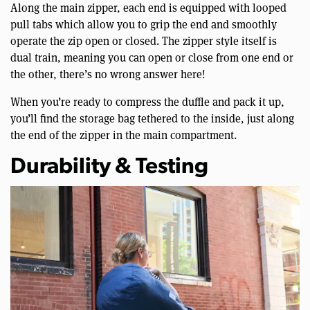
Along the main zipper, each end is equipped with looped
pull tabs which allow you to grip the end and smoothly
operate the zip open or closed. The zipper style itself is
dual train, meaning you can open or close from one end or
the other, there’s no wrong answer here!
When you’re ready to compress the duffle and pack it up,
you’ll find the storage bag tethered to the inside, just along
the end of the zipper in the main compartment.
Durability & Testing