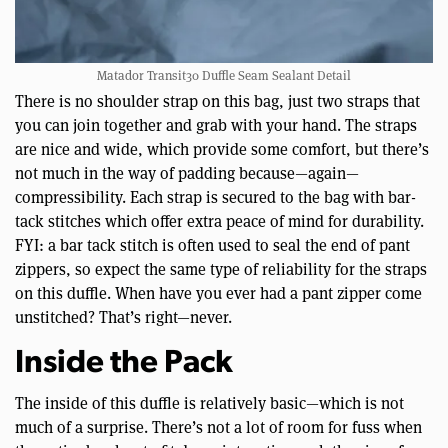
Matador Transit30 Duffle Seam Sealant Detail
There is no shoulder strap on this bag, just two straps that
you can join together and grab with your hand. The straps
are nice and wide, which provide some comfort, but there’s
not much in the way of padding because—again—
compressibility. Each strap is secured to the bag with bar-
tack stitches which offer extra peace of mind for durability.
FYI: a bar tack stitch is often used to seal the end of pant
zippers, so expect the same type of reliability for the straps
on this duffle. When have you ever had a pant zipper come
unstitched? That’s right—never.
Inside the Pack
The inside of this duffle is relatively basic—which is not
much of a surprise. There’s not a lot of room for fuss when