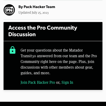
By
Pack Hacker Team
Updated July 25, 2023
Access the Pro Community
Discussion
lock
Get your questions about the Matador
Transit30 answered from our team and the Pro
Community right here on the page. Plus, join
discussions with other members about gear,
guides, and more.
Join Pack Hacker Pro
or,
Sign In