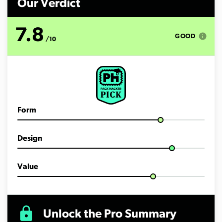
Our Verdict
7.8
info
GOOD
/10
Form
Design
Value
lock
Unlock the Pro Summary