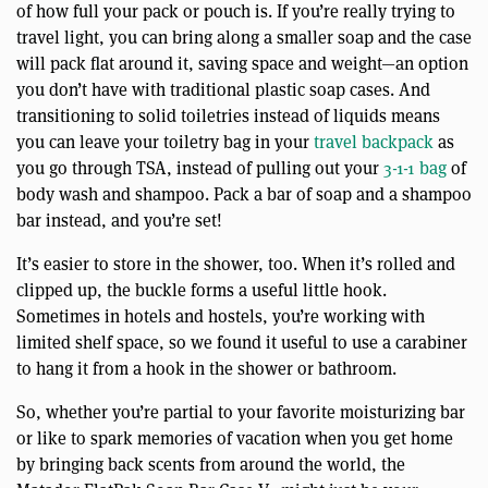
of how full your pack or pouch is. If you’re really trying to
travel light, you can bring along a smaller soap and the case
will pack flat around it, saving space and weight—an option
you don’t have with traditional plastic soap cases. And
transitioning to solid toiletries instead of liquids means
you can leave your toiletry bag in your
travel backpack
as
you go through TSA, instead of pulling out your
3-1-1 bag
of
body wash and shampoo. Pack a bar of soap and a shampoo
bar instead, and you’re set!
It’s easier to store in the shower, too. When it’s rolled and
clipped up, the buckle forms a useful little hook.
Sometimes in hotels and hostels, you’re working with
limited shelf space, so we found it useful to use a carabiner
to hang it from a hook in the shower or bathroom.
So, whether you’re partial to your favorite moisturizing bar
or like to spark memories of vacation when you get home
by bringing back scents from around the world, the