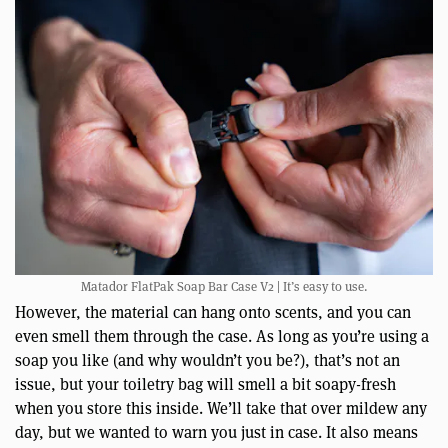
Matador FlatPak Soap Bar Case V2 | It’s easy to use.
However, the material can hang onto scents, and you can
even smell them through the case. As long as you’re using a
soap you like (and why wouldn’t you be?), that’s not an
issue, but your toiletry bag will smell a bit soapy-fresh
when you store this inside. We’ll take that over mildew any
day, but we wanted to warn you just in case. It also means