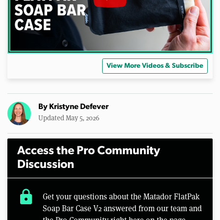
View More Videos & Subscribe
By
Kristyne Defever
Updated May 5, 2026
Access the Pro Community
Discussion
lock
Get your questions about the Matador FlatPak
Soap Bar Case V2 answered from our team and