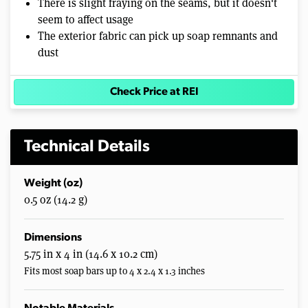
There is slight fraying on the seams, but it doesn't
seem to affect usage
The exterior fabric can pick up soap remnants and
dust
Check Price at REI
Technical Details
Weight (oz)
0.5 oz (14.2 g)
Dimensions
5.75 in x 4 in (14.6 x 10.2 cm)
Fits most soap bars up to 4 x 2.4 x 1.3 inches