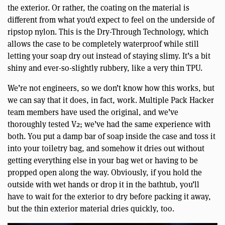
the exterior. Or rather, the coating on the material is
different from what you’d expect to feel on the underside of
ripstop nylon. This is the Dry-Through Technology, which
allows the case to be completely waterproof while still
letting your soap dry out instead of staying slimy. It’s a bit
shiny and ever-so-slightly rubbery, like a very thin TPU.
We’re not engineers, so we don’t know how this works, but
we can say that it does, in fact, work. Multiple Pack Hacker
team members have used the original, and we’ve
thoroughly tested V2; we’ve had the same experience with
both. You put a damp bar of soap inside the case and toss it
into your toiletry bag, and somehow it dries out without
getting everything else in your bag wet or having to be
propped open along the way. Obviously, if you hold the
outside with wet hands or drop it in the bathtub, you’ll
have to wait for the exterior to dry before packing it away,
but the thin exterior material dries quickly, too.