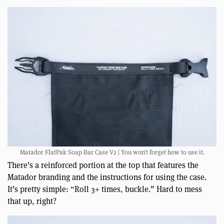
Matador FlatPak Soap Bar Case V2 | You won’t forget how to use it.
There’s a reinforced portion at the top that features the
Matador branding and the instructions for using the case.
It’s pretty simple: “Roll 3+ times, buckle.” Hard to mess
that up, right?