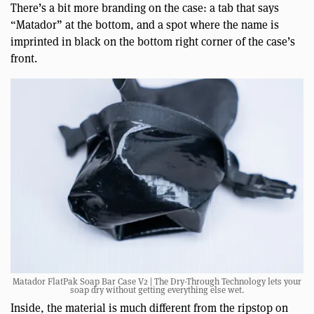
There’s a bit more branding on the case: a tab that says
“Matador” at the bottom, and a spot where the name is
imprinted in black on the bottom right corner of the case’s
front.
Matador FlatPak Soap Bar Case V2 | The Dry-Through Technology lets your
soap dry without getting everything else wet.
Inside, the material is much different from the ripstop on