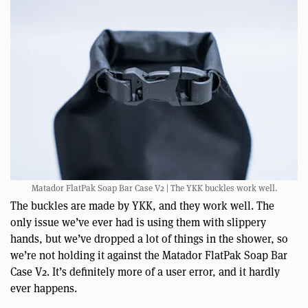
Matador FlatPak Soap Bar Case V2 | The YKK buckles work well.
The buckles are made by YKK, and they work well. The
only issue we’ve ever had is using them with slippery
hands, but we’ve dropped a lot of things in the shower, so
we’re not holding it against the Matador FlatPak Soap Bar
Case V2. It’s definitely more of a user error, and it hardly
ever happens.