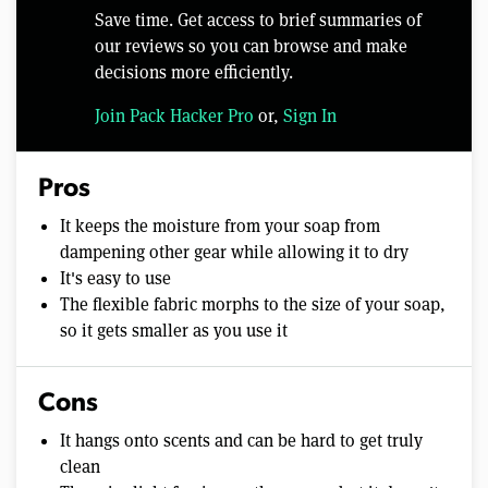
Save time. Get access to brief summaries of
our reviews so you can browse and make
decisions more efficiently.
Join Pack Hacker Pro
or,
Sign In
Pros
It keeps the moisture from your soap from
dampening other gear while allowing it to dry
It's easy to use
The flexible fabric morphs to the size of your soap,
so it gets smaller as you use it
Cons
It hangs onto scents and can be hard to get truly
clean