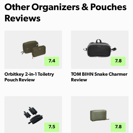
Other Organizers & Pouches
Reviews
7.4
7.8
Orbitkey 2-in-1 Toiletry
TOM BIHN Snake Charmer
Pouch Review
Review
7.5
7.8