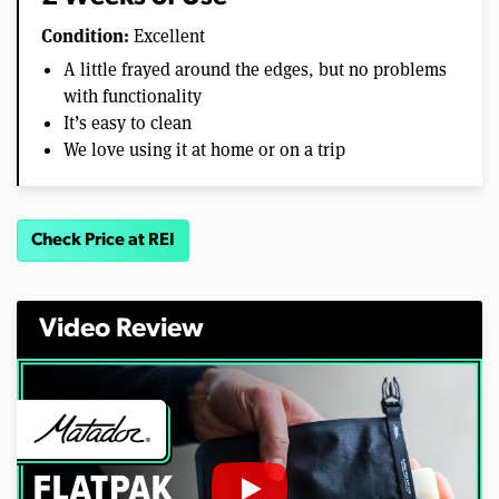
Condition:
Excellent
A little frayed around the edges, but no problems
with functionality
It’s easy to clean
We love using it at home or on a trip
Check Price at REI
Video Review