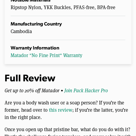
Notable Materials
Ripstop Nylon, YKK Buckles, PFAS-free, BPA-free
Manufacturing Country
Cambodia
Warranty Information
Matador "No Fine Print" Warranty
Full Review
Get up to 20% off Matador •
Join Pack Hacker Pro
Are you a body wash user or a soap person? If you’re the
former, head over to
this review
; if you’re the latter, you’re
in the right place.
Once you open up that pristine bar, what do you do with it?