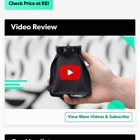
Check Price at REI
Video Review
View More Videos & Subscribe