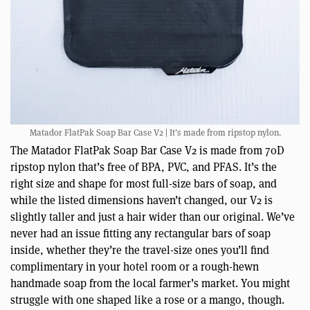
Matador FlatPak Soap Bar Case V2 | It’s made from ripstop nylon.
The Matador FlatPak Soap Bar Case V2 is made from 70D
ripstop nylon that’s free of BPA, PVC, and PFAS. It’s the
right size and shape for most full-size bars of soap, and
while the listed dimensions haven’t changed, our V2 is
slightly taller and just a hair wider than our original. We’ve
never had an issue fitting any rectangular bars of soap
inside, whether they’re the travel-size ones you’ll find
complimentary in your hotel room or a rough-hewn
handmade soap from the local farmer’s market. You might
struggle with one shaped like a rose or a mango, though.