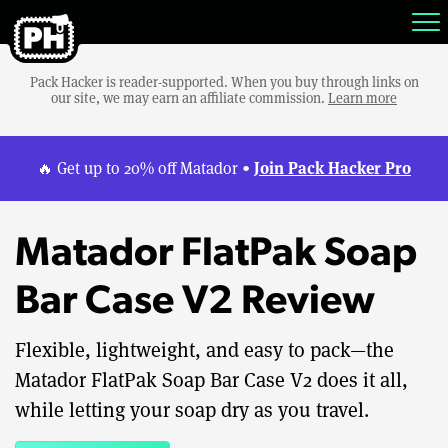
Pack Hacker is reader-supported. When you buy through links on
our site, we may earn an affiliate commission.
Learn more
Join Pack Hacker Pro
🔥 Get up to 20% off Matador •
Matador FlatPak Soap
Bar Case V2 Review
Flexible, lightweight, and easy to pack—the
Matador FlatPak Soap Bar Case V2 does it all,
while letting your soap dry as you travel.