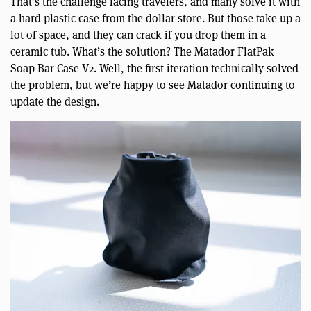
That’s the challenge facing travelers, and many solve it with
a hard plastic case from the dollar store. But those take up a
lot of space, and they can crack if you drop them in a
ceramic tub. What’s the solution? The Matador FlatPak
Soap Bar Case V2. Well, the first iteration technically solved
the problem, but we’re happy to see Matador continuing to
update the design.