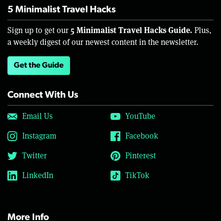
5 Minimalist Travel Hacks
5 Minimalist Travel Hacks Guide.
Sign up to get our
Plus,
a weekly digest of our newest content in the newsletter.
Get the Guide
Connect With Us
Email Us
YouTube
Instagram
Facebook
Twitter
Pinterest
LinkedIn
TikTok
More Info