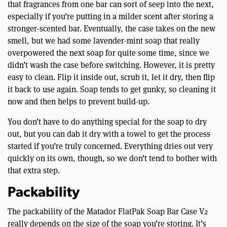
that fragrances from one bar can sort of seep into the next,
especially if you’re putting in a milder scent after storing a
stronger-scented bar. Eventually, the case takes on the new
smell, but we had some lavender-mint soap that really
overpowered the next soap for quite some time, since we
didn’t wash the case before switching. However, it is pretty
easy to clean. Flip it inside out, scrub it, let it dry, then flip
it back to use again. Soap tends to get gunky, so cleaning it
now and then helps to prevent build-up.
You don’t have to do anything special for the soap to dry
out, but you can dab it dry with a towel to get the process
started if you’re truly concerned. Everything dries out very
quickly on its own, though, so we don’t tend to bother with
that extra step.
Packability
The packability of the Matador FlatPak Soap Bar Case V2
really depends on the size of the soap you’re storing. It’s