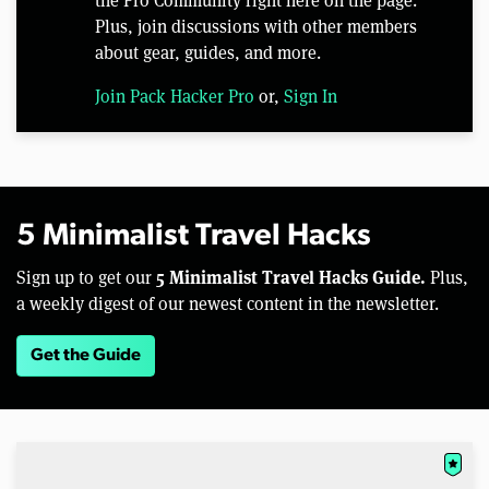
the Pro Community right here on the page.
Plus, join discussions with other members
about gear, guides, and more.
Join Pack Hacker Pro
or,
Sign In
5 Minimalist Travel Hacks
5 Minimalist Travel Hacks Guide.
Sign up to get our
Plus,
a weekly digest of our newest content in the newsletter.
Get the Guide