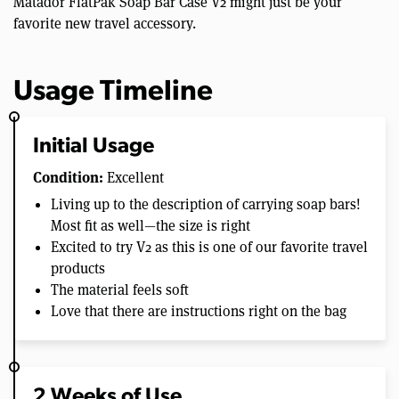
Matador FlatPak Soap Bar Case V2 might just be your
favorite new travel accessory.
Usage Timeline
Initial Usage
Condition:
Excellent
Living up to the description of carrying soap bars!
Most fit as well—the size is right
Excited to try V2 as this is one of our favorite travel
products
The material feels soft
Love that there are instructions right on the bag
2 Weeks of Use