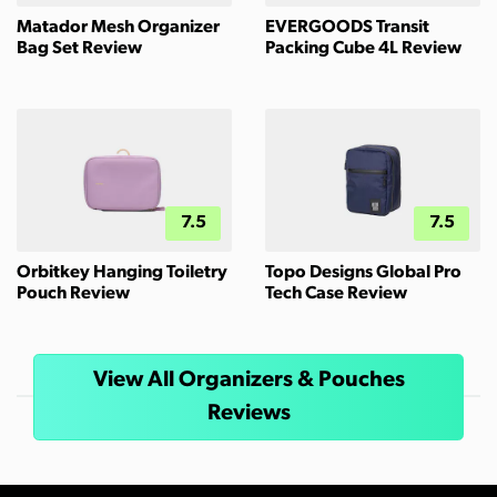
Matador Mesh Organizer
EVERGOODS Transit
Bag Set Review
Packing Cube 4L Review
7.5
7.5
Orbitkey Hanging Toiletry
Topo Designs Global Pro
Pouch Review
Tech Case Review
View All Organizers & Pouches
Reviews