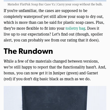
Matador FlatPak Soap Bar Case V2 | Carry your soap without the bulk.
If you’re unfamiliar, the cases are supposed to be
completely waterproof yet still allow your soap to dry out,
which is more than can be said for plastic soap cases. Plus,
they’re more flexible to fit into your
toiletry bag
. Does it
live up to our expectations? Let’s find out (though, spoiler
alert, you can probably see from our rating that it does).
The Rundown
While a few of the materials changed between versions,
we’re still happy to report that the functionality hasn’t. And,
bonus, you can now get it in Juniper (green) and Garnet
(red) if you don’t dig basic black as much as we do.