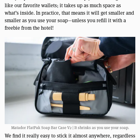
like our favorite wallets; it takes up as much space as
what’s inside. In practice, that means it will get smaller and
smaller as you use your soap—unless you refill it with a
freebie from the hotel!
Matador FlatPak Soap Bar Case V2 | It shrinks as you use your soap.
We find it really easy to stick it almost anywhere, regardless