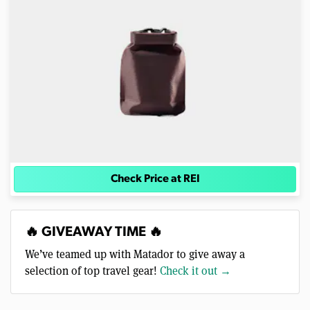
Check Price at REI
🔥 GIVEAWAY TIME 🔥
We’ve teamed up with Matador to give away a
selection of top travel gear!
Check it out →