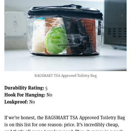
BAGSMART TSA Approved Toiletry Bag
Durability Rating:
5
Hook For Hanging:
No
Leakproof:
No
If we’re honest, the BAGSMART TSA Approved Toiletry Bag
is on this list for one reason: price. It’s incredibly cheap,