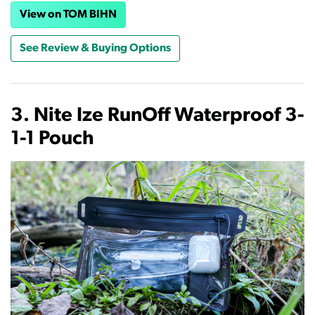
View on TOM BIHN
See Review & Buying Options
3. Nite Ize RunOff Waterproof 3-
1-1 Pouch