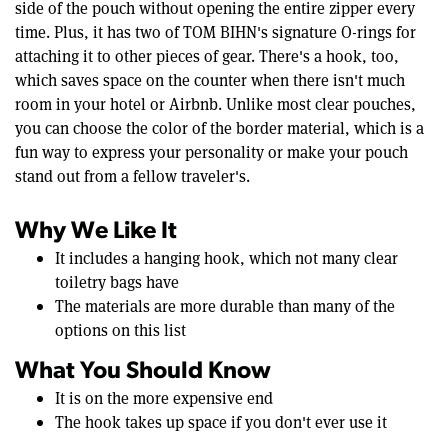
side of the pouch without opening the entire zipper every
time. Plus, it has two of TOM BIHN's signature O-rings for
attaching it to other pieces of gear. There's a hook, too,
which saves space on the counter when there isn't much
room in your hotel or Airbnb. Unlike most clear pouches,
you can choose the color of the border material, which is a
fun way to express your personality or make your pouch
stand out from a fellow traveler's.
Why We Like It
It includes a hanging hook, which not many clear
toiletry bags have
The materials are more durable than many of the
options on this list
What You Should Know
It is on the more expensive end
The hook takes up space if you don't ever use it