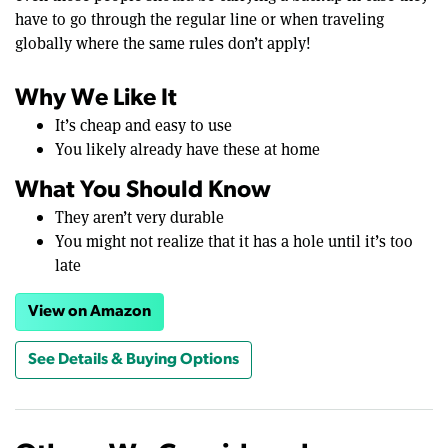
have to go through the regular line or when traveling
globally where the same rules don’t apply!
Why We Like It
It’s cheap and easy to use
You likely already have these at home
What You Should Know
They aren’t very durable
You might not realize that it has a hole until it’s too
late
View on Amazon
See Details & Buying Options