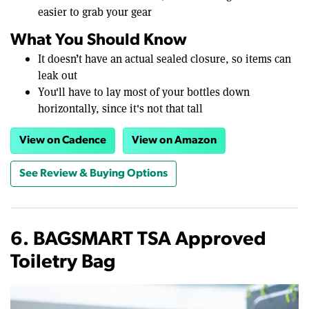
easier to grab your gear
What You Should Know
It doesn’t have an actual sealed closure, so items can
leak out
You'll have to lay most of your bottles down
horizontally, since it's not that tall
View on Cadence
View on Amazon
See Review & Buying Options
6. BAGSMART TSA Approved
Toiletry Bag