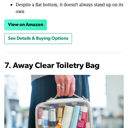
Despite a flat bottom, it doesn’t always stand up on its
own
View on Amazon
See Details & Buying Options
7. Away Clear Toiletry Bag