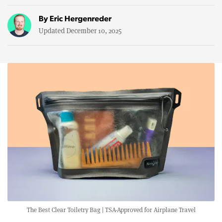
By
Eric Hergenreder
Updated December 10, 2025
The Best Clear Toiletry Bag | TSA-Approved for Airplane Travel