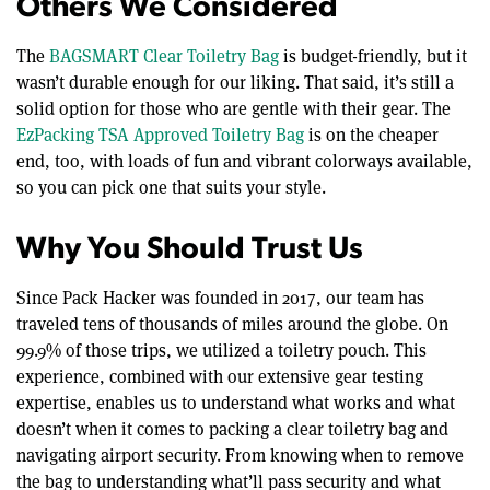
Others We Considered
The
BAGSMART Clear Toiletry Bag
is budget-friendly, but it
wasn’t durable enough for our liking. That said, it’s still a
solid option for those who are gentle with their gear. The
EzPacking TSA Approved Toiletry Bag
is on the cheaper
end, too, with loads of fun and vibrant colorways available,
so you can pick one that suits your style.
Why You Should Trust Us
Since Pack Hacker was founded in 2017, our team has
traveled tens of thousands of miles around the globe. On
99.9% of those trips, we utilized a toiletry pouch. This
experience, combined with our extensive gear testing
expertise, enables us to understand what works and what
doesn’t when it comes to packing a clear toiletry bag and
navigating airport security. From knowing when to remove
the bag to understanding what’ll pass security and what