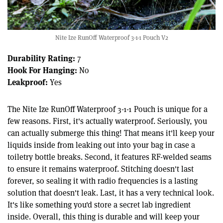
Nite Ize RunOff Waterproof 3-1-1 Pouch V2
Durability Rating:
7
Hook For Hanging:
No
Leakproof:
Yes
The Nite Ize RunOff Waterproof 3-1-1 Pouch is unique for a
few reasons. First, it's actually waterproof. Seriously, you
can actually submerge this thing! That means it'll keep your
liquids inside from leaking out into your bag in case a
toiletry bottle breaks. Second, it features RF-welded seams
to ensure it remains waterproof. Stitching doesn't last
forever, so sealing it with radio frequencies is a lasting
solution that doesn't leak. Last, it has a very technical look.
It's like something you'd store a secret lab ingredient
inside. Overall, this thing is durable and will keep your