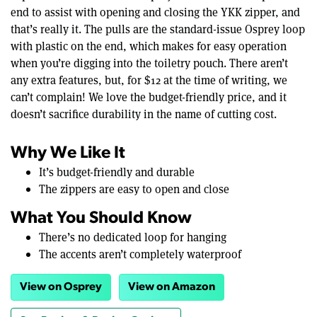
end to assist with opening and closing the YKK zipper, and
that’s really it. The pulls are the standard-issue Osprey loop
with plastic on the end, which makes for easy operation
when you’re digging into the toiletry pouch. There aren’t
any extra features, but, for $12 at the time of writing, we
can’t complain! We love the budget-friendly price, and it
doesn’t sacrifice durability in the name of cutting cost.
Why We Like It
It’s budget-friendly and durable
The zippers are easy to open and close
What You Should Know
There’s no dedicated loop for hanging
The accents aren’t completely waterproof
View on Osprey
View on Amazon