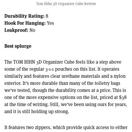
Tom Bihn 3D Organizer Cube Review
Durability Rating:
8
Hook For Hanging:
Yes
Leakproof:
No
Best splurge
The TOM BIHN 3D Organizer Cube feels like a step above
some of the regular 3-1-1 pouches on this list. It operates
similarly and features clear urethane materials and a nylon
exterior. It's more durable than many of the toiletry bags
we've tested, though the durability comes at a price. This is
one of the more expensive options on the list, priced at $38
at the time of writing. Still, we've been using ours for years,
and it is still holding up strong.
It features two zippers, which provide quick access to either