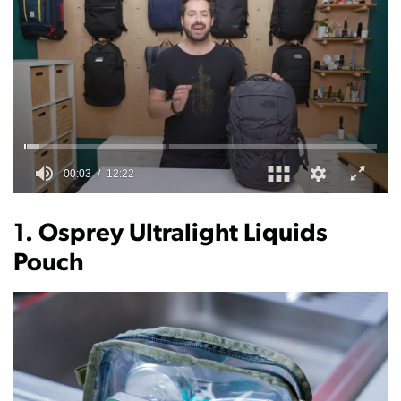
0
of
12
1. Osprey Ultralight Liquids
minutes,
22
Pouch
seconds