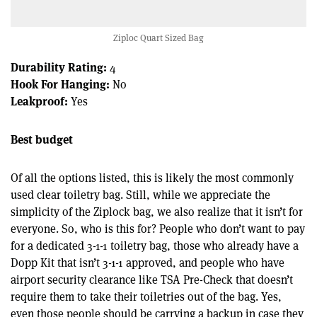
Ziploc Quart Sized Bag
Durability Rating:
4
Hook For Hanging:
No
Leakproof:
Yes
Best budget
Of all the options listed, this is likely the most commonly
used clear toiletry bag. Still, while we appreciate the
simplicity of the Ziplock bag, we also realize that it isn’t for
everyone. So, who is this for? People who don’t want to pay
for a dedicated 3-1-1 toiletry bag, those who already have a
Dopp Kit that isn’t 3-1-1 approved, and people who have
airport security clearance like TSA Pre-Check that doesn’t
require them to take their toiletries out of the bag. Yes,
even those people should be carrying a backup in case they