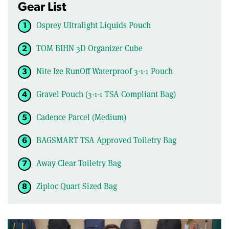
Gear List
Osprey Ultralight Liquids Pouch
TOM BIHN 3D Organizer Cube
Nite Ize RunOff Waterproof 3-1-1 Pouch
Gravel Pouch (3-1-1 TSA Compliant Bag)
Cadence Parcel (Medium)
BAGSMART TSA Approved Toiletry Bag
Away Clear Toiletry Bag
Ziploc Quart Sized Bag