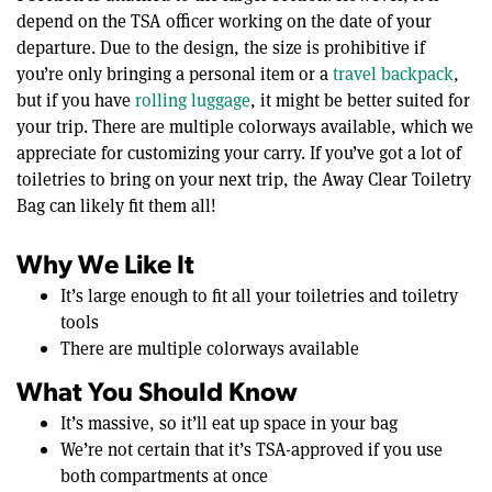
depend on the TSA officer working on the date of your
departure. Due to the design, the size is prohibitive if
you’re only bringing a personal item or a
travel backpack
,
but if you have
rolling luggage
, it might be better suited for
your trip. There are multiple colorways available, which we
appreciate for customizing your carry. If you’ve got a lot of
toiletries to bring on your next trip, the Away Clear Toiletry
Bag can likely fit them all!
Why We Like It
It’s large enough to fit all your toiletries and toiletry
tools
There are multiple colorways available
What You Should Know
It’s massive, so it’ll eat up space in your bag
We’re not certain that it’s TSA-approved if you use
both compartments at once