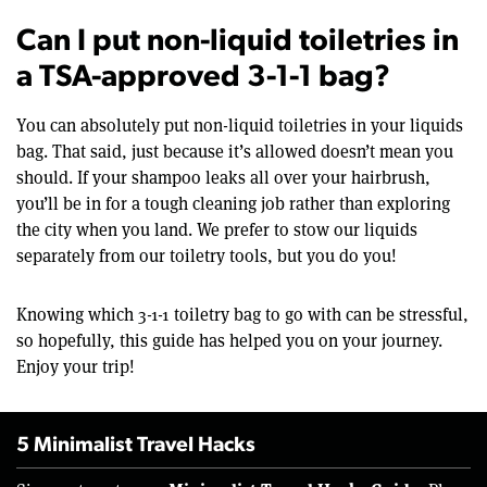
Can I put non-liquid toiletries in
a TSA-approved 3-1-1 bag?
You can absolutely put non-liquid toiletries in your liquids
bag. That said, just because it’s allowed doesn’t mean you
should. If your shampoo leaks all over your hairbrush,
you’ll be in for a tough cleaning job rather than exploring
the city when you land. We prefer to stow our liquids
separately from our toiletry tools, but you do you!
Knowing which 3-1-1 toiletry bag to go with can be stressful,
so hopefully, this guide has helped you on your journey.
Enjoy your trip!
5 Minimalist Travel Hacks