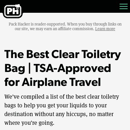
Pack Hacker is reader-supported. When you buy through links on
our site, we may earn an affiliate commission.
Learn more
The Best Clear Toiletry
Bag | TSA-Approved
for Airplane Travel
We've compiled a list of the best clear toiletry
bags to help you get your liquids to your
destination without any hiccups, no matter
where you're going.