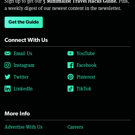
5 Minimalist Travel Hacks Guide.
Sign up to get our
Plus,
a weekly digest of our newest content in the newsletter.
Get the Guide
Connect With Us
Email Us
YouTube
Instagram
Facebook
Twitter
Pinterest
LinkedIn
TikTok
More Info
Advertise With Us
Careers