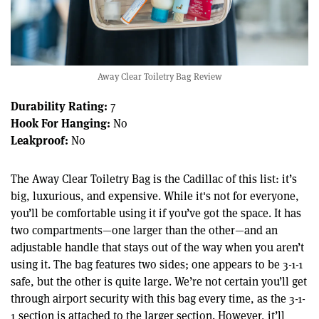
Away Clear Toiletry Bag Review
Durability Rating:
7
Hook For Hanging:
No
Leakproof:
No
The Away Clear Toiletry Bag is the Cadillac of this list: it’s
big, luxurious, and expensive. While it's not for everyone,
you’ll be comfortable using it if you’ve got the space. It has
two compartments—one larger than the other—and an
adjustable handle that stays out of the way when you aren’t
using it. The bag features two sides; one appears to be 3-1-1
safe, but the other is quite large. We’re not certain you’ll get
through airport security with this bag every time, as the 3-1-
1 section is attached to the larger section. However, it’ll