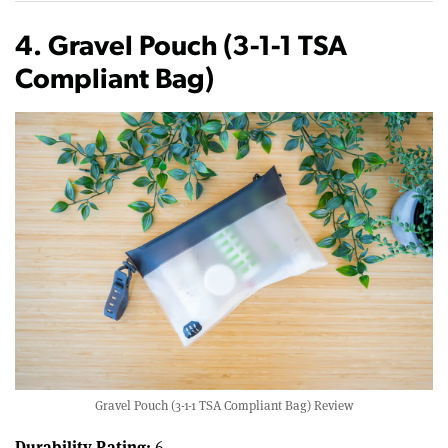
4. Gravel Pouch (3-1-1 TSA
Compliant Bag)
Gravel Pouch (3-1-1 TSA Compliant Bag) Review
Durability Rating:
6