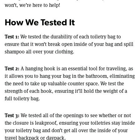
won’t, we’re here to help!
How We Tested It
Test 1:
We tested the durability of each toiletry bag to
ensure that it won’t break open inside of your bag and spill
shampoo all over your clothing.
Test 2:
A hanging hook is an essential tool for traveling, as
it allows you to hang your bag in the bathroom, eliminating
the need to take up valuable counter space. We test the
strength of each hook, ensuring it’ll hold the weight of a
full toiletry bag.
Test 3:
We tested all of the openings to see whether or not
the closure is leakproof, ensuring your toiletries stay inside
your toiletry bag and don’t get all over the inside of your
travel backpack or daypack.