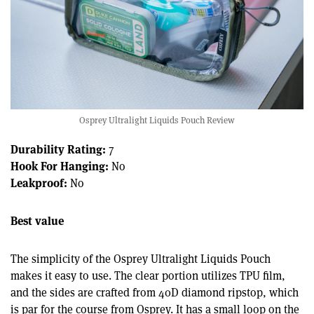
Osprey Ultralight Liquids Pouch Review
Durability Rating:
7
Hook For Hanging:
No
Leakproof:
No
Best value
The simplicity of the Osprey Ultralight Liquids Pouch
makes it easy to use. The clear portion utilizes TPU film,
and the sides are crafted from 40D diamond ripstop, which
is par for the course from Osprey. It has a small loop on the