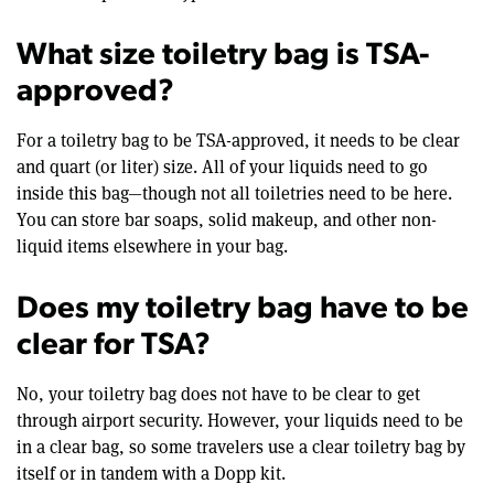
What size toiletry bag is TSA-
approved?
For a toiletry bag to be TSA-approved, it needs to be clear
and quart (or liter) size. All of your liquids need to go
inside this bag—though not all toiletries need to be here.
You can store bar soaps, solid makeup, and other non-
liquid items elsewhere in your bag.
Does my toiletry bag have to be
clear for TSA?
No, your toiletry bag does not have to be clear to get
through airport security. However, your liquids need to be
in a clear bag, so some travelers use a clear toiletry bag by
itself or in tandem with a Dopp kit.