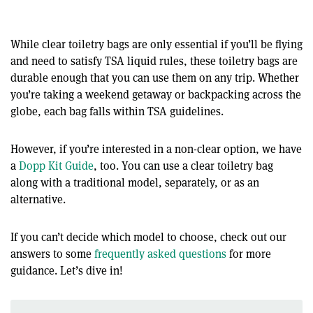
While clear toiletry bags are only essential if you’ll be flying
and need to satisfy TSA liquid rules, these toiletry bags are
durable enough that you can use them on any trip. Whether
you’re taking a weekend getaway or backpacking across the
globe, each bag falls within TSA guidelines.
However, if you’re interested in a non-clear option, we have
a
Dopp Kit Guide
, too. You can use a clear toiletry bag
along with a traditional model, separately, or as an
alternative.
If you can’t decide which model to choose, check out our
answers to some
frequently asked questions
for more
guidance. Let’s dive in!