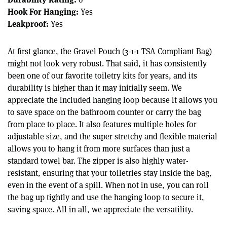
Hook For Hanging:
Yes
Leakproof:
Yes
At first glance, the Gravel Pouch (3-1-1 TSA Compliant Bag)
might not look very robust. That said, it has consistently
been one of our favorite toiletry kits for years, and its
durability is higher than it may initially seem. We
appreciate the included hanging loop because it allows you
to save space on the bathroom counter or carry the bag
from place to place. It also features multiple holes for
adjustable size, and the super stretchy and flexible material
allows you to hang it from more surfaces than just a
standard towel bar. The zipper is also highly water-
resistant, ensuring that your toiletries stay inside the bag,
even in the event of a spill. When not in use, you can roll
the bag up tightly and use the hanging loop to secure it,
saving space. All in all, we appreciate the versatility.