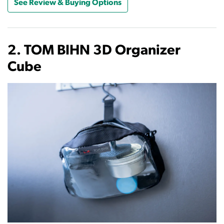
See Review & Buying Options
2. TOM BIHN 3D Organizer
Cube