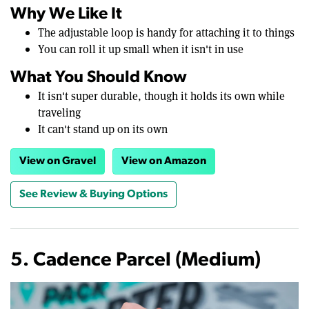
Why We Like It
The adjustable loop is handy for attaching it to things
You can roll it up small when it isn't in use
What You Should Know
It isn't super durable, though it holds its own while
traveling
It can't stand up on its own
View on Gravel
View on Amazon
See Review & Buying Options
5. Cadence Parcel (Medium)