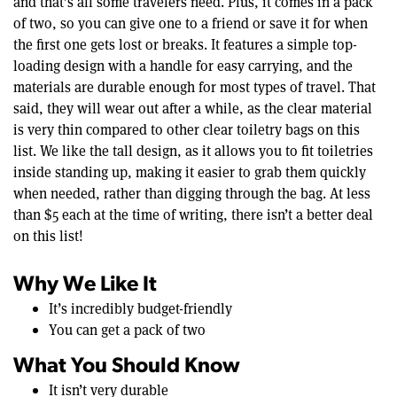
and that’s all some travelers need. Plus, it comes in a pack
of two, so you can give one to a friend or save it for when
the first one gets lost or breaks. It features a simple top-
loading design with a handle for easy carrying, and the
materials are durable enough for most types of travel. That
said, they will wear out after a while, as the clear material
is very thin compared to other clear toiletry bags on this
list. We like the tall design, as it allows you to fit toiletries
inside standing up, making it easier to grab them quickly
when needed, rather than digging through the bag. At less
than $5 each at the time of writing, there isn’t a better deal
on this list!
Why We Like It
It’s incredibly budget-friendly
You can get a pack of two
What You Should Know
It isn’t very durable