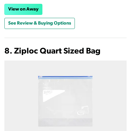
View on Away
See Review & Buying Options
8. Ziploc Quart Sized Bag