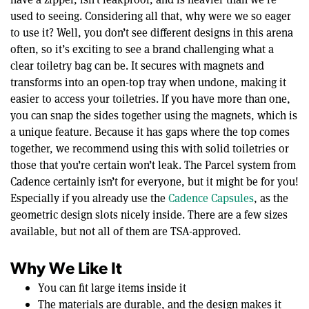
used to seeing. Considering all that, why were we so eager
to use it? Well, you don’t see different designs in this arena
often, so it’s exciting to see a brand challenging what a
clear toiletry bag can be. It secures with magnets and
transforms into an open-top tray when undone, making it
easier to access your toiletries. If you have more than one,
you can snap the sides together using the magnets, which is
a unique feature. Because it has gaps where the top comes
together, we recommend using this with solid toiletries or
those that you’re certain won’t leak. The Parcel system from
Cadence certainly isn’t for everyone, but it might be for you!
Especially if you already use the
Cadence Capsules
, as the
geometric design slots nicely inside. There are a few sizes
available, but not all of them are TSA-approved.
Why We Like It
You can fit large items inside it
The materials are durable, and the design makes it