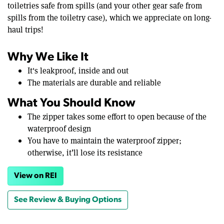
toiletries safe from spills (and your other gear safe from
spills from the toiletry case), which we appreciate on long-
haul trips!
Why We Like It
It's leakproof, inside and out
The materials are durable and reliable
What You Should Know
The zipper takes some effort to open because of the
waterproof design
You have to maintain the waterproof zipper;
otherwise, it’ll lose its resistance
View on REI
See Review & Buying Options