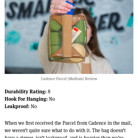
Cadence Parcel (Medium) Review
Durability Rating:
8
Hook For Hanging:
No
Leakproof:
No
When we first received the Parcel from Cadence in the mail,
we weren’t quite sure what to do with it. The bag doesn’t
have a zipper, isn’t leakproof, and is heavier than we’re