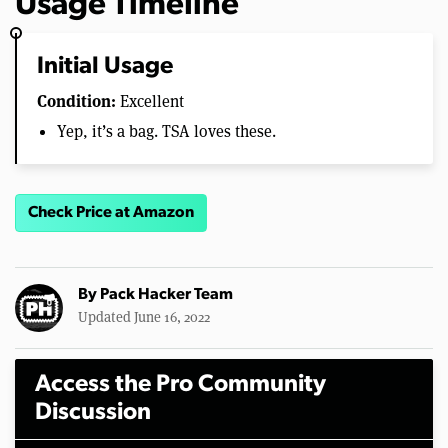
Usage Timeline
Initial Usage
Condition:
Excellent
Yep, it’s a bag. TSA loves these.
Check Price at Amazon
By
Pack Hacker Team
Updated June 16, 2022
Access the Pro Community
Discussion