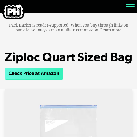
Pack Hacker is reader-supported. When you buy through links on
our site, we may earn an affiliate commission.
Learn more
Ziploc Quart Sized Bag
Check Price at Amazon