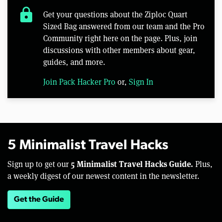
lock
Get your questions about the Ziploc Quart
Sized Bag answered from our team and the Pro
Community right here on the page. Plus, join
discussions with other members about gear,
guides, and more.
Join Pack Hacker Pro
or,
Sign In
5 Minimalist Travel Hacks
5 Minimalist Travel Hacks Guide.
Sign up to get our
Plus,
a weekly digest of our newest content in the newsletter.
Get the Guide