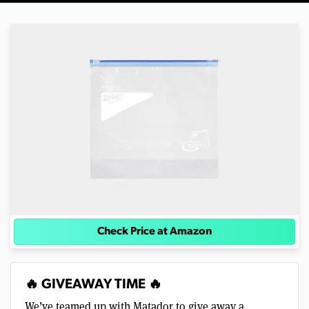
Check Price at Amazon
🔥 GIVEAWAY TIME 🔥
We’ve teamed up with Matador to give away a