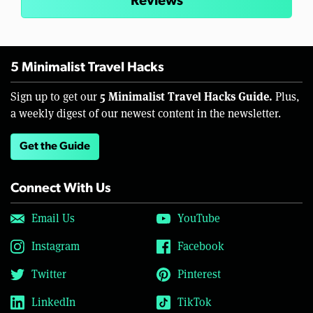
Reviews
5 Minimalist Travel Hacks
5 Minimalist Travel Hacks Guide.
Sign up to get our
Plus,
a weekly digest of our newest content in the newsletter.
Get the Guide
Connect With Us
Email Us
YouTube
Instagram
Facebook
Twitter
Pinterest
LinkedIn
TikTok