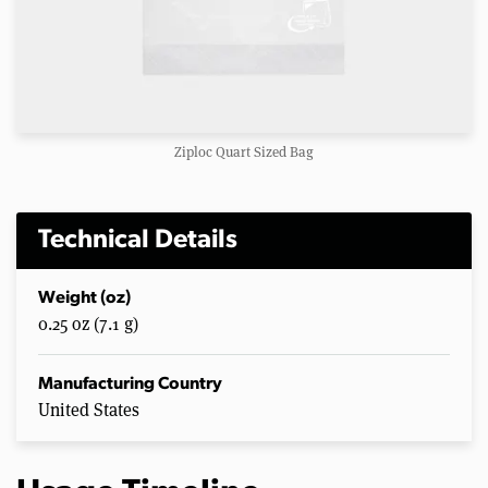
Ziploc Quart Sized Bag
Technical Details
Weight (oz)
0.25 oz (7.1 g)
Manufacturing Country
United States