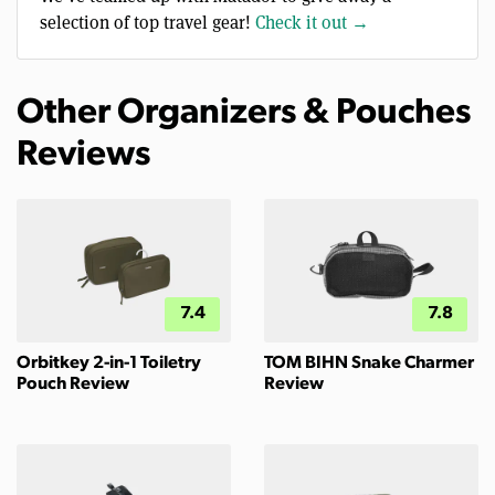
selection of top travel gear!
Check it out →
Other Organizers & Pouches
Reviews
7.4
7.8
Orbitkey 2-in-1 Toiletry
TOM BIHN Snake Charmer
Pouch Review
Review