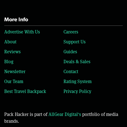
More Info
Advertise With Us
Careers
About
Support Us
Reviews
Guides
Blog
Deals & Sales
Newsletter
Contact
Our Team
Rating System
Best Travel Backpack
Privacy Policy
Pack Hacker is part of
AllGear Digital's
portfolio of media
brands.