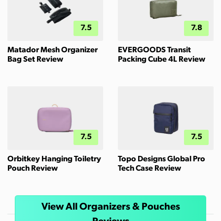
7.5
7.8
Matador Mesh Organizer
EVERGOODS Transit
Bag Set Review
Packing Cube 4L Review
7.5
7.5
Orbitkey Hanging Toiletry
Topo Designs Global Pro
Pouch Review
Tech Case Review
View All Organizers & Pouches