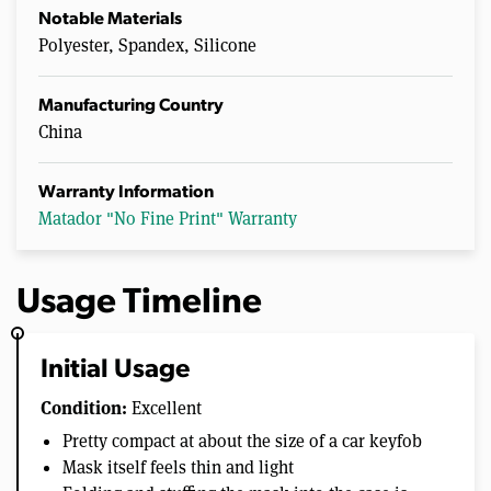
Notable Materials
Polyester, Spandex, Silicone
Manufacturing Country
China
Warranty Information
Matador "No Fine Print" Warranty
Usage Timeline
Initial Usage
Condition:
Excellent
Pretty compact at about the size of a car keyfob
Mask itself feels thin and light