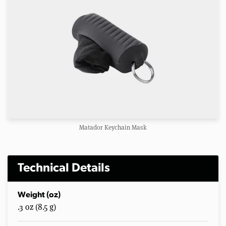
Matador Keychain Mask
Technical Details
Weight (oz)
.3 oz (8.5 g)