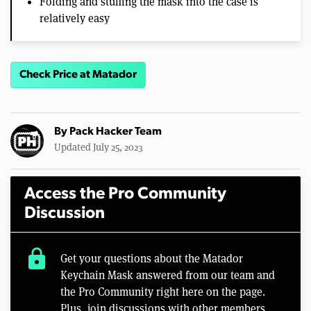
Folding and stuffing the mask into the case is
relatively easy
Check Price at Matador
By
Pack Hacker Team
Updated July 25, 2023
Access the Pro Community
Discussion
lock
Get your questions about the Matador
Keychain Mask answered from our team and
the Pro Community right here on the page.
Plus, join discussions with other members