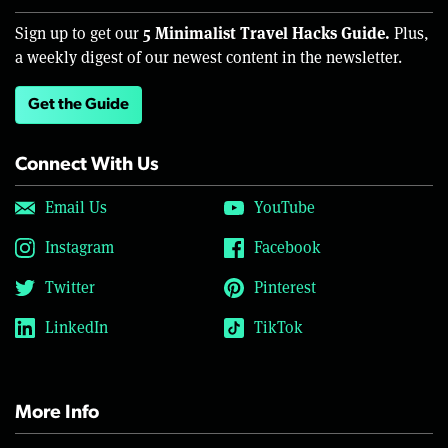
5 Minimalist Travel Hacks Guide.
Sign up to get our
Plus,
a weekly digest of our newest content in the newsletter.
Get the Guide
Connect With Us
Email Us
YouTube
Instagram
Facebook
Twitter
Pinterest
LinkedIn
TikTok
More Info