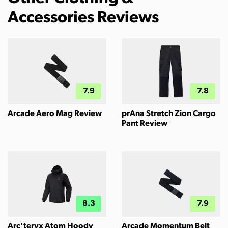
Accessories Reviews
7.9
7.8
Arcade Aero Mag Review
prAna Stretch Zion Cargo
Pant Review
8.3
7.9
Arc'teryx Atom Hoody
Arcade Momentum Belt