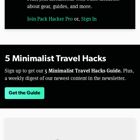
about gear, guides, and more.
Join Pack Hacker Pro
or,
Sign In
5 Minimalist Travel Hacks
5 Minimalist Travel Hacks Guide.
Sign up to get our
Plus,
a weekly digest of our newest content in the newsletter.
Get the Guide