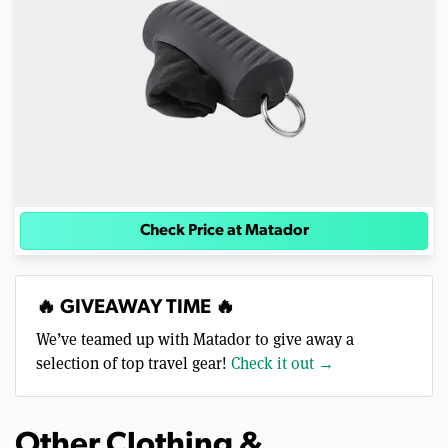
Check Price at Matador
🔥 GIVEAWAY TIME 🔥
We’ve teamed up with Matador to give away a
selection of top travel gear!
Check it out →
Other Clothing &