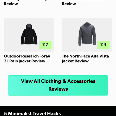
Review
Review
7.7
7.4
Outdoor Research Foray
The North Face Alta Vista
3L Rain Jacket Review
Jacket Review
View All Clothing & Accessories
Reviews
5 Minimalist Travel Hacks