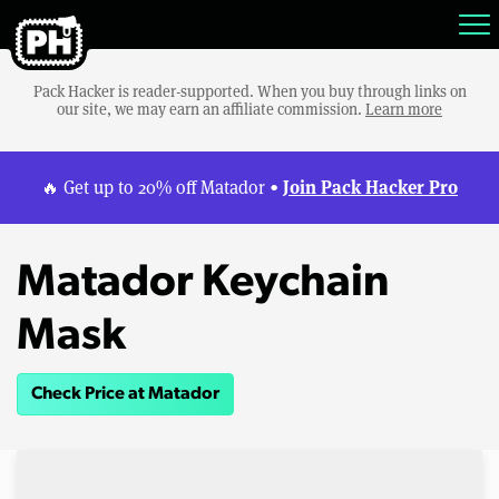
Pack Hacker is reader-supported. When you buy through links on
our site, we may earn an affiliate commission.
Learn more
Join Pack Hacker Pro
🔥 Get up to 20% off Matador •
Matador Keychain
Mask
Check Price at Matador