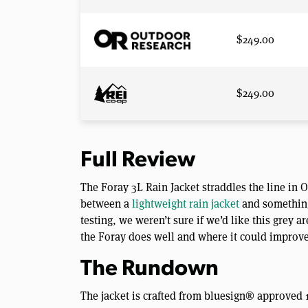
$249.00
$249.00
Full Review
The Foray 3L Rain Jacket straddles the line in
between a
lightweight rain jacket
and something
testing, we weren’t sure if we’d like this grey
the Foray does well and where it could improve. 
The Rundown
The jacket is crafted from bluesign® approved 