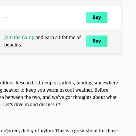
—
Buy
Join the Co-op
and earn a lifetime of
Buy
benefits.
 Outdoor Research’s lineup of jackets, landing somewhere
 heavier to keep you warm in cool weather. Before
 area between the two, and we’ve got thoughts about what
Let’s dive in and discuss it!
100% recycled 40D nylon. This is a great shout for those