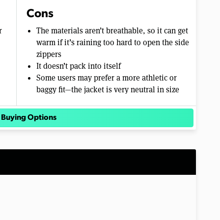
Cons
r
The materials aren’t breathable, so it can get
warm if it’s raining too hard to open the side
zippers
It doesn’t pack into itself
Some users may prefer a more athletic or
baggy fit—the jacket is very neutral in size
 Buying Options