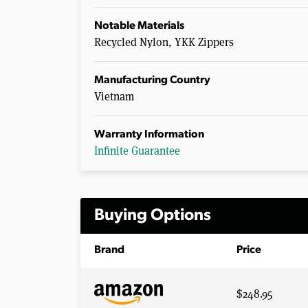
Notable Materials
Recycled Nylon, YKK Zippers
Manufacturing Country
Vietnam
Warranty Information
Infinite Guarantee
Buying Options
Brand
Price
$248.95