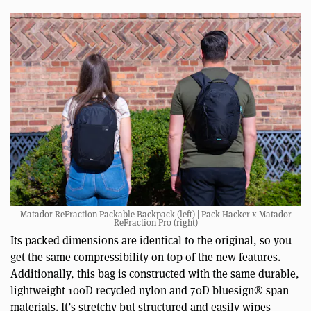
Matador ReFraction Packable Backpack (left) | Pack Hacker x Matador
ReFraction Pro (right)
Its packed dimensions are identical to the original, so you
get the same compressibility on top of the new features.
Additionally, this bag is constructed with the same durable,
lightweight 100D recycled nylon and 70D bluesign® span
materials. It’s stretchy but structured and easily wipes