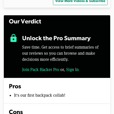
View More Videos & Subscribe
Our Verdict
lock
Unlock the Pro Summary
Save time. Get access to brief summaries of
our reviews so you can browse and make
decisions more efficiently.
Join Pack Hacker Pro
or,
Sign In
Pros
It's our first backpack collab!
Cons