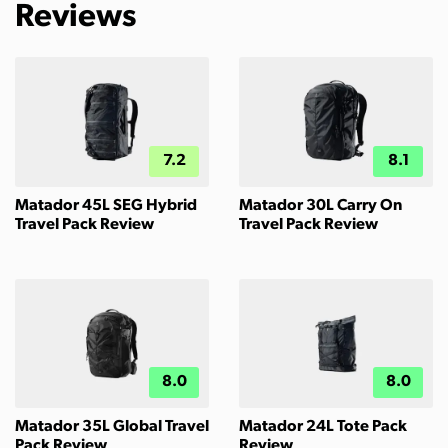
Reviews
7.2
8.1
Matador 45L SEG Hybrid
Matador 30L Carry On
Travel Pack Review
Travel Pack Review
8.0
8.0
Matador 35L Global Travel
Matador 24L Tote Pack
Pack Review
Review