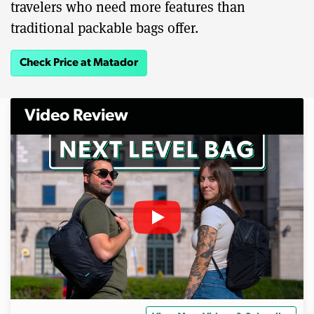
travelers who need more features than
traditional packable bags offer.
Check Price at Matador
Video Review