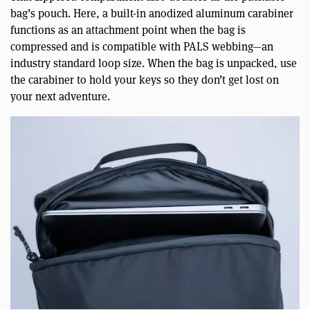
bag’s pouch. Here, a built-in anodized aluminum carabiner
functions as an attachment point when the bag is
compressed and is compatible with PALS webbing—an
industry standard loop size. When the bag is unpacked, use
the carabiner to hold your keys so they don’t get lost on
your next adventure.