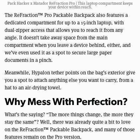
Pack Hacker x Matador ReFraction Pro | This laptop compartment keeps
your device within reach.
The ReFraction™ Pro Packable Backpack also features a
dedicated compartment for up to a 15-inch laptop, with
dual-zipper access that allows you to reach it from any
angle. It doesn’t take away space from the main
compartment when you leave a device behind, either, and
we’ve even used it as a spot to secure large paper
documents in a pinch.
Meanwhile, Hypalon tether points on the bag’s exterior give
you a spot to attach anything else you want to carry, from a
hat to an air-drying towel.
Why Mess With Perfection?
What’s the saying? “The more things change, the more they
stay the same”? Well, there was already quite a bit to love
on the ReFraction™ Packable Backpack, and many of those
features remain on the Pro version.