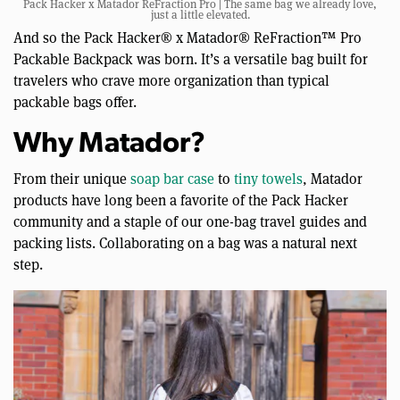
Pack Hacker x Matador ReFraction Pro | The same bag we already love,
just a little elevated.
And so the Pack Hacker® x Matador® ReFraction™ Pro
Packable Backpack was born. It’s a versatile bag built for
travelers who crave more organization than typical
packable bags offer.
Why Matador?
From their unique
soap bar case
to
tiny towels
, Matador
products have long been a favorite of the Pack Hacker
community and a staple of our one-bag travel guides and
packing lists. Collaborating on a bag was a natural next
step.