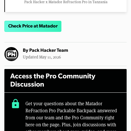
Pack Hacker x Matador ReFraction Pro in Tanzania
Check Price at Matador
By
Pack Hacker Team
Updated May 11, 2026
Access the Pro Community
Discussion
lock
Get your questions about the Matador
ReFraction Pro Packable Backpack answered
from our team and the Pro Community right
here on the page. Plus, join discussions with