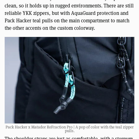
clean, so it holds up in rugged environments. There are still
reliable YKK zippers, but with AquaGuard protection and
Pack Hacker teal pulls on the main compartment to match
the other accents on the custom colorway.
Pack Hacker x Matador ReFraction Pro | A pop of color with the teal zipper
pulls.
The shoulder straps are just as comfortable, with a sternum