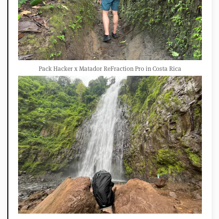
Pack Hacker x Matador ReFraction Pro in Costa Rica