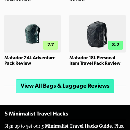
7.7
8.2
Matador 24L Adventure
Matador 18L Personal
Pack Review
Item Travel Pack Review
View All Bags & Luggage Reviews
5 Minimalist Travel Hacks
5 Minimalist Travel Hacks Guide.
Sign up to get our
Plus,