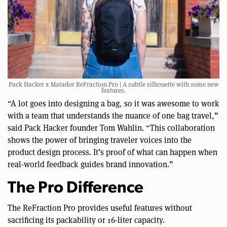
Pack Hacker x Matador ReFraction Pro | A subtle silhouette with some new
features.
“A lot goes into designing a bag, so it was awesome to work
with a team that understands the nuance of one bag travel,”
said Pack Hacker founder Tom Wahlin. “This collaboration
shows the power of bringing traveler voices into the
product design process. It’s proof of what can happen when
real-world feedback guides brand innovation.”
The Pro Difference
The ReFraction Pro provides useful features without
sacrificing its packability or 16-liter capacity.