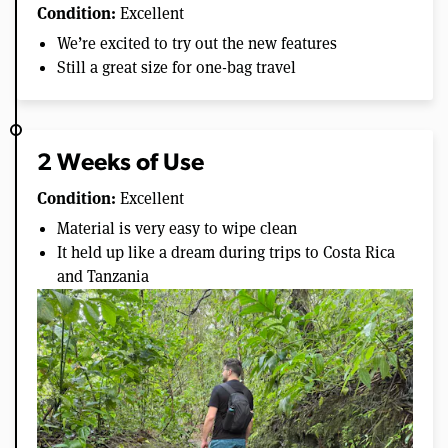
Condition:
Excellent
We’re excited to try out the new features
Still a great size for one-bag travel
2 Weeks of Use
Condition:
Excellent
Material is very easy to wipe clean
It held up like a dream during trips to Costa Rica
and Tanzania