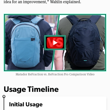
idea for an improvement,” Wahlin explained.
Matador ReFraction vs. ReFraction Pro Comparison Video
Usage Timeline
Initial Usage