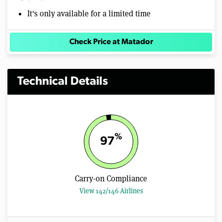
It's only available for a limited time
Check Price at Matador
Technical Details
%
97
Carry-on Compliance
View 142/146 Airlines