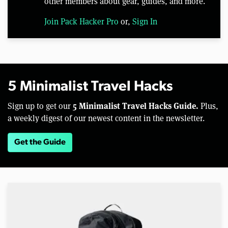
other members about gear, guides, and more.
Join Pack Hacker Pro
or,
Sign In
5 Minimalist Travel Hacks
5 Minimalist Travel Hacks Guide.
Sign up to get our
Plus,
a weekly digest of our newest content in the newsletter.
Get the Guide