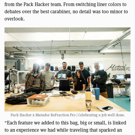
from the Pack Hacker team. From switching liner colors to
debates over the best carabiner, no detail was too minor to
overlook.
Pack Hacker x Matador ReFraction Pro | Celebrating a job well done.
“Each feature we added to this bag, big or small, is linked
to an experience we had while traveling that sparked an