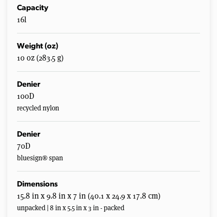
Capacity
16l
Weight (oz)
10 oz (283.5 g)
Denier
100D
recycled nylon
Denier
70D
bluesign® span
Dimensions
15.8 in x 9.8 in x 7 in (40.1 x 24.9 x 17.8 cm)
unpacked | 8 in x 5.5 in x 3 in - packed