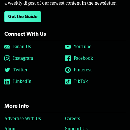
a weekly digest of our newest content in the newsletter.
Get the Guide
Connect With Us
Email Us
YouTube
Instagram
Facebook
Twitter
Pinterest
LinkedIn
TikTok
More Info
Advertise With Us
Careers
About
Support Us