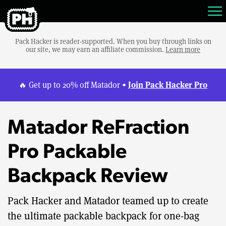
Pack Hacker is reader-supported. When you buy through links on
our site, we may earn an affiliate commission.
Learn more
Join Pack Hacker Pro
🔥 Get up to 20% off Matador •
Matador ReFraction
Pro Packable
Backpack Review
Pack Hacker and Matador teamed up to create
the ultimate packable backpack for one-bag