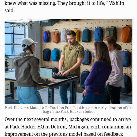
knew what was missing. They brought it to life,” Wahlin
said.
Pack Hacker x Matador ReFraction Pro | Looking at an early iteration of the
bag in the Pack Hacker studio.
Over the next several months, packages continued to arrive
at Pack Hacker HQ in Detroit, Michigan, each containing an
improvement on the previous model based on feedback