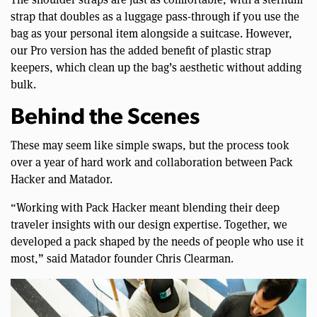
strap that doubles as a luggage pass-through if you use the
bag as your personal item alongside a suitcase. However,
our Pro version has the added benefit of plastic strap
keepers, which clean up the bag’s aesthetic without adding
bulk.
Behind the Scenes
These may seem like simple swaps, but the process took
over a year of hard work and collaboration between Pack
Hacker and Matador.
“Working with Pack Hacker meant blending their deep
traveler insights with our design expertise. Together, we
developed a pack shaped by the needs of people who use it
most,” said Matador founder Chris Clearman.