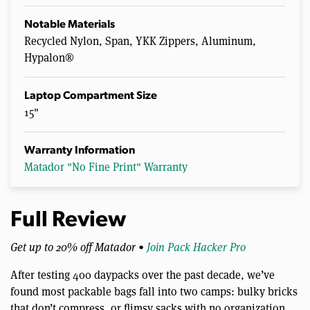
Notable Materials
Recycled Nylon, Span, YKK Zippers, Aluminum,
Hypalon®
Laptop Compartment Size
15"
Warranty Information
Matador "No Fine Print" Warranty
Full Review
Get up to 20% off Matador •
Join Pack Hacker Pro
After testing 400 daypacks over the past decade, we’ve
found most packable bags fall into two camps: bulky bricks
that don’t compress, or flimsy sacks with no organization.