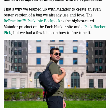
That’s why we teamed up with Matador to create an even
better version of a bag we already use and love. The
ReFraction™ Packable Backpack
is the highest-rated
Matador product on the Pack Hacker site and a
Pack Hacker
Pick
, but we had a few ideas on how to fine-tune it.