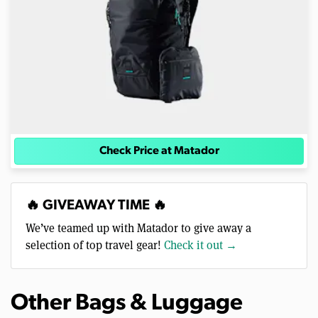
Check Price at Matador
🔥 GIVEAWAY TIME 🔥
We’ve teamed up with Matador to give away a
selection of top travel gear!
Check it out →
Other Bags & Luggage