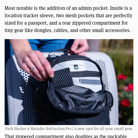
Most notable is the addition of an admin pocket. Inside is a
location tracker sleeve, two mesh pockets that are perfectly
sized for a passport, and a rear zippered compartment for
tiny gear like dongles, cables, and other small accessories.
Pack Hacker x Matador ReFraction Pro | A new spot for all your small gear.
That zippered compartment also doubles as the packable