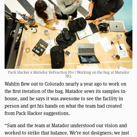
Pack Hacker x Matador ReFraction Pro | Working on the bag at Matador
HQ.
Wahlin flew out to Colorado nearly a year ago to work on
the first iteration of the bag. Matador sews its samples in-
house, and he says it was awesome to see the facility in
person and get his hands on what the team had created
from Pack Hacker suggestions.
“Sam and the team at Matador understood our vision and
worked to strike that balance. We’re not designers; we just