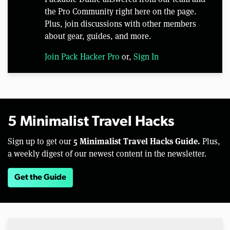
the Pro Community right here on the page.
Plus, join discussions with other members
about gear, guides, and more.
Join Pack Hacker Pro
or,
Sign In
5 Minimalist Travel Hacks
5 Minimalist Travel Hacks Guide.
Sign up to get our
Plus,
a weekly digest of our newest content in the newsletter.
Get the Guide