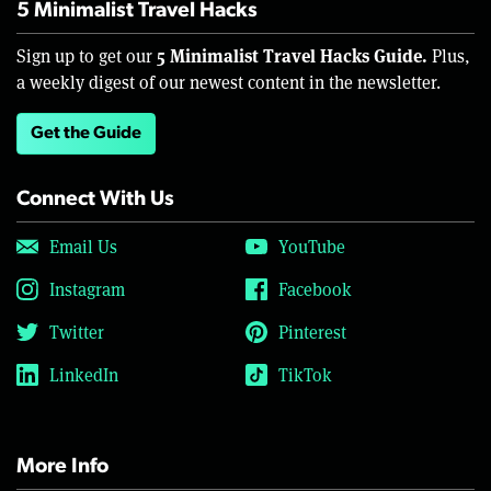
5 Minimalist Travel Hacks
5 Minimalist Travel Hacks Guide.
Sign up to get our
Plus,
a weekly digest of our newest content in the newsletter.
Get the Guide
Connect With Us
Email Us
YouTube
Instagram
Facebook
Twitter
Pinterest
LinkedIn
TikTok
More Info