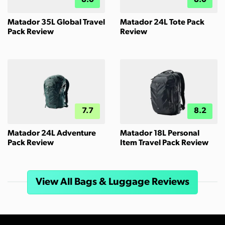
8.0
8.0
Matador 35L Global Travel
Matador 24L Tote Pack
Pack Review
Review
7.7
8.2
Matador 24L Adventure
Matador 18L Personal
Pack Review
Item Travel Pack Review
View All Bags & Luggage Reviews