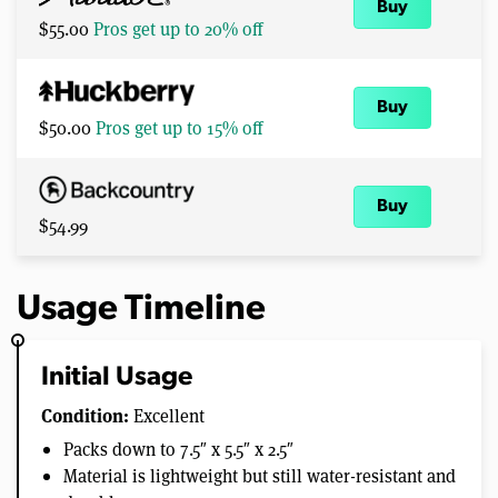
Buy
$55.00
Pros get up to 20% off
Buy
$50.00
Pros get up to 15% off
Buy
$54.99
Usage Timeline
Initial Usage
Condition:
Excellent
Packs down to 7.5″ x 5.5″ x 2.5″
Material is lightweight but still water-resistant and