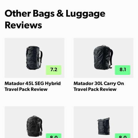
Other Bags & Luggage
Reviews
7.2
8.1
Matador 45L SEG Hybrid
Matador 30L Carry On
Travel Pack Review
Travel Pack Review