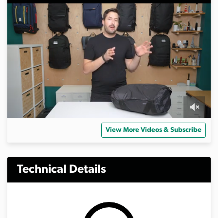
0
s
View More Videos & Subscribe
e
c
o
n
d
Technical Details
s
o
f
4
m
i