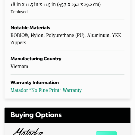
18 in x 11.5 in x 11.5 in (45.7 x 29.2 x 29.2 cm)
Deployed
Notable Materials
ROBIC®, Nylon, Polyurethane (PU), Aluminum, YKK
Zippers
Manufacturing Country
Vietnam
Warranty Information
Matador "No Fine Print" Warranty
Buying Options