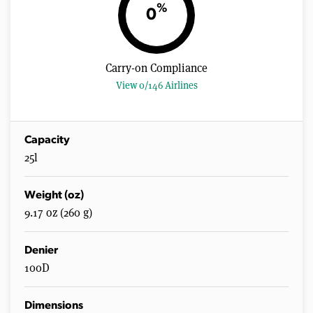
n
%
0
u
t
e
s
,
Carry-on Compliance
2
0
View 0/146 Airlines
s
e
c
o
n
Capacity
d
25l
s
Weight (oz)
9.17 oz (260 g)
Denier
100D
Dimensions