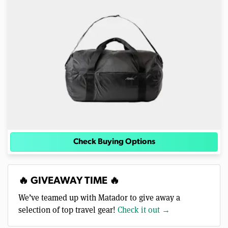
Check Buying Options
🔥 GIVEAWAY TIME 🔥
We’ve teamed up with Matador to give away a
selection of top travel gear!
Check it out →