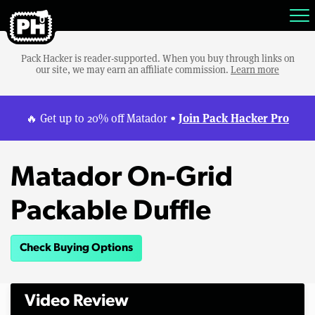
Pack Hacker is reader-supported. When you buy through links on
our site, we may earn an affiliate commission.
Learn more
Join Pack Hacker Pro
🔥 Get up to 20% off Matador •
Matador On-Grid
Packable Duffle
Check Buying Options
Video Review