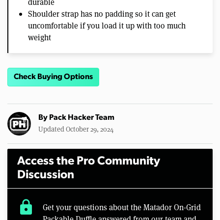
durable
Shoulder strap has no padding so it can get
uncomfortable if you load it up with too much
weight
Check Buying Options
By
Pack Hacker Team
Updated October 29, 2024
Access the Pro Community
Discussion
lock
Get your questions about the Matador On-Grid
Packable Duffle answered from our team and