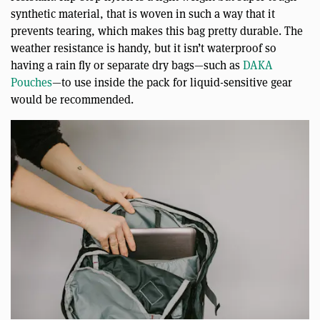
synthetic material, that is woven in such a way that it
prevents tearing, which makes this bag pretty durable. The
weather resistance is handy, but it isn’t waterproof so
having a rain fly or separate dry bags—such as
DAKA
Pouches
—to use inside the pack for liquid-sensitive gear
would be recommended.