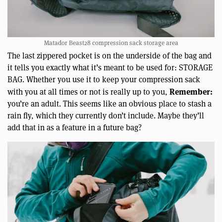
Matador Beast28 compression sack storage area
The last zippered pocket is on the underside of the bag and
it tells you exactly what it’s meant to be used for: STORAGE
BAG. Whether you use it to keep your compression sack
Remember:
with you at all times or not is really up to you,
you’re an adult. This seems like an obvious place to stash a
rain fly, which they currently don’t include. Maybe they’ll
add that in as a feature in a future bag?