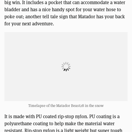
big win. It includes a pocket that can accommodate a water
bladder and has a nice handy spot for your water hose to
poke out; another tell tale sign that Matador has your back
for your next adventure.
Timelapse of the Matador Beast28 in the snow
It is made with PU coated rip-stop nylon. PU coating is a
polyurethane coating to help make the material water
resistant. Rip-stop nylon is a light weight but super tough