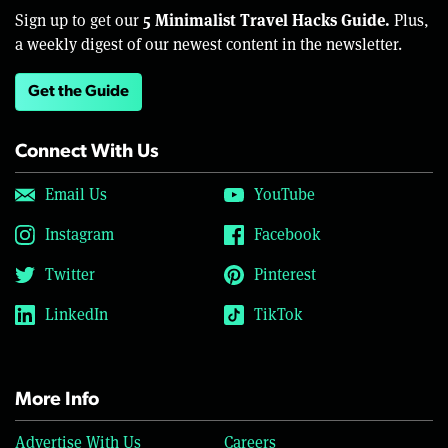
5 Minimalist Travel Hacks Guide.
Sign up to get our
Plus,
a weekly digest of our newest content in the newsletter.
Get the Guide
Connect With Us
Email Us
YouTube
Instagram
Facebook
Twitter
Pinterest
LinkedIn
TikTok
More Info
Advertise With Us
Careers