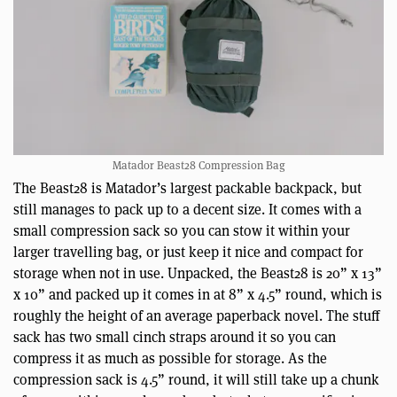
Matador Beast28 Compression Bag
The Beast28 is Matador’s largest packable backpack, but
still manages to pack up to a decent size. It comes with a
small compression sack so you can stow it within your
larger travelling bag, or just keep it nice and compact for
storage when not in use. Unpacked, the Beast28 is 20” x 13”
x 10” and packed up it comes in at 8” x 4.5” round, which is
roughly the height of an average paperback novel. The stuff
sack has two small cinch straps around it so you can
compress it as much as possible for storage. As the
compression sack is 4.5” round, it will still take up a chunk