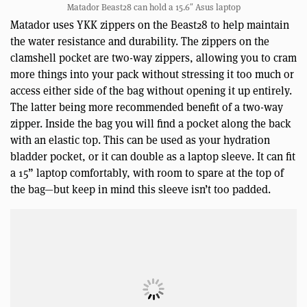
Matador Beast28 can hold a 15.6″ Asus laptop
Matador uses YKK zippers on the Beast28 to help maintain
the water resistance and durability. The zippers on the
clamshell pocket are two-way zippers, allowing you to cram
more things into your pack without stressing it too much or
access either side of the bag without opening it up entirely.
The latter being more recommended benefit of a two-way
zipper. Inside the bag you will find a pocket along the back
with an elastic top. This can be used as your hydration
bladder pocket, or it can double as a laptop sleeve. It can fit
a 15” laptop comfortably, with room to spare at the top of
the bag—but keep in mind this sleeve isn’t too padded.