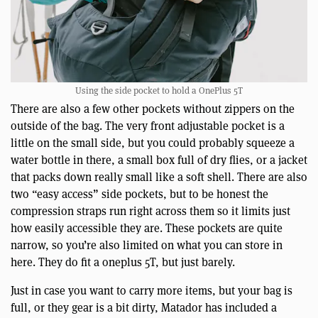
Using the side pocket to hold a OnePlus 5T
There are also a few other pockets without zippers on the
outside of the bag. The very front adjustable pocket is a
little on the small side, but you could probably squeeze a
water bottle in there, a small box full of dry flies, or a jacket
that packs down really small like a soft shell. There are also
two “easy access” side pockets, but to be honest the
compression straps run right across them so it limits just
how easily accessible they are. These pockets are quite
narrow, so you’re also limited on what you can store in
here. They do fit a oneplus 5T, but just barely.
Just in case you want to carry more items, but your bag is
full, or they gear is a bit dirty, Matador has included a