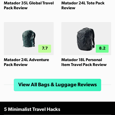
Matador 35L Global Travel
Matador 24L Tote Pack
Pack Review
Review
7.7
8.2
Matador 24L Adventure
Matador 18L Personal
Pack Review
Item Travel Pack Review
View All Bags & Luggage Reviews
5 Minimalist Travel Hacks