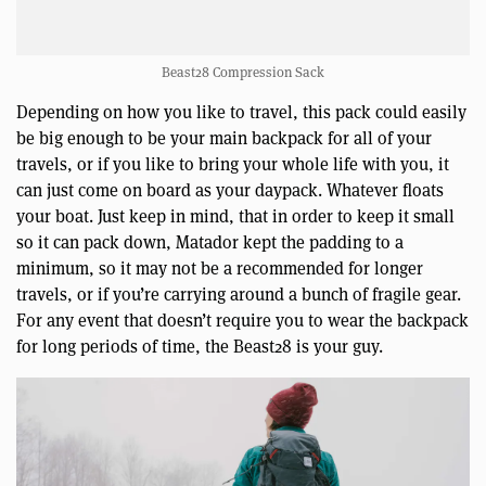
Beast28 Compression Sack
Depending on how you like to travel, this pack could easily
be big enough to be your main backpack for all of your
travels, or if you like to bring your whole life with you, it
can just come on board as your daypack. Whatever floats
your boat. Just keep in mind, that in order to keep it small
so it can pack down, Matador kept the padding to a
minimum, so it may not be a recommended for longer
travels, or if you’re carrying around a bunch of fragile gear.
For any event that doesn’t require you to wear the backpack
for long periods of time, the Beast28 is your guy.