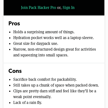
Join Pack Hacker Pro
or,
Sign In
Pros
Holds a surprising amount of things.
Hydration pocket works well as a laptop sleeve.
Great size for daypack use.
Narrow, non-structured design great for activities
and squeezing into small spaces.
Cons
Sacrifice back comfort for packability.
Still takes up a chunk of space when packed down.
Clips are pretty darn stiff and feel like they’ll be a
weak point eventually.
Lack of a rain fly.