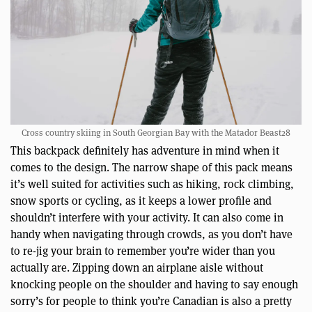
Cross country skiing in South Georgian Bay with the Matador Beast28
This backpack definitely has adventure in mind when it
comes to the design. The narrow shape of this pack means
it’s well suited for activities such as hiking, rock climbing,
snow sports or cycling, as it keeps a lower profile and
shouldn’t interfere with your activity. It can also come in
handy when navigating through crowds, as you don’t have
to re-jig your brain to remember you’re wider than you
actually are. Zipping down an airplane aisle without
knocking people on the shoulder and having to say enough
sorry’s for people to think you’re Canadian is also a pretty