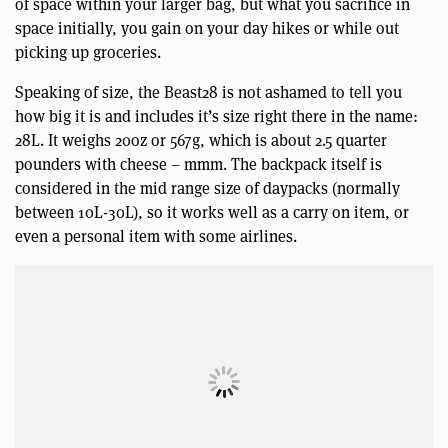
of space within your larger bag, but what you sacrifice in
space initially, you gain on your day hikes or while out
picking up groceries.
Speaking of size, the Beast28 is not ashamed to tell you
how big it is and includes it’s size right there in the name:
28L. It weighs 20oz or 567g, which is about 2.5 quarter
pounders with cheese – mmm. The backpack itself is
considered in the mid range size of daypacks (normally
between 10L-30L), so it works well as a carry on item, or
even a personal item with some airlines.