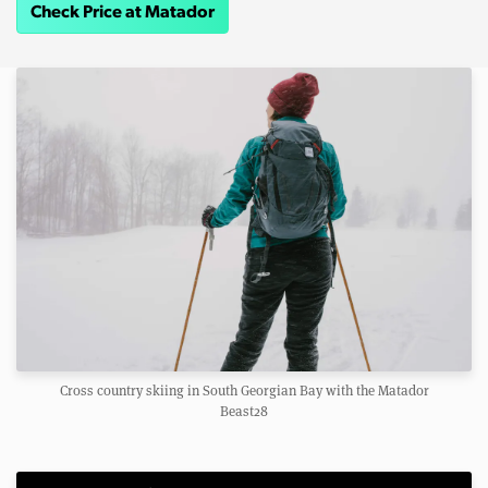
Check Price at Matador
Cross country skiing in South Georgian Bay with the Matador
Beast28