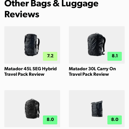
Other Bags & Luggage
Reviews
7.2
8.1
Matador 45L SEG Hybrid
Matador 30L Carry On
Travel Pack Review
Travel Pack Review
8.0
8.0