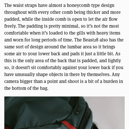
The waist straps have almost a honeycomb type design
throughout with every other comb being thicker and more
padded, while the inside comb is open to let the air flow
freely. The padding is pretty minimal, so it’s not the most
comfortable when it’s loaded to the gills with heavy items
and worn for long periods of time. The Beast28 also has the
same sort of design around the lumbar area so it brings
some air to your lower back and pads it just a little bit. As
this is the only area of the back that is padded, and lightly
so, it doesn’t sit comfortably against your lower back if you
have unusually shape objects in there by themselves. Any
camera bigger than a point and shoot is a bit of a burden in
the bottom of the bag.