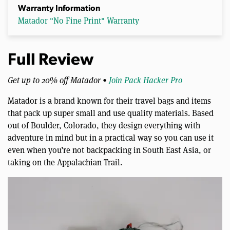
Warranty Information
Matador "No Fine Print" Warranty
Full Review
Get up to 20% off Matador •
Join Pack Hacker Pro
Matador is a brand known for their travel bags and items
that pack up super small and use quality materials. Based
out of Boulder, Colorado, they design everything with
adventure in mind but in a practical way so you can use it
even when you’re not backpacking in South East Asia, or
taking on the Appalachian Trail.