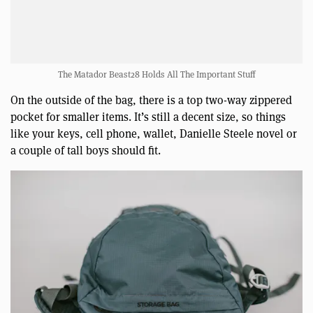
The Matador Beast28 Holds All The Important Stuff
On the outside of the bag, there is a top two-way zippered
pocket for smaller items. It’s still a decent size, so things
like your keys, cell phone, wallet, Danielle Steele novel or
a couple of tall boys should fit.