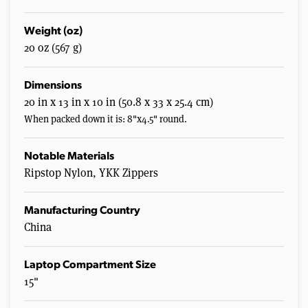
Weight (oz)
20 oz (567 g)
Dimensions
20 in x 13 in x 10 in (50.8 x 33 x 25.4 cm)
When packed down it is: 8"x4.5" round.
Notable Materials
Ripstop Nylon, YKK Zippers
Manufacturing Country
China
Laptop Compartment Size
15"