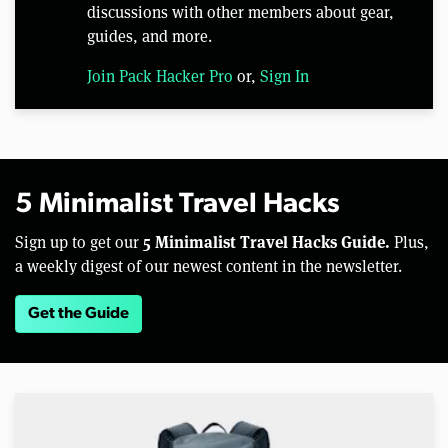
discussions with other members about gear,
guides, and more.
Join Pack Hacker Pro
or,
Sign In
5 Minimalist Travel Hacks
5 Minimalist Travel Hacks Guide.
Sign up to get our
Plus,
a weekly digest of our newest content in the newsletter.
Get the Guide