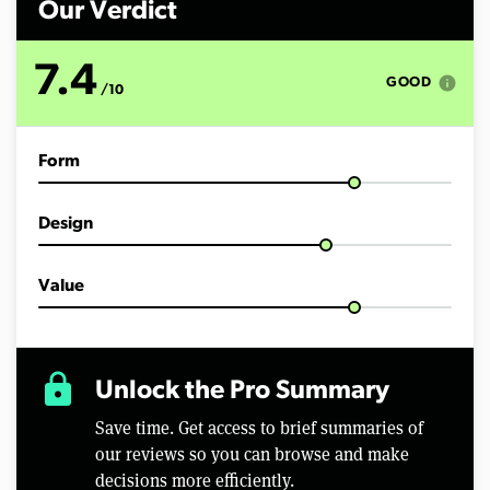
Our Verdict
7.4
info
GOOD
/10
Form
Design
Value
lock
Unlock the Pro Summary
Save time. Get access to brief summaries of
our reviews so you can browse and make
decisions more efficiently.