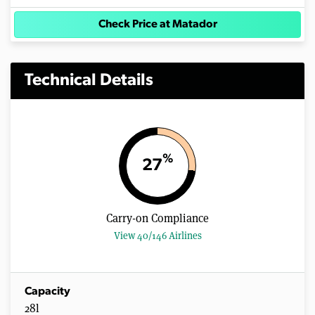
Check Price at Matador
Technical Details
%
27
Carry-on Compliance
View 40/146 Airlines
Capacity
28l