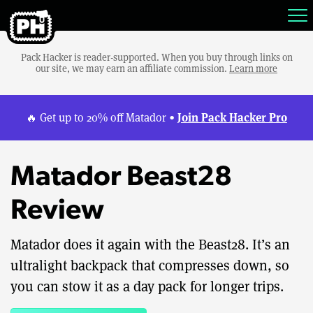
Pack Hacker is reader-supported. When you buy through links on
our site, we may earn an affiliate commission.
Learn more
Join Pack Hacker Pro
🔥 Get up to 20% off Matador •
Matador Beast28
Review
Matador does it again with the Beast28. It’s an
ultralight backpack that compresses down, so
you can stow it as a day pack for longer trips.