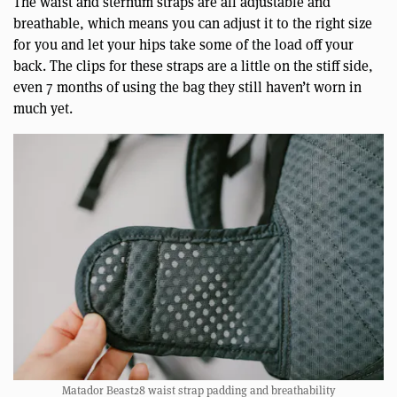
The waist and sternum straps are all adjustable and
breathable, which means you can adjust it to the right size
for you and let your hips take some of the load off your
back. The clips for these straps are a little on the stiff side,
even 7 months of using the bag they still haven’t worn in
much yet.
Matador Beast28 waist strap padding and breathability