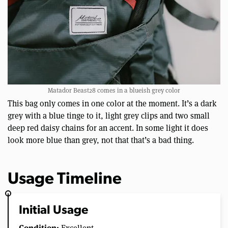
Matador Beast28 comes in a blueish grey color
This bag only comes in one color at the moment. It’s a dark
grey with a blue tinge to it, light grey clips and two small
deep red daisy chains for an accent. In some light it does
look more blue than grey, not that that’s a bad thing.
Usage Timeline
Initial Usage
Condition: