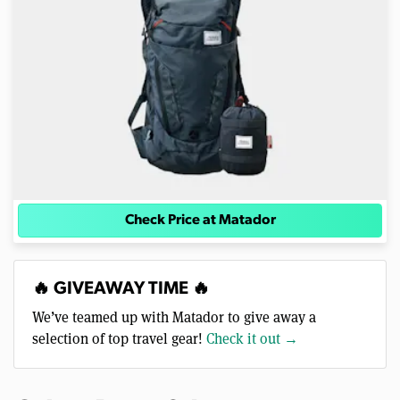
Check Price at Matador
🔥 GIVEAWAY TIME 🔥
We’ve teamed up with Matador to give away a
selection of top travel gear!
Check it out →