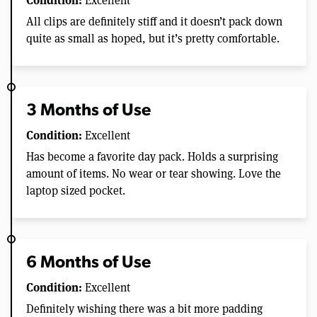
Excellent
All clips are definitely stiff and it doesn’t pack down
quite as small as hoped, but it’s pretty comfortable.
3 Months of Use
Condition:
Excellent
Has become a favorite day pack. Holds a surprising
amount of items. No wear or tear showing. Love the
laptop sized pocket.
6 Months of Use
Condition:
Excellent
Definitely wishing there was a bit more padding