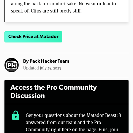
along the back for comfort sake. No wear or tear to
speak of. Clips are still pretty stiff.
Check Price at Matador
By
Pack Hacker Team
Updated July 25, 2023
Access the Pro Community
Discussion
lock
Get your questions about the Matador Beast28
answered from our team and the Pro
Community right here on the page. Plus, join