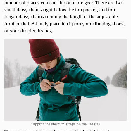
number of places you can clip on more gear. There are two
small daisy chains right below the top pocket, and top
longer daisy chains running the length of the adjustable
front pocket. A handy place to clip on your climbing shoes,
or your droplet dry bag.
Clipping the sternum straps on the Beast28