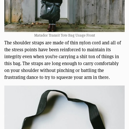
Matador Transit Tote Bag Usage Front
The shoulder straps are made of thin nylon cord and all of
the stress points have been reinforced to maintain its
integrity even when you’re carrying a shit ton of things in
this bag. The straps are long enough to carry comfortably
on your shoulder without pinching or battling the
frustrating dance to try to squeeze your arm in there.