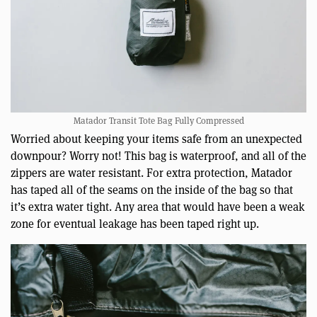
Matador Transit Tote Bag Fully Compressed
Worried about keeping your items safe from an unexpected
downpour? Worry not! This bag is waterproof, and all of the
zippers are water resistant. For extra protection, Matador
has taped all of the seams on the inside of the bag so that
it’s extra water tight. Any area that would have been a weak
zone for eventual leakage has been taped right up.