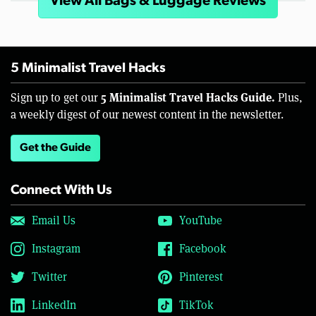
View All Bags & Luggage Reviews
5 Minimalist Travel Hacks
5 Minimalist Travel Hacks Guide.
Sign up to get our
Plus,
a weekly digest of our newest content in the newsletter.
Get the Guide
Connect With Us
Email Us
YouTube
Instagram
Facebook
Twitter
Pinterest
LinkedIn
TikTok