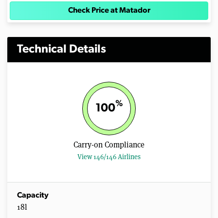
Check Price at Matador
Technical Details
%
100
Carry-on Compliance
View 146/146 Airlines
Capacity
18l