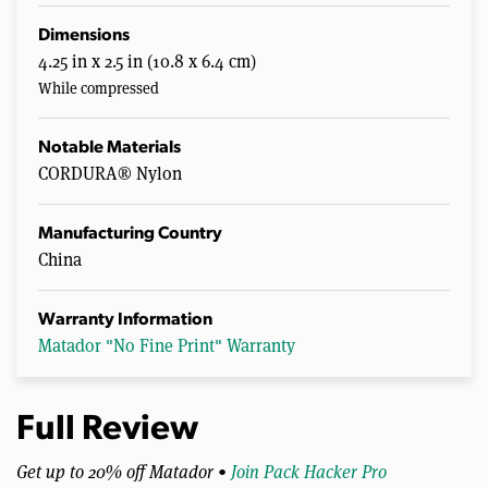
Dimensions
4.25 in x 2.5 in (10.8 x 6.4 cm)
While compressed
Notable Materials
CORDURA® Nylon
Manufacturing Country
China
Warranty Information
Matador "No Fine Print" Warranty
Full Review
Get up to 20% off Matador •
Join Pack Hacker Pro