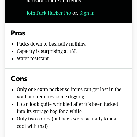
decisions more efficiently.
Join Pack Hacker Pro
or,
Sign In
Pros
Packs down to basically nothing
Capacity is surprising at 18L
Water resistant
Cons
Only one extra pocket so items can get lost in the
void and requires some digging
It can look quite wrinkled after it’s been tucked
into its storage bag for a while
Only two colors (but hey - we're actually kinda
cool with that)