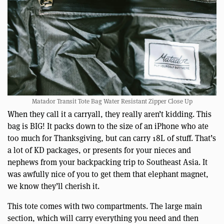
Matador Transit Tote Bag Water Resistant Zipper Close Up
When they call it a carryall, they really aren’t kidding. This
bag is BIG! It packs down to the size of an iPhone who ate
too much for Thanksgiving, but can carry 18L of stuff. That’s
a lot of KD packages, or presents for your nieces and
nephews from your backpacking trip to Southeast Asia. It
was awfully nice of you to get them that elephant magnet,
we know they’ll cherish it.
This tote comes with two compartments. The large main
section, which will carry everything you need and then