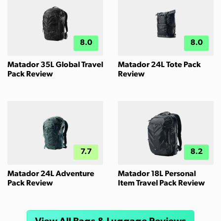
8.0
8.0
Matador 35L Global Travel
Matador 24L Tote Pack
Pack Review
Review
7.7
8.2
Matador 24L Adventure
Matador 18L Personal
Pack Review
Item Travel Pack Review