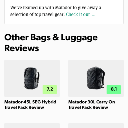
We’ve teamed up with Matador to give away a
selection of top travel gear!
Check it out →
Other Bags & Luggage
Reviews
7.2
8.1
Matador 45L SEG Hybrid
Matador 30L Carry On
Travel Pack Review
Travel Pack Review