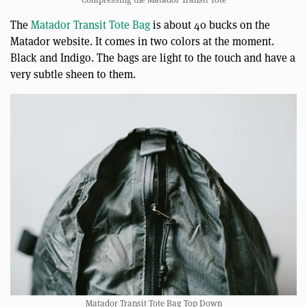
The
Matador Transit Tote Bag
is about 40 bucks on the
Matador website. It comes in two colors at the moment.
Black and Indigo. The bags are light to the touch and have a
very subtle sheen to them.
Matador Transit Tote Bag Top Down