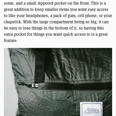
some, and a small zippered pocket on the front. This is a
great addition to keep smaller items you want easy access
to like your headphones, a pack of gum, cell phone, or your
chapstick. With the large compartment being so big, it can
be easy to lose things in the bottom of it, so having this
extra pocket for things you want quick access to is a great
feature.