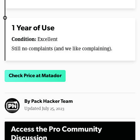
1 Year of Use
Condition:
Excellent
Still no complaints (and we like complaining).
Check Price at Matador
By
Pack Hacker Team
Updated July 25, 2023
Access the Pro Community
Discussion