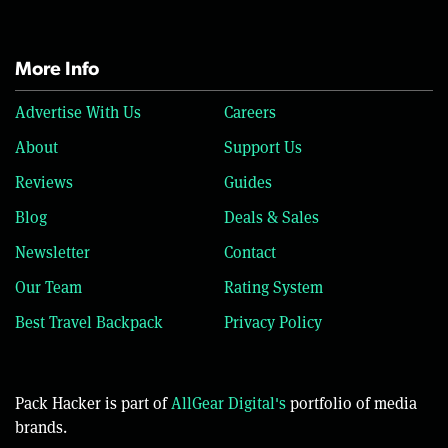
More Info
Advertise With Us
Careers
About
Support Us
Reviews
Guides
Blog
Deals & Sales
Newsletter
Contact
Our Team
Rating System
Best Travel Backpack
Privacy Policy
Pack Hacker is part of
AllGear Digital's
portfolio of media
brands.