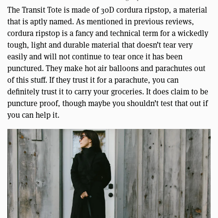
The Transit Tote is made of 30D cordura ripstop, a material
that is aptly named. As mentioned in previous reviews,
cordura ripstop is a fancy and technical term for a wickedly
tough, light and durable material that doesn’t tear very
easily and will not continue to tear once it has been
punctured. They make hot air balloons and parachutes out
of this stuff. If they trust it for a parachute, you can
definitely trust it to carry your groceries. It does claim to be
puncture proof, though maybe you shouldn’t test that out if
you can help it.