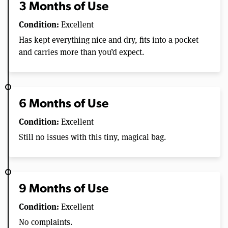
3 Months of Use
Condition:
Excellent
Has kept everything nice and dry, fits into a pocket
and carries more than you’d expect.
6 Months of Use
Condition:
Excellent
Still no issues with this tiny, magical bag.
9 Months of Use
Condition:
Excellent
No complaints.