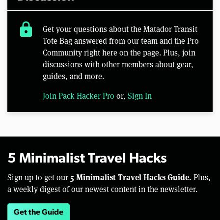
lock
Get your questions about the Matador Transit
Tote Bag answered from our team and the Pro
Community right here on the page. Plus, join
discussions with other members about gear,
guides, and more.
Join Pack Hacker Pro
or,
Sign In
5 Minimalist Travel Hacks
5 Minimalist Travel Hacks Guide.
Sign up to get our
Plus,
a weekly digest of our newest content in the newsletter.
Get the Guide