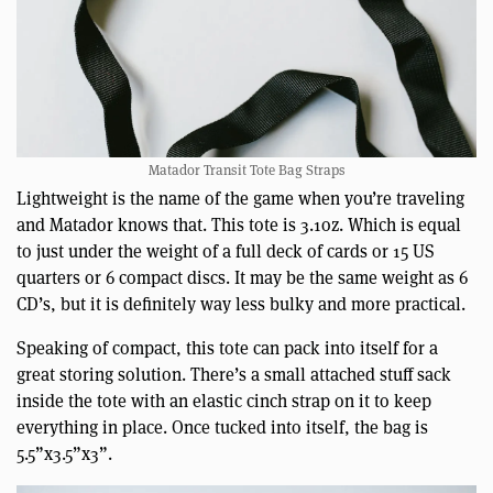
Matador Transit Tote Bag Straps
Lightweight is the name of the game when you’re traveling
and Matador knows that. This tote is 3.1oz. Which is equal
to just under the weight of a full deck of cards or 15 US
quarters or 6 compact discs. It may be the same weight as 6
CD’s, but it is definitely way less bulky and more practical.
Speaking of compact, this tote can pack into itself for a
great storing solution. There’s a small attached stuff sack
inside the tote with an elastic cinch strap on it to keep
everything in place. Once tucked into itself, the bag is
5.5”x3.5”x3”.