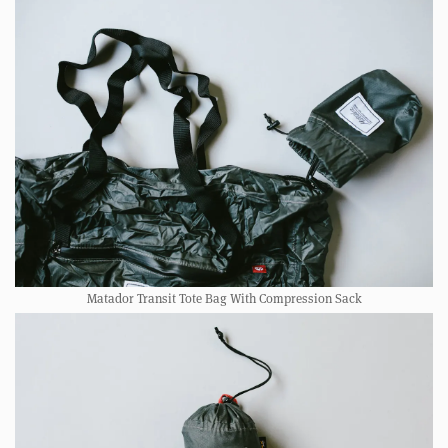
Matador Transit Tote Bag With Compression Sack