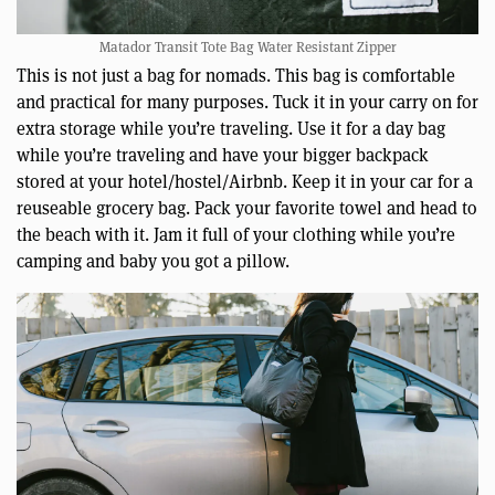
Matador Transit Tote Bag Water Resistant Zipper
This is not just a bag for nomads. This bag is comfortable
and practical for many purposes. Tuck it in your carry on for
extra storage while you’re traveling. Use it for a day bag
while you’re traveling and have your bigger backpack
stored at your hotel/hostel/Airbnb. Keep it in your car for a
reuseable grocery bag. Pack your favorite towel and head to
the beach with it. Jam it full of your clothing while you’re
camping and baby you got a pillow.