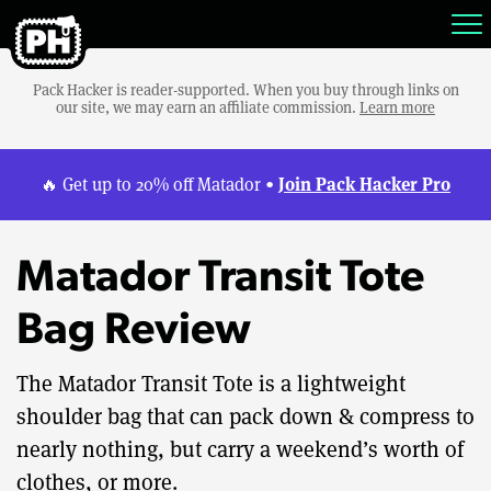
Pack Hacker is reader-supported. When you buy through links on
our site, we may earn an affiliate commission.
Learn more
Join Pack Hacker Pro
🔥 Get up to 20% off Matador •
Matador Transit Tote
Bag Review
The Matador Transit Tote is a lightweight
shoulder bag that can pack down & compress to
nearly nothing, but carry a weekend’s worth of
clothes, or more.