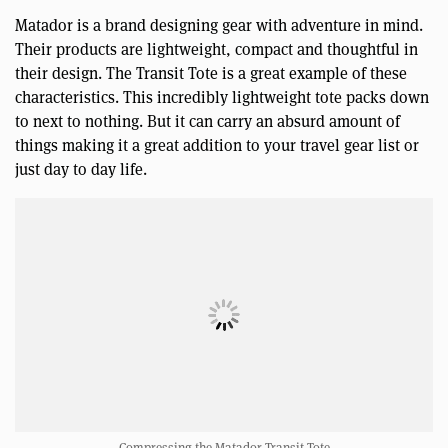
Matador is a brand designing gear with adventure in mind.
Their products are lightweight, compact and thoughtful in
their design. The Transit Tote is a great example of these
characteristics. This incredibly lightweight tote packs down
to next to nothing. But it can carry an absurd amount of
things making it a great addition to your travel gear list or
just day to day life.
Compressing the Matador Transit Tote