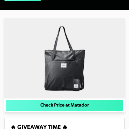
Check Price at Matador
🔥 GIVEAWAY TIME 🔥