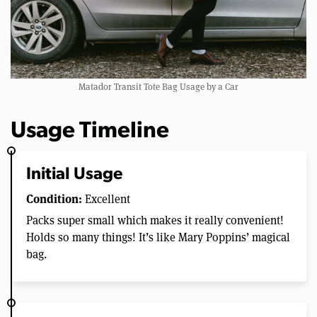
Matador Transit Tote Bag Usage by a Car
Usage Timeline
Initial Usage
Condition:
Excellent
Packs super small which makes it really convenient!
Holds so many things! It’s like Mary Poppins’ magical
bag.