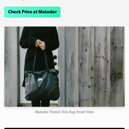
Check Price at Matador
Matador Transit Tote Bag Front View