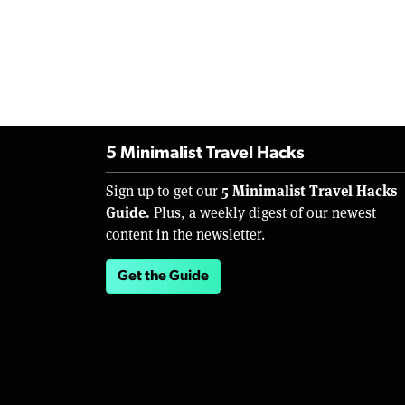
5 Minimalist Travel Hacks
5 Minimalist Travel Hacks
Sign up to get our
Guide.
Plus, a weekly digest of our newest
content in the newsletter.
Get the Guide