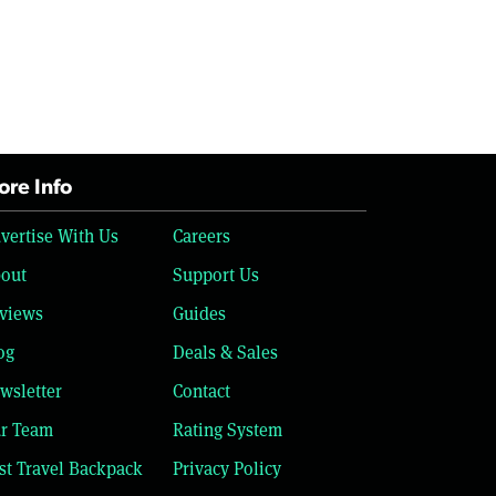
re Info
vertise With Us
Careers
out
Support Us
views
Guides
og
Deals & Sales
wsletter
Contact
r Team
Rating System
st Travel Backpack
Privacy Policy