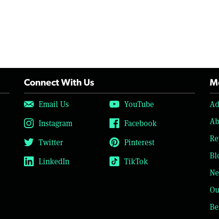
Connect With Us
Mo
Email Us
YouTube
Ad
Ab
Instagram
Facebook
Re
Twitter
Pinterest
Bl
LinkedIn
TikTok
Ne
Ou
Be