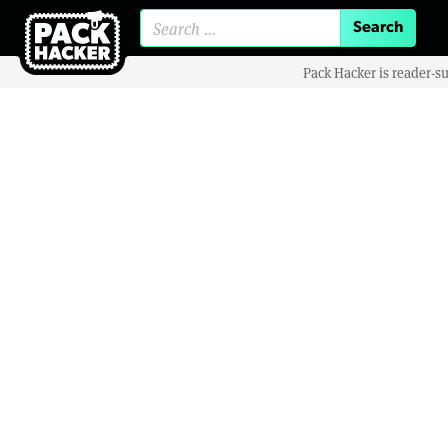
Search for:
Pack Hacker is reader-s