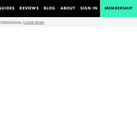
GUIDES
REVIEWS
BLOG
ABOUT
SIGN IN
MEMBERSHIP
e commission.
Learn more