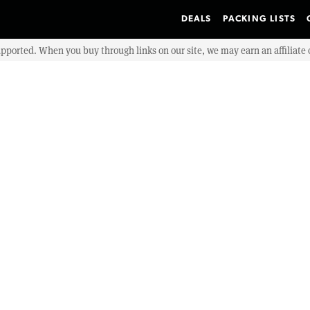
DEALS
PACKING LISTS
upported. When you buy through links on our site, we may earn an affiliat