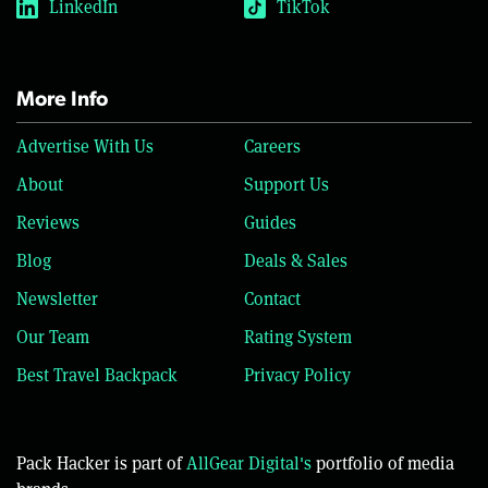
LinkedIn
TikTok
More Info
Advertise With Us
Careers
About
Support Us
Reviews
Guides
Blog
Deals & Sales
Newsletter
Contact
Our Team
Rating System
Best Travel Backpack
Privacy Policy
Pack Hacker is part of
AllGear Digital's
portfolio of media