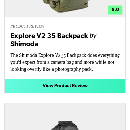
8.0
PRODUCT REVIEW
by
Explore V2 35 Backpack
Shimoda
The Shimoda Explore V2 35 Backpack does everything
you’d expect from a camera bag and more while not
looking overtly like a photography pack.
View Product Review