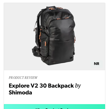
NR
PRODUCT REVIEW
by
Explore V2 30 Backpack
Shimoda