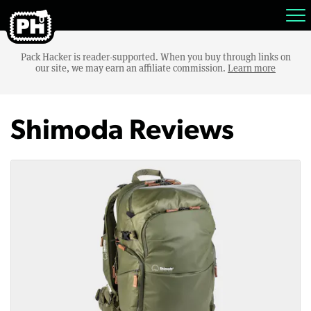
Pack Hacker is reader-supported. When you buy through links on
our site, we may earn an affiliate commission.
Learn more
Shimoda Reviews