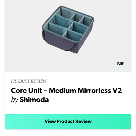
NR
PRODUCT REVIEW
Core Unit – Medium Mirrorless V2
by
Shimoda
View Product Review