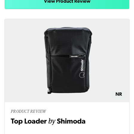
View Product Review
NR
PRODUCT REVIEW
by
Top Loader
Shimoda