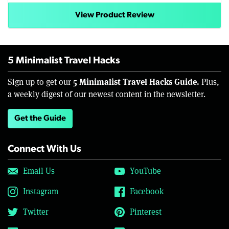
View Product Review
5 Minimalist Travel Hacks
5 Minimalist Travel Hacks Guide.
Sign up to get our
Plus,
a weekly digest of our newest content in the newsletter.
Get the Guide
Connect With Us
Email Us
YouTube
Instagram
Facebook
Twitter
Pinterest