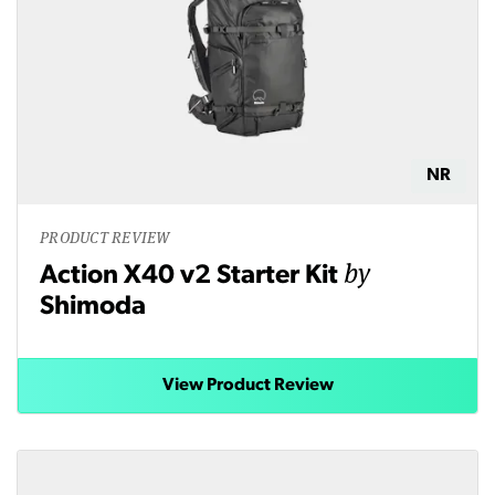
NR
PRODUCT REVIEW
by
Action X40 v2 Starter Kit
Shimoda
View Product Review