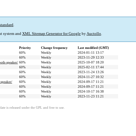
standard
.
t system and
XML Sitemap Generator for Google
by
Auctollo
.
Priority
Change frequency
Last modified (GMT)
60%
Weekly
2024-01-11 13:17
60%
Weekly
2023-11-29 12:33
ooth-speaker/
60%
Weekly
2025-10-07 18:20
60%
Weekly
2025-02-11 17:44
60%
Weekly
2023-11-24 13:26
60%
Weekly
2024-11-27 10:32
-speaker/
60%
Weekly
2024-09-17 11:21
60%
Weekly
2024-09-17 11:21
60%
Weekly
2024-10-17 16:38
60%
Weekly
2023-11-23 11:21
ate is released under the GPL and free to use.