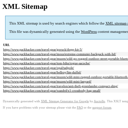
XML Sitemap
This XML sitemap is used by search engines which follow the
XML sitemap 
This file was dynamically generated using the
WordPress
content managemen
URL
https://www.packhacker.com/travel-gear/goruck/dopp-kit-5/
https://www.packhacker.com/travel-gear/mous/extreme-commuter-backpack-with-lid/
https://www.packhacker.com/travel-gear/muzen/wild-go-rugged-outdoor-street-portable-bluet
https://www.packhacker.com/travel-gear/tom-bihn/rogue-sacoche/
https://www.packhacker.com/travel-gear/opal/tadpole/
https://www.packhacker.com/travel-gear/bellroy/lite-duffel/
https://www.packhacker.com/travel-gear/muzen/wild-mini-rugged-outdoor-portable-bluetooth
https://www.packhacker.com/travel-gear/muzen/wild-mini-lanyard/
https://www.packhacker.com/travel-gear/travelon/anti-theft-greenlander-compact-sling/
https://www.packhacker.com/travel-gear/wandrd/x1-crossbody-bag-small/
Dynamically generated with
XML Sitemap Generator for Google
by
Auctollo
. This XSLT templ
If you have problems with your sitemap please visit the
FAQ
or the
support forum
.