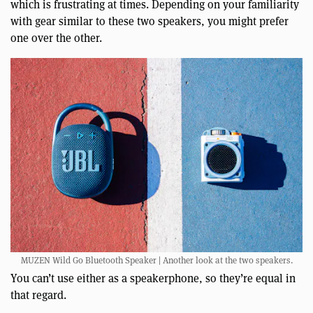
which is frustrating at times. Depending on your familiarity
with gear similar to these two speakers, you might prefer
one over the other.
MUZEN Wild Go Bluetooth Speaker | Another look at the two speakers.
You can’t use either as a speakerphone, so they’re equal in
that regard.