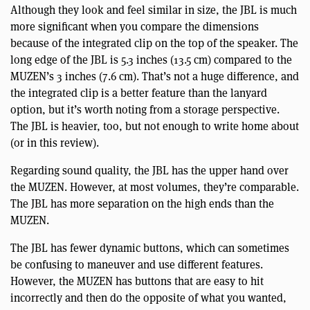
Although they look and feel similar in size, the JBL is much
more significant when you compare the dimensions
because of the integrated clip on the top of the speaker. The
long edge of the JBL is 5.3 inches (13.5 cm) compared to the
MUZEN’s 3 inches (7.6 cm). That’s not a huge difference, and
the integrated clip is a better feature than the lanyard
option, but it’s worth noting from a storage perspective.
The JBL is heavier, too, but not enough to write home about
(or in this review).
Regarding sound quality, the JBL has the upper hand over
the MUZEN. However, at most volumes, they’re comparable.
The JBL has more separation on the high ends than the
MUZEN.
The JBL has fewer dynamic buttons, which can sometimes
be confusing to maneuver and use different features.
However, the MUZEN has buttons that are easy to hit
incorrectly and then do the opposite of what you wanted,