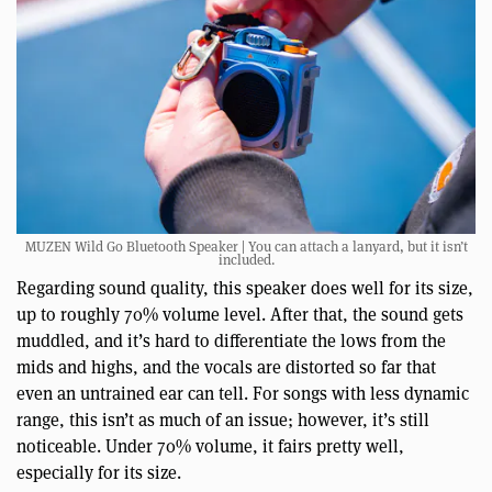
MUZEN Wild Go Bluetooth Speaker | You can attach a lanyard, but it isn’t
included.
Regarding sound quality, this speaker does well for its size,
up to roughly 70% volume level. After that, the sound gets
muddled, and it’s hard to differentiate the lows from the
mids and highs, and the vocals are distorted so far that
even an untrained ear can tell. For songs with less dynamic
range, this isn’t as much of an issue; however, it’s still
noticeable. Under 70% volume, it fairs pretty well,
especially for its size.