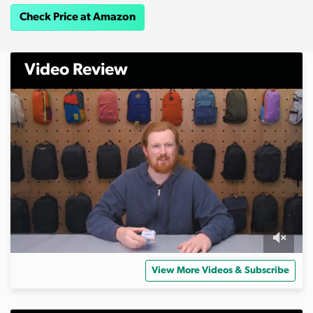
Check Price at Amazon
Video Review
0
s
View More Videos & Subscribe
e
c
o