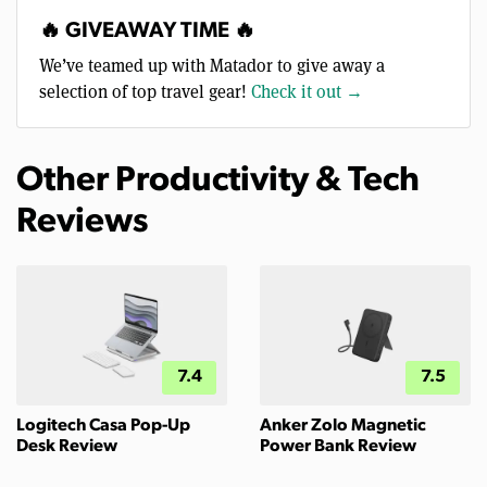
🔥 GIVEAWAY TIME 🔥
We’ve teamed up with Matador to give away a
selection of top travel gear!
Check it out →
Other Productivity & Tech
Reviews
7.4
7.5
Logitech Casa Pop-Up
Anker Zolo Magnetic
Desk Review
Power Bank Review