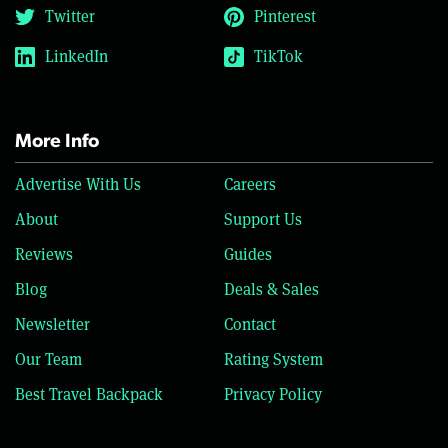
Twitter
Pinterest
LinkedIn
TikTok
More Info
Advertise With Us
Careers
About
Support Us
Reviews
Guides
Blog
Deals & Sales
Newsletter
Contact
Our Team
Rating System
Best Travel Backpack
Privacy Policy