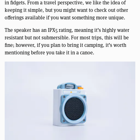
in fidgets. From a travel perspective, we like the idea of
keeping it simple, but you might want to check out other
offerings available if you want something more unique.
The speaker has an IPX5 rating, meaning it’s highly water
resistant but not submersible. For most trips, this will be
fine; however, if you plan to bring it camping, it’s worth
mentioning before you take it in a canoe.