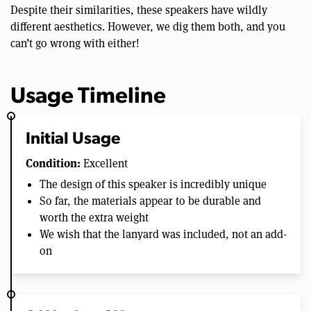
Despite their similarities, these speakers have wildly
different aesthetics. However, we dig them both, and you
can’t go wrong with either!
Usage Timeline
Initial Usage
Condition:
Excellent
The design of this speaker is incredibly unique
So far, the materials appear to be durable and
worth the extra weight
We wish that the lanyard was included, not an add-
on