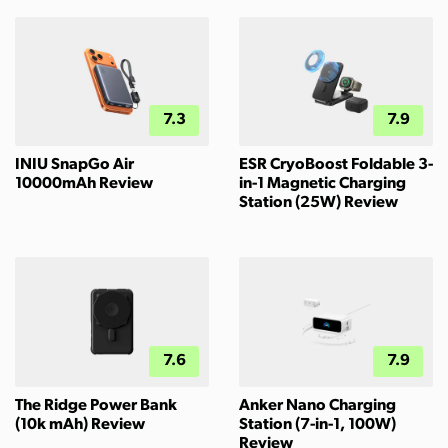
7.3
7.9
INIU SnapGo Air
ESR CryoBoost Foldable 3-
10000mAh Review
in-1 Magnetic Charging
Station (25W) Review
7.6
7.9
The Ridge Power Bank
Anker Nano Charging
(10k mAh) Review
Station (7-in-1, 100W)
Review