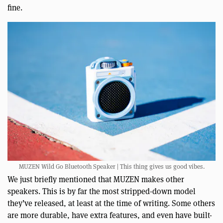
fine.
MUZEN Wild Go Bluetooth Speaker | This thing gives us good vibes.
We just briefly mentioned that MUZEN makes other
speakers. This is by far the most stripped-down model
they’ve released, at least at the time of writing. Some others
are more durable, have extra features, and even have built-