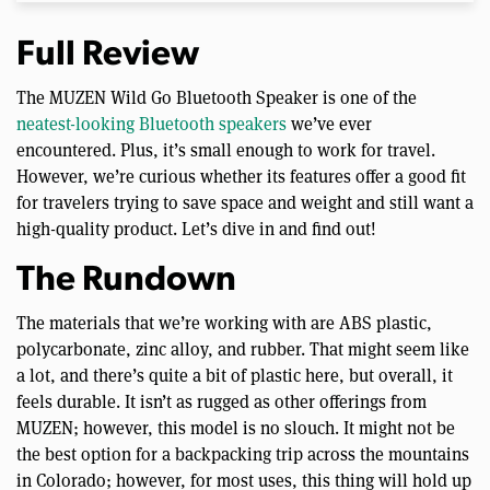
Full Review
The MUZEN Wild Go Bluetooth Speaker is one of the
neatest-looking Bluetooth speakers
we’ve ever
encountered. Plus, it’s small enough to work for travel.
However, we’re curious whether its features offer a good fit
for travelers trying to save space and weight and still want a
high-quality product. Let’s dive in and find out!
The Rundown
The materials that we’re working with are ABS plastic,
polycarbonate, zinc alloy, and rubber. That might seem like
a lot, and there’s quite a bit of plastic here, but overall, it
feels durable. It isn’t as rugged as other offerings from
MUZEN; however, this model is no slouch. It might not be
the best option for a backpacking trip across the mountains
in Colorado; however, for most uses, this thing will hold up