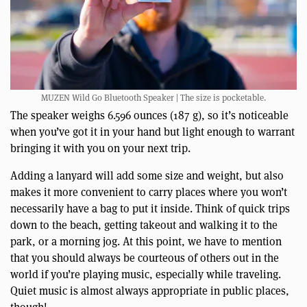
MUZEN Wild Go Bluetooth Speaker | The size is pocketable.
The speaker weighs 6.596 ounces (187 g), so it’s noticeable
when you’ve got it in your hand but light enough to warrant
bringing it with you on your next trip.
Adding a lanyard will add some size and weight, but also
makes it more convenient to carry places where you won’t
necessarily have a bag to put it inside. Think of quick trips
down to the beach, getting takeout and walking it to the
park, or a morning jog. At this point, we have to mention
that you should always be courteous of others out in the
world if you’re playing music, especially while traveling.
Quiet music is almost always appropriate in public places,