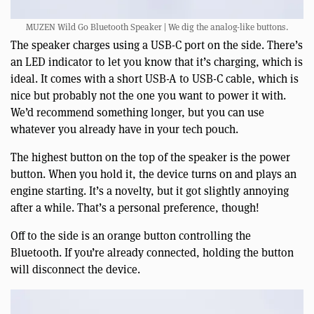
MUZEN Wild Go Bluetooth Speaker | We dig the analog-like buttons.
The speaker charges using a USB-C port on the side. There’s
an LED indicator to let you know that it’s charging, which is
ideal. It comes with a short USB-A to USB-C cable, which is
nice but probably not the one you want to power it with.
We’d recommend something longer, but you can use
whatever you already have in your tech pouch.
The highest button on the top of the speaker is the power
button. When you hold it, the device turns on and plays an
engine starting. It’s a novelty, but it got slightly annoying
after a while. That’s a personal preference, though!
Off to the side is an orange button controlling the
Bluetooth. If you’re already connected, holding the button
will disconnect the device.