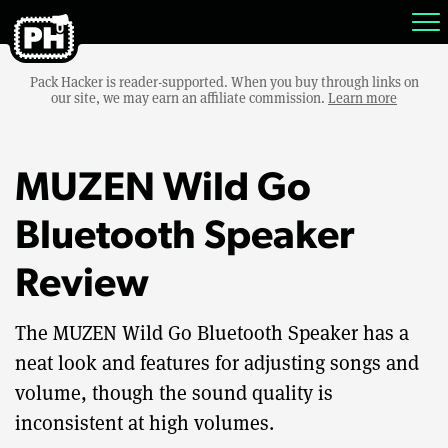
Pack Hacker is reader-supported. When you buy through links on
our site, we may earn an affiliate commission.
Learn more
MUZEN Wild Go
Bluetooth Speaker
Review
The MUZEN Wild Go Bluetooth Speaker has a
neat look and features for adjusting songs and
volume, though the sound quality is
inconsistent at high volumes.