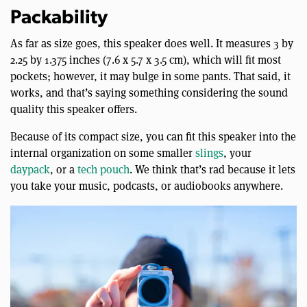
Packability
As far as size goes, this speaker does well. It measures 3 by
2.25 by 1.375 inches (7.6 x 5.7 x 3.5 cm), which will fit most
pockets; however, it may bulge in some pants. That said, it
works, and that’s saying something considering the sound
quality this speaker offers.
Because of its compact size, you can fit this speaker into the
internal organization on some smaller
slings
, your
daypack
, or a
tech pouch
. We think that’s rad because it lets
you take your music, podcasts, or audiobooks anywhere.