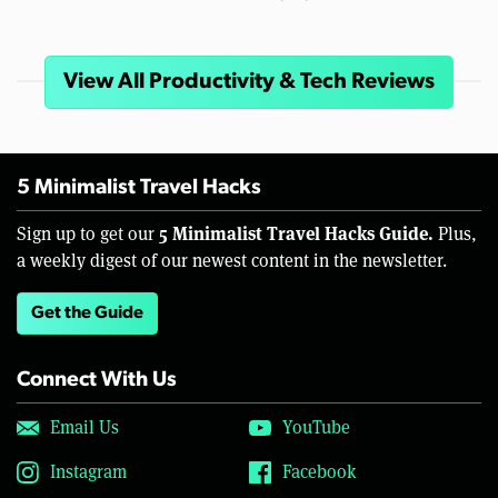
View All Productivity & Tech Reviews
5 Minimalist Travel Hacks
5 Minimalist Travel Hacks Guide.
Sign up to get our
Plus,
a weekly digest of our newest content in the newsletter.
Get the Guide
Connect With Us
Email Us
YouTube
Instagram
Facebook