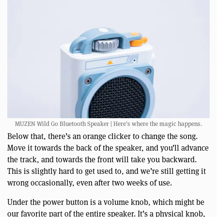
MUZEN Wild Go Bluetooth Speaker | Here’s where the magic happens.
Below that, there’s an orange clicker to change the song.
Move it towards the back of the speaker, and you’ll advance
the track, and towards the front will take you backward.
This is slightly hard to get used to, and we’re still getting it
wrong occasionally, even after two weeks of use.
Under the power button is a volume knob, which might be
our favorite part of the entire speaker. It’s a physical knob,