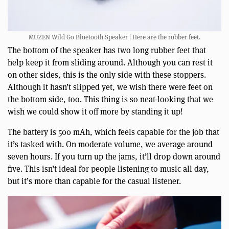
MUZEN Wild Go Bluetooth Speaker | Here are the rubber feet.
The bottom of the speaker has two long rubber feet that
help keep it from sliding around. Although you can rest it
on other sides, this is the only side with these stoppers.
Although it hasn’t slipped yet, we wish there were feet on
the bottom side, too. This thing is so neat-looking that we
wish we could show it off more by standing it up!
The battery is 500 mAh, which feels capable for the job that
it’s tasked with. On moderate volume, we average around
seven hours. If you turn up the jams, it’ll drop down around
five. This isn’t ideal for people listening to music all day,
but it’s more than capable for the casual listener.