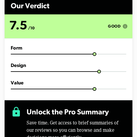
n
d
Our Verdict
s
o
f
7.5
6
info
GOOD
/10
m
i
n
u
Form
t
e
s
,
Design
5
7
s
e
Value
c
o
n
d
s
lock
Unlock the Pro Summary
Save time. Get access to brief summaries of
our reviews so you can browse and make