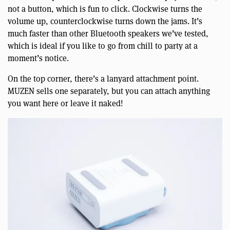
not a button, which is fun to click. Clockwise turns the
volume up, counterclockwise turns down the jams. It’s
much faster than other Bluetooth speakers we’ve tested,
which is ideal if you like to go from chill to party at a
moment’s notice.
On the top corner, there’s a lanyard attachment point.
MUZEN sells one separately, but you can attach anything
you want here or leave it naked!