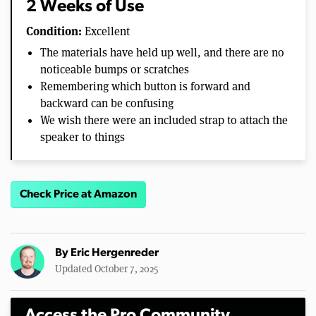
2 Weeks of Use
Condition:
Excellent
The materials have held up well, and there are no
noticeable bumps or scratches
Remembering which button is forward and
backward can be confusing
We wish there were an included strap to attach the
speaker to things
Check Price at Amazon
By
Eric Hergenreder
Updated October 7, 2025