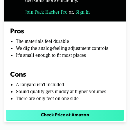
decisions more efficiently.
Join Pack Hacker Pro
or,
Sign In
Pros
The materials feel durable
We dig the analog-feeling adjustment controls
It’s small enough to fit most places
Cons
A lanyard isn’t included
Sound quality gets muddy at higher volumes
There are only feet on one side
Check Price at Amazon