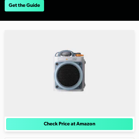
Get the Guide
Check Price at Amazon