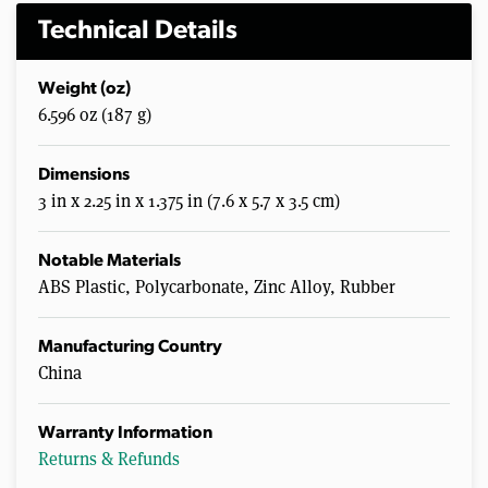
Technical Details
Weight (oz)
6.596 oz (187 g)
Dimensions
3 in x 2.25 in x 1.375 in (7.6 x 5.7 x 3.5 cm)
Notable Materials
ABS Plastic, Polycarbonate, Zinc Alloy, Rubber
Manufacturing Country
China
Warranty Information
Returns & Refunds