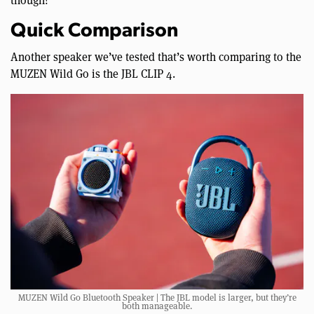
though!
Quick Comparison
Another speaker we’ve tested that’s worth comparing to the
MUZEN Wild Go is the JBL CLIP 4.
MUZEN Wild Go Bluetooth Speaker | The JBL model is larger, but they’re
both manageable.