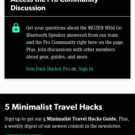
Access the Pro Community
Discussion
lock
Get your questions about the MUZEN Wild Go
Bluetooth Speaker answered from our team
and the Pro Community right here on the page.
Plus, join discussions with other members
about gear, guides, and more.
Join Pack Hacker Pro
or,
Sign In
5 Minimalist Travel Hacks
5 Minimalist Travel Hacks Guide.
Sign up to get our
Plus,
a weekly digest of our newest content in the newsletter.