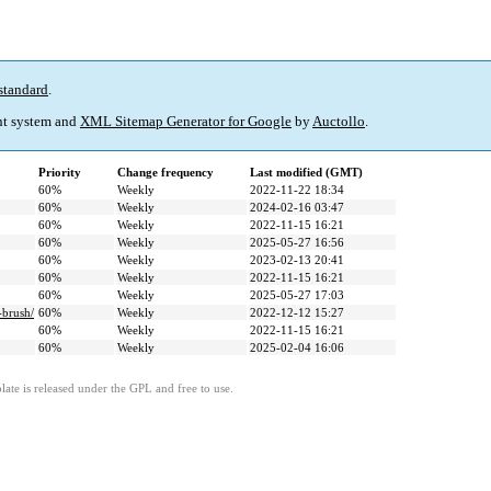
standard
.
t system and
XML Sitemap Generator for Google
by
Auctollo
.
Priority
Change frequency
Last modified (GMT)
60%
Weekly
2022-11-22 18:34
60%
Weekly
2024-02-16 03:47
60%
Weekly
2022-11-15 16:21
60%
Weekly
2025-05-27 16:56
60%
Weekly
2023-02-13 20:41
60%
Weekly
2022-11-15 16:21
60%
Weekly
2025-05-27 17:03
-brush/
60%
Weekly
2022-12-12 15:27
60%
Weekly
2022-11-15 16:21
60%
Weekly
2025-02-04 16:06
ate is released under the GPL and free to use.