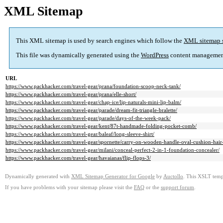
XML Sitemap
This XML sitemap is used by search engines which follow the
XML sitemap 
This file was dynamically generated using the
WordPress
content managemen
URL
https://www.packhacker.com/travel-gear/prana/foundation-scoop-neck-tank/
https://www.packhacker.com/travel-gear/prana/elle-short/
https://www.packhacker.com/travel-gear/chap-ice/lip-naturals-mini-lip-balm/
https://www.packhacker.com/travel-gear/parade/dream-fit-triangle-bralette/
https://www.packhacker.com/travel-gear/parade/days-of-the-week-pack/
https://www.packhacker.com/travel-gear/kent/87t-handmade-folding-pocket-comb/
https://www.packhacker.com/travel-gear/baleaf/long-sleeve-shirt/
https://www.packhacker.com/travel-gear/spornette/carry-on-wooden-handle-oval-cushion-hair
https://www.packhacker.com/travel-gear/milani/conceal-perfect-2-in-1-foundation-concealer/
https://www.packhacker.com/travel-gear/havaianas/flip-flops-3/
Dynamically generated with
XML Sitemap Generator for Google
by
Auctollo
. This XSLT templ
If you have problems with your sitemap please visit the
FAQ
or the
support forum
.