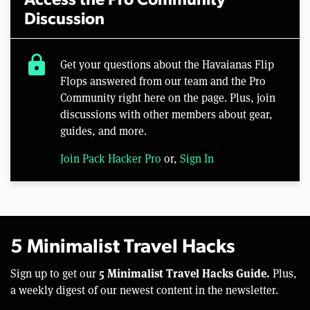
Access the Pro Community
Discussion
lock
Get your questions about the Havaianas Flip
Flops answered from our team and the Pro
Community right here on the page. Plus, join
discussions with other members about gear,
guides, and more.
Join Pack Hacker Pro
or,
Sign In
5 Minimalist Travel Hacks
5 Minimalist Travel Hacks Guide.
Sign up to get our
Plus,
a weekly digest of our newest content in the newsletter.