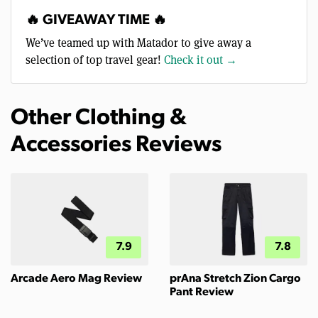
🔥 GIVEAWAY TIME 🔥
We’ve teamed up with Matador to give away a
selection of top travel gear!
Check it out →
Other Clothing &
Accessories Reviews
7.9
7.8
Arcade Aero Mag Review
prAna Stretch Zion Cargo
Pant Review