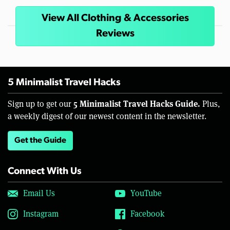
View All Clothing & Accessories
Reviews
5 Minimalist Travel Hacks
5 Minimalist Travel Hacks Guide.
Sign up to get our
Plus,
a weekly digest of our newest content in the newsletter.
Get the Guide
Connect With Us
Email Us
YouTube
Instagram
Facebook