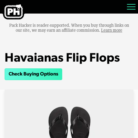
Pack Hacker is reader-supported. When you buy through links on
our site, we may earn an affiliate commission.
Learn more
Havaianas Flip Flops
Check Buying Options