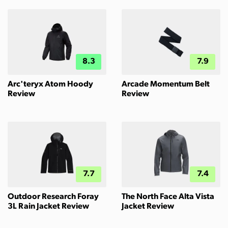
8.3
7.9
Arc'teryx Atom Hoody
Arcade Momentum Belt
Review
Review
7.7
7.4
Outdoor Research Foray
The North Face Alta Vista
3L Rain Jacket Review
Jacket Review