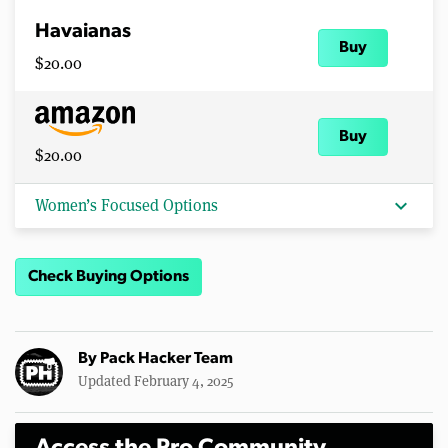
Havaianas
Buy
$20.00
Buy
$20.00
expand_more
Women’s Focused Options
Check Buying Options
By
Pack Hacker Team
Updated February 4, 2025