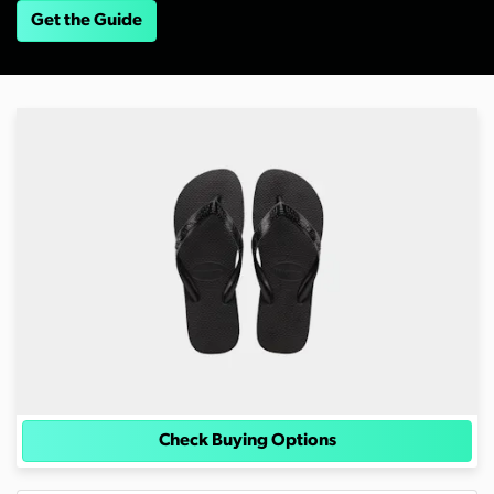
Get the Guide
Check Buying Options