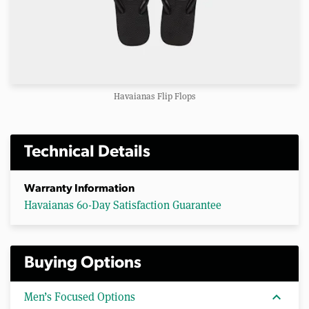
Havaianas Flip Flops
Technical Details
Warranty Information
Havaianas 60-Day Satisfaction Guarantee
Buying Options
expand_more
Men’s Focused Options