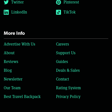
Twitter
Pinterest
LinkedIn
TikTok
More Info
Advertise With Us
Careers
About
Support Us
Reviews
Guides
Blog
Deals & Sales
Newsletter
Contact
Our Team
Rating System
Best Travel Backpack
Privacy Policy