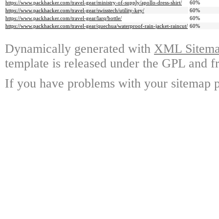
https://www.packhacker.com/travel-gear/ministry-of-supply/apollo-dress-shirt/
60%
https://www.packhacker.com/travel-gear/swisstech/utility-key/
60%
https://www.packhacker.com/travel-gear/larq/bottle/
60%
https://www.packhacker.com/travel-gear/quechua/waterproof-rain-jacket-raincut/
60%
Dynamically generated with
XML Sitemap
template is released under the GPL and fr
If you have problems with your sitemap p