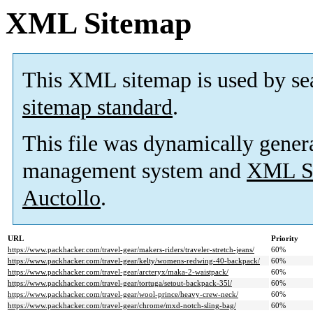
XML Sitemap
This XML sitemap is used by se
sitemap standard
.
This file was dynamically gener
management system and
XML Si
Auctollo
.
URL
Priority
https://www.packhacker.com/travel-gear/makers-riders/traveler-stretch-jeans/
60%
https://www.packhacker.com/travel-gear/kelty/womens-redwing-40-backpack/
60%
https://www.packhacker.com/travel-gear/arcteryx/maka-2-waistpack/
60%
https://www.packhacker.com/travel-gear/tortuga/setout-backpack-35l/
60%
https://www.packhacker.com/travel-gear/wool-prince/heavy-crew-neck/
60%
https://www.packhacker.com/travel-gear/chrome/mxd-notch-sling-bag/
60%